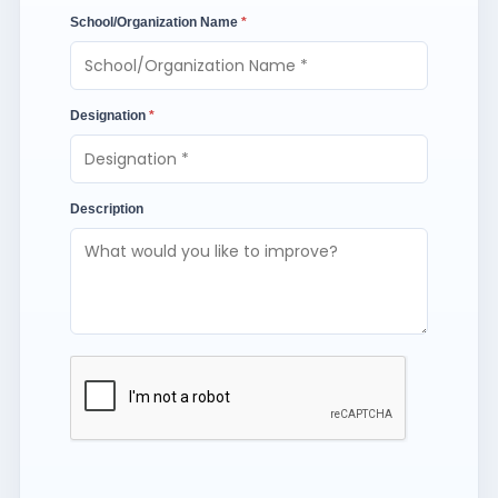
School/Organization Name
*
Designation
*
Description