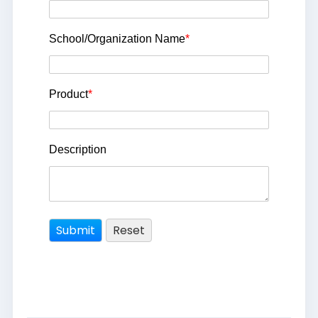
School/Organization Name
*
Product
*
Description