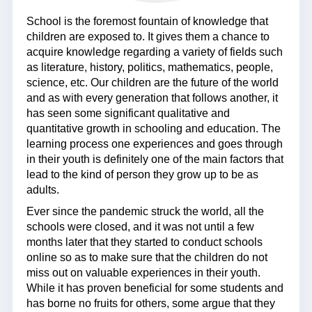
School is the foremost fountain of knowledge that
children are exposed to. It gives them a chance to
acquire knowledge regarding a variety of fields such
as literature, history, politics, mathematics, people,
science, etc. Our children are the future of the world
and as with every generation that follows another, it
has seen some significant qualitative and
quantitative growth in schooling and education. The
learning process one experiences and goes through
in their youth is definitely one of the main factors that
lead to the kind of person they grow up to be as
adults.
Ever since the pandemic struck the world, all the
schools were closed, and it was not until a few
months later that they started to conduct schools
online so as to make sure that the children do not
miss out on valuable experiences in their youth.
While it has proven beneficial for some students and
has borne no fruits for others, some argue that they