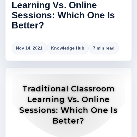
Learning Vs. Online
Sessions: Which One Is
Better?
Nov 14, 2021
Knowledge Hub
7 min read
Traditional Classroom
Learning Vs. Online
Sessions: Which One Is
Better?