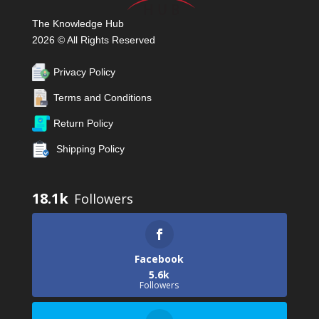
The Knowledge Hub
2026 © All Rights Reserved
Privacy Policy
Terms and Conditions
Return Policy
Shipping Policy
18.1k
Facebook
5.6k
Followers