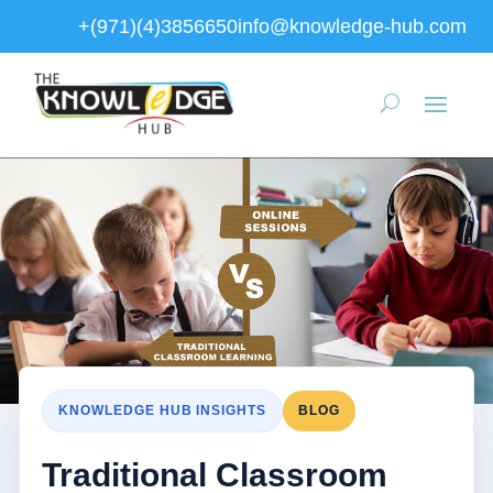
+(971)(4)3856650
info@knowledge-hub.com
KNOWLEDGE HUB INSIGHTS
BLOG
Traditional Classroom