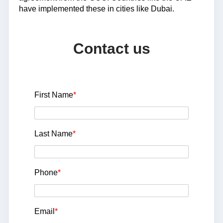
have implemented these in cities like Dubai.
Contact us
First Name
*
Last Name
*
Phone
*
Email
*