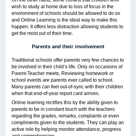
wish to study at home due to loss of focus in the
environment of schools should be allowed to do so
and Online Learning is the ideal way to make this
happen. It offers less distraction allowing students to
get the most out of their time.
Parents and their involvement
Traditional schools offer parents very few chances to
be involved in their child’s life. Only on occasions of
Parent-Teacher meets, Reviewing homework or
school events are parents ever called to school.
Many parents can feel out-of-sync with their children
when that end-of-year report card arrives.
Online learning rectifies this by the ability given to
parents to be in constant touch with the teachers
regarding the grades, remarks, complaints or even
compliments given to the students. They can play an
active role by helping monitor attendance, progress
and comprehension.