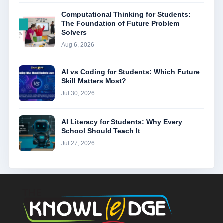
Computational Thinking for Students:
The Foundation of Future Problem
Solvers
Aug 6, 2026
AI vs Coding for Students: Which Future
Skill Matters Most?
Jul 30, 2026
AI Literacy for Students: Why Every
School Should Teach It
Jul 27, 2026