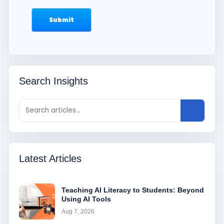
Search Insights
Latest Articles
Teaching AI Literacy to Students: Beyond
Using AI Tools
Aug 7, 2026