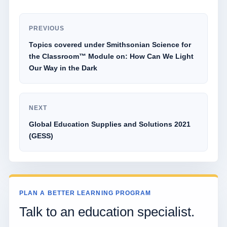
PREVIOUS
Topics covered under Smithsonian Science for
the Classroom™ Module on: How Can We Light
Our Way in the Dark
NEXT
Global Education Supplies and Solutions 2021
(GESS)
PLAN A BETTER LEARNING PROGRAM
Talk to an education specialist.