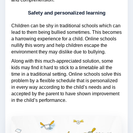
Safety and personalized learning
Children can be shy in traditional schools which can
lead to them being bullied sometimes. This becomes
a harrowing experience for a child. Online schools
nullify this worry and help children escape the
environment they may dislike due to bullying.
Along with this much-appreciated solution, some
kids may find it hard to stick to a timetable all the
time in a traditional setting. Online schools solve this
problem by a flexible schedule that is personalized
in every way according to the child’s needs and is
accepted by the parent to have shown improvement
in the child’s performance.