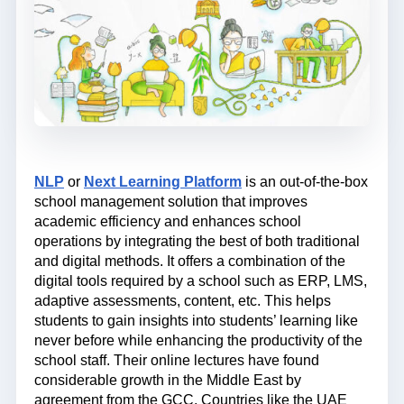
NLP
or
Next Learning Platform
is an out-of-the-box
school management solution that improves
academic efficiency and enhances school
operations by integrating the best of both traditional
and digital methods. It offers a combination of the
digital tools required by a school such as ERP, LMS,
adaptive assessments, content, etc. This helps
students to gain insights into students’ learning like
never before while enhancing the productivity of the
school staff. Their online lectures have found
considerable growth in the Middle East by
agreement from the GCC. Countries like the UAE