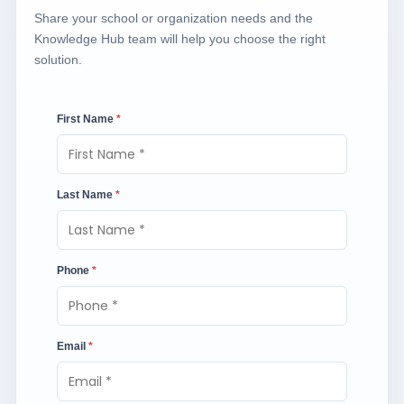
Share your school or organization needs and the
Knowledge Hub team will help you choose the right
solution.
First Name
*
Last Name
*
Phone
*
Email
*