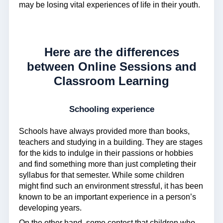
may be losing vital experiences of life in their youth.
Here are the differences
between Online Sessions and
Classroom Learning
Schooling experience
Schools have always provided more than books,
teachers and studying in a building. They are stages
for the kids to indulge in their passions or hobbies
and find something more than just completing their
syllabus for that semester. While some children
might find such an environment stressful, it has been
known to be an important experience in a person’s
developing years.
On the other hand, some contest that children who