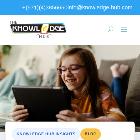
+(971)(4)3856650
info@knowledge-hub.com
KNOWLEDGE HUB INSIGHTS
BLOG