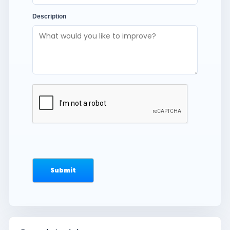
Description