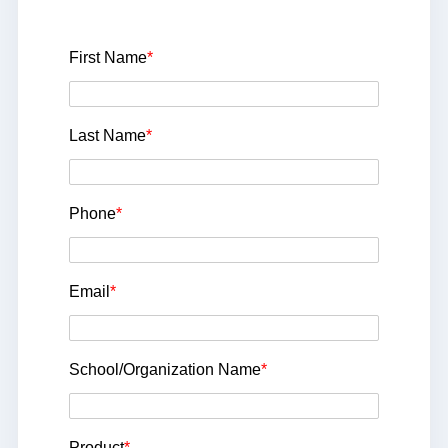
First Name
*
Last Name
*
Phone
*
Email
*
School/Organization Name
*
Product
*