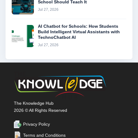
School Should Teach It
Jul 27, 2026
AI Chatbot for Schools: How Students
Build Intelligent Virtual Assistants with
TechnoChatbot AI
Jul 27, 2026
The Knowledge Hub
2026 © All Rights Reserved
Privacy Policy
Terms and Conditions