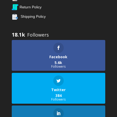
Return Policy
Shipping Policy
18.1k
Facebook
5.6k
Followers
Twitter
384
Followers