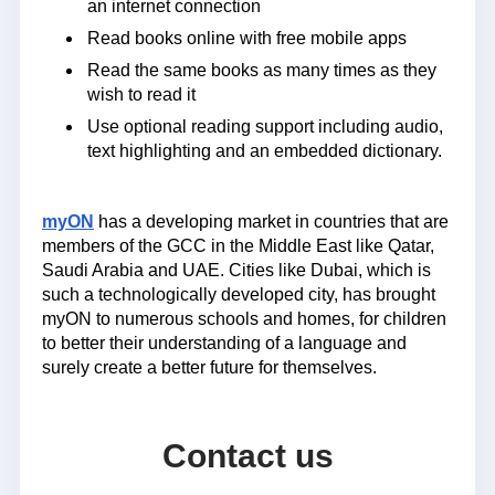
an internet connection
Read books online with free mobile apps
Read the same books as many times as they
wish to read it
Use optional reading support including audio,
text highlighting and an embedded dictionary.
myON
has a developing market in countries that are
members of the GCC in the Middle East like Qatar,
Saudi Arabia and UAE. Cities like Dubai, which is
such a technologically developed city, has brought
myON to numerous schools and homes, for children
to better their understanding of a language and
surely create a better future for themselves.
Contact us