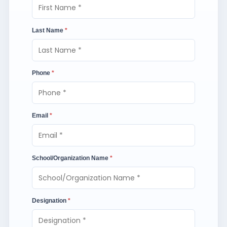
Last Name
*
Phone
*
Email
*
School/Organization Name
*
Designation
*