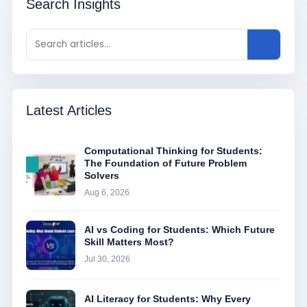
Search Insights
Latest Articles
Computational Thinking for Students:
The Foundation of Future Problem
Solvers
Aug 6, 2026
AI vs Coding for Students: Which Future
Skill Matters Most?
Jul 30, 2026
AI Literacy for Students: Why Every