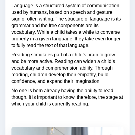
Language is a structured system of communication
used by humans, based on speech and gesture,
sign or often writing. The structure of language is its
grammar and the free components are its
vocabulary. While a child takes a while to converse
properly in a given language, they take even longer
to fully read the text of that language.
Reading stimulates part of a child’s brain to grow
and be more active. Reading can widen a child’s
vocabulary and comprehension ability. Through
reading, children develop their empathy, build
confidence, and expand their imagination.
No one is born already having the ability to read
though. It is important to know, therefore, the stage at
which your child is currently reading.