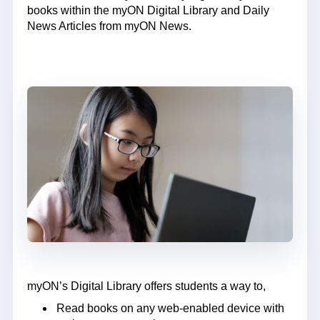
books within the myON Digital Library and Daily
News Articles from myON News.
myON’s Digital Library offers students a way to,
Read books on any web-enabled device with