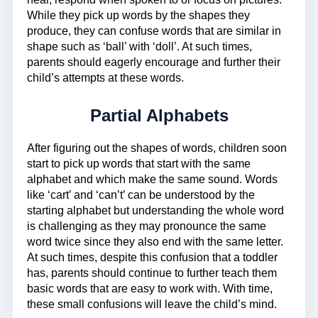
While they pick up words by the shapes they
produce, they can confuse words that are similar in
shape such as ‘ball’ with ‘doll’. At such times,
parents should eagerly encourage and further their
child’s attempts at these words.
Partial Alphabets
After figuring out the shapes of words, children soon
start to pick up words that start with the same
alphabet and which make the same sound. Words
like ‘cart’ and ‘can’t’ can be understood by the
starting alphabet but understanding the whole word
is challenging as they may pronounce the same
word twice since they also end with the same letter.
At such times, despite this confusion that a toddler
has, parents should continue to further teach them
basic words that are easy to work with. With time,
these small confusions will leave the child’s mind.