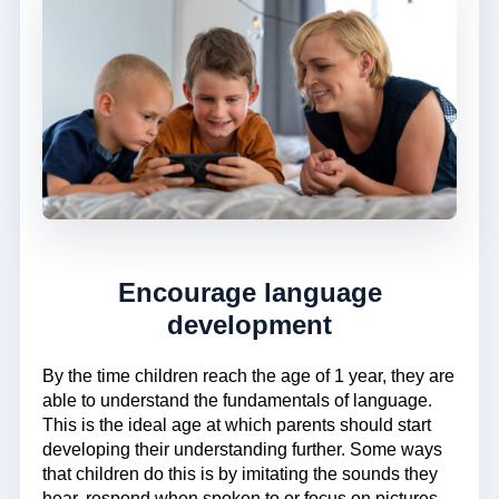
Encourage language
development
By the time children reach the age of 1 year, they are
able to understand the fundamentals of language.
This is the ideal age at which parents should start
developing their understanding further. Some ways
that children do this is by imitating the sounds they
hear, respond when spoken to or focus on pictures.