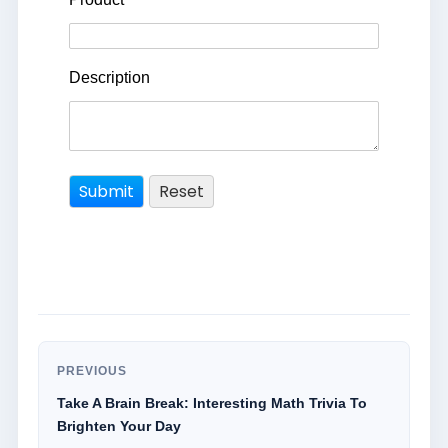
Description
PREVIOUS
Take A Brain Break: Interesting Math Trivia To
Brighten Your Day