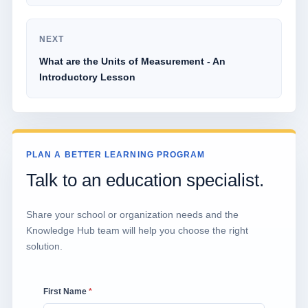
NEXT
What are the Units of Measurement - An
Introductory Lesson
PLAN A BETTER LEARNING PROGRAM
Talk to an education specialist.
Share your school or organization needs and the
Knowledge Hub team will help you choose the right
solution.
First Name
*