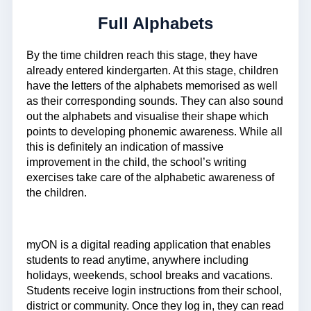
Full Alphabets
By the time children reach this stage, they have
already entered kindergarten. At this stage, children
have the letters of the alphabets memorised as well
as their corresponding sounds. They can also sound
out the alphabets and visualise their shape which
points to developing phonemic awareness. While all
this is definitely an indication of massive
improvement in the child, the school’s writing
exercises take care of the alphabetic awareness of
the children.
myON is a digital reading application that enables
students to read anytime, anywhere including
holidays, weekends, school breaks and vacations.
Students receive login instructions from their school,
district or community. Once they log in, they can read