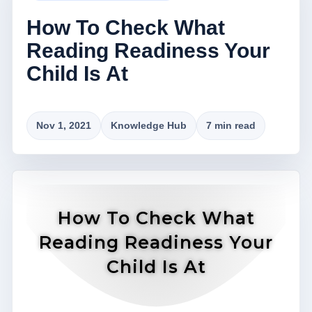
How To Check What
Reading Readiness Your
Child Is At
Nov 1, 2021
Knowledge Hub
7 min read
How To Check What
Reading Readiness Your
Child Is At