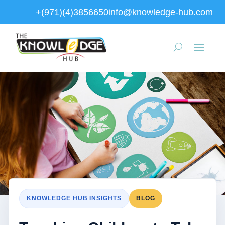
+(971)(4)3856650
info@knowledge-hub.com
KNOWLEDGE HUB INSIGHTS
BLOG