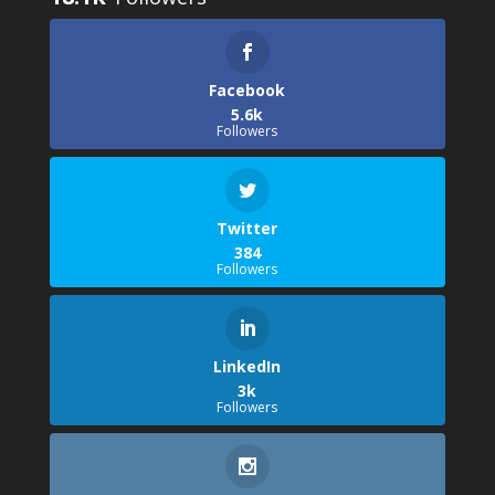
Facebook
5.6k
Followers
Twitter
384
Followers
LinkedIn
3k
Followers