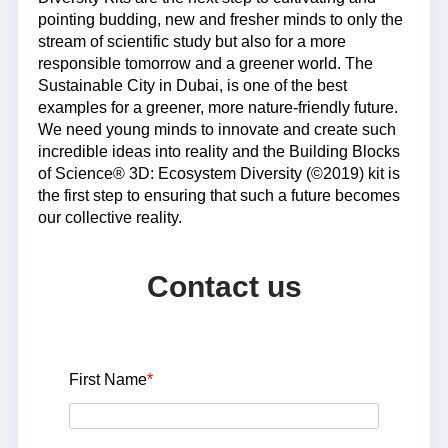
pointing budding, new and fresher minds to only the
stream of scientific study but also for a more
responsible tomorrow and a greener world. The
Sustainable City in Dubai, is one of the best
examples for a greener, more nature-friendly future.
We need young minds to innovate and create such
incredible ideas into reality and the Building Blocks
of Science® 3D: Ecosystem Diversity (©2019) kit is
the first step to ensuring that such a future becomes
our collective reality.
Contact us
First Name
*