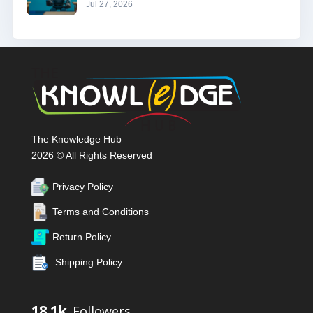
Jul 27, 2026
The Knowledge Hub
2026 © All Rights Reserved
Privacy Policy
Terms and Conditions
Return Policy
Shipping Policy
18.1k