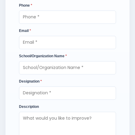
Phone
*
Email
*
School/Organization Name
*
Designation
*
Description