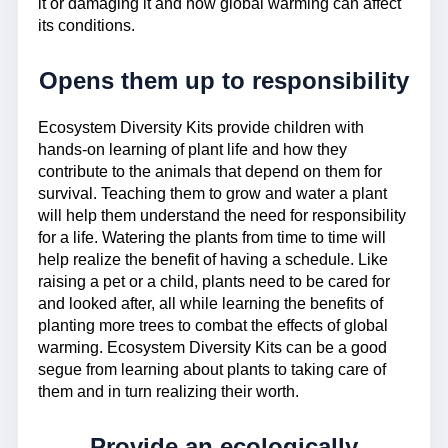
it or damaging it and how global warming can affect
its conditions.
Opens them up to responsibility
Ecosystem Diversity Kits provide children with
hands-on learning of plant life and how they
contribute to the animals that depend on them for
survival. Teaching them to grow and water a plant
will help them understand the need for responsibility
for a life. Watering the plants from time to time will
help realize the benefit of having a schedule. Like
raising a pet or a child, plants need to be cared for
and looked after, all while learning the benefits of
planting more trees to combat the effects of global
warming. Ecosystem Diversity Kits can be a good
segue from learning about plants to taking care of
them and in turn realizing their worth.
Provide an ecologically