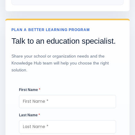
PLAN A BETTER LEARNING PROGRAM
Talk to an education specialist.
Share your school or organization needs and the
Knowledge Hub team will help you choose the right
solution.
First Name
*
Last Name
*