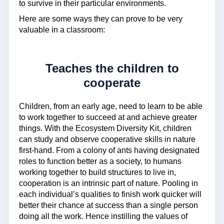
to survive in their particular environments.
Here are some ways they can prove to be very
valuable in a classroom:
Teaches the children to
cooperate
Children, from an early age, need to learn to be able
to work together to succeed at and achieve greater
things. With the Ecosystem Diversity Kit, children
can study and observe cooperative skills in nature
first-hand. From a colony of ants having designated
roles to function better as a society, to humans
working together to build structures to live in,
cooperation is an intrinsic part of nature. Pooling in
each individual’s qualities to finish work quicker will
better their chance at success than a single person
doing all the work. Hence instilling the values of