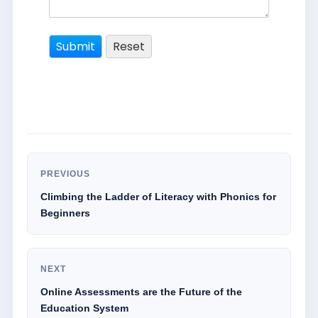
PREVIOUS
Climbing the Ladder of Literacy with Phonics for
Beginners
NEXT
Online Assessments are the Future of the
Education System