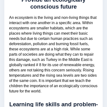
conscious future
An ecosystem is the living and non-living things that
interact with one another in a specific area. Within
ecosystems are smaller habitats, which are the
places where living things can meet their basic
needs but due to certain human practices such as
deforestation, pollution and burning fossil fuels,
these ecosystems are at a high risk. While some
parts of societies are doing what they can to repair
this damage, such as Turkey in the Middle East is
globally ranked # 8 for its use of renewable energy,
others are not taking this concern seriously. Rising
temperatures and the rising sea levels are two sides
of the same coin. It is important that we teach the
children the importance of an ecologically conscious
future for the world.
Learning life skills and problem-