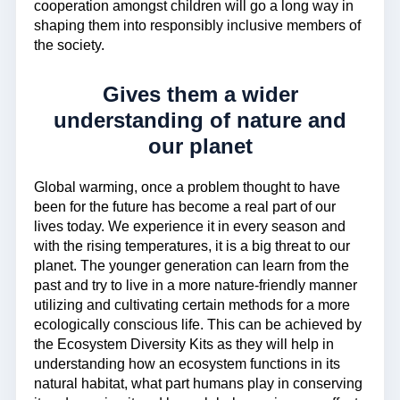
cooperation amongst children will go a long way in
shaping them into responsibly inclusive members of
the society.
Gives them a wider
understanding of nature and
our planet
Global warming, once a problem thought to have
been for the future has become a real part of our
lives today. We experience it in every season and
with the rising temperatures, it is a big threat to our
planet. The younger generation can learn from the
past and try to live in a more nature-friendly manner
utilizing and cultivating certain methods for a more
ecologically conscious life. This can be achieved by
the Ecosystem Diversity Kits as they will help in
understanding how an ecosystem functions in its
natural habitat, what part humans play in conserving