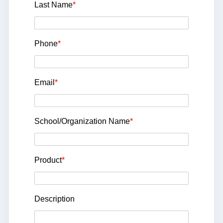
Last Name
*
Phone
*
Email
*
School/Organization Name
*
Product
*
Description