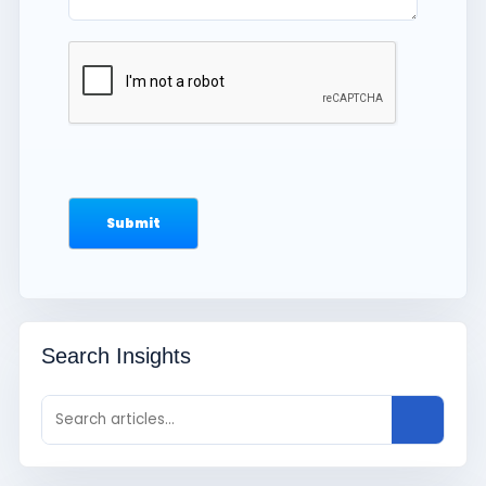
Search Insights