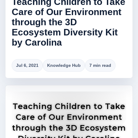
Teaching Children to Take
Care of Our Environment
through the 3D
Ecosystem Diversity Kit
by Carolina
Jul 6, 2021
Knowledge Hub
7 min read
Teaching Children to Take
Care of Our Environment
through the 3D Ecosystem