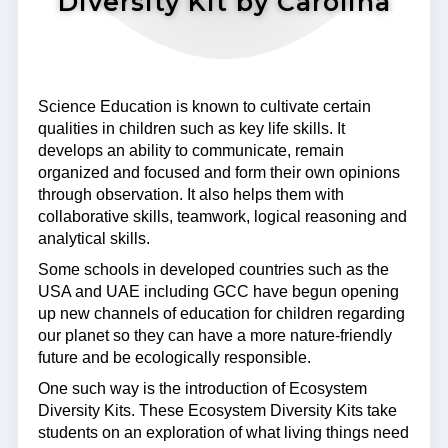
Diversity Kit by Carolina
Science Education is known to cultivate certain
qualities in children such as key life skills. It
develops an ability to communicate, remain
organized and focused and form their own opinions
through observation. It also helps them with
collaborative skills, teamwork, logical reasoning and
analytical skills.
Some schools in developed countries such as the
USA and UAE including GCC have begun opening
up new channels of education for children regarding
our planet so they can have a more nature-friendly
future and be ecologically responsible.
One such way is the introduction of Ecosystem
Diversity Kits. These Ecosystem Diversity Kits take
students on an exploration of what living things need