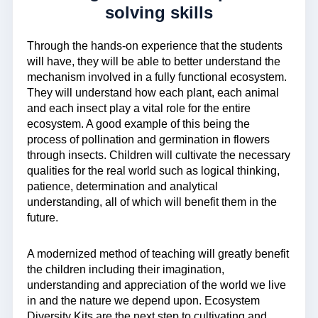
solving skills
Through the hands-on experience that the students
will have, they will be able to better understand the
mechanism involved in a fully functional ecosystem.
They will understand how each plant, each animal
and each insect play a vital role for the entire
ecosystem. A good example of this being the
process of pollination and germination in flowers
through insects. Children will cultivate the necessary
qualities for the real world such as logical thinking,
patience, determination and analytical
understanding, all of which will benefit them in the
future.
A modernized method of teaching will greatly benefit
the children including their imagination,
understanding and appreciation of the world we live
in and the nature we depend upon. Ecosystem
Diversity Kits are the next step to cultivating and