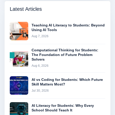
Latest Articles
Teaching AI Literacy to Students: Beyond
Using AI Tools
Aug 7, 2026
Computational Thinking for Students:
The Foundation of Future Problem
Solvers
Aug 6, 2026
AI vs Coding for Students: Which Future
Skill Matters Most?
Jul 30, 2026
AI Literacy for Students: Why Every
School Should Teach It