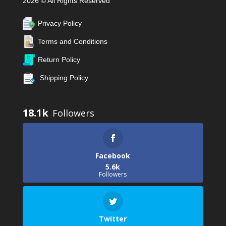
2026 © All Rights Reserved
Privacy Policy
Terms and Conditions
Return Policy
Shipping Policy
18.1k
Facebook
5.6k
Followers
Twitter