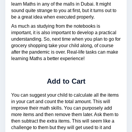
learn Maths in any of the malls in Dubai. It might
sound quite strange to you at first, but it turns out to
be a great idea when executed properly.
As much as studying from the notebooks is
important, it is also important to develop a practical
understanding. So, next time when you plan to go for
grocery shopping take your child along, of course
after the pandemic is over. Real-life tasks can make
learning Maths a better experience!
Add to Cart
You can suggest your child to calculate all the items
in your cart and count the total amount. This will
improve their math skills. You can purposely add
more items and then remove them later. Ask them to
then subtract the extra items. This will seem like a
challenge to them but they will get used to it and