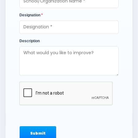
Designation
*
Description