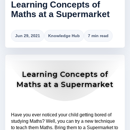
Learning Concepts of
Maths at a Supermarket
Jun 29, 2021
Knowledge Hub
7 min read
Learning Concepts of
Maths at a Supermarket
Have you ever noticed your child getting bored of
studying Maths? Well, you can try a new technique
to teach them Maths. Bring them to a Supermarket to