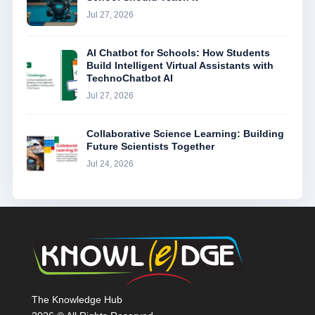
Jul 27, 2026
AI Chatbot for Schools: How Students
Build Intelligent Virtual Assistants with
TechnoChatbot AI
Jul 27, 2026
Collaborative Science Learning: Building
Future Scientists Together
Jul 24, 2026
The Knowledge Hub