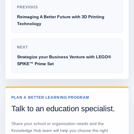
PREVIOUS
Reimaging A Better Future with 3D Printing
Technology
NEXT
Strategize your Business Venture with LEGO®
SPIKE™ Prime Set
PLAN A BETTER LEARNING PROGRAM
Talk to an education specialist.
Share your school or organization needs and the
Knowledge Hub team will help you choose the right