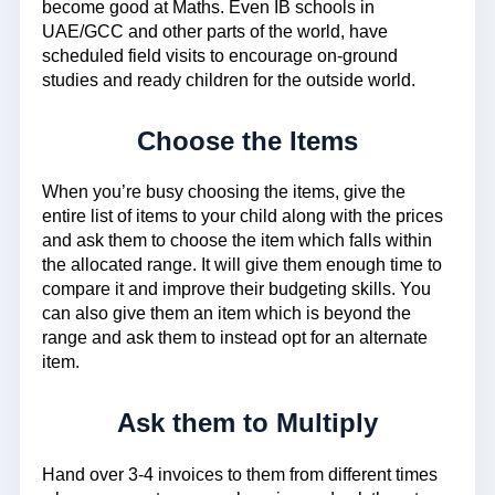
become good at Maths. Even IB schools in
UAE/GCC and other parts of the world, have
scheduled field visits to encourage on-ground
studies and ready children for the outside world.
Choose the Items
When you’re busy choosing the items, give the
entire list of items to your child along with the prices
and ask them to choose the item which falls within
the allocated range. It will give them enough time to
compare it and improve their budgeting skills. You
can also give them an item which is beyond the
range and ask them to instead opt for an alternate
item.
Ask them to Multiply
Hand over 3-4 invoices to them from different times