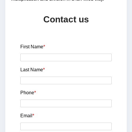
Contact us
First Name
*
Last Name
*
Phone
*
Email
*