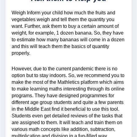
Weigh Inform your child how much the fruits and
vegetables weigh and tell them the quantity you
want. Further, ask them to buy a certain amount of
weight, for example, 1 dozen banana. So, they have
to estimate how many bananas will come in a dozen
and this will teach them the basics of quantity
properly.
However, due to the current pandemic there is no
option but to stay indoors. So, we recommend you to
make the most of the Mathletics platform which aims
to make learning maths interesting through its online
programs. They have designed programmes for
different age group students and quite a few parents
in the Middle East find it beneficial to use this tool.
Students even get detailed reviews of the tasks that
are assigned to them. It will teach and train them on
various math concepts like addition, subtraction,
multiplication and division in a fun-filled way.