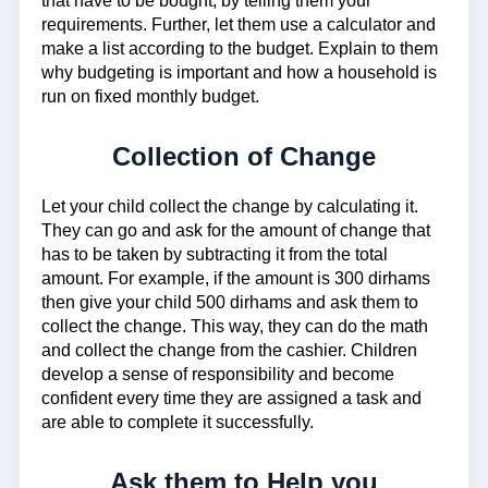
that have to be bought, by telling them your
requirements. Further, let them use a calculator and
make a list according to the budget. Explain to them
why budgeting is important and how a household is
run on fixed monthly budget.
Collection of Change
Let your child collect the change by calculating it.
They can go and ask for the amount of change that
has to be taken by subtracting it from the total
amount. For example, if the amount is 300 dirhams
then give your child 500 dirhams and ask them to
collect the change. This way, they can do the math
and collect the change from the cashier. Children
develop a sense of responsibility and become
confident every time they are assigned a task and
are able to complete it successfully.
Ask them to Help you