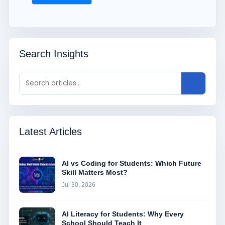
Search Insights
Latest Articles
AI vs Coding for Students: Which Future
Skill Matters Most?
Jul 30, 2026
AI Literacy for Students: Why Every
School Should Teach It