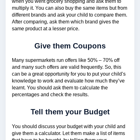
when you went grocery shopping and ask them to
multiply it. You can also buy the same items but from
different brands and ask your child to compare them.
After comparing, ask them which brand gives the
same product at a lesser price.
Give them Coupons
Many supermarkets run offers like 50% – 70% off
and many such offers are valid frequently. So, this
can be a great opportunity for you to put your child’s
knowledge to work and evaluate how much they’ve
learnt. You should ask them to calculate the
percentages and check the results.
Tell them your Budget
You should discuss your budget with your child and
give them a calculator. Let them make a list of items