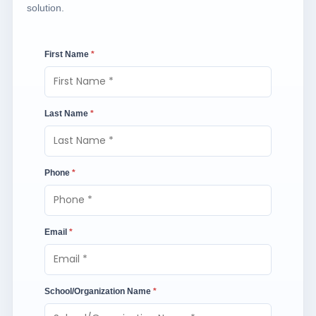
solution.
First Name
*
Last Name
*
Phone
*
Email
*
School/Organization Name
*