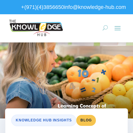
+(971)(4)3856650
info@knowledge-hub.com
KNOWLEDGE HUB INSIGHTS
BLOG