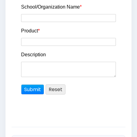
School/Organization Name
*
Product
*
Description