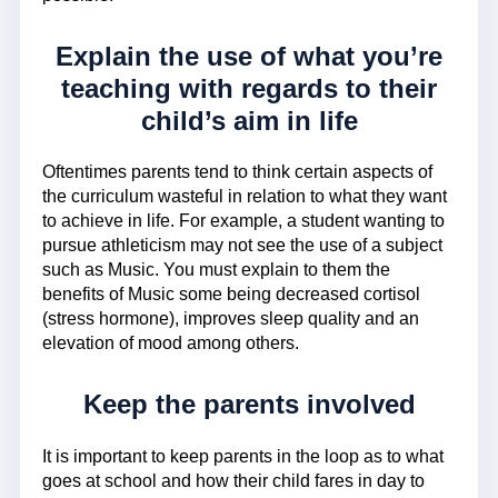
Explain the use of what you’re
teaching with regards to their
child’s aim in life
Oftentimes parents tend to think certain aspects of
the curriculum wasteful in relation to what they want
to achieve in life. For example, a student wanting to
pursue athleticism may not see the use of a subject
such as Music. You must explain to them the
benefits of Music some being decreased cortisol
(stress hormone), improves sleep quality and an
elevation of mood among others.
Keep the parents involved
It is important to keep parents in the loop as to what
goes at school and how their child fares in day to