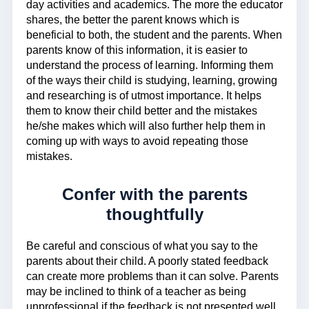
day activities and academics. The more the educator
shares, the better the parent knows which is
beneficial to both, the student and the parents. When
parents know of this information, it is easier to
understand the process of learning. Informing them
of the ways their child is studying, learning, growing
and researching is of utmost importance. It helps
them to know their child better and the mistakes
he/she makes which will also further help them in
coming up with ways to avoid repeating those
mistakes.
Confer with the parents
thoughtfully
Be careful and conscious of what you say to the
parents about their child. A poorly stated feedback
can create more problems than it can solve. Parents
may be inclined to think of a teacher as being
unprofessional if the feedback is not presented well.