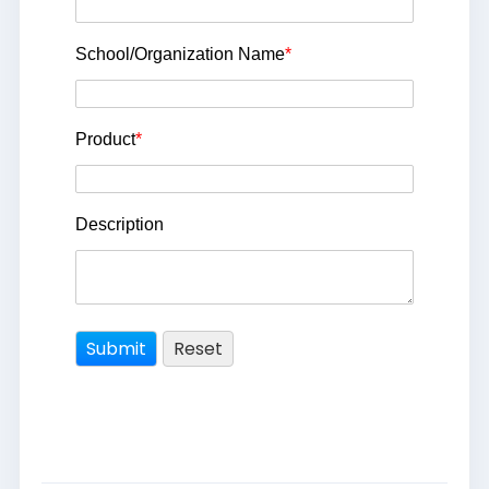
School/Organization Name
*
Product
*
Description