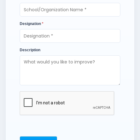
Designation
*
Description