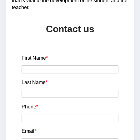
that is vital to the development of the student and the
teacher.
Contact us
First Name
*
Last Name
*
Phone
*
Email
*