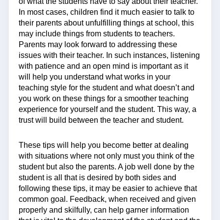
of what the students have to say about their teacher.
In most cases, children find it much easier to talk to
their parents about unfulfilling things at school, this
may include things from students to teachers.
Parents may look forward to addressing these
issues with their teacher. In such instances, listening
with patience and an open mind is important as it
will help you understand what works in your
teaching style for the student and what doesn’t and
you work on these things for a smoother teaching
experience for yourself and the student. This way, a
trust will build between the teacher and student.
These tips will help you become better at dealing
with situations where not only must you think of the
student but also the parents. A job well done by the
student is all that is desired by both sides and
following these tips, it may be easier to achieve that
common goal. Feedback, when received and given
properly and skilfully, can help garner information