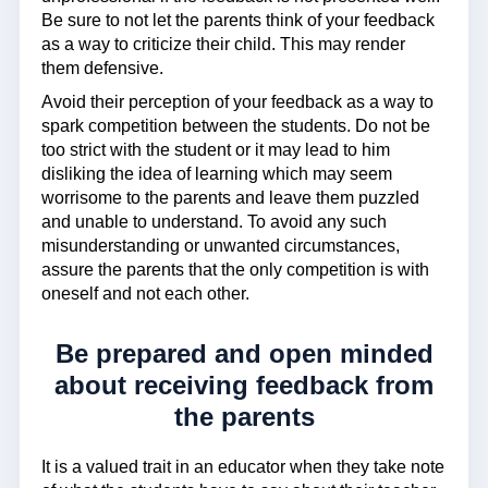
Be sure to not let the parents think of your feedback
as a way to criticize their child. This may render
them defensive.
Avoid their perception of your feedback as a way to
spark competition between the students. Do not be
too strict with the student or it may lead to him
disliking the idea of learning which may seem
worrisome to the parents and leave them puzzled
and unable to understand. To avoid any such
misunderstanding or unwanted circumstances,
assure the parents that the only competition is with
oneself and not each other.
Be prepared and open minded
about receiving feedback from
the parents
It is a valued trait in an educator when they take note