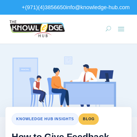
+(971)(4)3856650
info@knowledge-hub.com
KNOWLEDGE HUB INSIGHTS
BLOG
How to Give Feedback