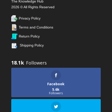
The Knowledge Hub
2026 © All Rights Reserved
Privacy Policy
Terms and Conditions
Return Policy
Shipping Policy
18.1k
Facebook
5.6k
Followers