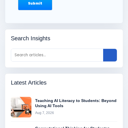
Search Insights
Latest Articles
Teaching AI Literacy to Students: Beyond
Using AI Tools
Aug 7, 2026