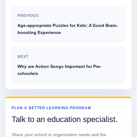
PREVIOUS
Age-appropriate Puzzles for Kids: A Good Brain-
boosting Experience
NEXT
Why are Action Songs Important for Pre-
schoolers
PLAN A BETTER LEARNING PROGRAM
Talk to an education specialist.
Share your school or organization needs and the