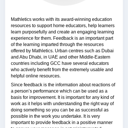
Mathletics works with its award-winning education
resources to support home educators, help learners
learn purposefully and create an engaging learning
experience for them. Feedback is an important part
of the learning imparted through the resources
offered by Mathletics. Urban centres such as Dubai
and Abu Dhabi, in UAE and other Middle-Eastern
countries including GCC have several educators
who actively benefit from the extremely usable and
helpful online resources.
Since feedback is the information about reactions of
a person’s performance which can be used as a
basis for improvement. It is important for any kind of
work as it helps with understanding the right way of
doing something so you can be as successful as
possible in the work you undertake. It is very
important to provide feedback in a positive manner