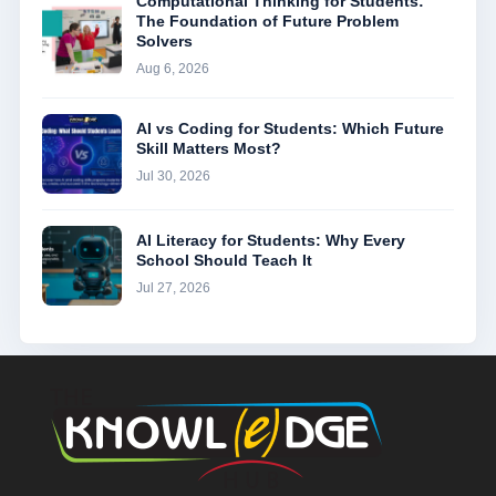
Computational Thinking for Students:
The Foundation of Future Problem
Solvers
Aug 6, 2026
AI vs Coding for Students: Which Future
Skill Matters Most?
Jul 30, 2026
AI Literacy for Students: Why Every
School Should Teach It
Jul 27, 2026