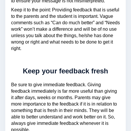
to ensure your message is not misinterpreted.
Keep it to the point: Providing feedback that is useful
to the parents and the student is important. Vague
comments such as “Can do much better” and “Needs
work” won’t make a difference and will be of no use
unless you talk about the things, he/she has done
wrong or right and what needs to be done to get it
right.
Keep your feedback fresh
Be sure to give immediate feedback. Giving
feedback immediately is far more useful than giving
it after days, weeks or months. Parents may give
more importance to the feedback if it is in relation to
something that is fresh in their minds. They will be
able to better understand and work better on it. So,
always give immediate feedback whenever it is
possible.