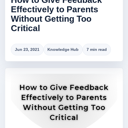
Effectively to Parents
Without Getting Too
Critical
Jun 23, 2021
Knowledge Hub
7 min read
How to Give Feedback
Effectively to Parents
Without Getting Too
Critical