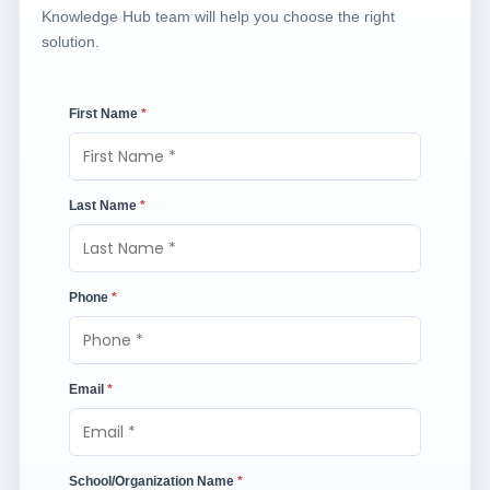
Knowledge Hub team will help you choose the right
solution.
First Name
*
Last Name
*
Phone
*
Email
*
School/Organization Name
*