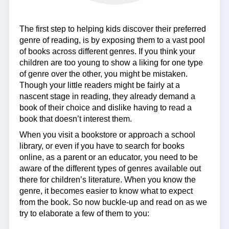
The first step to helping kids discover their preferred
genre of reading, is by exposing them to a vast pool
of books across different genres. If you think your
children are too young to show a liking for one type
of genre over the other, you might be mistaken.
Though your little readers might be fairly at a
nascent stage in reading, they already demand a
book of their choice and dislike having to read a
book that doesn’t interest them.
When you visit a bookstore or approach a school
library, or even if you have to search for books
online, as a parent or an educator, you need to be
aware of the different types of genres available out
there for children’s literature. When you know the
genre, it becomes easier to know what to expect
from the book. So now buckle-up and read on as we
try to elaborate a few of them to you: