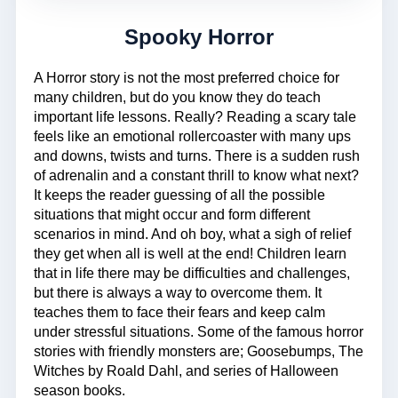
Spooky Horror
A Horror story is not the most preferred choice for
many children, but do you know they do teach
important life lessons. Really? Reading a scary tale
feels like an emotional rollercoaster with many ups
and downs, twists and turns. There is a sudden rush
of adrenalin and a constant thrill to know what next?
It keeps the reader guessing of all the possible
situations that might occur and form different
scenarios in mind. And oh boy, what a sigh of relief
they get when all is well at the end! Children learn
that in life there may be difficulties and challenges,
but there is always a way to overcome them. It
teaches them to face their fears and keep calm
under stressful situations. Some of the famous horror
stories with friendly monsters are; Goosebumps, The
Witches by Roald Dahl, and series of Halloween
season books.