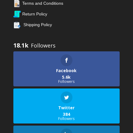
Terms and Conditions
Return Policy
Shipping Policy
18.1k
Facebook
5.6k
Followers
Twitter
384
Followers