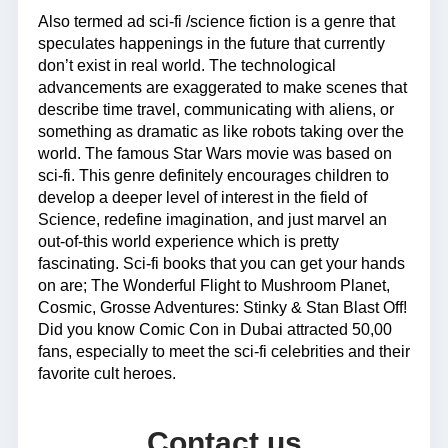
Also termed ad sci-fi /science fiction is a genre that
speculates happenings in the future that currently
don’t exist in real world. The technological
advancements are exaggerated to make scenes that
describe time travel, communicating with aliens, or
something as dramatic as like robots taking over the
world. The famous Star Wars movie was based on
sci-fi. This genre definitely encourages children to
develop a deeper level of interest in the field of
Science, redefine imagination, and just marvel an
out-of-this world experience which is pretty
fascinating. Sci-fi books that you can get your hands
on are; The Wonderful Flight to Mushroom Planet,
Cosmic, Grosse Adventures: Stinky & Stan Blast Off!
Did you know Comic Con in Dubai attracted 50,00
fans, especially to meet the sci-fi celebrities and their
favorite cult heroes.
Contact us