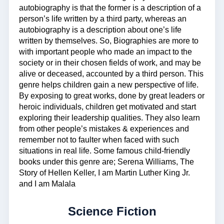
autobiography is that the former is a description of a
person’s life written by a third party, whereas an
autobiography is a description about one’s life
written by themselves. So, Biographies are more to
with important people who made an impact to the
society or in their chosen fields of work, and may be
alive or deceased, accounted by a third person. This
genre helps children gain a new perspective of life.
By exposing to great works, done by great leaders or
heroic individuals, children get motivated and start
exploring their leadership qualities. They also learn
from other people’s mistakes & experiences and
remember not to faulter when faced with such
situations in real life. Some famous child-friendly
books under this genre are; Serena Williams, The
Story of Hellen Keller, I am Martin Luther King Jr.
and I am Malala
Science Fiction