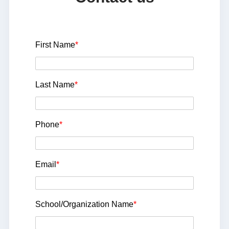
First Name
*
Last Name
*
Phone
*
Email
*
School/Organization Name
*