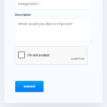
Description