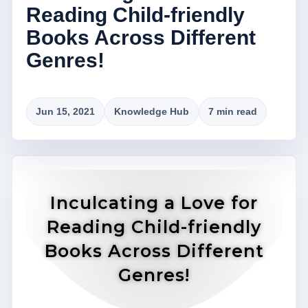
Reading Child-friendly
Books Across Different
Genres!
Jun 15, 2021
Knowledge Hub
7 min read
Inculcating a Love for
Reading Child-friendly
Books Across Different
Genres!