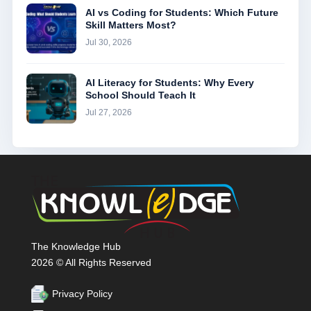
AI vs Coding for Students: Which Future
Skill Matters Most?
Jul 30, 2026
AI Literacy for Students: Why Every
School Should Teach It
Jul 27, 2026
The Knowledge Hub
2026 © All Rights Reserved
Privacy Policy