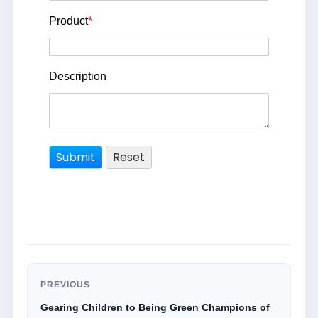
Product
*
Description
PREVIOUS
Gearing Children to Being Green Champions of