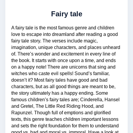
Fairy tale
A fairy tale is the most famous genre and children
love to escape into dreamland after reading a good
fairy tale story. The verses include magic,
imagination, unique characters, and places unheard
of. There’s wonder and excitement in every line of
the book. It starts with once upon a time, and ends
on a happy note! There are unicorns that sing and
witches who caste evil spells! Sound’s familiar,
doesn’t it? Most fairy tales have good and bad
characters, but as all good things are meant to be,
the story ultimately has a happy ending. Some
famous children’s fairy tales are; Cinderella, Hansel
and Gretel, The Little Red Riding Hood, and
Rapunzel. Though full of emptions and glorified
texts, this genre teaches children important lessons
and sets the right foundation for them to understand
good vs. bad and moral vs. immoral. Have a look at