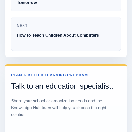
Tomorrow
NEXT
How to Teach Children About Computers
PLAN A BETTER LEARNING PROGRAM
Talk to an education specialist.
Share your school or organization needs and the
Knowledge Hub team will help you choose the right
solution.