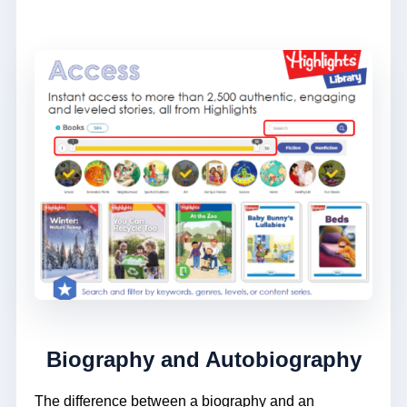
Biography and Autobiography
The difference between a biography and an