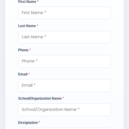
First Name
*
Last Name
*
Phone
*
Email
*
School/Organization Name
*
Designation
*