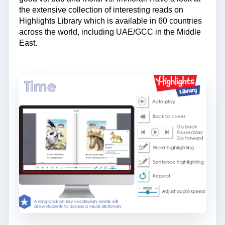
the extensive collection of interesting reads on
Highlights Library which is available in 60 countries
across the world, including UAE/GCC in the Middle
East.