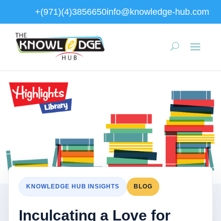
+(971)(4)3856650
info@knowledge-hub.com
KNOWLEDGE HUB INSIGHTS
BLOG
Inculcating a Love for