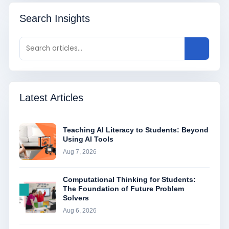
Search Insights
Latest Articles
Teaching AI Literacy to Students: Beyond
Using AI Tools
Aug 7, 2026
Computational Thinking for Students:
The Foundation of Future Problem
Solvers
Aug 6, 2026