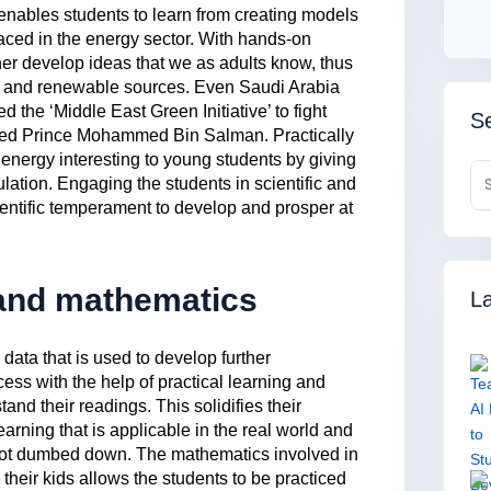
ables students to learn from creating models
 faced in the energy sector. With hands-on
her develop ideas that we as adults know, thus
gy and renewable sources. Even Saudi Arabia
 the ‘Middle East Green Initiative’ to fight
Se
ned Prince Mohammed Bin Salman. Practically
energy interesting to young students by giving
lation. Engaging the students in scientific and
ientific temperament to develop and prosper at
 and mathematics
La
 data that is used to develop further
cess with the help of practical learning and
and their readings. This solidifies their
earning that is applicable in the real world and
 not dumbed down. The mathematics involved in
heir kids allows the students to be practiced