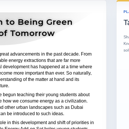
PL
n to Being Green
T
of Tomorrow
Sh
Kn
sol
reat advancements in the past decade. From
ble energy extractions that are far more
cal development has happened at a time where
ecome more important than ever. So naturally,
rstanding of the matter at hand and its
ture.
ve begun teaching their young students about
e how we consume energy as a civilization.
nd other urban landscapes such as Dubai
an be introduced to such ideas.
 in this development and shift of priorities in
 Energy Add-on Set helps young students