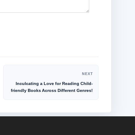
NEXT
Inculcating a Love for Reading Child-
friendly Books Across Different Genres!