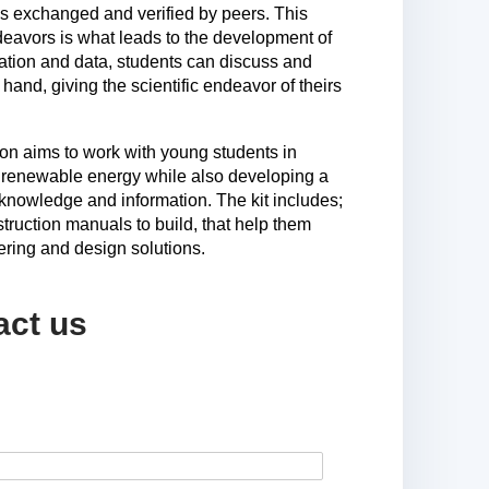
is exchanged and verified by peers. This
ndeavors is what leads to the development of
ration and data, students can discuss and
t hand, giving the scientific endeavor of theirs
n aims to work with young students in
 renewable energy while also developing a
knowledge and information. The kit includes;
struction manuals to build, that help them
ering and design solutions.
act us