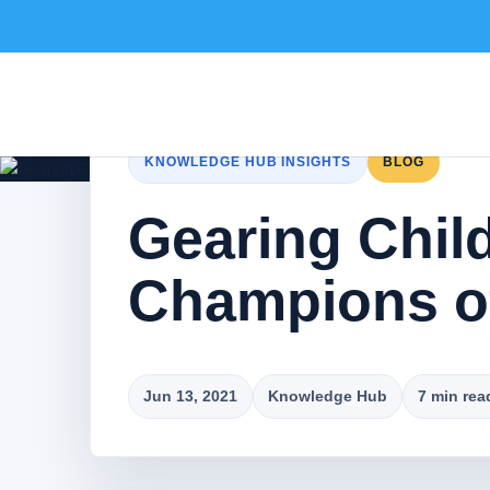
KNOWLEDGE HUB INSIGHTS
BLOG
Gearing Chil
Champions o
Jun 13, 2021
Knowledge Hub
7 min rea