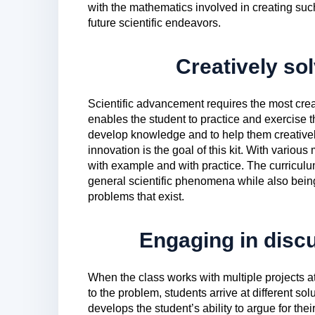
with the mathematics involved in creating suc
future scientific endeavors.
Creatively so
Scientific advancement requires the most creativ
enables the student to practice and exercise t
develop knowledge and to help them creatively
innovation is the goal of this kit. With variou
with example and with practice. The curriculum
general scientific phenomena while also being 
problems that exist.
Engaging in disc
When the class works with multiple projects at 
to the problem, students arrive at different sol
develops the student’s ability to argue for the