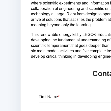
where scientific experiments and information 
collaboration of engineering and scientific e
technology at large. Right from design to ope
arrive at solutions that satisfies the problem a
meaning beyond only the learning.
This renewable energy kit by LEGO® Educatio
developing the fundamental understanding of
scientific temperament that goes deeper than 
six main model activities and five complete in
develop critical thinking in developing engine
Cont
First Name
*