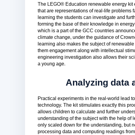
The LEGO® Education renewable energy kit en
that are representations of real-life problems
learning the students can investigate and furt
forming the base of their knowledge in ener
which is a part of the GCC countries announced
climate change, under the guidance of Crow
learning also makes the subject of renewable 
them engagement along with intellectual stimu
engineering investigation also allows their sc
a young age.
Analyzing data
Practical experiments in the real-world lead to
technology. The kit stimulates exactly this pro
allows children to calculate and further underst
understanding of the subject with the help of l
only scaled down for the understanding, but
processing data and computing readings from t