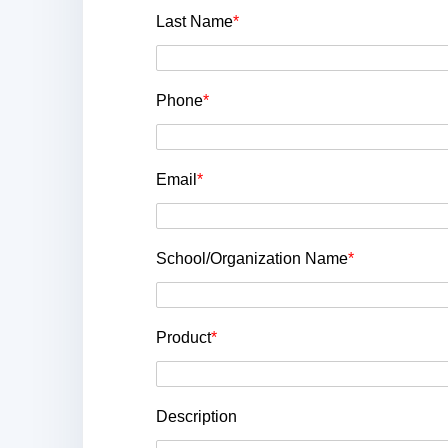
Last Name
*
Phone
*
Email
*
School/Organization Name
*
Product
*
Description