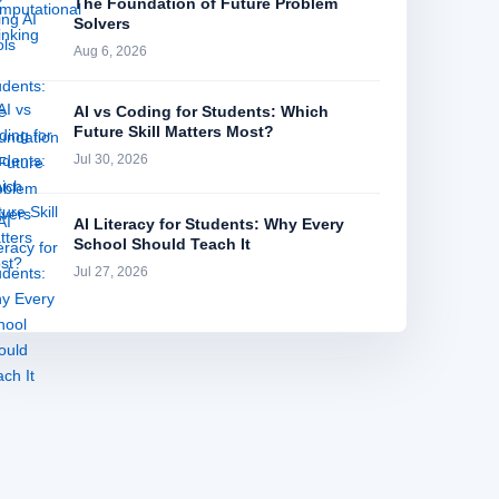
The Foundation of Future Problem
Solvers
Aug 6, 2026
AI vs Coding for Students: Which
Future Skill Matters Most?
Jul 30, 2026
AI Literacy for Students: Why Every
School Should Teach It
Jul 27, 2026