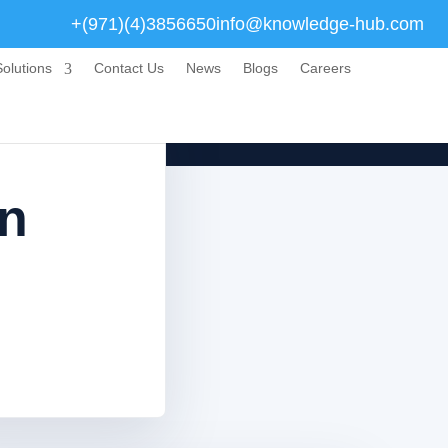
+(971)(4)3856650
info@knowledge-hub.com
olutions
Contact Us
News
Blogs
Careers
en