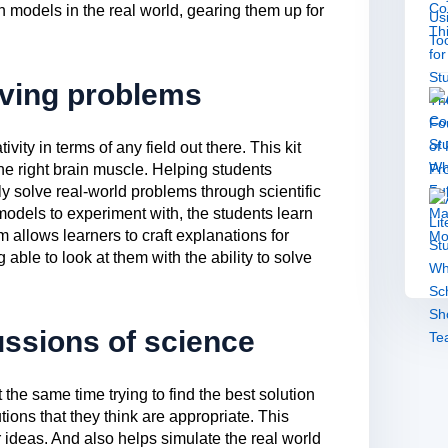
h models in the real world, gearing them up for
lving problems
ity in terms of any field out there. This kit
he right brain muscle. Helping students
 solve real-world problems through scientific
s models to experiment with, the students learn
 allows learners to craft explanations for
able to look at them with the ability to solve
ussions of science
the same time trying to find the best solution
utions that they think are appropriate. This
ir ideas. And also helps simulate the real world