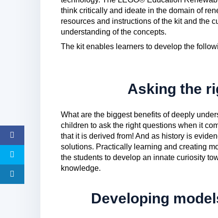
think critically and ideate in the domain of r
resources and instructions of the kit and the
understanding of the concepts.
The kit enables learners to develop the followi
Asking the r
What are the biggest benefits of deeply unders
children to ask the right questions when it 
that it is derived from! And as history is evide
solutions. Practically learning and creating 
the students to develop an innate curiosity tow
knowledge.
Developing models