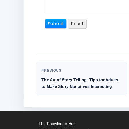
PREVIOUS
The Art of Story Telling: Tips for Adults
to Make Story Narratives Interesting
The Knowledge Hub