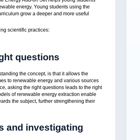
enewable energy. Young students using the
 curriculum grow a deeper and more useful
ng scientific practices:
ight questions
tanding the concept, is that it allows the
comes to renewable energy and various sources
nce, asking the right questions leads to the right
models of renewable energy extraction enable
ards the subject, further strengthening their
 and investigating