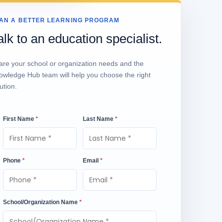
AN A BETTER LEARNING PROGRAM
alk to an education specialist.
are your school or organization needs and the
owledge Hub team will help you choose the right
ution.
First Name
*
Last Name
*
Phone
*
Email
*
School/Organization Name
*