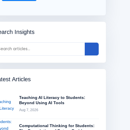
arch Insights
test Articles
Teaching AI Literacy to Students:
Beyond Using AI Tools
Aug 7, 2026
Computational Thinking for Students: