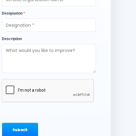
Designation
*
Description