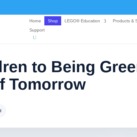
Home
Shop
LEGO® Education
Products & S
Support
dren to Being Gre
f Tomorrow
d