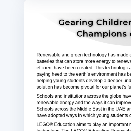
Gearing Childre
Champions 
Renewable and green technology has made g
batteries that can store more energy to renewa
efficient have been created. This technologi
paying heed to the earth’s environment has b
helping young students develop a deeper unde
solution has become pivotal for our planet’s fu
Schools and institutions across the globe ha
renewable energy and the ways it can improv
Schools across the Middle East in the UAE a
have adopted ways in which young students c
LEGO® Education aims to play an important role
technology. The LEGO® Education Renewable