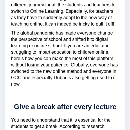
different journey for all the students and teachers to
switch to Online Learning. Especially, for teachers
as they have to suddenly adopt to the new way of
teaching online. It can indeed be tricky to pull it off!
The global pandemic has made everyone change
the perspective of school and shifted it to digital
learning or online school. If you are an educator
struggling to impart education to children online,
here’s how you can make the most of this platform
without losing your patience. Globally, everyone has
switched to the new online method and everyone in
GCC and especially Dubai is also getting used to it
now.
Give a break after every lecture
You need to understand that it is essential for the
students to get a break. According to research,