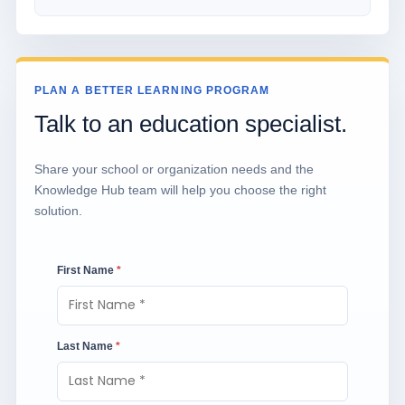
PLAN A BETTER LEARNING PROGRAM
Talk to an education specialist.
Share your school or organization needs and the
Knowledge Hub team will help you choose the right
solution.
First Name
*
Last Name
*