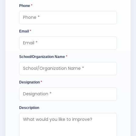
Phone
*
Email
*
School/Organization Name
*
Designation
*
Description