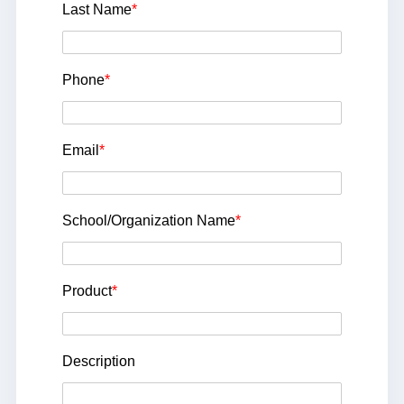
Last Name
*
Phone
*
Email
*
School/Organization Name
*
Product
*
Description