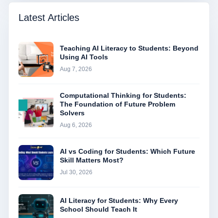
Latest Articles
Teaching AI Literacy to Students: Beyond
Using AI Tools
Aug 7, 2026
Computational Thinking for Students:
The Foundation of Future Problem
Solvers
Aug 6, 2026
AI vs Coding for Students: Which Future
Skill Matters Most?
Jul 30, 2026
AI Literacy for Students: Why Every
School Should Teach It