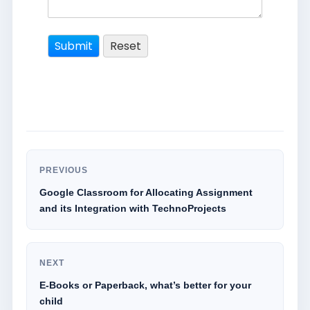
PREVIOUS
Google Classroom for Allocating Assignment
and its Integration with TechnoProjects
NEXT
E-Books or Paperback, what’s better for your
child