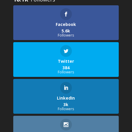
Facebook
5.6k
Followers
Twitter
384
Followers
LinkedIn
3k
Followers