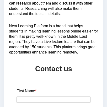
can research about them and discuss it with other
students. Researching will also make them
understand the topic in details.
Next Learning Platform is a brand that helps
students in making learning lessons online easier for
them. It is pretty well-known in the Middle East
region. They have a Live lecture feature that can be
attended by 150 students. This platform brings great
opportunities enhance learning remotely.
Contact us
First Name
*