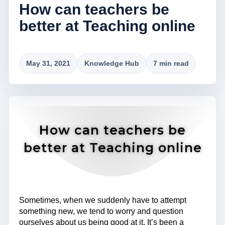
How can teachers be
better at Teaching online
May 31, 2021
Knowledge Hub
7 min read
How can teachers be
better at Teaching online
Sometimes, when we suddenly have to attempt
something new, we tend to worry and question
ourselves about us being good at it. It’s been a