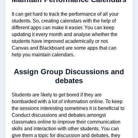
It can get hard to track the performance of all your
students. So, creating calendars with the help of
different apps can make it easier. You can keep
updating it every month and analyse whether the
students have improved academically or not.
Canvas and Blackboard are some apps that can
help you maintain calendars.
Assign Group Discussions and
debates
Students are likely to get bored if they are
bombarded with a lot of information online. To keep
the sessions interesting sometimes it is beneficial to
Conduct discussions and debates amongst
classmates online to improve their communication
skills and interaction with other students. You can
give them a topic for discussion and debates, they