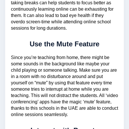
taking breaks can help students to focus better as
continuously learning online can be exhausting for
them. It can also lead to bad eye health if they
overdo screen-time while attending online school
sessions for long durations.
Use the Mute Feature
Since you’re teaching from home, there might be
some sounds in the background like maybe your
child playing or someone talking. Make sure you are
in a room with no disturbance around and put
yourself on “mute” by using that feature every time
someone tries to interrupt at home while you are
teaching. This will not distract the students. All ‘video
conferencing’ apps have the magic ‘mute’ feature,
thanks to this schools in the UAE are able to conduct
online sessions seamlessly.