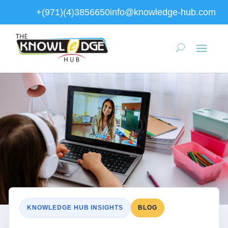
+(971)(4)3856650
info@knowledge-hub.com
KNOWLEDGE HUB INSIGHTS
BLOG