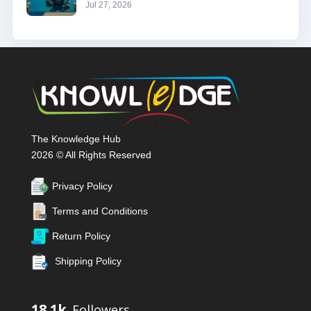
Jul 27, 2026
The Knowledge Hub
2026 © All Rights Reserved
Privacy Policy
Terms and Conditions
Return Policy
Shipping Policy
18.1k