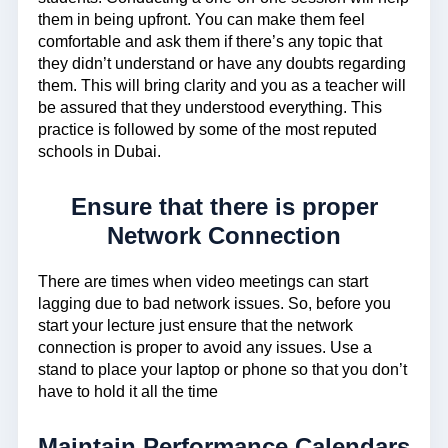
them in being upfront. You can make them feel
comfortable and ask them if there’s any topic that
they didn’t understand or have any doubts regarding
them. This will bring clarity and you as a teacher will
be assured that they understood everything. This
practice is followed by some of the most reputed
schools in Dubai.
Ensure that there is proper
Network Connection
There are times when video meetings can start
lagging due to bad network issues. So, before you
start your lecture just ensure that the network
connection is proper to avoid any issues. Use a
stand to place your laptop or phone so that you don’t
have to hold it all the time
Maintain Performance Calendars