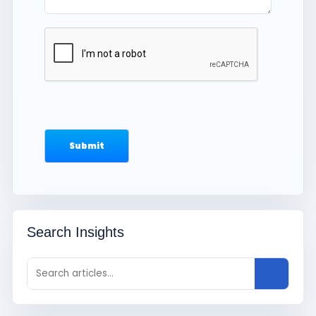
Search Insights