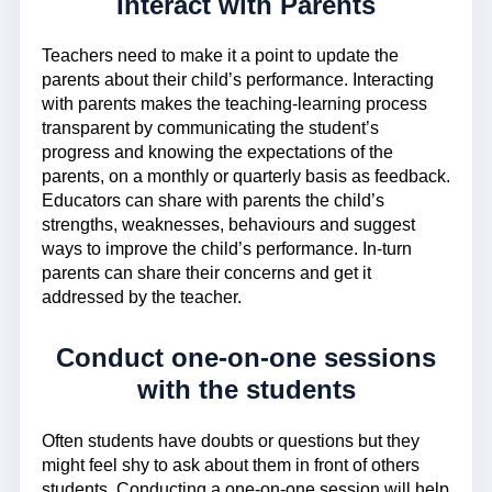
Interact with Parents
Teachers need to make it a point to update the
parents about their child’s performance. Interacting
with parents makes the teaching-learning process
transparent by communicating the student’s
progress and knowing the expectations of the
parents, on a monthly or quarterly basis as feedback.
Educators can share with parents the child’s
strengths, weaknesses, behaviours and suggest
ways to improve the child’s performance. In-turn
parents can share their concerns and get it
addressed by the teacher.
Conduct one-on-one sessions
with the students
Often students have doubts or questions but they
might feel shy to ask about them in front of others
students. Conducting a one-on-one session will help