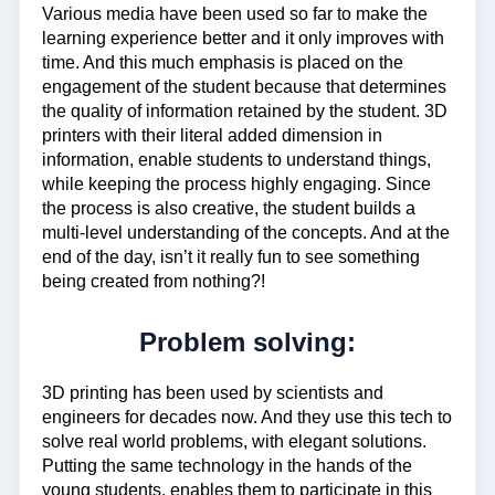
Various media have been used so far to make the
learning experience better and it only improves with
time. And this much emphasis is placed on the
engagement of the student because that determines
the quality of information retained by the student. 3D
printers with their literal added dimension in
information, enable students to understand things,
while keeping the process highly engaging. Since
the process is also creative, the student builds a
multi-level understanding of the concepts. And at the
end of the day, isn’t it really fun to see something
being created from nothing?!
Problem solving:
3D printing has been used by scientists and
engineers for decades now. And they use this tech to
solve real world problems, with elegant solutions.
Putting the same technology in the hands of the
young students, enables them to participate in this