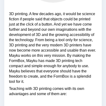
3D printing. A few decades ago, it would be science
fiction if people said that objects could be printed
just at the click of a button. And yet we have come
further and beyond our own imaginations with the
development of 3D and the growing accessibility of
the technology. From being a tool only for science,
3D printing and the very modern 3D printers have
now become more accessible and usable than ever.
Mayku works on this very mission. By making the
FormBox, Mayku has made 3D printing tech
compact and simple enough for anybody to use.
Mayku believes that everyone should have the
freedom to create, and the FormBox is a splendid
tool for it.
Teaching with 3D printing comes with its own
advantages and some of them are: