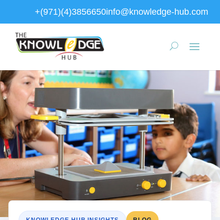
+(971)(4)3856650
info@knowledge-hub.com
KNOWLEDGE HUB INSIGHTS
BLOG