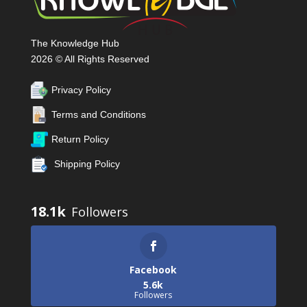
The Knowledge Hub
2026 © All Rights Reserved
Privacy Policy
Terms and Conditions
Return Policy
Shipping Policy
18.1k
Facebook
5.6k
Followers