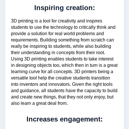
Inspiring creation:
3D printing is a tool for creativity and inspires
students to use the technology to critically think and
provide a solution for real world problems and
requirements. Building something from scratch can
really be inspiring to students, while also building
their understanding in concepts from their root.
Using 3D printing enables students to take interest
in designing objects too, which then in turn is a great
learning curve for all concepts. 3D printers being a
versatile tool help the creative students transition
into inventors and innovators. Given the right tools
and guidance, all students have the capacity to build
and create new things, that they not only enjoy, but
also learn a great deal from.
Increases engagement: