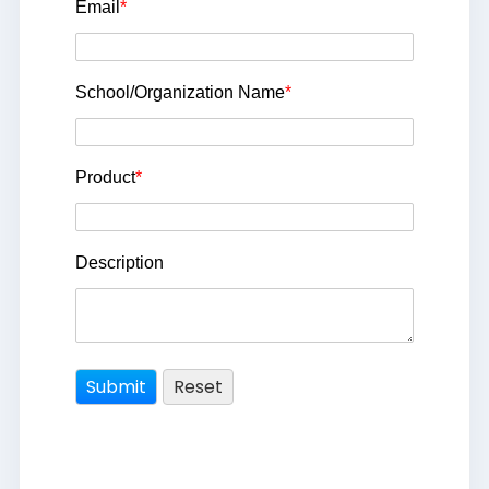
Email
*
School/Organization Name
*
Product
*
Description