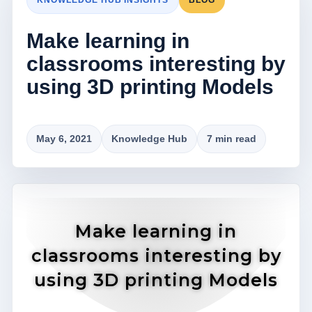
Make learning in
classrooms interesting by
using 3D printing Models
May 6, 2021
Knowledge Hub
7 min read
Make learning in
classrooms interesting by
using 3D printing Models