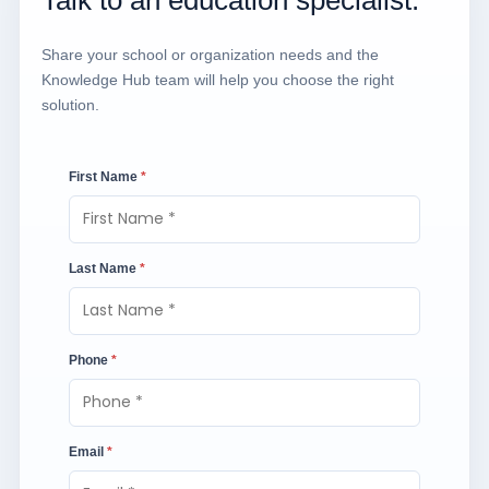
Share your school or organization needs and the
Knowledge Hub team will help you choose the right
solution.
First Name
*
Last Name
*
Phone
*
Email
*