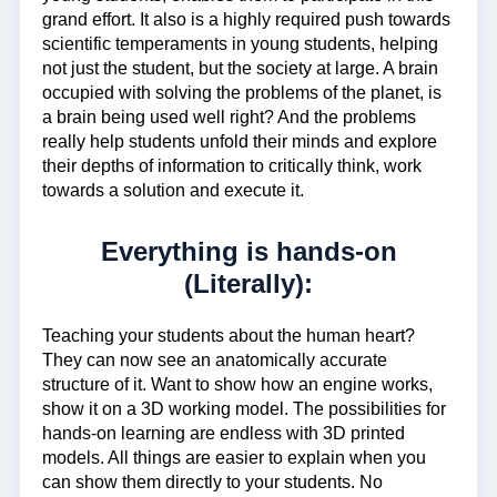
grand effort. It also is a highly required push towards
scientific temperaments in young students, helping
not just the student, but the society at large. A brain
occupied with solving the problems of the planet, is
a brain being used well right? And the problems
really help students unfold their minds and explore
their depths of information to critically think, work
towards a solution and execute it.
Everything is hands-on
(Literally):
Teaching your students about the human heart?
They can now see an anatomically accurate
structure of it. Want to show how an engine works,
show it on a 3D working model. The possibilities for
hands-on learning are endless with 3D printed
models. All things are easier to explain when you
can show them directly to your students. No