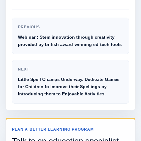
PREVIOUS
Webinar : Stem innovation through creativity
provided by british award-winning ed-tech tools
NEXT
Little Spell Champs Underway. Dedicate Games
for Children to Improve their Spellings by
Introducing them to Enjoyable Activities.
PLAN A BETTER LEARNING PROGRAM
Talk to an education specialist.