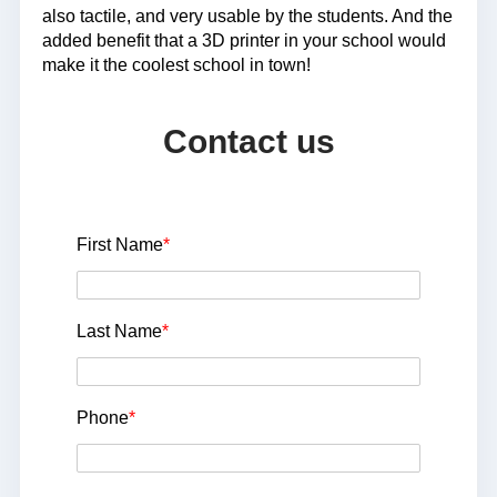
also tactile, and very usable by the students. And the
added benefit that a 3D printer in your school would
make it the coolest school in town!
Contact us
First Name
*
Last Name
*
Phone
*