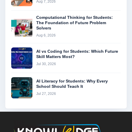
Aug 7, 2026
Computational Thinking for Students:
The Foundation of Future Problem
Solvers
Aug 6, 2026
AI vs Coding for Students: Which Future
Skill Matters Most?
Jul 30, 2026
AI Literacy for Students: Why Every
School Should Teach It
Jul 27, 2026