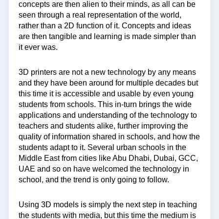
concepts are then alien to their minds, as all can be
seen through a real representation of the world,
rather than a 2D function of it. Concepts and ideas
are then tangible and learning is made simpler than
it ever was.
3D printers are not a new technology by any means
and they have been around for multiple decades but
this time it is accessible and usable by even young
students from schools. This in-turn brings the wide
applications and understanding of the technology to
teachers and students alike, further improving the
quality of information shared in schools, and how the
students adapt to it. Several urban schools in the
Middle East from cities like Abu Dhabi, Dubai, GCC,
UAE and so on have welcomed the technology in
school, and the trend is only going to follow.
Using 3D models is simply the next step in teaching
the students with media, but this time the medium is