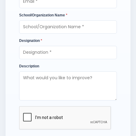
School/Organization Name
*
Designation
*
Description