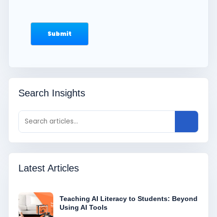
Search Insights
Latest Articles
Teaching AI Literacy to Students: Beyond
Using AI Tools