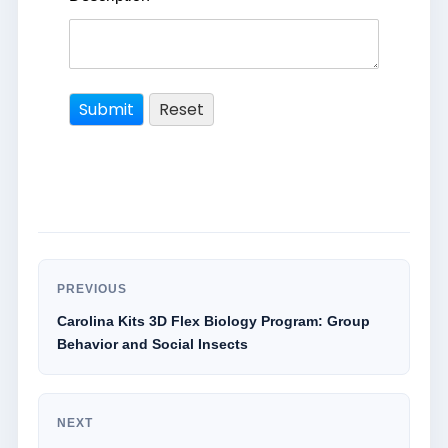
PREVIOUS
Carolina Kits 3D Flex Biology Program: Group
Behavior and Social Insects
NEXT