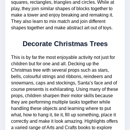
squares, rectangles, triangles and circles. While at
play, they join similar shapes of blocks together to
make a tower and enjoy breaking and remaking it.
They also learn to mix match and join different
shapes together and make abstract art out of toys.
Decorate Christmas Trees
This is by far the most enjoyable activity not just for
children but for one and all. Decking up the
Christmas tree with several props such as stars,
bells, colourful strings and ribbons, reindeers and
snowmans, caps and stockings, Santa’s face and of
course presents is exhilarating. Using many of these
props, children sharpen their motor skills because
they are performing multiple tasks together while
handling these objects and learning where to put
what, how to hang it, tie it, fill up something, place it
correctly and make it look amazing. Highlights offers
a varied range of Arts and Crafts books to explore