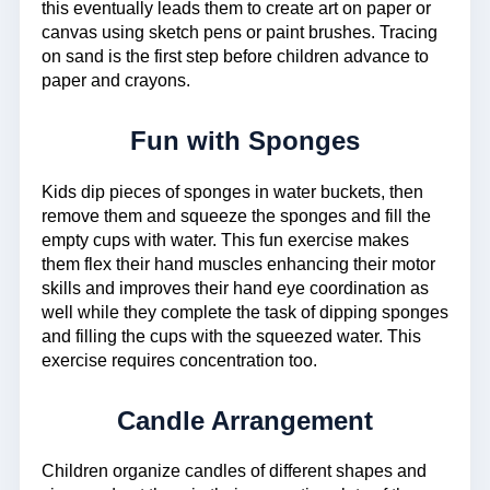
this eventually leads them to create art on paper or
canvas using sketch pens or paint brushes. Tracing
on sand is the first step before children advance to
paper and crayons.
Fun with Sponges
Kids dip pieces of sponges in water buckets, then
remove them and squeeze the sponges and fill the
empty cups with water. This fun exercise makes
them flex their hand muscles enhancing their motor
skills and improves their hand eye coordination as
well while they complete the task of dipping sponges
and filling the cups with the squeezed water. This
exercise requires concentration too.
Candle Arrangement
Children organize candles of different shapes and