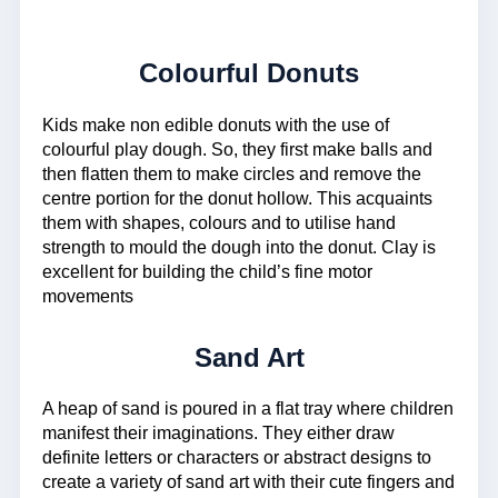
Colourful Donuts
Kids make non edible donuts with the use of
colourful play dough. So, they first make balls and
then flatten them to make circles and remove the
centre portion for the donut hollow. This acquaints
them with shapes, colours and to utilise hand
strength to mould the dough into the donut. Clay is
excellent for building the child’s fine motor
movements
Sand Art
A heap of sand is poured in a flat tray where children
manifest their imaginations. They either draw
definite letters or characters or abstract designs to
create a variety of sand art with their cute fingers and