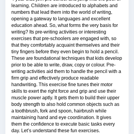
learning. Children are introduced to alphabets and
numbers that lead them into the world of writing,
opening a gateway to languages and excellent
education ahead. So, what forms the very basis for
writing? Its pre-writing activities or interesting
exercises that pre-schoolers are engaged with, so
that they comfortably acquaint themselves and their
tiny fingers before they even begin to hold a pencil.
These are foundational techniques that kids develop
prior to be able to write, draw, copy or colour. Pre-
writing activities aid them to handle the pencil with a
firm grip and effectively produce readable
handwriting. This exercise fine tunes their motor
skills to exert the right force and grip and use their
muscle power aptly. It gets them to build their upper
body strength to also hold common objects such as
a toothbrush, fork and spoon, hairbrush while
maintaining hand and eye coordination. It gives
them the confidence to execute basic tasks every
day. Let’s understand these fun exercises.