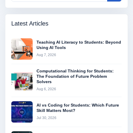
Latest Articles
Teaching AI Literacy to Students: Beyond
Using AI Tools
Aug 7, 2026
Computational Thinking for Students:
The Foundation of Future Problem
Solvers
Aug 6, 2026
AI vs Coding for Students: Which Future
Skill Matters Most?
Jul 30, 2026