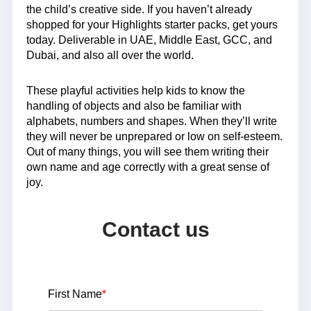
the child’s creative side. If you haven’t already
shopped for your Highlights starter packs, get yours
today. Deliverable in UAE, Middle East, GCC, and
Dubai, and also all over the world.
These playful activities help kids to know the
handling of objects and also be familiar with
alphabets, numbers and shapes. When they’ll write
they will never be unprepared or low on self-esteem.
Out of many things, you will see them writing their
own name and age correctly with a great sense of
joy.
Contact us
First Name
*