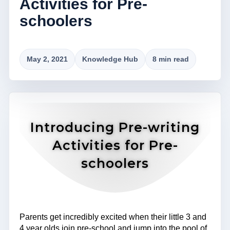
Activities for Pre-
schoolers
May 2, 2021
Knowledge Hub
8 min read
Introducing Pre-writing
Activities for Pre-
schoolers
Parents get incredibly excited when their little 3 and
4 year olds join pre-school and jump into the pool of