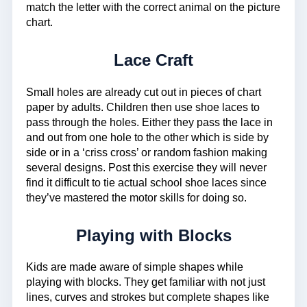
match the letter with the correct animal on the picture
chart.
Lace Craft
Small holes are already cut out in pieces of chart
paper by adults. Children then use shoe laces to
pass through the holes. Either they pass the lace in
and out from one hole to the other which is side by
side or in a ‘criss cross’ or random fashion making
several designs. Post this exercise they will never
find it difficult to tie actual school shoe laces since
they’ve mastered the motor skills for doing so.
Playing with Blocks
Kids are made aware of simple shapes while
playing with blocks. They get familiar with not just
lines, curves and strokes but complete shapes like