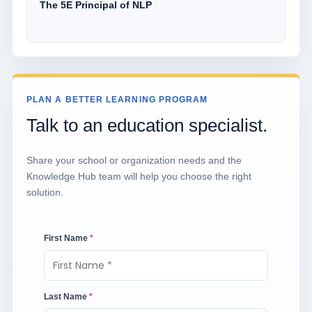
The 5E Principal of NLP
PLAN A BETTER LEARNING PROGRAM
Talk to an education specialist.
Share your school or organization needs and the
Knowledge Hub team will help you choose the right
solution.
First Name
*
Last Name
*