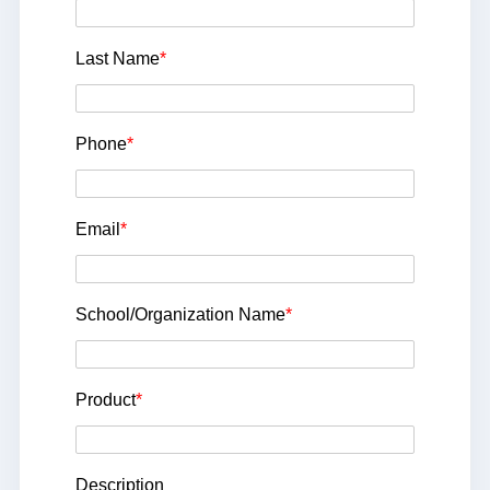
Last Name
*
Phone
*
Email
*
School/Organization Name
*
Product
*
Description