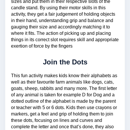
sizes and put them in their respective slots of the
candle stand. By using their motor skills in this
activity, they get a fair judgement of holding objects
in their hand, understanding grip and balance and
gauging their size and accordingly matching it to
where it fits. The action of picking up and placing
things in its correct slot requires skill and appropriate
exertion of force by the fingers
Join the Dots
This fun activity makes kids know their alphabets as
well as their favourite farm animals like dogs, cats,
goats, sheep, rabbits and many more. The first letter
of any animal is taken for example D for Dog and a
dotted outline of the alphabet is made by the parent
or teacher with 5 or 6 dots. Kids then use crayons or
markers, get a feel and grip of holding them to join
these dots, focusing on lines and curves and
complete the letter and once that’s done, they also