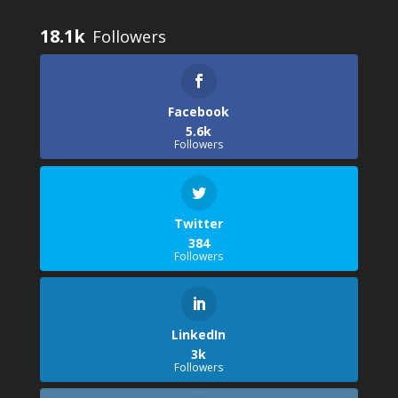
18.1k
Facebook
5.6k
Followers
Twitter
384
Followers
LinkedIn
3k
Followers