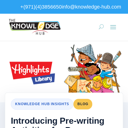
+(971)(4)3856650
info@knowledge-hub.com
KNOWLEDGE HUB INSIGHTS
BLOG
Introducing Pre-writing