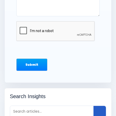
Search Insights