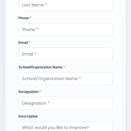
Phone
*
Email
*
School/Organization Name
*
Designation
*
Description