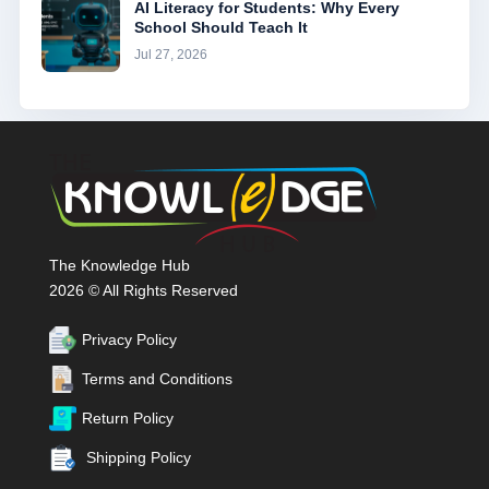
AI Literacy for Students: Why Every
School Should Teach It
Jul 27, 2026
The Knowledge Hub
2026 © All Rights Reserved
Privacy Policy
Terms and Conditions
Return Policy
Shipping Policy