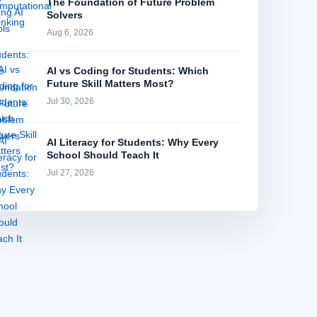
The Foundation of Future Problem
Solvers
Aug 6, 2026
AI vs Coding for Students: Which
Future Skill Matters Most?
Jul 30, 2026
AI Literacy for Students: Why Every
School Should Teach It
Jul 27, 2026