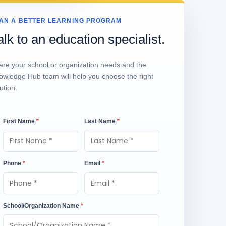
AN A BETTER LEARNING PROGRAM
alk to an education specialist.
are your school or organization needs and the
owledge Hub team will help you choose the right
ution.
First Name
*
Last Name
*
Phone
*
Email
*
School/Organization Name
*