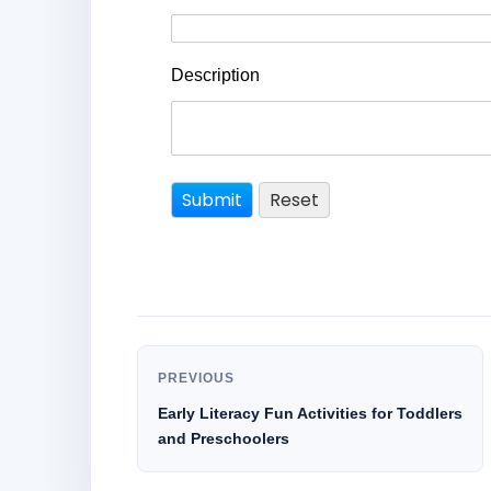
Description
PREVIOUS
Early Literacy Fun Activities for Toddlers
and Preschoolers