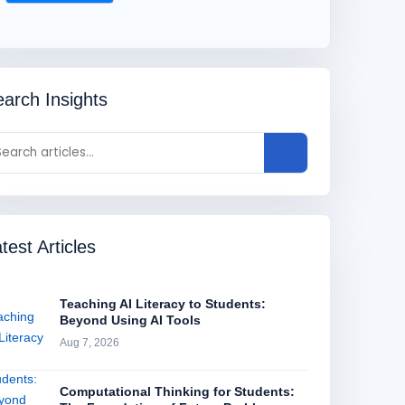
arch Insights
test Articles
Teaching AI Literacy to Students:
Beyond Using AI Tools
Aug 7, 2026
Computational Thinking for Students: