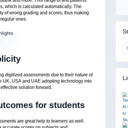
e blank and more. This range of test patterns
, which is calculated automatically. The
ity of wrong grading and scores, thus making
 regular ones.
Se
licity
g digitized assessments due to their nature of
La
 the UK, USA and UAE adopting technology into
 effective solution forward.
utcomes for students
ssments are great help to learners as well.
g accurate scores on subjects and