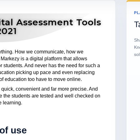
PL
tal Assessment Tools
T
2021
Sh
Kn
ything. How we communicate, how we
sol
arkezy is a digital platform that allows
r students. And never has the need for such a
ducation picking up pace and even replacing
 of education too have to move online.
 quick, convenient and far more precise. And
e the students are tested and well checked on
e learning.
of use