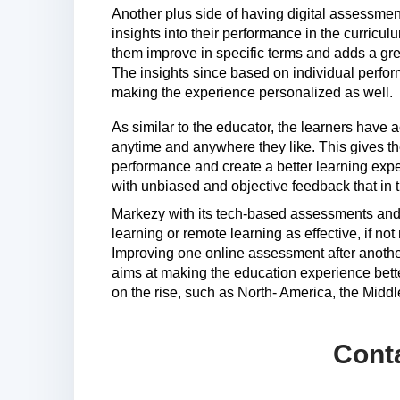
Another plus side of having digital assessments
insights into their performance in the curricu
them improve in specific terms and adds a grea
The insights since based on individual perform
making the experience personalized as well.
As similar to the educator, the learners have
anytime and anywhere they like. This gives the
performance and create a better learning expe
with unbiased and objective feedback that in t
Markezy with its tech-based assessments and 
learning or remote learning as effective, if no
Improving one online assessment after anothe
aims at making the education experience bette
on the rise, such as North- America, the Middl
Cont