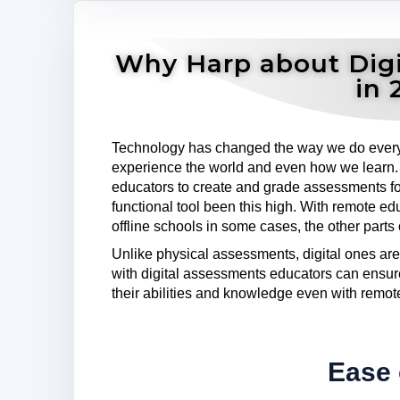
Why Harp about Digi
in 
Technology has changed the way we do ever
experience the world and even how we learn. M
educators to create and grade assessments fo
functional tool been this high. With remote e
offline schools in some cases, the other parts
Unlike physical assessments, digital ones are
with digital assessments educators can ensur
their abilities and knowledge even with remot
Ease 