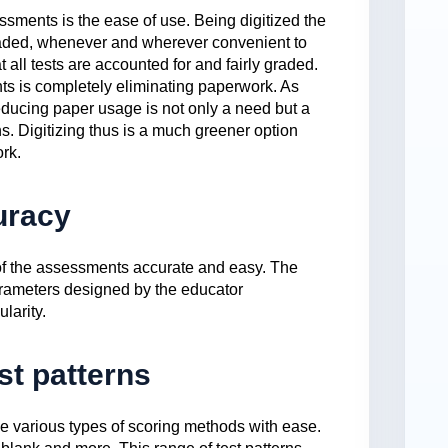
ssments is the ease of use. Being digitized the
aded, whenever and wherever convenient to
t all tests are accounted for and fairly graded.
ts is completely eliminating paperwork. As
reducing paper usage is not only a need but a
ns. Digitizing thus is a much greener option
rk.
uracy
 of the assessments accurate and easy. The
rameters designed by the educator
larity.
st patterns
de various types of scoring methods with ease.