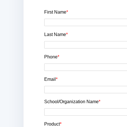
First Name
*
Last Name
*
Phone
*
Email
*
School/Organization Name
*
Product
*