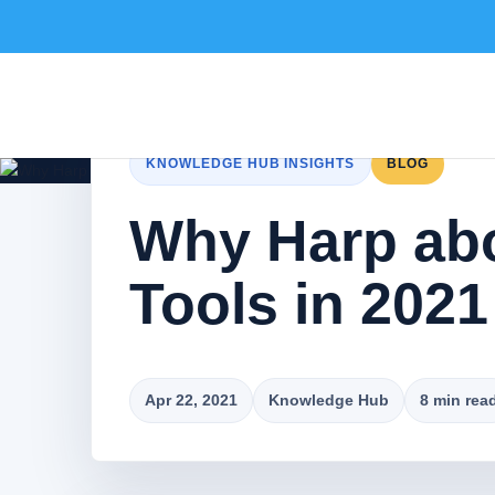
KNOWLEDGE HUB INSIGHTS
BLOG
Why Harp abo
Tools in 2021
Apr 22, 2021
Knowledge Hub
8 min rea