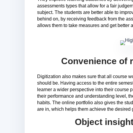
assessments types that allow for a fair judge
subject. The students are better able to impro
behind on, by receiving feedback from the as
allows them to take measures and get better a
Convenience of r
Digitization also makes sure that all course wo
should be. Having access to the entire semes
learner a wider perspective into their course 
their performance and understanding level, t
habits. The online portfolio also gives the st
are in, which helps them achieve the desired g
Object insigh