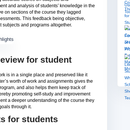
ment and analysis of students’ knowledge in the
ve on sections of the course they lagged
sessments. This feedback being objective,
t subjects and programs altogether.
eview for student
rk is in a single place and preserved like it
ter’s worth of work and assignments gives the
program, and also helps them keep track of
hereby promoting self-study and improvement
udent a deeper understanding of the course they
oals through it.
ts for students