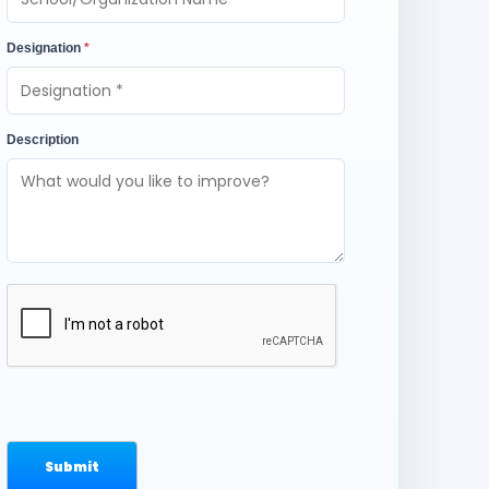
Designation
*
Description