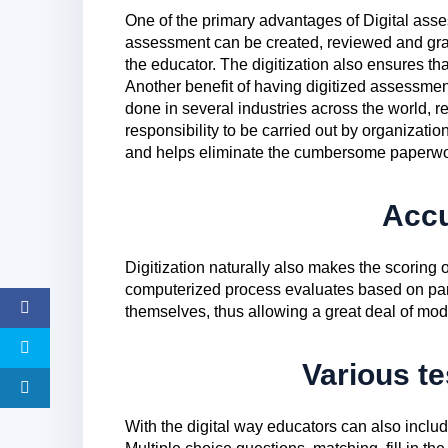
One of the primary advantages of Digital asse
assessment can be created, reviewed and gr
the educator. The digitization also ensures tha
Another benefit of having digitized assessmen
done in several industries across the world, 
responsibility to be carried out by organizatio
and helps eliminate the cumbersome paperwo
Acc
Digitization naturally also makes the scoring
computerized process evaluates based on pa
themselves, thus allowing a great deal of modu
Various te
With the digital way educators can also inclu