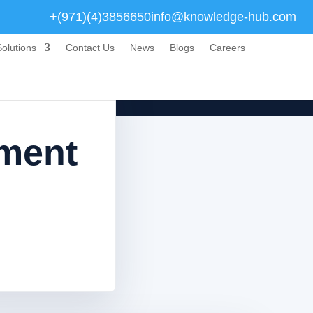
+(971)(4)3856650
info@knowledge-hub.com
olutions
Contact Us
News
Blogs
Careers
sment