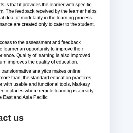
 is that it provides the learner with specific
lum. The feedback received by the learner helps
t deal of modularity in the learning process.
ance are created only to cater to the student,
 access to the assessment and feedback
 learner an opportunity to improve their
rience. Quality of learning is also improved
urn improves the quality of education.
transformative analytics makes online
t more than, the standard education practices.
r with usable and functional tools, Markezy
r in places where remote learning is already
e East and Asia Pacific
act us