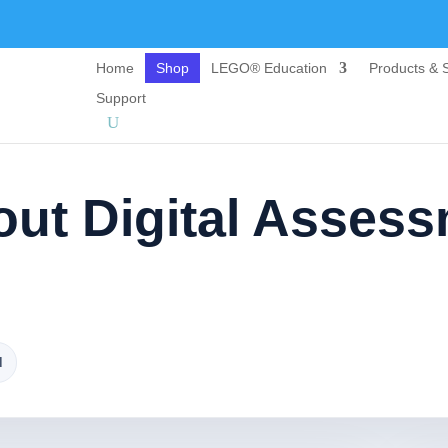
Home
Shop
LEGO® Education
Products & S
Support
ut Digital Asses
d