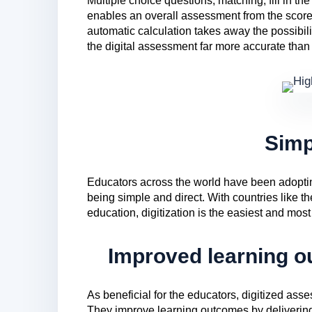
Multiple choice questions, matching, fill in th
enables an overall assessment from the scores
automatic calculation takes away the possibil
the digital assessment far more accurate than
Simp
Educators across the world have been adoptin
being simple and direct. With countries like
education, digitization is the easiest and most
Improved learning o
As beneficial for the educators, digitized asse
They improve learning outcomes by deliverin