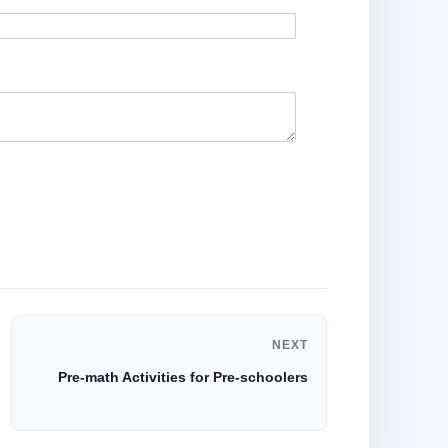
NEXT
Pre-math Activities for Pre-schoolers