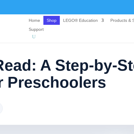
Home
Shop
LEGO® Education
Products & S
Support
Read: A Step-by-S
 Preschoolers