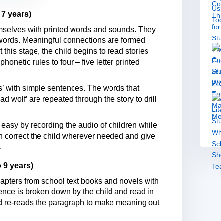
 7 years)
hemselves with printed words and sounds. They
 words. Meaningful connections are formed
 this stage, the child begins to read stories
phonetic rules to four – five letter printed
es’ with simple sentences. The words that
ad wolf’ are repeated through the story to drill
easy by recording the audio of children while
can correct the child wherever needed and give
.
 9 years)
hapters from school text books and novels with
tence is broken down by the child and read in
child re-reads the paragraph to make meaning out