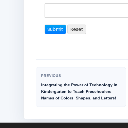
PREVIOUS
Integrating the Power of Technology in
Kindergarten to Teach Preschoolers
Names of Colors, Shapes, and Letters!