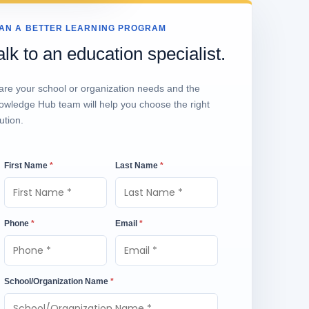
AN A BETTER LEARNING PROGRAM
alk to an education specialist.
are your school or organization needs and the
owledge Hub team will help you choose the right
ution.
First Name
*
Last Name
*
Phone
*
Email
*
School/Organization Name
*