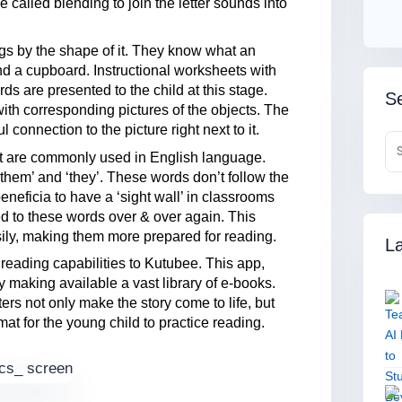
e called blending to join the letter sounds into
gs by the shape of it. They know what an
and a cupboard. Instructional worksheets with
 are presented to the child at this stage.
Se
ith corresponding pictures of the objects. The
connection to the picture right next to it.
hat are commonly used in English language.
‘them’ and ‘they’. These words don’t follow the
 beneficia to have a ‘sight wall’ in classrooms
d to these words over & over again. This
sily, making them more prepared for reading.
La
 reading capabilities to Kutubee. This app,
 making available a vast library of e-books.
ers not only make the story come to life, but
mat for the young child to practice reading.