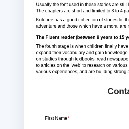
Usually the font used in these stories are stil
The chapters are short and limited to 3 to 4 p
Kutubee has a good collection of stories for th
adventure and those which have a moral are mo
The Fluent reader (between 9 years to 15 y
The fourth stage is when children finally have
expand their vocabulary and gain knowledge f
on studies through textbooks, read newspaper t
to articles on the ‘web’ to research on variou
various experiences, and are building strong a
Cont
First Name
*