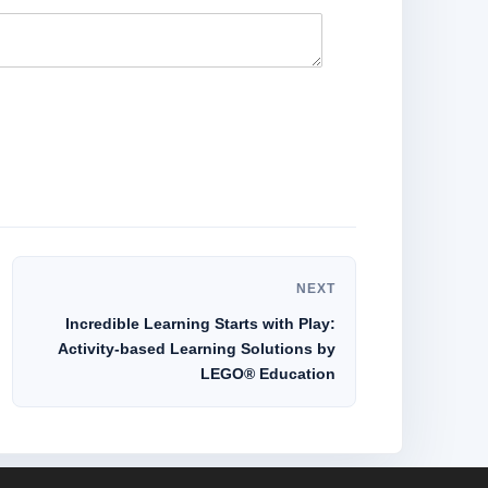
NEXT
Incredible Learning Starts with Play:
Activity-based Learning Solutions by
LEGO® Education