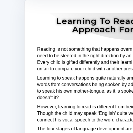
Learning To Rea
Approach For
Reading is not something that happens overnig
need to be steered in the right direction by an 
Every child is gifted differently and their lear
unfair to compare your child with another pre
Learning to speak happens quite naturally amo
words from conversations being spoken by adu
to speak his own mother-tongue, as it is spok
doesn’t it?
However, learning to read is different from be
Though the child may speak ‘English’ quite w
connect his vocal speech to the word characte
The four stages of language development are;