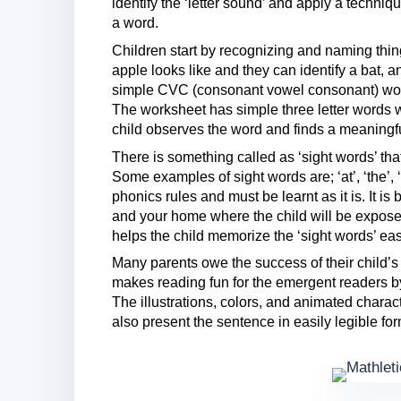
identify the ‘letter sound’ and apply a techniqu
a word.
Children start by recognizing and naming thin
apple looks like and they can identify a bat, 
simple CVC (consonant vowel consonant) words
The worksheet has simple three letter words w
child observes the word and finds a meaningful 
There is something called as ‘sight words’ t
Some examples of sight words are; ‘at’, ‘the’, 
phonics rules and must be learnt as it is. It is
and your home where the child will be expose
helps the child memorize the ‘sight words’ ea
Many parents owe the success of their child’s
makes reading fun for the emergent readers by
The illustrations, colors, and animated charact
also present the sentence in easily legible for