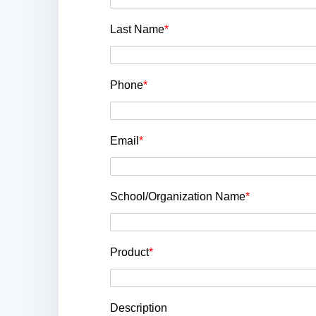
Last Name
*
Phone
*
Email
*
School/Organization Name
*
Product
*
Description