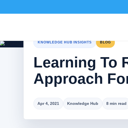
KNOWLEDGE HUB INSIGHTS
BLOG
Learning To 
Approach For
Apr 4, 2021
Knowledge Hub
8 min read