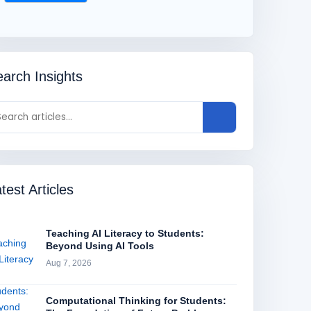
arch Insights
test Articles
Teaching AI Literacy to Students:
Beyond Using AI Tools
Aug 7, 2026
Computational Thinking for Students: