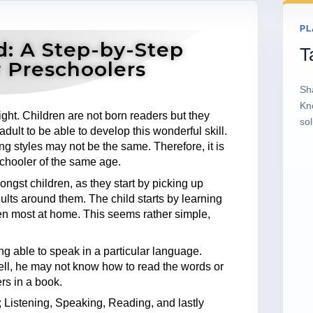
PL
d: A Step-by-Step
T
 Preschoolers
Sh
Kn
ht. Children are not born readers but they
sol
adult to be able to develop this wonderful skill.
ning styles may not be the same. Therefore, it is
schooler of the same age.
ngst children, as they start by picking up
lts around them. The child starts by learning
en most at home. This seems rather simple,
ing able to speak in a particular language.
ell, he may not know how to read the words or
rs in a book.
 Listening, Speaking, Reading, and lastly