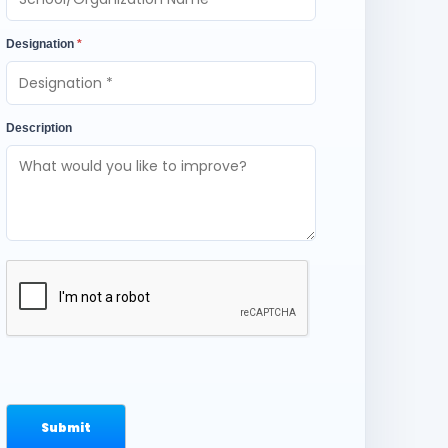
Designation
*
Description