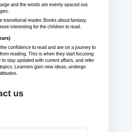
l large and the words are evenly spaced out.
ages.
e transitional reader. Books about fantasy,
re interesting for the children to read.
ears)
 the confidence to read and are on a journey to
rom reading. This is when they start focusing
o stay updated with current affairs, and refer
s topics. Learners gain new ideas, undergo
ttitudes.
act us