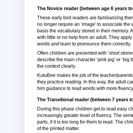
The Novice reader (between age 6 years to
These early bird readers are familiarizing t
no longer require an ‘image’ to associate the
basis the vocabulary stored in their memory. At
with little or no help from an adult. They apply 
words and learn to pronounce them correctly.
Often children are presented with ‘short stori
describe the main character ‘pink pig’ or ‘big b
the context clearly.
KutuBee makes the job of the teacher/parents 
they practice reading. In this way, the adult 
him guidance to read words with more fluency
The Transitional reader (between 7 years to
During this phase children get to read easy c
increasingly greater level of fluency. The sen
parts, if it is too long for them to read. The 
of the printed matter.