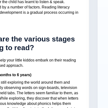
er the child has learnt to listen & speak.
d by a number of factors. Reading literacy
e development is a gradual process occurring in
re the various stages
ng to read?
elp your little kiddos embark on their reading
ased approach.
onths to 6 years)
e still exploring the world around them and
ly observing words on sign-boards, television
eld tabs. The letters seem familiar to them, as
hile exploring, they discover that when letters
vious knowledge about phonics helps them