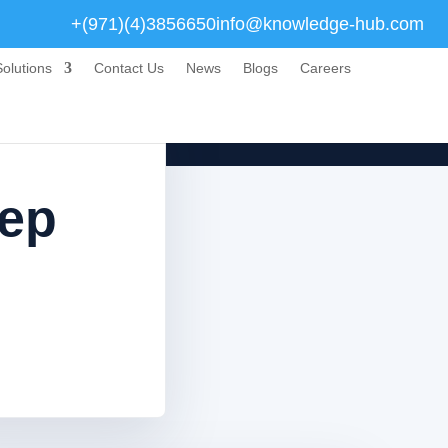
+(971)(4)3856650
info@knowledge-hub.com
olutions
Contact Us
News
Blogs
Careers
tep