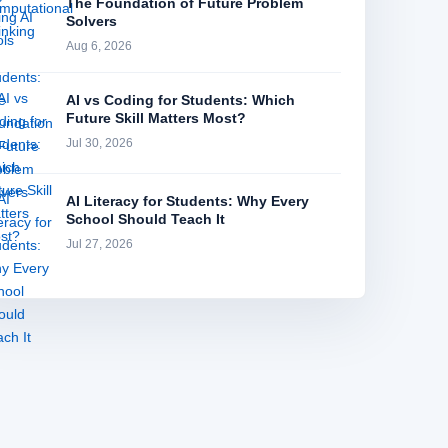
The Foundation of Future Problem
Solvers
Aug 6, 2026
AI vs Coding for Students: Which
Future Skill Matters Most?
Jul 30, 2026
AI Literacy for Students: Why Every
School Should Teach It
Jul 27, 2026