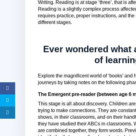
Writing. Reading is at stage ‘three’, that is aft
Reading is a slightly complex process affecte
requires practice, proper instructions, and th
different stages.
Ever wondered what a
of learni
Explore the magnificent world of ‘books’ and h
journeys by taking notes on the following ph
The Emergent pre-reader (between age 6 m
This stage is all about discovery. Children ar
trying to make connections. They are constant
shows, in their classrooms, and on their handh
they have studied their ABCs in classrooms. W
are combined together, they form words. Pre