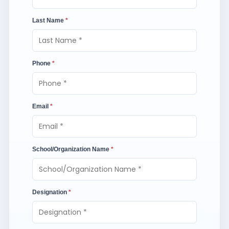
Last Name
*
Phone
*
Email
*
School/Organization Name
*
Designation
*