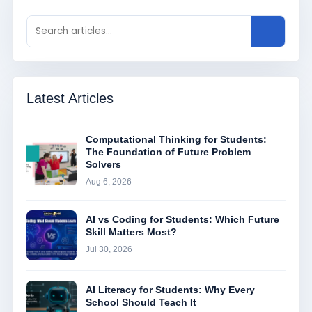
Latest Articles
Computational Thinking for Students:
The Foundation of Future Problem
Solvers
Aug 6, 2026
AI vs Coding for Students: Which Future
Skill Matters Most?
Jul 30, 2026
AI Literacy for Students: Why Every
School Should Teach It