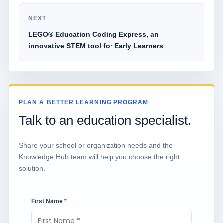
NEXT
LEGO® Education Coding Express, an
innovative STEM tool for Early Learners
PLAN A BETTER LEARNING PROGRAM
Talk to an education specialist.
Share your school or organization needs and the
Knowledge Hub team will help you choose the right
solution.
First Name
*