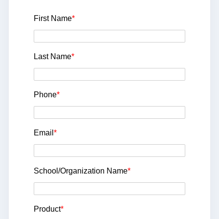
First Name
*
Last Name
*
Phone
*
Email
*
School/Organization Name
*
Product
*