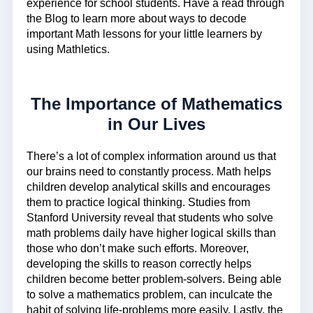
experience for school students. Have a read through
the Blog to learn more about ways to decode
important Math lessons for your little learners by
using Mathletics.
The Importance of Mathematics
in Our Lives
There’s a lot of complex information around us that
our brains need to constantly process. Math helps
children develop analytical skills and encourages
them to practice logical thinking. Studies from
Stanford University reveal that students who solve
math problems daily have higher logical skills than
those who don’t make such efforts. Moreover,
developing the skills to reason correctly helps
children become better problem-solvers. Being able
to solve a mathematics problem, can inculcate the
habit of solving life-problems more easily. Lastly, the