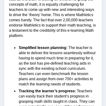
concepts of math, it is equally challenging for
teachers to come up with new and interesting ways
to drive the ‘theory’ home. This is where Mathletics
comes handy. The fact that over 2,00,000 teachers
endorse Mathletics to support their math teaching, is
a testament to the credibility of this e-learning Math
platform.
Simplified lesson planning:
The teacher is
able to deliver the lessons seamlessly without
having to spend much time in preparing for it,
as the tool has pre-defined teaching aids in
sync with the existing school curriculum.
Teachers can even benchmark the lesson
plans and assign from over 700+ activities to
match the learning needs of students.
Tracking the learner’s progress:
Teachers
can easily track their student’s progress in
grasping math skills taught in class. They can