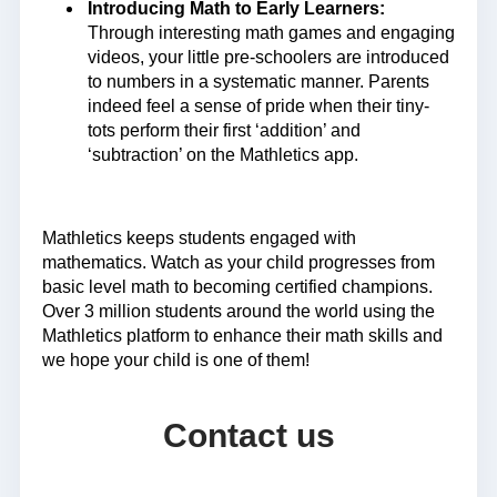
Introducing Math to Early Learners:
Through interesting math games and engaging
videos, your little pre-schoolers are introduced
to numbers in a systematic manner. Parents
indeed feel a sense of pride when their tiny-
tots perform their first ‘addition’ and
‘subtraction’ on the Mathletics app.
Mathletics keeps students engaged with
mathematics. Watch as your child progresses from
basic level math to becoming certified champions.
Over 3 million students around the world using the
Mathletics platform to enhance their math skills and
we hope your child is one of them!
Contact us