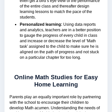
even get a bird’s eye view of the performance
of the entire class and thereafter design
learning lessons to match the pace of the
students.
Personalized learning:
Using data reports
and analytics, teachers are in a better position
to gauge the progress of every child in class
and increase or decrease the level of ‘Math
task’ assigned to the child to make sure he is
aligned on the path of progress and not stuck
on a particular chapter for too long.
Online Math Studies for Easy
Home Learning
Parents play an equally important role by partnering
with the school to encourage their children to
develop Math acumen. Understanding the needs of