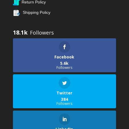
Return Policy
Shipping Policy
18.1k
Facebook
5.6k
Followers
Twitter
384
Followers