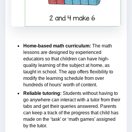
Home-based math curriculum:
The math
lessons are designed by experienced
educators so that children can have high-
quality learning of the subject at home, as
taught in school. The app offers flexibility to
modify the learning schedule from over
hundreds of hours’ worth of content.
Reliable tutoring:
Students without having to
go anywhere can interact with a tutor from their
tabs and get their queries answered. Parents
can keep a track of the progress that child has
made on the ‘task’ or ‘math games’ assigned
by the tutor.