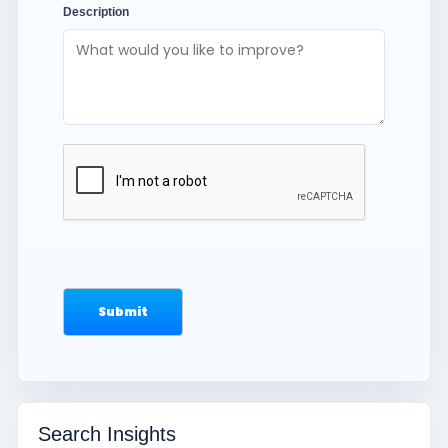
Description
Search Insights