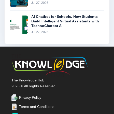
Jul 27, 2026
AI Chatbot for Schools: How Students
Build Intelligent Virtual Assistants with
TechnoChatbot AI
Jul 27, 2026
The Knowledge Hub
2026 © All Rights Reserved
Privacy Policy
Terms and Conditions