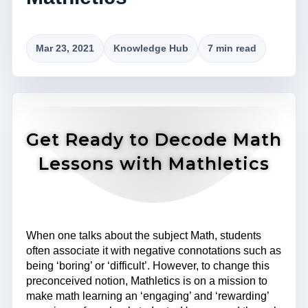
Mar 23, 2021
Knowledge Hub
7 min read
Get Ready to Decode Math
Lessons with Mathletics
When one talks about the subject Math, students
often associate it with negative connotations such as
being ‘boring’ or ‘difficult’. However, to change this
preconceived notion, Mathletics is on a mission to
make math learning an ‘engaging’ and ‘rewarding’