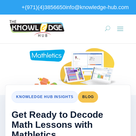
+(971)(4)3856650
info@knowledge-hub.com
KNOWLEDGE HUB INSIGHTS
BLOG
Get Ready to Decode
Math Lessons with
Mathletics