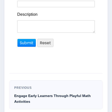
Description
PREVIOUS
Engage Early Learners Through Playful Math
Activities