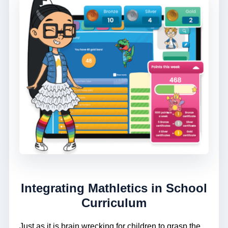
Integrating Mathletics in School
Curriculum
Just as it is brain wrecking for children to grasp the