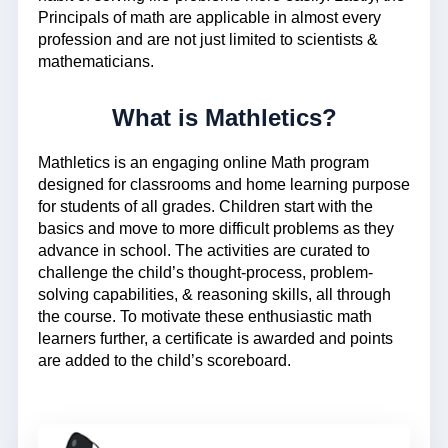
Principals of math are applicable in almost every
profession and are not just limited to scientists &
mathematicians.
What is Mathletics?
Mathletics is an engaging online Math program
designed for classrooms and home learning purpose
for students of all grades. Children start with the
basics and move to more difficult problems as they
advance in school. The activities are curated to
challenge the child’s thought-process, problem-
solving capabilities, & reasoning skills, all through
the course. To motivate these enthusiastic math
learners further, a certificate is awarded and points
are added to the child’s scoreboard.