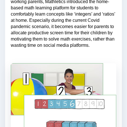
working parents, Mathletics introduced the home-
based math learning platform for students to
comfortably learn concepts like ‘integers’ and ‘ratios’
at home. Especially during the current Covid
pandemic scenario, it becomes easier for parents to
allocate productive screen time for their children by
motivating them to solve math exercises, rather than
wasting time on social media platforms.