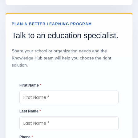
PLAN A BETTER LEARNING PROGRAM
Talk to an education specialist.
Share your school or organization needs and the
Knowledge Hub team will help you choose the right
solution.
First Name
*
Last Name
*
Phone
*