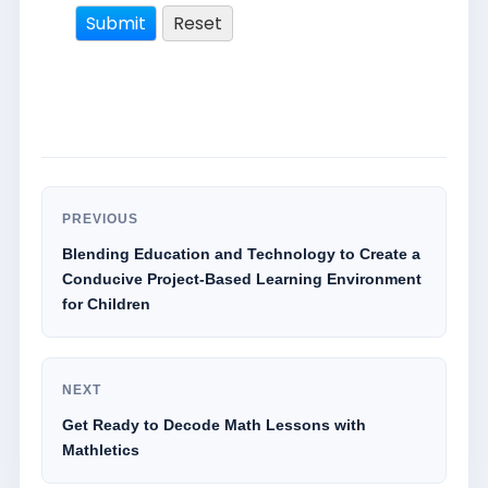
PREVIOUS
Blending Education and Technology to Create a
Conducive Project-Based Learning Environment
for Children
NEXT
Get Ready to Decode Math Lessons with
Mathletics