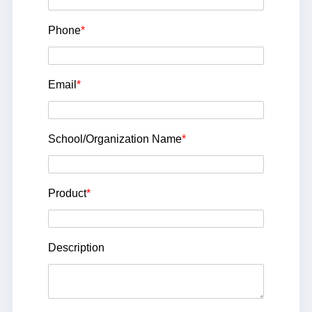
Phone
*
Email
*
School/Organization Name
*
Product
*
Description