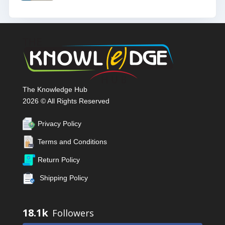
The Knowledge Hub
2026 © All Rights Reserved
Privacy Policy
Terms and Conditions
Return Policy
Shipping Policy
18.1k