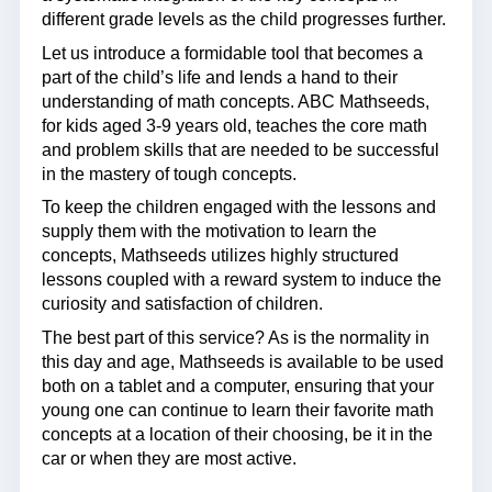
different grade levels as the child progresses further.
Let us introduce a formidable tool that becomes a
part of the child’s life and lends a hand to their
understanding of math concepts. ABC Mathseeds,
for kids aged 3-9 years old, teaches the core math
and problem skills that are needed to be successful
in the mastery of tough concepts.
To keep the children engaged with the lessons and
supply them with the motivation to learn the
concepts, Mathseeds utilizes highly structured
lessons coupled with a reward system to induce the
curiosity and satisfaction of children.
The best part of this service? As is the normality in
this day and age, Mathseeds is available to be used
both on a tablet and a computer, ensuring that your
young one can continue to learn their favorite math
concepts at a location of their choosing, be it in the
car or when they are most active.