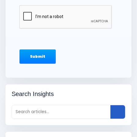
Search Insights