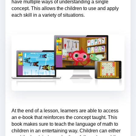
have multiple ways of understanding a single
concept. This allows the children to use and apply
each skill in a variety of situations.
At the end of a lesson, learners are able to access
an e-book that reinforces the concept taught. This
book makes sure to teach the language of math to
children in an entertaining way. Children can either