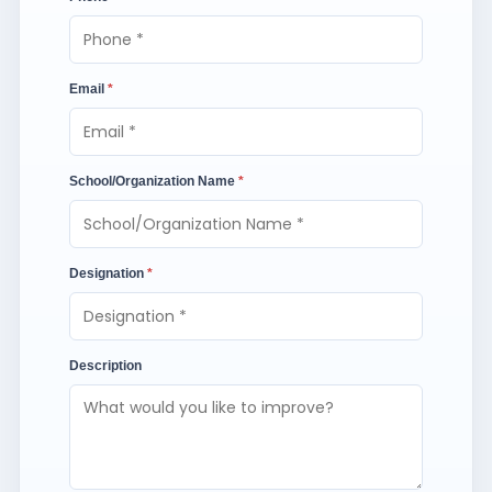
Email
*
School/Organization Name
*
Designation
*
Description