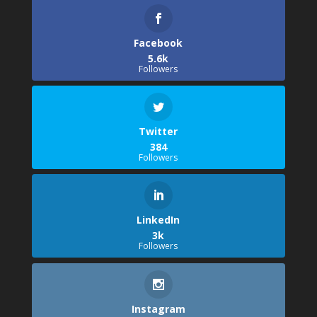
Facebook
5.6k
Followers
Twitter
384
Followers
LinkedIn
3k
Followers
Instagram