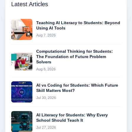
Latest Articles
Teaching AI Literacy to Students: Beyond
Using AI Tools
Aug 7, 2026
Computational Thinking for Students:
The Foundation of Future Problem
Solvers
Aug 6, 2026
AI vs Coding for Students: Which Future
Skill Matters Most?
Jul 30, 2026
AI Literacy for Students: Why Every
School Should Teach It
Jul 27, 2026