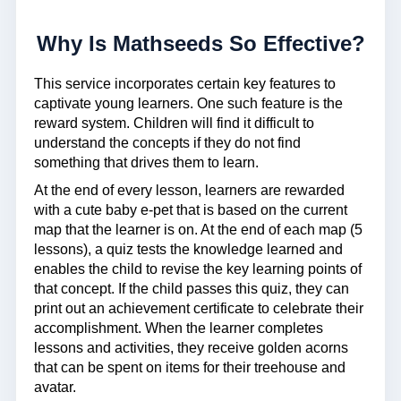
Why Is Mathseeds So Effective?
This service incorporates certain key features to
captivate young learners. One such feature is the
reward system. Children will find it difficult to
understand the concepts if they do not find
something that drives them to learn.
At the end of every lesson, learners are rewarded
with a cute baby e-pet that is based on the current
map that the learner is on. At the end of each map (5
lessons), a quiz tests the knowledge learned and
enables the child to revise the key learning points of
that concept. If the child passes this quiz, they can
print out an achievement certificate to celebrate their
accomplishment. When the learner completes
lessons and activities, they receive golden acorns
that can be spent on items for their treehouse and
avatar.