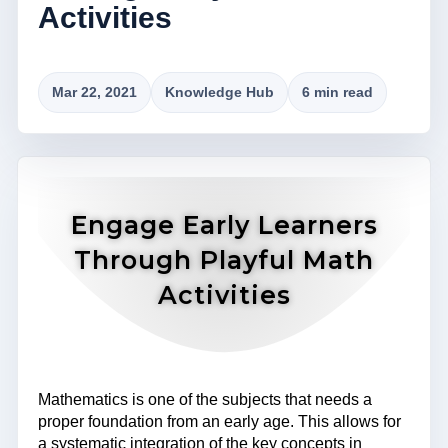
Activities
Mar 22, 2021
Knowledge Hub
6 min read
Engage Early Learners
Through Playful Math
Activities
Mathematics is one of the subjects that needs a
proper foundation from an early age. This allows for
a systematic integration of the key concepts in