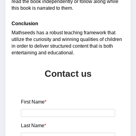
read the book independently or follow along while
this book is narrated to them.
Conclusion
Mathseeds has a robust teaching framework that
utilize the curiosity and winning qualities of children
in order to deliver structured content that is both
entertaining and educational.
Contact us
First Name
*
Last Name
*