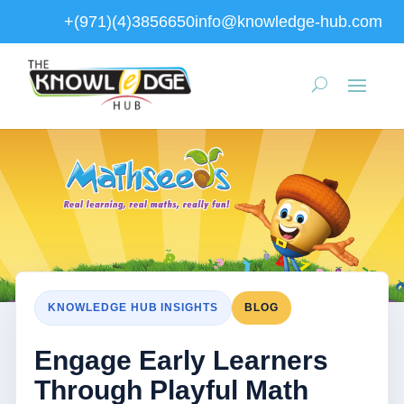
+(971)(4)3856650
info@knowledge-hub.com
KNOWLEDGE HUB INSIGHTS
BLOG
Engage Early Learners
Through Playful Math