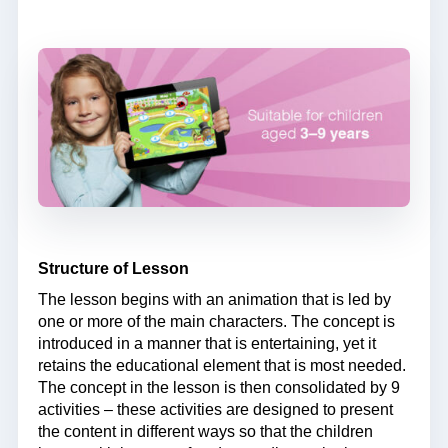
Structure of Lesson
The lesson begins with an animation that is led by
one or more of the main characters. The concept is
introduced in a manner that is entertaining, yet it
retains the educational element that is most needed.
The concept in the lesson is then consolidated by 9
activities – these activities are designed to present
the content in different ways so that the children