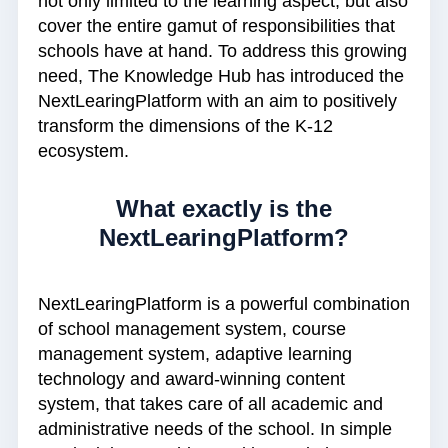
not only limited to the learning aspect, but also
cover the entire gamut of responsibilities that
schools have at hand. To address this growing
need, The Knowledge Hub has introduced the
NextLearingPlatform with an aim to positively
transform the dimensions of the K-12
ecosystem.
What exactly is the
NextLearingPlatform?
NextLearingPlatform is a powerful combination
of school management system, course
management system, adaptive learning
technology and award-winning content
system, that takes care of all academic and
administrative needs of the school. In simple