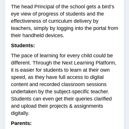
The head Principal of the school gets a bird’s
eye view of progress of students and the
effectiveness of curriculum delivery by
teachers, simply by logging into the portal from
their handheld devices.
Students:
The pace of learning for every child could be
different. Through the Next Learning Platform,
it is easier for students to learn at their own
speed, as they have full access to digital
content and recorded classroom sessions
undertaken by the subject-specific teacher.
Students can even get their queries clarified
and upload their projects & assignments
digitally.
Parents: