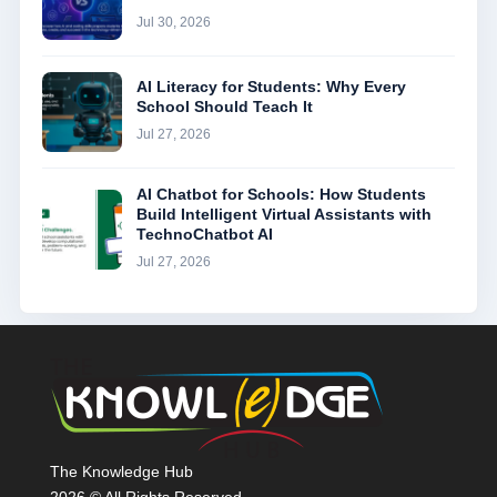
Jul 30, 2026
AI Literacy for Students: Why Every
School Should Teach It
Jul 27, 2026
AI Chatbot for Schools: How Students
Build Intelligent Virtual Assistants with
TechnoChatbot AI
Jul 27, 2026
The Knowledge Hub