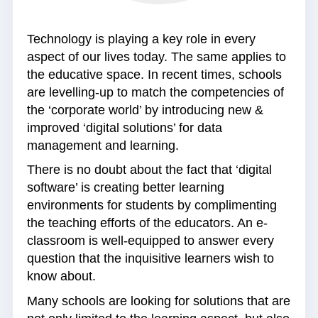
Technology is playing a key role in every
aspect of our lives today. The same applies to
the educative space. In recent times, schools
are levelling-up to match the competencies of
the ‘corporate world’ by introducing new &
improved ‘digital solutions’ for data
management and learning.
There is no doubt about the fact that ‘digital
software’ is creating better learning
environments for students by complimenting
the teaching efforts of the educators. An e-
classroom is well-equipped to answer every
question that the inquisitive learners wish to
know about.
Many schools are looking for solutions that are