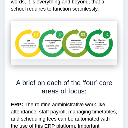
words, it is everything and beyond, that a
school requires to function seamlessly.
A brief on each of the ‘four’ core
areas of focus:
ERP:
The routine administrative work like
attendance, staff payroll, managing timetables,
and scheduling fees can be automated with
the use of this ERP platform. Important