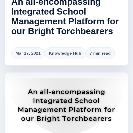
An all-encompassing
Integrated School
Management Platform for
our Bright Torchbearers
Mar 17, 2021
Knowledge Hub
7 min read
An all-encompassing
Integrated School
Management Platform for
our Bright Torchbearers