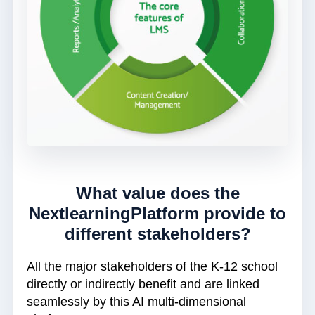
What value does the
NextlearningPlatform provide to
different stakeholders?
All the major stakeholders of the K-12 school
directly or indirectly benefit and are linked
seamlessly by this AI multi-dimensional