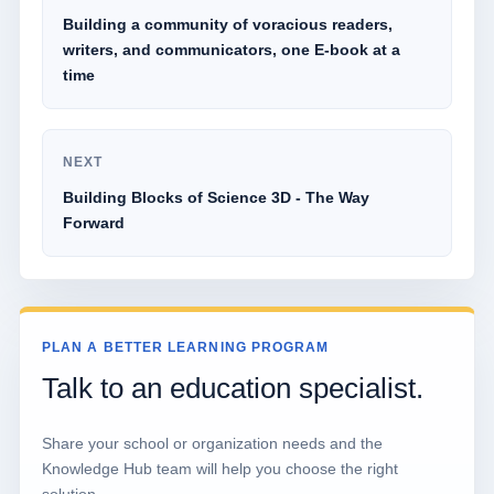
Building a community of voracious readers,
writers, and communicators, one E-book at a
time
NEXT
Building Blocks of Science 3D - The Way
Forward
PLAN A BETTER LEARNING PROGRAM
Talk to an education specialist.
Share your school or organization needs and the
Knowledge Hub team will help you choose the right