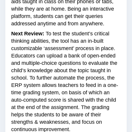
aids taught in class on their phones or tabs,
while they are at home. Being an interactive
platform, students can get their queries
addressed anytime and from anywhere.
Next Review:
To test the student’s critical
thinking abilities, the tool has an in-built
customizable ‘assessment’ process in place.
Educators can upload a bank of open-ended
and multiple-choice questions to evaluate the
child’s knowledge about the topic taught in
school. To further automate the process, the
ERP system allows teachers to feed in a one-
time grading system, on basis of which an
auto-computed score is shared with the child
at the end of the assignment. The grading
helps the students to be aware of their
strengths & weaknesses, and focus on
continuous improvement.