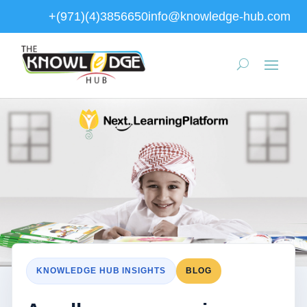
+(971)(4)3856650
info@knowledge-hub.com
KNOWLEDGE HUB INSIGHTS
BLOG