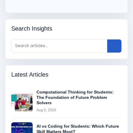
Search Insights
Latest Articles
Computational Thinking for Students:
The Foundation of Future Problem
Solvers
Aug 6, 2026
AI vs Coding for Students: Which Future
Skill Matters Most?