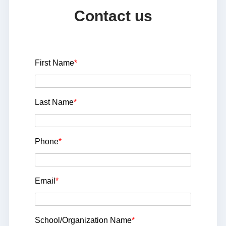
Contact us
First Name
*
Last Name
*
Phone
*
Email
*
School/Organization Name
*