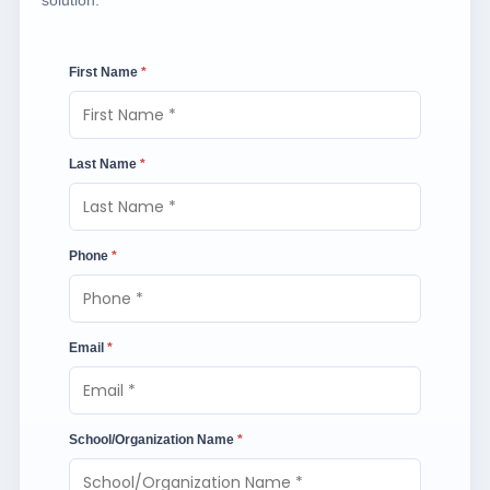
solution.
First Name
*
Last Name
*
Phone
*
Email
*
School/Organization Name
*