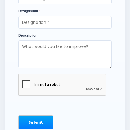
Designation
*
Description