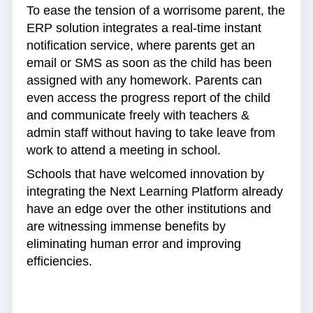
To ease the tension of a worrisome parent, the
ERP solution integrates a real-time instant
notification service, where parents get an
email or SMS as soon as the child has been
assigned with any homework. Parents can
even access the progress report of the child
and communicate freely with teachers &
admin staff without having to take leave from
work to attend a meeting in school.
Schools that have welcomed innovation by
integrating the Next Learning Platform already
have an edge over the other institutions and
are witnessing immense benefits by
eliminating human error and improving
efficiencies.