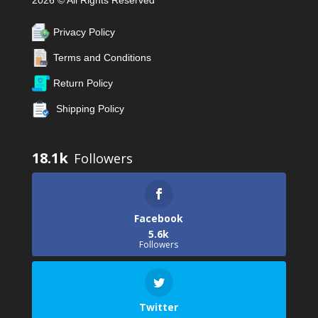
2026 © All Rights Reserved
Privacy Policy
Terms and Conditions
Return Policy
Shipping Policy
18.1k
Facebook
5.6k
Followers
Twitter