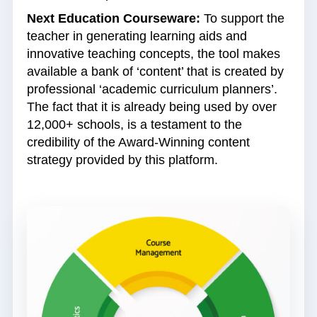
Next Education Courseware:
To support the
teacher in generating learning aids and
innovative teaching concepts, the tool makes
available a bank of ‘content’ that is created by
professional ‘academic curriculum planners’.
The fact that it is already being used by over
12,000+ schools, is a testament to the
credibility of the Award-Winning content
strategy provided by this platform.