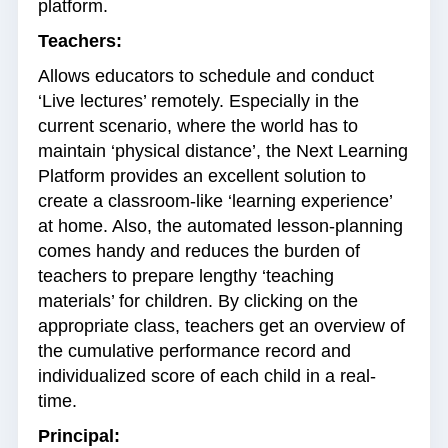
platform.
Teachers:
Allows educators to schedule and conduct
‘Live lectures’ remotely. Especially in the
current scenario, where the world has to
maintain ‘physical distance’, the Next Learning
Platform provides an excellent solution to
create a classroom-like ‘learning experience’
at home. Also, the automated lesson-planning
comes handy and reduces the burden of
teachers to prepare lengthy ‘teaching
materials’ for children. By clicking on the
appropriate class, teachers get an overview of
the cumulative performance record and
individualized score of each child in a real-
time.
Principal: