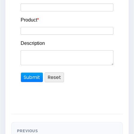
Product
*
Description
PREVIOUS