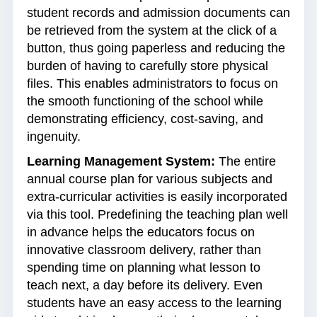
student records and admission documents can
be retrieved from the system at the click of a
button, thus going paperless and reducing the
burden of having to carefully store physical
files. This enables administrators to focus on
the smooth functioning of the school while
demonstrating efficiency, cost-saving, and
ingenuity.
Learning Management System:
The entire
annual course plan for various subjects and
extra-curricular activities is easily incorporated
via this tool. Predefining the teaching plan well
in advance helps the educators focus on
innovative classroom delivery, rather than
spending time on planning what lesson to
teach next, a day before its delivery. Even
students have an easy access to the learning