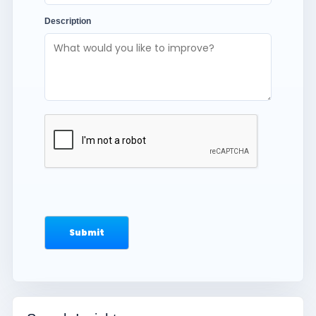
Description