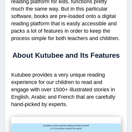
reading platform for kids, functions pretty
much the same way. But in this particular
software, books are pre-loaded onto a digital
reading platform that is easily accessible and
packs a lot of features in order to keep the
process simple for both teachers and children.
About Kutubee and Its Features
Kutubee provides a very unique reading
experience for our children to read and
engage with over 1500+ illustrated stories in
English, Arabic and French that are carefully
hand-picked by experts.