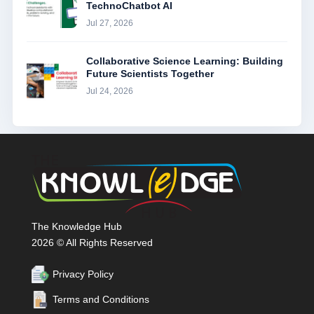
TechnoChatbot AI
Jul 27, 2026
Collaborative Science Learning: Building
Future Scientists Together
Jul 24, 2026
The Knowledge Hub
2026 © All Rights Reserved
Privacy Policy
Terms and Conditions