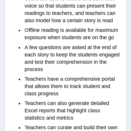
voice so that students can present their
readings to teachers, and teachers can
also model how a certain story is read
Offline reading is available for maximum
exposure when students are on the go
A few questions are asked at the end of
each story to keep the students engaged
and test their comprehension in the
process
Teachers have a comprehensive portal
that allows them to track student and
class progress
Teachers can also generate detailed
Excel reports that highlight class
statistics and metrics
Teachers can curate and build their own