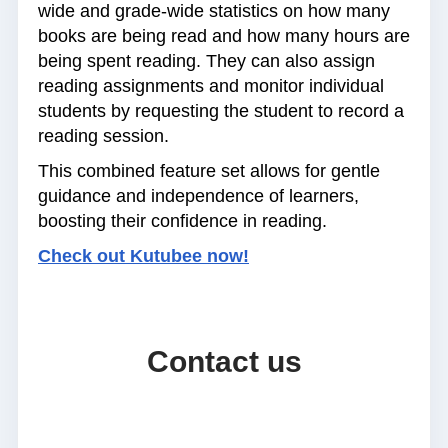
wide and grade-wide statistics on how many
books are being read and how many hours are
being spent reading. They can also assign
reading assignments and monitor individual
students by requesting the student to record a
reading session.
This combined feature set allows for gentle
guidance and independence of learners,
boosting their confidence in reading.
Check out Kutubee now!
Contact us