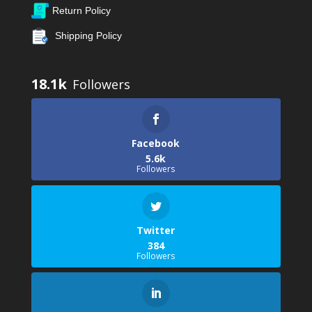
Return Policy
Shipping Policy
18.1k
Facebook
5.6k
Followers
Twitter
384
Followers