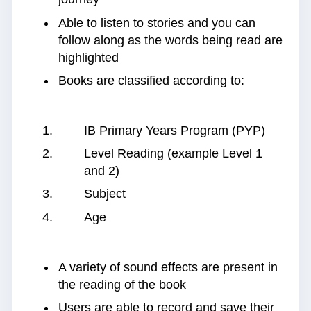
Able to listen to stories and you can
follow along as the words being read are
highlighted
Books are classified according to:
IB Primary Years Program (PYP)
Level Reading (example Level 1
and 2)
Subject
Age
A variety of sound effects are present in
the reading of the book
Users are able to record and save their