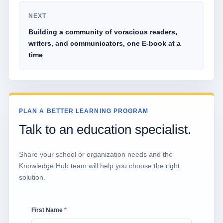
NEXT
Building a community of voracious readers,
writers, and communicators, one E-book at a
time
PLAN A BETTER LEARNING PROGRAM
Talk to an education specialist.
Share your school or organization needs and the
Knowledge Hub team will help you choose the right
solution.
First Name
*