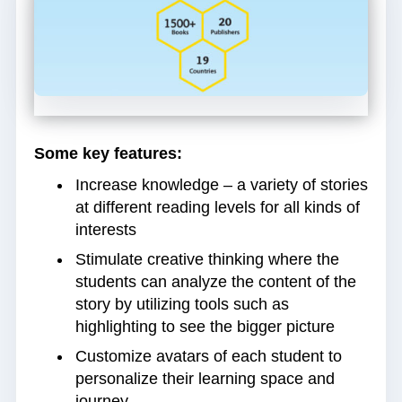
Some key features:
Increase knowledge – a variety of stories
at different reading levels for all kinds of
interests
Stimulate creative thinking where the
students can analyze the content of the
story by utilizing tools such as
highlighting to see the bigger picture
Customize avatars of each student to
personalize their learning space and
journey