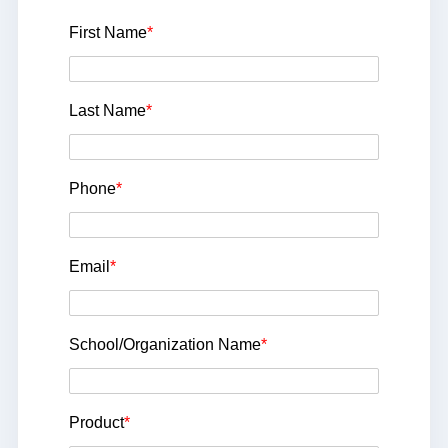
First Name
*
Last Name
*
Phone
*
Email
*
School/Organization Name
*
Product
*