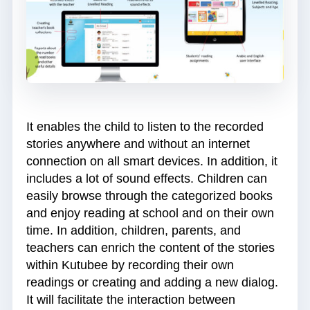
It enables the child to listen to the recorded
stories anywhere and without an internet
connection on all smart devices. In addition, it
includes a lot of sound effects. Children can
easily browse through the categorized books
and enjoy reading at school and on their own
time. In addition, children, parents, and
teachers can enrich the content of the stories
within Kutubee by recording their own
readings or creating and adding a new dialog.
It will facilitate the interaction between