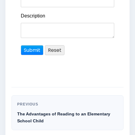
Description
PREVIOUS
The Advantages of Reading to an Elementary
School Child