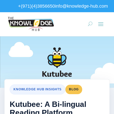
+(971)(4)3856650
info@knowledge-hub.com
KNOWLEDGE HUB INSIGHTS
BLOG
Kutubee: A Bi-lingual
Reading Platform