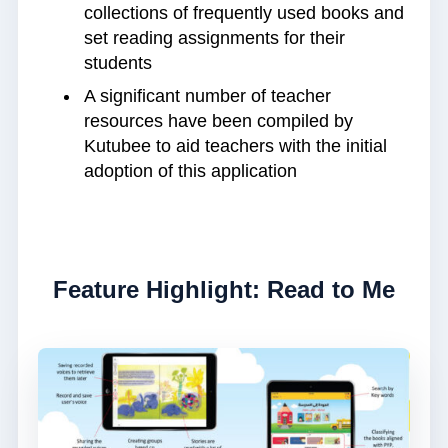
collections of frequently used books and
set reading assignments for their
students
A significant number of teacher
resources have been compiled by
Kutubee to aid teachers with the initial
adoption of this application
Feature Highlight: Read to Me