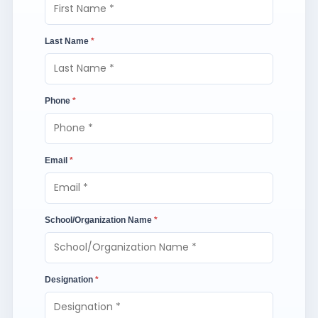
Last Name
*
Phone
*
Email
*
School/Organization Name
*
Designation
*