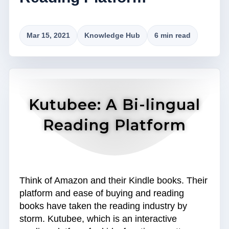
Mar 15, 2021
Knowledge Hub
6 min read
Kutubee: A Bi-lingual
Reading Platform
Think of Amazon and their Kindle books. Their
platform and ease of buying and reading
books have taken the reading industry by
storm. Kutubee, which is an interactive