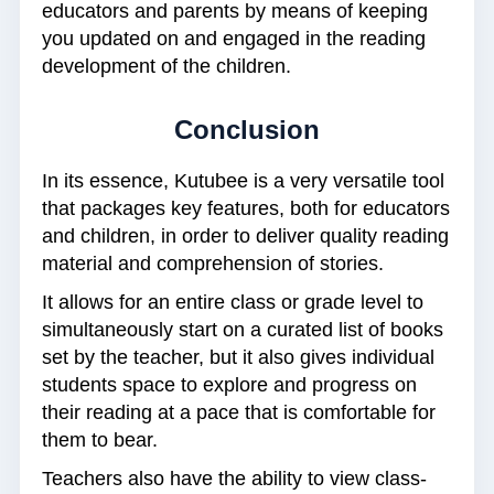
educators and parents by means of keeping
you updated on and engaged in the reading
development of the children.
Conclusion
In its essence, Kutubee is a very versatile tool
that packages key features, both for educators
and children, in order to deliver quality reading
material and comprehension of stories.
It allows for an entire class or grade level to
simultaneously start on a curated list of books
set by the teacher, but it also gives individual
students space to explore and progress on
their reading at a pace that is comfortable for
them to bear.
Teachers also have the ability to view class-