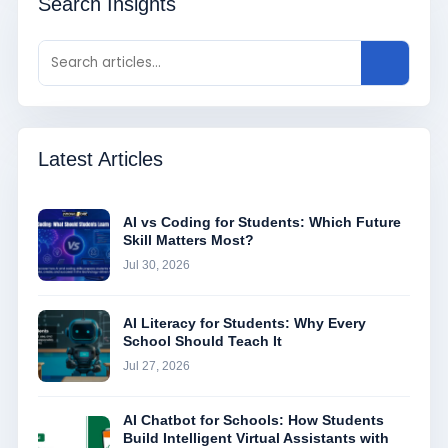
Search Insights
Latest Articles
AI vs Coding for Students: Which Future
Skill Matters Most?
Jul 30, 2026
AI Literacy for Students: Why Every
School Should Teach It
Jul 27, 2026
AI Chatbot for Schools: How Students
Build Intelligent Virtual Assistants with