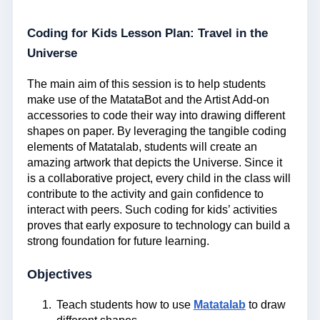
Coding for Kids Lesson Plan: Travel in the
Universe
The main aim of this session is to help students
make use of the MatataBot and the Artist Add-on
accessories to code their way into drawing different
shapes on paper. By leveraging the tangible coding
elements of Matatalab, students will create an
amazing artwork that depicts the Universe. Since it
is a collaborative project, every child in the class will
contribute to the activity and gain confidence to
interact with peers. Such coding for kids’ activities
proves that early exposure to technology can build a
strong foundation for future learning.
Objectives
Teach students how to use
Matatalab
to draw