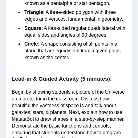
known as a pentalpha or star pentagon.
Triangle:
A three-sided polygon with three
edges and vertices, fundamental in geometry.
Square:
A four-sided regular quadrilateral with
equal sides and angles of 90 degrees.
Circle:
A shape consisting of all points in a
plane that are equidistant from a given point,
known as the center.
Lead-in & Guided Activity (5 minutes):
Begin by showing students a picture of the Universe
on a projector in the classroom. Discuss how
beautiful the vastness of space is and talk about
galaxies, stars, & planets. Next, explain how to use
MatataBot to draw shapes in a step-by-step manner.
Demonstrate the basic functions and controls,
ensuring that students understand how to program