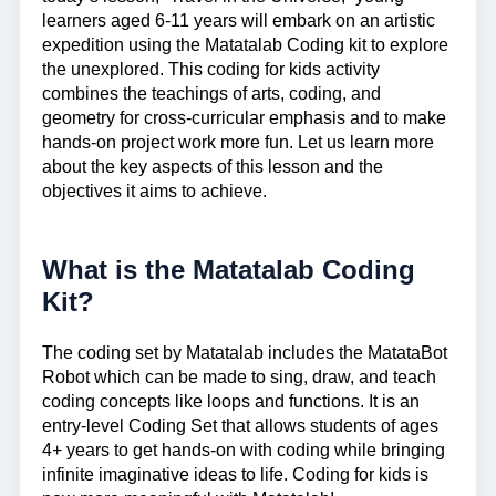
learners aged 6-11 years will embark on an artistic
expedition using the Matatalab Coding kit to explore
the unexplored. This coding for kids activity
combines the teachings of arts, coding, and
geometry for cross-curricular emphasis and to make
hands-on project work more fun. Let us learn more
about the key aspects of this lesson and the
objectives it aims to achieve.
What is the Matatalab Coding
Kit?
The coding set by Matatalab includes the MatataBot
Robot which can be made to sing, draw, and teach
coding concepts like loops and functions. It is an
entry-level Coding Set that allows students of ages
4+ years to get hands-on with coding while bringing
infinite imaginative ideas to life. Coding for kids is