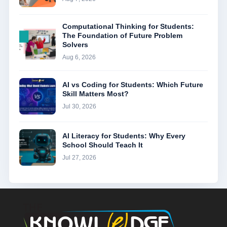
Computational Thinking for Students:
The Foundation of Future Problem
Solvers
Aug 6, 2026
AI vs Coding for Students: Which Future
Skill Matters Most?
Jul 30, 2026
AI Literacy for Students: Why Every
School Should Teach It
Jul 27, 2026