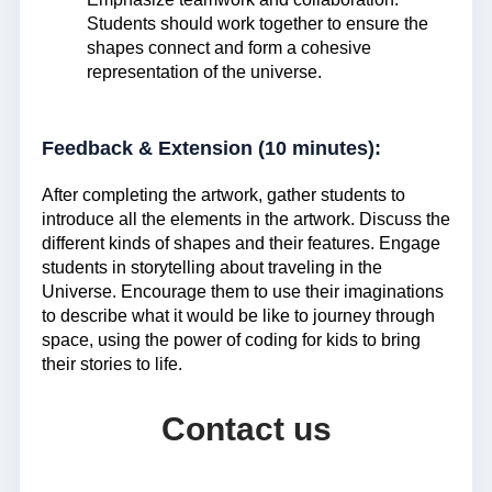
Students should work together to ensure the
shapes connect and form a cohesive
representation of the universe.
Feedback & Extension (10 minutes):
After completing the artwork, gather students to
introduce all the elements in the artwork. Discuss the
different kinds of shapes and their features. Engage
students in storytelling about traveling in the
Universe. Encourage them to use their imaginations
to describe what it would be like to journey through
space, using the power of coding for kids to bring
their stories to life.
Contact us