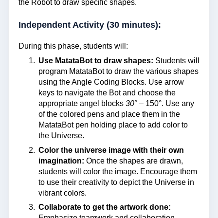
the Robot to draw specific shapes.
Independent Activity (30 minutes):
During this phase, students will:
Use MatataBot to draw shapes:
Students will
program MatataBot to draw the various shapes
using the Angle Coding Blocks. Use arrow
keys to navigate the Bot and choose the
appropriate angel blocks
30
° – 150°. Use any
of the colored pens and place them in the
MatataBot pen holding place to add color to
the Universe.
Color the universe image with their own
imagination:
Once the shapes are drawn,
students will color the image. Encourage them
to use their creativity to depict the Universe in
vibrant colors.
Collaborate to get the artwork done:
Emphasize teamwork and collaboration.