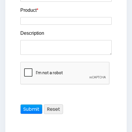
Product
*
Description