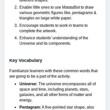
different shapes.
Enable little ones to use MatataBot to draw
various geometric figures like, pentagrams &
triangles on large white paper.
Encourage students to work in teams to
complete the artwork.
Enhance students’ understanding of the
Universe and its components.
Key Vocabulary
Familiarize learners with these common words that
are going to be a part of the activity.
Universe:
The universe encompasses all of
space and time, including planets, stars,
galaxies, and all other forms of matter and
energy.
Pentagram:
A five-pointed star shape, also