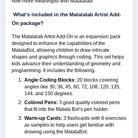
now more meaningful with Matatalab!
What’s included in the Matatalab Artist Add-
On package?
The Matatalab Artist Add-On is an expansion pack
designed to enhance the capabilities of the
MatataBot, allowing children to draw intricate
shapes and graphics through coding. This set helps
kids advance their understanding of geometry and
programming. It includes the following.
Angle Coding Blocks:
20 blocks covering
angles like 30, 36, 45, 60, 72, 108, 120, 135,
144, and 150 degrees.
Colored Pens:
3 good quality-colored pens
that fit into the Matata Bot’s pen holder.
Warm-up Cards:
3 flashcards with 6 exercises
as samples to help users get familiar with
drawing using the MatataBot.