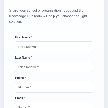
Share your school or organization needs and the
Knowledge Hub team will help you choose the right
solution.
First Name
*
Last Name
*
Phone
*
Email
*