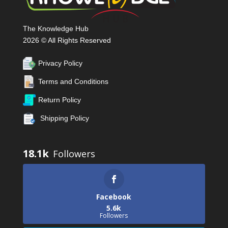
The Knowledge Hub
2026 © All Rights Reserved
Privacy Policy
Terms and Conditions
Return Policy
Shipping Policy
18.1k
Facebook
5.6k
Followers