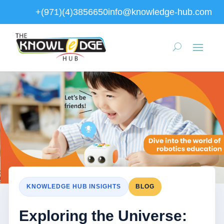
+(971)(4)3856650
info@knowledge-hub.com
KNOWLEDGE HUB INSIGHTS
BLOG
Exploring the Universe: