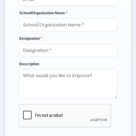
School/Organization Name
*
Designation
*
Description