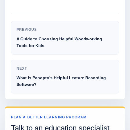
PREVIOUS
A Guide to Choosing Helpful Woodworking
Tools for Kids
NEXT
What Is Panopto's Helpful Lecture Recording
Software?
PLAN A BETTER LEARNING PROGRAM
Talk to an education specialist.