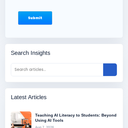
Search Insights
Latest Articles
Teaching AI Literacy to Students: Beyond
Using AI Tools
Aug 7, 2026