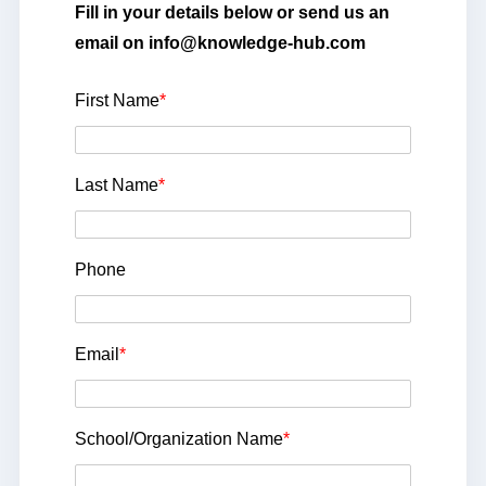
Fill in your details below or send us an
email on info@knowledge-hub.com
First Name
*
Last Name
*
Phone
Email
*
School/Organization Name
*