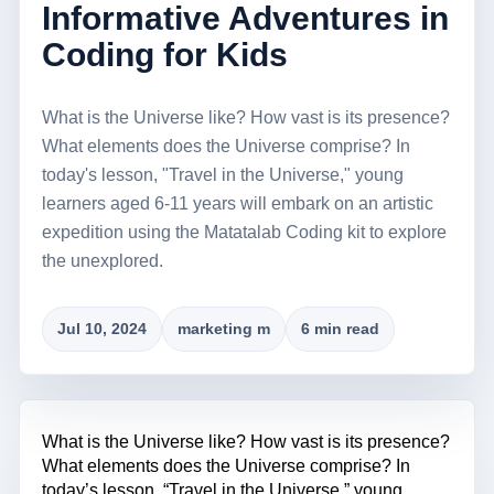
Informative Adventures in
Coding for Kids
What is the Universe like? How vast is its presence?
What elements does the Universe comprise? In
today's lesson, "Travel in the Universe," young
learners aged 6-11 years will embark on an artistic
expedition using the Matatalab Coding kit to explore
the unexplored.
Jul 10, 2024
marketing m
6 min read
What is the Universe like? How vast is its presence?
What elements does the Universe comprise? In
today’s lesson, “Travel in the Universe,” young