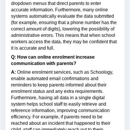
dropdown menus that direct parents to enter
accurate information. Furthermore, many online
systems automatically evaluate the data submitted
(for example, ensuring that a phone number has the
correct amount of digits), lowering the possibility of
administrative errors. This means that when school
workers access the data, they may be confident that
it is accurate and full.
Q:
How can online enrolment increase
communication with parents?
A:
Online enrolment services, such as Schoology,
enable automated email confirmations and
reminders to keep parents informed about their
enrolment status and any extra requirements.
Furthermore, having all data in a single digital
system helps school staff to easily retrieve and
reference information, improving communication
efficiency. For example, if parents need to be
reached about an incident that happened to their
child, staff can immediately reach out to them.