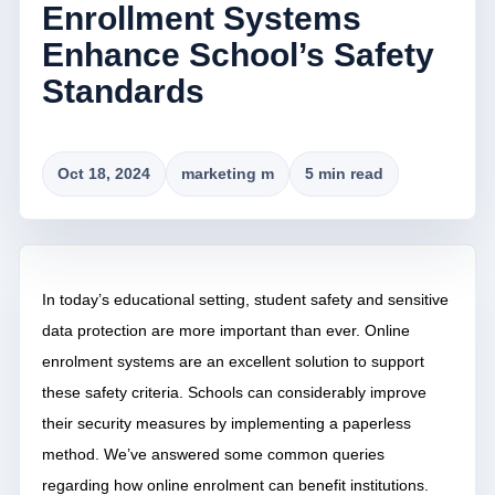
Enrollment Systems
Enhance School’s Safety
Standards
Oct 18, 2024
marketing m
5 min read
In today’s educational setting, student safety and sensitive
data protection are more important than ever. Online
enrolment systems are an excellent solution to support
these safety criteria. Schools can considerably improve
their security measures by implementing a paperless
method. We’ve answered some common queries
regarding how online enrolment can benefit institutions.