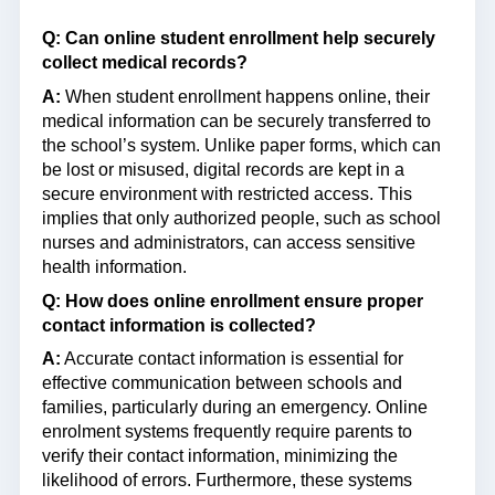
Q: Can online student enrollment help securely
collect medical records?
A:
When student enrollment happens online, their
medical information can be securely transferred to
the school’s system. Unlike paper forms, which can
be lost or misused, digital records are kept in a
secure environment with restricted access. This
implies that only authorized people, such as school
nurses and administrators, can access sensitive
health information.
Q: How does online enrollment ensure proper
contact information is collected?
A:
Accurate contact information is essential for
effective communication between schools and
families, particularly during an emergency. Online
enrolment systems frequently require parents to
verify their contact information, minimizing the
likelihood of errors. Furthermore, these systems