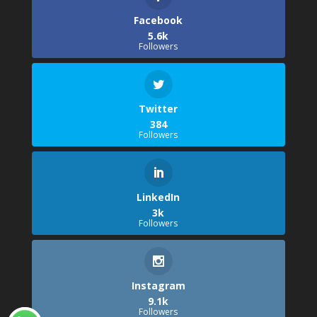
Facebook
5.6k
Followers
Twitter
384
Followers
LinkedIn
3k
Followers
Instagram
9.1k
Followers