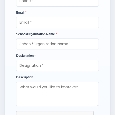
Email
*
School/Organization Name
*
Designation
*
Description