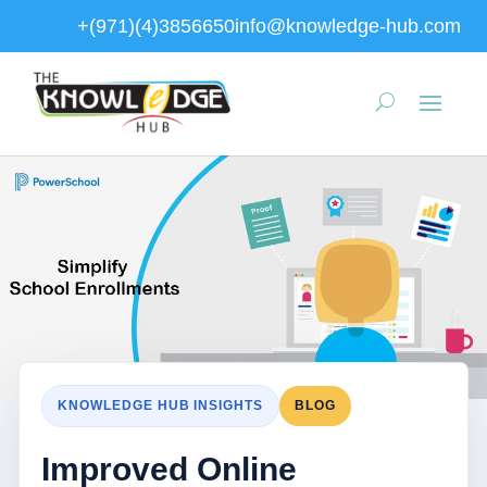
+(971)(4)3856650
info@knowledge-hub.com
KNOWLEDGE HUB INSIGHTS
BLOG
Improved Online