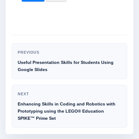
PREVIOUS
Useful Presentation Skills for Students Using
Google Slides
NEXT
Enhancing Skills in Coding and Robotics with
Prototyping using the LEGO® Education
SPIKE™ Prime Set