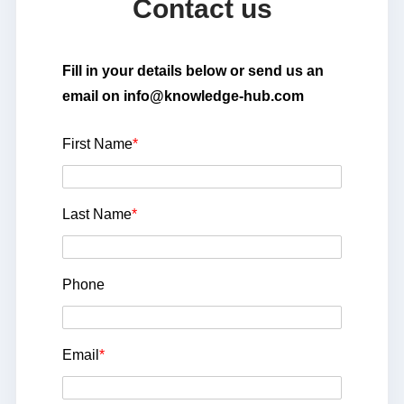
Contact us
Fill in your details below or send us an
email on info@knowledge-hub.com
First Name
*
Last Name
*
Phone
Email
*