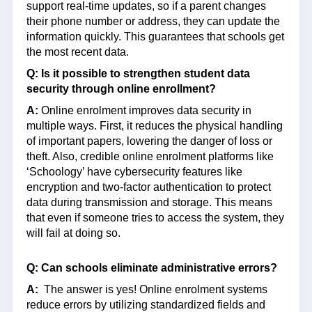
support real-time updates, so if a parent changes
their phone number or address, they can update the
information quickly. This guarantees that schools get
the most recent data.
Q: Is it possible to strengthen student data
security through online enrollment?
A:
Online enrolment improves data security in
multiple ways. First, it reduces the physical handling
of important papers, lowering the danger of loss or
theft. Also, credible online enrolment platforms like
‘Schoology’ have cybersecurity features like
encryption and two-factor authentication to protect
data during transmission and storage. This means
that even if someone tries to access the system, they
will fail at doing so.
Q: Can schools eliminate administrative errors?
A:
The answer is yes! Online enrolment systems
reduce errors by utilizing standardized fields and