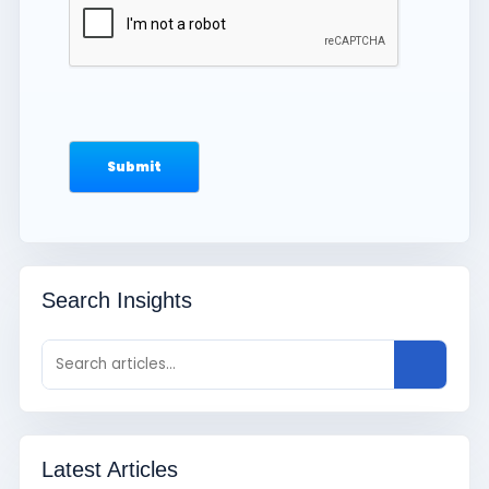
Search Insights
Latest Articles