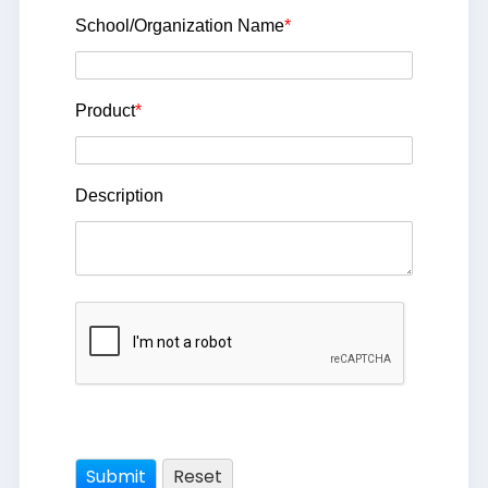
School/Organization Name
*
Product
*
Description