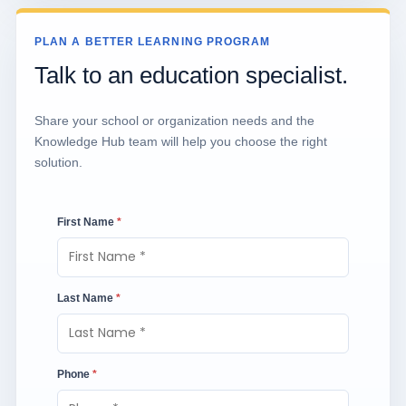
PLAN A BETTER LEARNING PROGRAM
Talk to an education specialist.
Share your school or organization needs and the
Knowledge Hub team will help you choose the right
solution.
First Name
*
Last Name
*
Phone
*