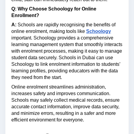
Q: Why Choose Schoology for Online
Enrollment?
A:
Schools are rapidly recognising the benefits of
online enrolment, making tools like
Schoology
important. Schoology provides a comprehensive
learning management system that smoothly interacts
with enrolment processes, making it easy to manage
student data securely. Schools in Dubai can use
Schoology to link enrolment information to students’
learning profiles, providing educators with the data
they need from the start.
Online enrolment streamlines administration,
increases safety and improves communication.
Schools may safely collect medical records, ensure
accurate contact information, improve data security,
and minimize errors, resulting in a safer and more
efficient environment for everyone.