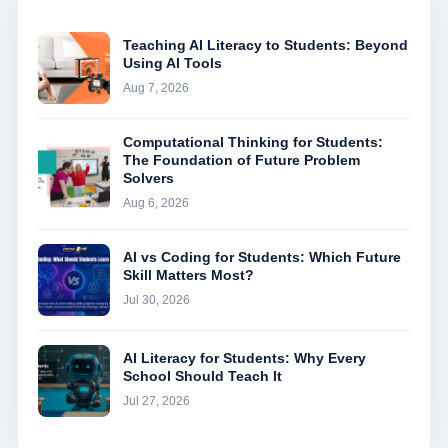
Teaching AI Literacy to Students: Beyond
Using AI Tools
Aug 7, 2026
Computational Thinking for Students:
The Foundation of Future Problem
Solvers
Aug 6, 2026
AI vs Coding for Students: Which Future
Skill Matters Most?
Jul 30, 2026
AI Literacy for Students: Why Every
School Should Teach It
Jul 27, 2026