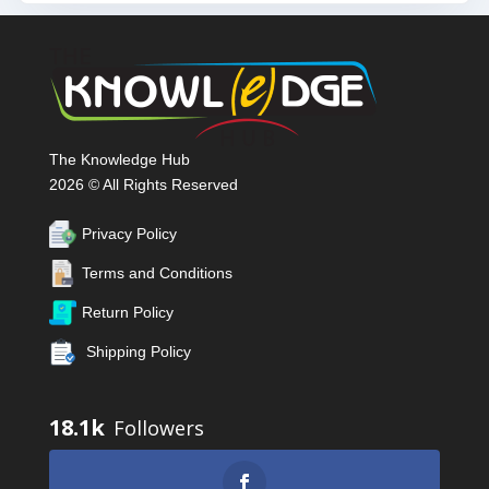
The Knowledge Hub
2026 © All Rights Reserved
Privacy Policy
Terms and Conditions
Return Policy
Shipping Policy
18.1k