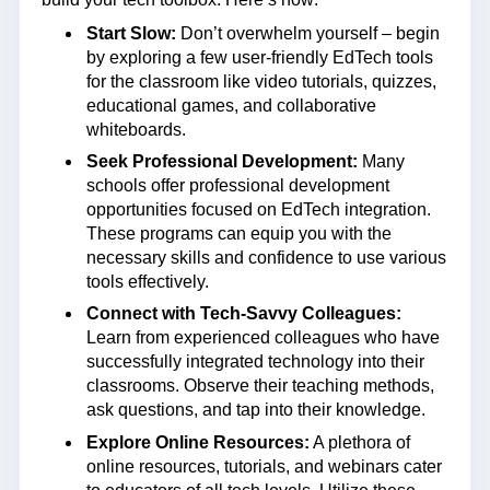
Start Slow:
Don’t overwhelm yourself – begin
by exploring a few user-friendly EdTech tools
for the classroom like video tutorials, quizzes,
educational games, and collaborative
whiteboards.
Seek Professional Development:
Many
schools offer professional development
opportunities focused on EdTech integration.
These programs can equip you with the
necessary skills and confidence to use various
tools effectively.
Connect with Tech-Savvy Colleagues:
Learn from experienced colleagues who have
successfully integrated technology into their
classrooms. Observe their teaching methods,
ask questions, and tap into their knowledge.
Explore Online Resources:
A plethora of
online resources, tutorials, and webinars cater