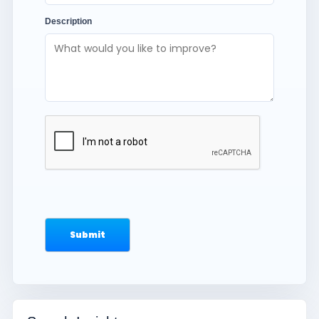
Description