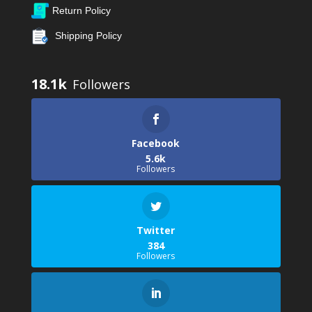
Return Policy
Shipping Policy
18.1k
Facebook
5.6k
Followers
Twitter
384
Followers