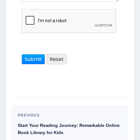
PREVIOUS
Start Your Reading Journey: Remarkable Online
Book Library for Kids