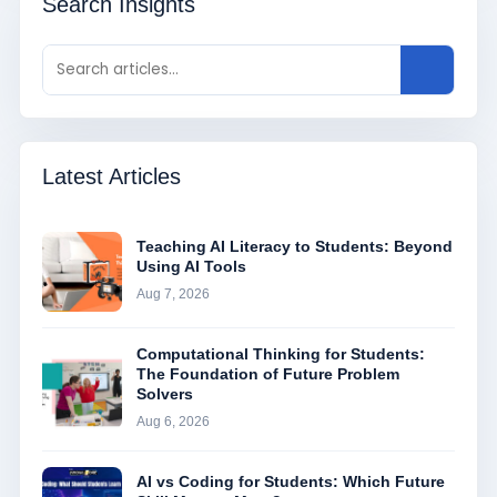
Search Insights
Latest Articles
Teaching AI Literacy to Students: Beyond
Using AI Tools
Aug 7, 2026
Computational Thinking for Students:
The Foundation of Future Problem
Solvers
Aug 6, 2026
AI vs Coding for Students: Which Future