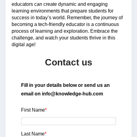
educators can create dynamic and engaging
learning environments that prepare students for
success in today’s world. Remember, the journey of
becoming a tech-friendly educator is a continuous
process of learning and exploration. Embrace the
challenge, and watch your students thrive in this
digital age!
Contact us
Fill in your details below or send us an
email on info@knowledge-hub.com
First Name
*
Last Name
*