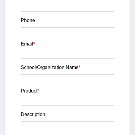
Phone
Email
*
School/Organization Name
*
Product
*
Description