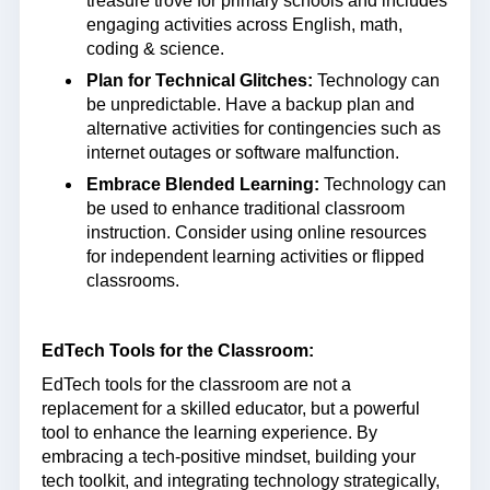
treasure trove for primary schools and includes
engaging activities across English, math,
coding & science.
Plan for Technical Glitches:
Technology can
be unpredictable. Have a backup plan and
alternative activities for contingencies such as
internet outages or software malfunction.
Embrace Blended Learning:
Technology can
be used to enhance traditional classroom
instruction. Consider using online resources
for independent learning activities or flipped
classrooms.
EdTech Tools for the Classroom:
EdTech tools for the classroom are not a
replacement for a skilled educator, but a powerful
tool to enhance the learning experience. By
embracing a tech-positive mindset, building your
tech toolkit, and integrating technology strategically,