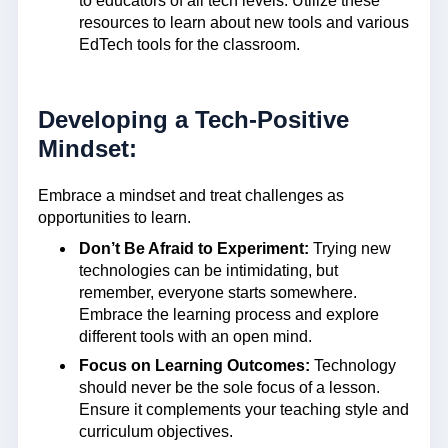
to educators of all tech levels. Utilize these
resources to learn about new tools and various
EdTech tools for the classroom.
Developing a Tech-Positive
Mindset:
Embrace a mindset and treat challenges as
opportunities to learn.
Don’t Be Afraid to Experiment:
Trying new
technologies can be intimidating, but
remember, everyone starts somewhere.
Embrace the learning process and explore
different tools with an open mind.
Focus on Learning Outcomes:
Technology
should never be the sole focus of a lesson.
Ensure it complements your teaching style and
curriculum objectives.