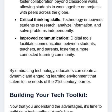
foster collaboration beyond classroom walls,
allowing students to work together on projects
with peers across the globe.
Critical thinking skills:
Technology empowers
students to research, analyze information, and
solve problems independently.
Improved communication:
Digital tools
facilitate communication between students,
teachers, and parents, fostering a more
connected learning community.
By embracing technology, educators can create a
dynamic and engaging learning environment that
caters to the needs of the 21st-century learner.
Building Your Tech Toolkit:
Now that you understand the advantages, it’s time to
build your tech toolbox. Here’s how: