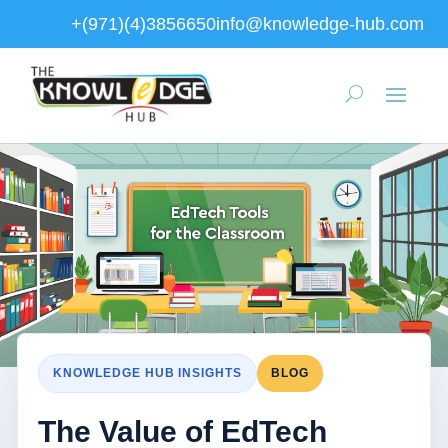
+(971)(4)3856650
info@knowledge-hub.com
KNOWLEDGE HUB INSIGHTS
BLOG
The Value of EdTech