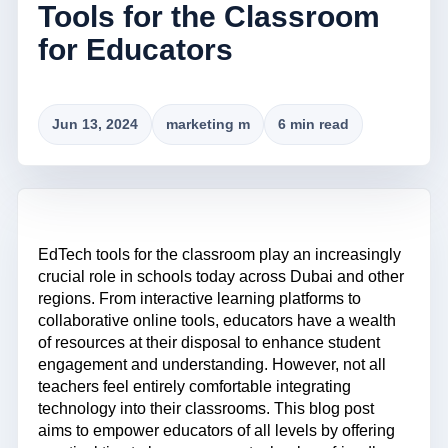
Tools for the Classroom
for Educators
Jun 13, 2024
marketing m
6 min read
EdTech tools for the classroom play an increasingly
crucial role in schools today across Dubai and other
regions. From interactive learning platforms to
collaborative online tools, educators have a wealth
of resources at their disposal to enhance student
engagement and understanding. However, not all
teachers feel entirely comfortable integrating
technology into their classrooms. This blog post
aims to empower educators of all levels by offering