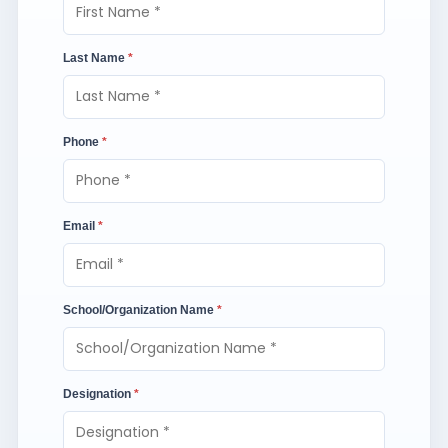
Last Name
*
Phone
*
Email
*
School/Organization Name
*
Designation
*