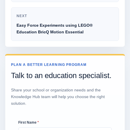
NEXT
Easy Force Experiments using LEGO®
Education BricQ Motion Essential
PLAN A BETTER LEARNING PROGRAM
Talk to an education specialist.
Share your school or organization needs and the
Knowledge Hub team will help you choose the right
solution.
First Name
*