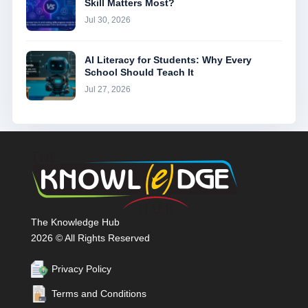
Skill Matters Most?
Jul 30, 2026
AI Literacy for Students: Why Every
School Should Teach It
Jul 27, 2026
The Knowledge Hub
2026 © All Rights Reserved
Privacy Policy
Terms and Conditions