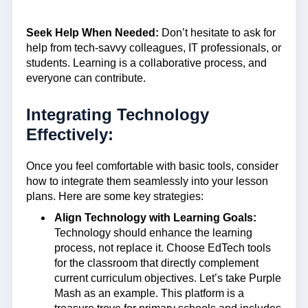
Seek Help When Needed:
Don’t hesitate to ask for
help from tech-savvy colleagues, IT professionals, or
students. Learning is a collaborative process, and
everyone can contribute.
Integrating Technology
Effectively:
Once you feel comfortable with basic tools, consider
how to integrate them seamlessly into your lesson
plans. Here are some key strategies:
Align Technology with Learning Goals:
Technology should enhance the learning
process, not replace it. Choose EdTech tools
for the classroom that directly complement
current curriculum objectives. Let’s take Purple
Mash as an example. This platform is a