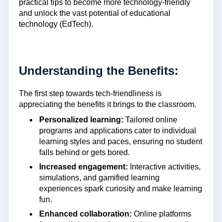
practical tips to become more technology-friendly
and unlock the vast potential of educational
technology (EdTech).
Understanding the Benefits:
The first step towards tech-friendliness is
appreciating the benefits it brings to the classroom.
Personalized learning:
Tailored online
programs and applications cater to individual
learning styles and paces, ensuring no student
falls behind or gets bored.
Increased engagement:
Interactive activities,
simulations, and gamified learning
experiences spark curiosity and make learning
fun.
Enhanced collaboration:
Online platforms