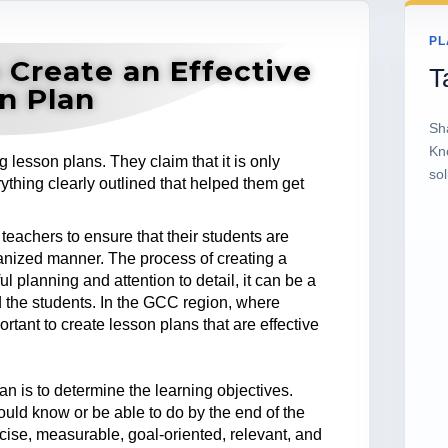
PL
 Create an Effective
T
n Plan
Sh
Kn
lesson plans. They claim that it is only
sol
thing clearly outlined that helped them get
 teachers to ensure that their students are
anized manner. The process of creating a
 planning and attention to detail, it can be a
d the students. In the GCC region, where
ortant to create lesson plans that are effective
lan is to determine the learning objectives.
ould know or be able to do by the end of the
cise, measurable, goal-oriented, relevant, and