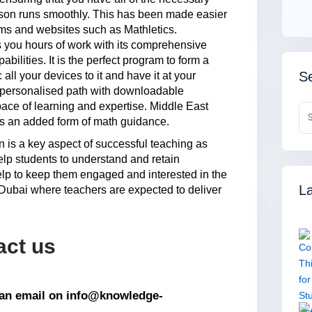
esson runs smoothly. This has been made easier
rams and websites such as Mathletics.
s you hours of work with its comprehensive
abilities. It is the perfect program to form a
Se
ll your devices to it and have it at your
 personalised path with downloadable
ace of learning and expertise. Middle East
s an added form of math guidance.
an is a key aspect of successful teaching as
elp students to understand and retain
help to keep them engaged and interested in the
La
n Dubai where teachers are expected to deliver
act us
s an email on info@knowledge-