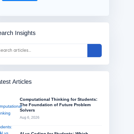
arch Insights
test Articles
Computational Thinking for Students:
The Foundation of Future Problem
Solvers
Aug 6, 2026
AI vs Coding for Students: Which