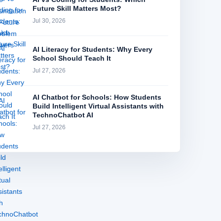
Future Skill Matters Most?
Jul 30, 2026
AI Literacy for Students: Why Every
School Should Teach It
Jul 27, 2026
AI Chatbot for Schools: How Students
Build Intelligent Virtual Assistants with
TechnoChatbot AI
Jul 27, 2026