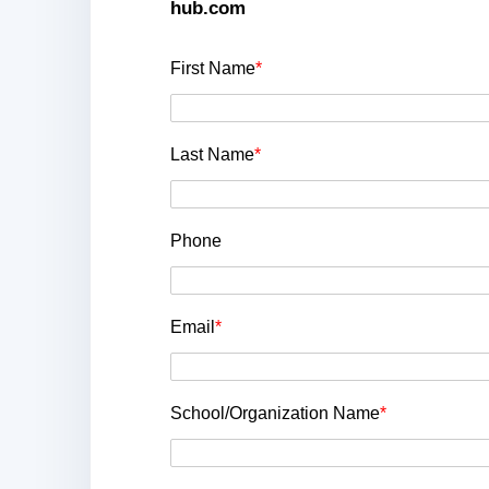
hub.com
First Name
*
Last Name
*
Phone
Email
*
School/Organization Name
*