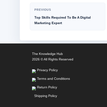
PREVIOUS
Top Skills Required To Be A Digital
Marketing Expert
The Knowledge Hub
2026 © All Rights Reserved
Privacy Policy
Terms and Conditions
Return Policy
Shipping Policy