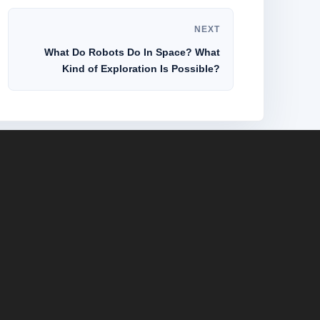
NEXT
What Do Robots Do In Space? What
Kind of Exploration Is Possible?