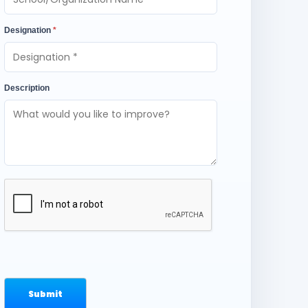
Designation
*
Description