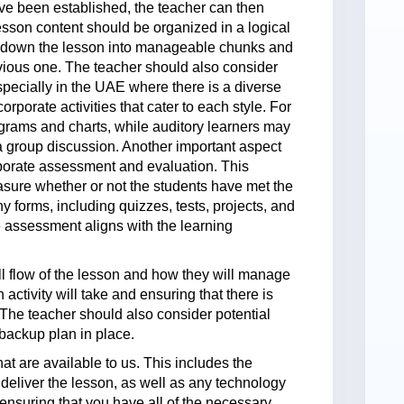
ave been established, the teacher can then
esson content should be organized in a logical
 down the lesson into manageable chunks and
vious one. The teacher should also consider
especially in the UAE where there is a diverse
rporate activities that cater to each style. For
grams and charts, while auditory learners may
in a group discussion. Another important aspect
orporate assessment and evaluation. This
asure whether or not the students have met the
 forms, including quizzes, tests, projects, and
he assessment aligns with the learning
ll flow of the lesson and how they will manage
activity will take and ensuring that there is
. The teacher should also consider potential
backup plan in place.
hat are available to us. This includes the
 deliver the lesson, as well as any technology
nsuring that you have all of the necessary