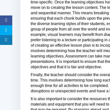
time-specific. Once the learning objectives h
move on to creating the lesson content. The l
and sequential manner. This means breaking
ensuring that each chunk builds upon the pre
the diverse learning styles of their students, 
group of people from all over the world and inco
example, visual learners may benefit from dia
prefer listening to a lecture or participating 
of creating an effective lesson plan is to inc
involves determining how the teacher will me
learning objectives. Assessment can take many
presentations. It is important to ensure that t
objectives and that it is fair and objective.
Finally, the teacher should consider the overa
time. This involves determining how long each 
enough time for all activities to be completed
disruptions or unexpected events and have a 
It is also important to consider the resources t
materials and equipment that you will need to
that may be required. By planning ahead and e