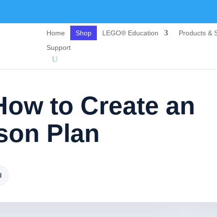
Home
Shop
LEGO® Education
Products & S
Support
How to Create an
sson Plan
d