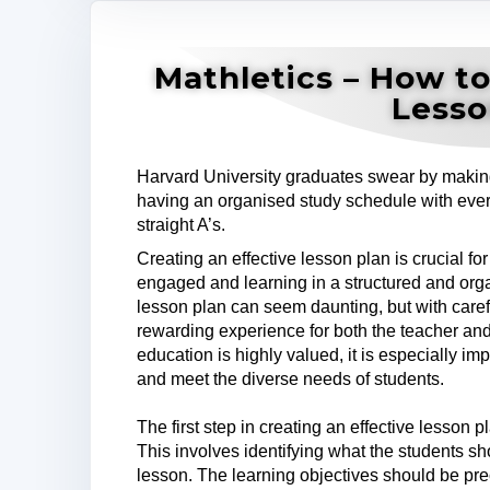
Mathletics – How to
Lesso
Harvard University graduates swear by making 
having an organised study schedule with every
straight A’s.
Creating an effective lesson plan is crucial for
engaged and learning in a structured and org
lesson plan can seem daunting, but with careful
rewarding experience for both the teacher an
education is highly valued, it is especially imp
and meet the diverse needs of students.
The first step in creating an effective lesson p
This involves identifying what the students sh
lesson. The learning objectives should be pre