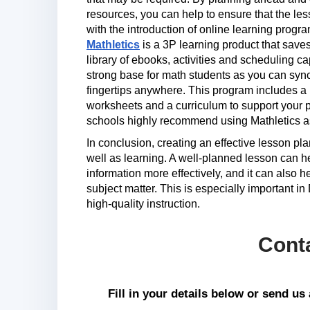
resources, you can help to ensure that the l
with the introduction of online learning prog
Mathletics
is a 3P learning product that save
library of ebooks, activities and scheduling cap
strong base for math students as you can sync a
fingertips anywhere. This program includes a
worksheets and a curriculum to support your p
schools highly recommend using Mathletics a
In conclusion, creating an effective lesson pl
well as learning. A well-planned lesson can h
information more effectively, and it can also 
subject matter. This is especially important i
high-quality instruction.
Cont
Fill in your details below or send u