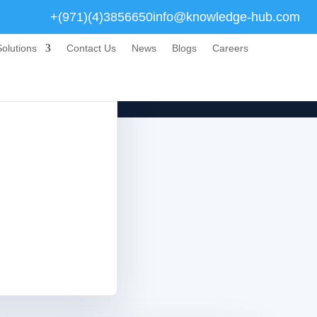
+(971)(4)3856650
info@knowledge-hub.com
olutions
Contact Us
News
Blogs
Careers