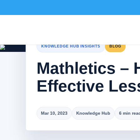
KNOWLEDGE HUB INSIGHTS
BLOG
Mathletics – 
Effective Le
Mar 10, 2023
Knowledge Hub
6 min rea