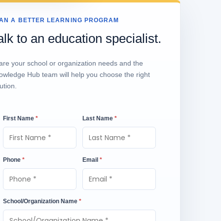
AN A BETTER LEARNING PROGRAM
alk to an education specialist.
are your school or organization needs and the
owledge Hub team will help you choose the right
ution.
First Name
*
Last Name
*
Phone
*
Email
*
School/Organization Name
*