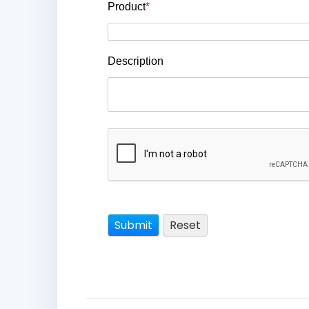
Product
*
Description