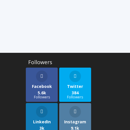
Facebook
Twitter
5.6k
384
Followers
Followers
LinkedIn
Instagram
3k
9.1k