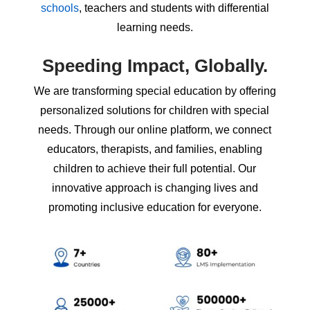
schools
, teachers and students with differential
learning needs.
Speeding Impact,
Globally.
We are transforming special education by offering
personalized solutions for children with special
needs. Through our online platform, we connect
educators, therapists, and families, enabling
children to achieve their full potential. Our
innovative approach is changing lives and
promoting inclusive education for everyone.