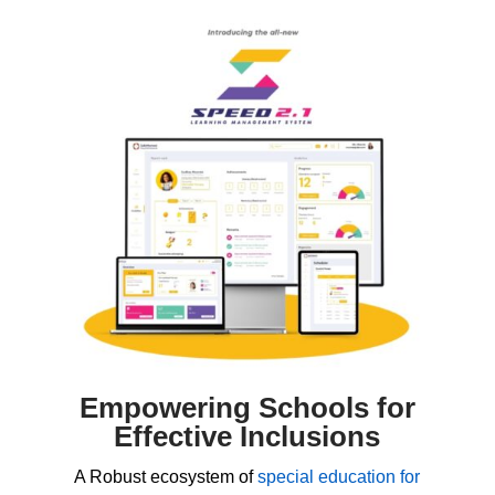
Empowering Schools for
Effective Inclusions
A Robust ecosystem of
special education for