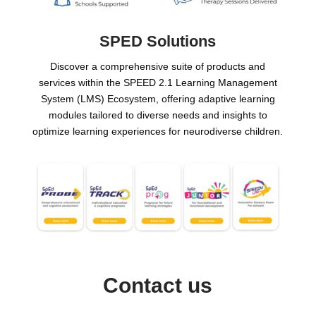
SPED Solutions
Discover a comprehensive suite of products and
services within the SPEED 2.1 Learning Management
System (LMS) Ecosystem, offering adaptive learning
modules tailored to diverse needs and insights to
optimize learning experiences for neurodiverse children.
Contact us