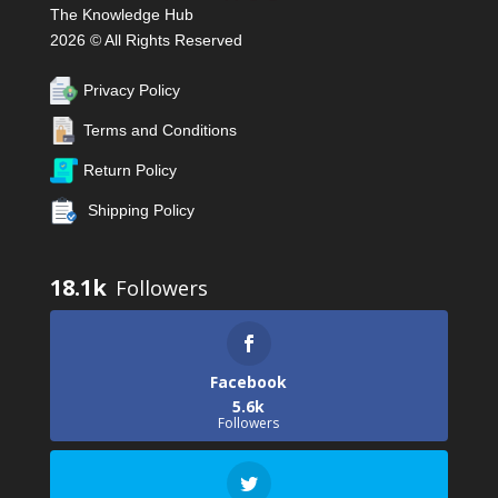
The Knowledge Hub
2026 © All Rights Reserved
Privacy Policy
Terms and Conditions
Return Policy
Shipping Policy
18.1k
Facebook
5.6k
Followers