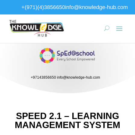
+(971)(4)3856650
info@knowledge-hub.com
+97143856650
info@knowledge-hub.com
SPEED 2.1 – LEARNING
MANAGEMENT SYSTEM