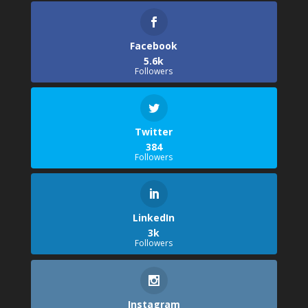
Facebook
5.6k
Followers
Twitter
384
Followers
LinkedIn
3k
Followers
Instagram