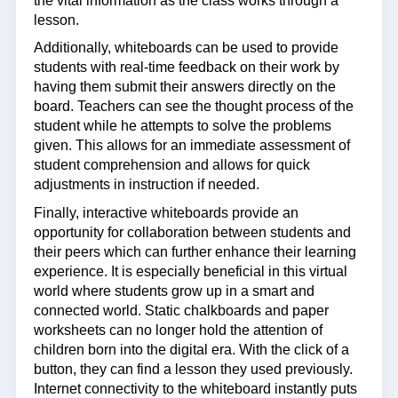
the vital information as the class works through a
lesson.
Additionally, whiteboards can be used to provide
students with real-time feedback on their work by
having them submit their answers directly on the
board. Teachers can see the thought process of the
student while he attempts to solve the problems
given. This allows for an immediate assessment of
student comprehension and allows for quick
adjustments in instruction if needed.
Finally, interactive whiteboards provide an
opportunity for collaboration between students and
their peers which can further enhance their learning
experience. It is especially beneficial in this virtual
world where students grow up in a smart and
connected world. Static chalkboards and paper
worksheets can no longer hold the attention of
children born into the digital era. With the click of a
button, they can find a lesson they used previously.
Internet connectivity to the whiteboard instantly puts