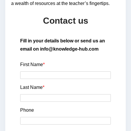
a wealth of resources at the teacher’s fingertips.
Contact us
Fill in your details below or send us an
email on info@knowledge-hub.com
First Name
*
Last Name
*
Phone