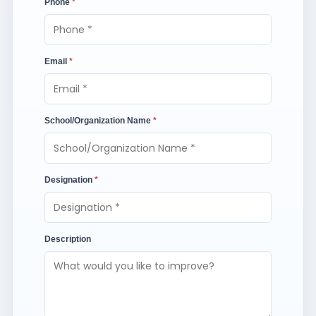
Phone
*
Email
*
School/Organization Name
*
Designation
*
Description