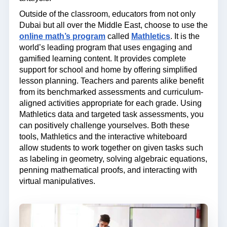
Outside of the classroom, educators from not only
Dubai but all over the Middle East, choose to use the
online math’s program
called
Mathletics
. It is the
world’s leading program that uses engaging and
gamified learning content. It provides complete
support for school and home by offering simplified
lesson planning. Teachers and parents alike benefit
from its benchmarked assessments and curriculum-
aligned activities appropriate for each grade. Using
Mathletics data and targeted task assessments, you
can positively challenge yourselves. Both these
tools, Mathletics and the interactive whiteboard
allow students to work together on given tasks such
as labeling in geometry, solving algebraic equations,
penning mathematical proofs, and interacting with
virtual manipulatives.