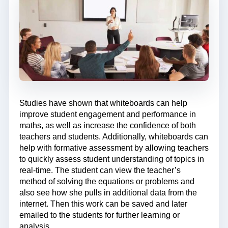
Studies have shown that whiteboards can help
improve student engagement and performance in
maths, as well as increase the confidence of both
teachers and students. Additionally, whiteboards can
help with formative assessment by allowing teachers
to quickly assess student understanding of topics in
real-time. The student can view the teacher’s
method of solving the equations or problems and
also see how she pulls in additional data from the
internet. Then this work can be saved and later
emailed to the students for further learning or
analysis.