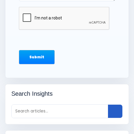
Search Insights