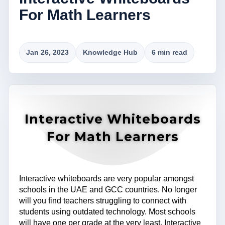
For Math Learners
Jan 26, 2023
Knowledge Hub
6 min read
Interactive Whiteboards
For Math Learners
Interactive whiteboards are very popular amongst
schools in the UAE and GCC countries. No longer
will you find teachers struggling to connect with
students using outdated technology. Most schools
will have one per grade at the very least. Interactive