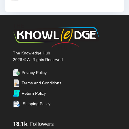
The Knowledge Hub
2026 © All Rights Reserved
Privacy Policy
Terms and Conditions
Return Policy
Shipping Policy
18.1k