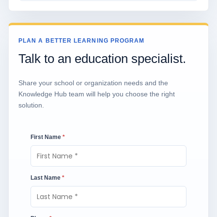
PLAN A BETTER LEARNING PROGRAM
Talk to an education specialist.
Share your school or organization needs and the
Knowledge Hub team will help you choose the right
solution.
First Name
*
Last Name
*