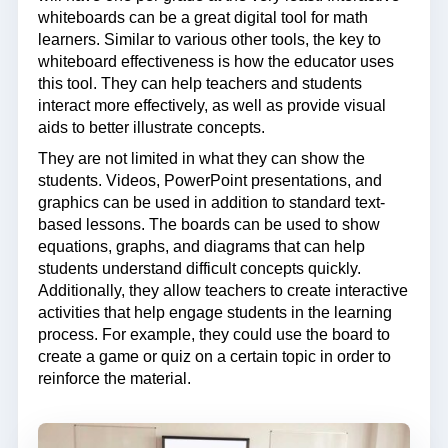
whiteboards can be a great digital tool for math
learners. Similar to various other tools, the key to
whiteboard effectiveness is how the educator uses
this tool. They can help teachers and students
interact more effectively, as well as provide visual
aids to better illustrate concepts.
They are not limited in what they can show the
students. Videos, PowerPoint presentations, and
graphics can be used in addition to standard text-
based lessons. The boards can be used to show
equations, graphs, and diagrams that can help
students understand difficult concepts quickly.
Additionally, they allow teachers to create interactive
activities that help engage students in the learning
process. For example, they could use the board to
create a game or quiz on a certain topic in order to
reinforce the material.