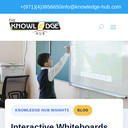
+(971)(4)3856650
info@knowledge-hub.com
KNOWLEDGE HUB INSIGHTS
BLOG
Interactive Whiteboards