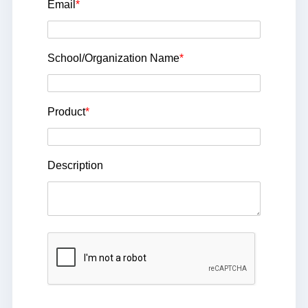
Email
*
School/Organization Name
*
Product
*
Description