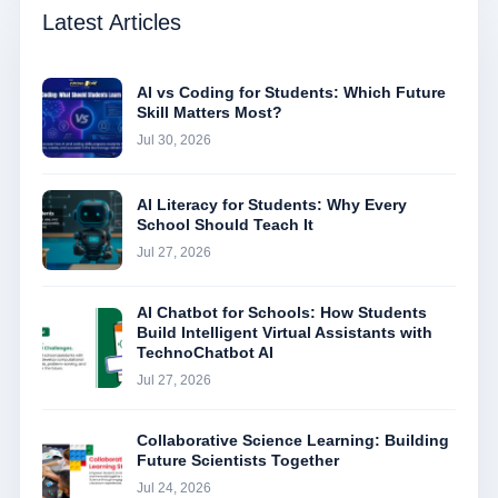
Latest Articles
AI vs Coding for Students: Which Future
Skill Matters Most?
Jul 30, 2026
AI Literacy for Students: Why Every
School Should Teach It
Jul 27, 2026
AI Chatbot for Schools: How Students
Build Intelligent Virtual Assistants with
TechnoChatbot AI
Jul 27, 2026
Collaborative Science Learning: Building
Future Scientists Together
Jul 24, 2026