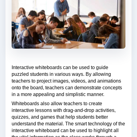
Interactive whiteboards can be used to guide
puzzled students in various ways. By allowing
teachers to project images, videos, and animations
onto the board, teachers can demonstrate concepts
in a more appealing and simplistic manner.
Whiteboards also allow teachers to create
interactive lessons with drag-and-drop activities,
quizzes, and games that help students better
understand the material. The smart technology of the
interactive whiteboard can be used to highlight all