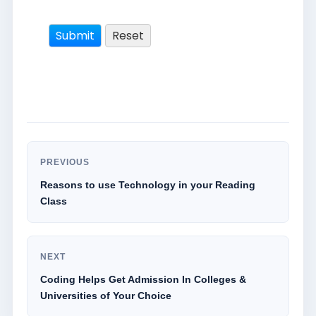
PREVIOUS
Reasons to use Technology in your Reading
Class
NEXT
Coding Helps Get Admission In Colleges &
Universities of Your Choice