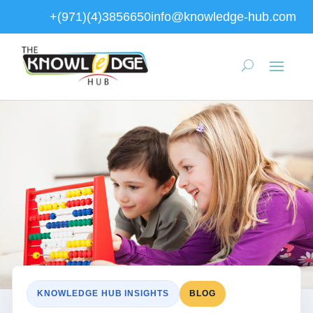
+(971)(4)3856650
info@knowledge-hub.com
KNOWLEDGE HUB INSIGHTS
BLOG