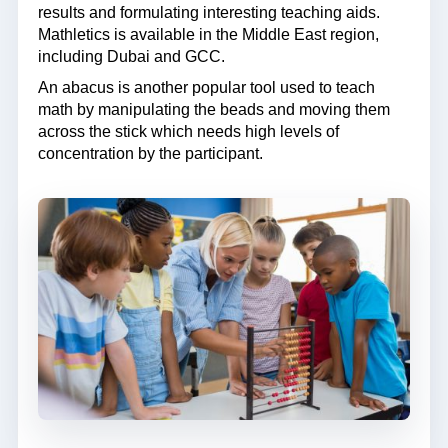
results and formulating interesting teaching aids.
Mathletics is available in the Middle East region,
including Dubai and GCC.
An abacus is another popular tool used to teach
math by manipulating the beads and moving them
across the stick which needs high levels of
concentration by the participant.