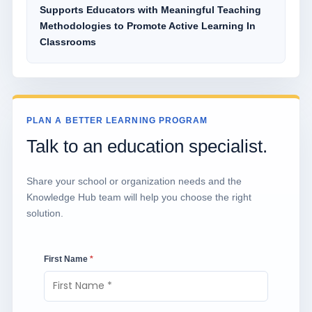
Supports Educators with Meaningful Teaching
Methodologies to Promote Active Learning In
Classrooms
PLAN A BETTER LEARNING PROGRAM
Talk to an education specialist.
Share your school or organization needs and the
Knowledge Hub team will help you choose the right
solution.
First Name
*