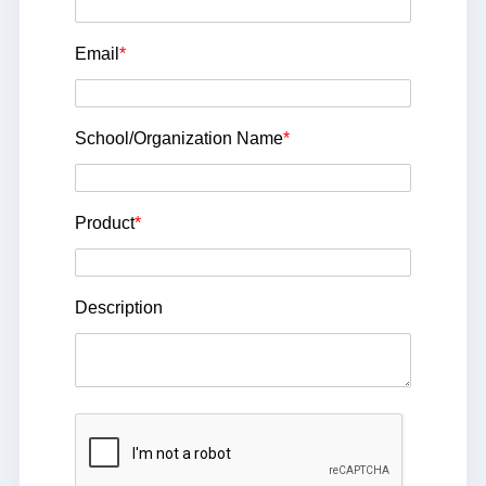
Email
*
School/Organization Name
*
Product
*
Description