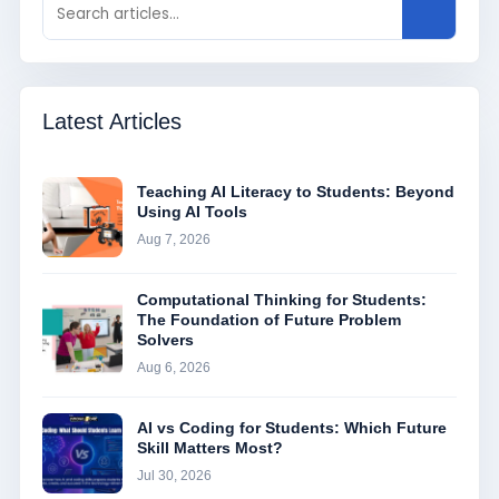
Latest Articles
Teaching AI Literacy to Students: Beyond
Using AI Tools
Aug 7, 2026
Computational Thinking for Students:
The Foundation of Future Problem
Solvers
Aug 6, 2026
AI vs Coding for Students: Which Future
Skill Matters Most?
Jul 30, 2026