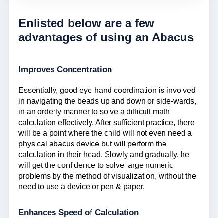
Enlisted below are a few
advantages of using an Abacus
Improves Concentration
Essentially, good eye-hand coordination is involved
in navigating the beads up and down or side-wards,
in an orderly manner to solve a difficult math
calculation effectively. After sufficient practice, there
will be a point where the child will not even need a
physical abacus device but will perform the
calculation in their head. Slowly and gradually, he
will get the confidence to solve large numeric
problems by the method of visualization, without the
need to use a device or pen & paper.
Enhances Speed of Calculation