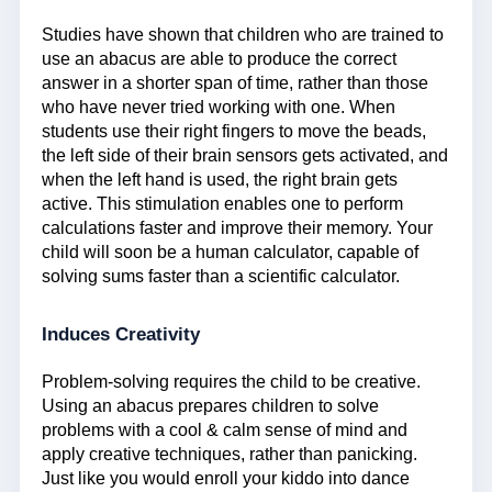
Studies have shown that children who are trained to
use an abacus are able to produce the correct
answer in a shorter span of time, rather than those
who have never tried working with one. When
students use their right fingers to move the beads,
the left side of their brain sensors gets activated, and
when the left hand is used, the right brain gets
active. This stimulation enables one to perform
calculations faster and improve their memory. Your
child will soon be a human calculator, capable of
solving sums faster than a scientific calculator.
Induces Creativity
Problem-solving requires the child to be creative.
Using an abacus prepares children to solve
problems with a cool & calm sense of mind and
apply creative techniques, rather than panicking.
Just like you would enroll your kiddo into dance