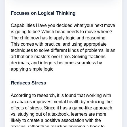
Focuses on Logical Thinking
Capabilities Have you decided what your next move
is going to be? Which bead needs to move where?
The child now has to apply logic and reasoning.
This comes with practice, and using appropriate
techniques to solve different kinds of problems, is an
art that one masters over time. Solving fractions,
decimals, and integers becomes seamless by
applying simple logic
Reduces Stress
According to research, it is found that working with
an abacus improves mental health by reducing the
effects of stress. Since it has a game-like approach
vs. studying out of a textbook, learners are more
likely to create a positive association with the
abacus, rather than resisting opening a book to