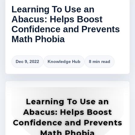
Learning To Use an
Abacus: Helps Boost
Confidence and Prevents
Math Phobia
Dec 9, 2022
Knowledge Hub
8 min read
Learning To Use an
Abacus: Helps Boost
Confidence and Prevents
Math Phobia