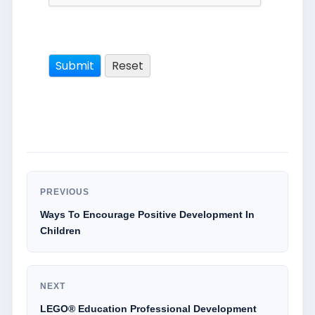
PREVIOUS
Ways To Encourage Positive Development In
Children
NEXT
LEGO® Education Professional Development