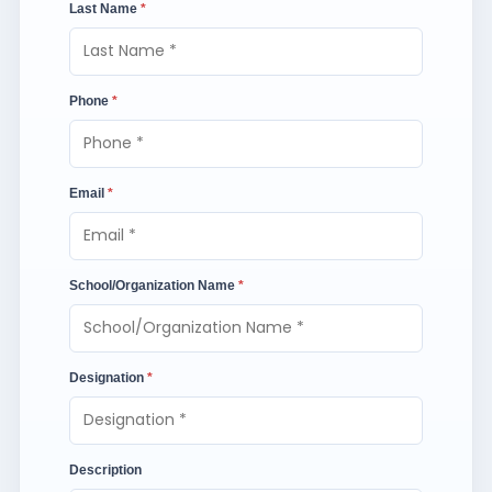
Last Name
*
Phone
*
Email
*
School/Organization Name
*
Designation
*
Description