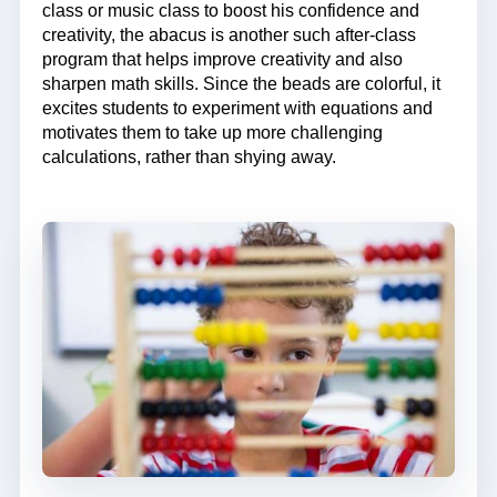
class or music class to boost his confidence and
creativity, the abacus is another such after-class
program that helps improve creativity and also
sharpen math skills. Since the beads are colorful, it
excites students to experiment with equations and
motivates them to take up more challenging
calculations, rather than shying away.