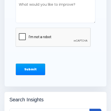
Search Insights