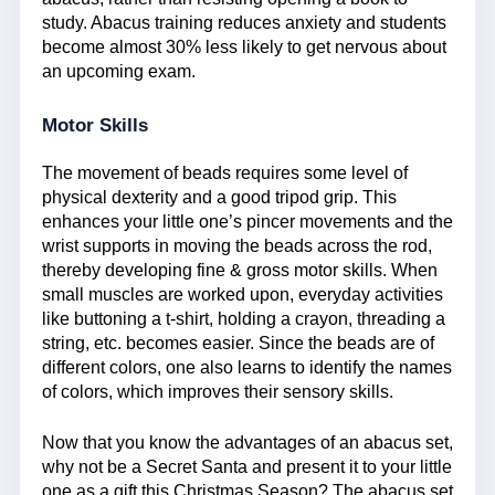
study. Abacus training reduces anxiety and students
become almost 30% less likely to get nervous about
an upcoming exam.
Motor Skills
The movement of beads requires some level of
physical dexterity and a good tripod grip. This
enhances your little one’s pincer movements and the
wrist supports in moving the beads across the rod,
thereby developing fine & gross motor skills. When
small muscles are worked upon, everyday activities
like buttoning a t-shirt, holding a crayon, threading a
string, etc. becomes easier. Since the beads are of
different colors, one also learns to identify the names
of colors, which improves their sensory skills.
Now that you know the advantages of an abacus set,
why not be a Secret Santa and present it to your little
one as a gift this Christmas Season? The abacus set