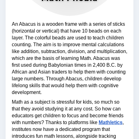
An Abacus is a wooden frame with a series of sticks
(horizontal or vertical) that have 10 beads on each
layer. The colorful beads are used to teach children
counting. The aim is to improve mental calculations
like addition, subtraction, division, and multiplication,
which are the basis of learning Math. Abacus was
first used during Babylonian times in 2,400 B.C. by
African and Asian traders to help them with counting
large numbers. Through Abacus, children develop
lifelong skills that would help them with cognitive
development.
Math as a subject is stressful for kids, so much so
that they avoid studying it at any cost. So how can
educators get children to focus and become friends
with numbers? Thanks to platforms like
Mathletics
,
institutes now have a dedicated program that
introduces fun math lessons, alongside tracking