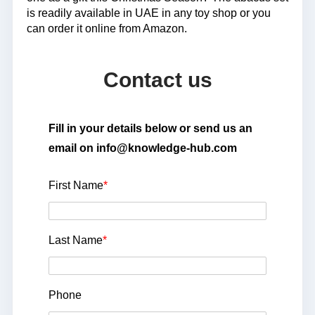
is readily available in UAE in any toy shop or you
can order it online from Amazon.
Contact us
Fill in your details below or send us an
email on info@knowledge-hub.com
First Name
*
Last Name
*
Phone