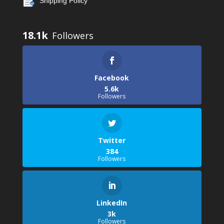
Shipping Policy
18.1k
Facebook
5.6k
Followers
Twitter
384
Followers
LinkedIn
3k
Followers