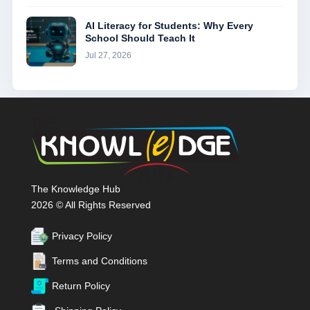
AI Literacy for Students: Why Every
School Should Teach It
Jul 27, 2026
The Knowledge Hub
2026 © All Rights Reserved
Privacy Policy
Terms and Conditions
Return Policy