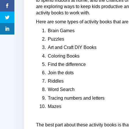
to spend indoors at home, and the chances of 
are exploring ways to keep kids productive an
activity books to work with.
Here are some types of activity books that are
Brain Games
Puzzles
Art and Craft DIY Books
Coloring Books
Find the difference
Join the dots
Riddles
Word Search
Tracing numbers and letters
Mazes
The best part about these activity books is th