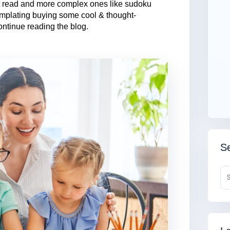
’t read and more complex ones like sudoku
emplating buying some cool & thought-
ontinue reading the blog.
Se