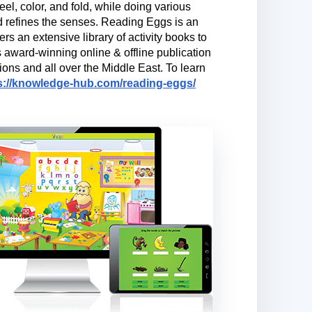
el, color, and fold, while doing various
and refines the senses. Reading Eggs is an
rs an extensive library of activity books to
s award-winning online & offline publication
ons and all over the Middle East. To learn
s://knowledge-hub.com/reading-eggs/