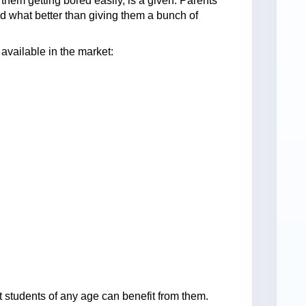
them getting bored easily, is a given. Parents
d what better than giving them a bunch of
 available in the market:
at students of any age can benefit from them.