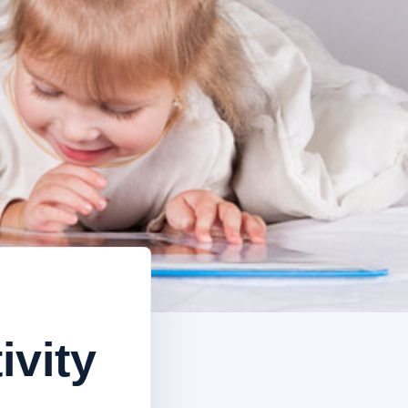
ivity