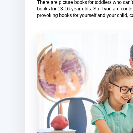
There are picture books for toddlers who can
books for 13-16-year-olds. So if you are cont
provoking books for yourself and your child, c