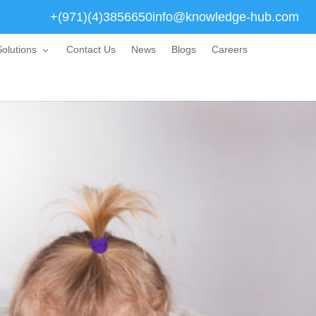
+(971)(4)3856650
info@knowledge-hub.com
olutions
Contact Us
News
Blogs
Careers