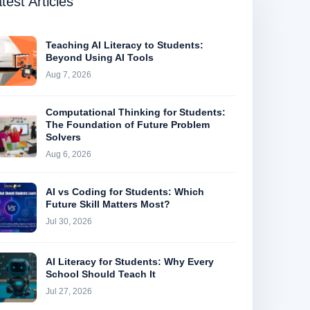
test Articles
Teaching AI Literacy to Students:
Beyond Using AI Tools
Aug 7, 2026
Computational Thinking for Students:
The Foundation of Future Problem
Solvers
Aug 6, 2026
AI vs Coding for Students: Which
Future Skill Matters Most?
Jul 30, 2026
AI Literacy for Students: Why Every
School Should Teach It
Jul 27, 2026