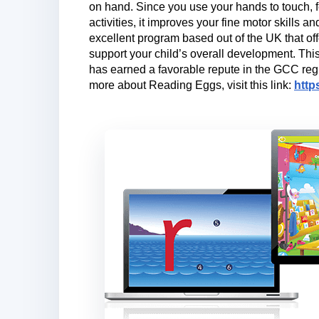
on hand. Since you use your hands to touch, fe
activities, it improves your fine motor skills 
excellent program based out of the UK that offe
support your child’s overall development. Thi
has earned a favorable repute in the GCC regi
more about Reading Eggs, visit this link:
http