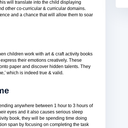
is will translate into the child displaying
d other co-curricular & curricular domains.
idence and a chance that will allow them to soar
en children work with art & craft activity books
 express their emotions creatively. These
onto paper and discover hidden talents. They
me,’ which is indeed true & valid.
me
spending anywhere between 1 hour to 3 hours of
 their eyes and it also causes serious sleep
ivity book, they will be spending time doing
tion span by focusing on completing the task