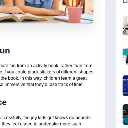
La
Fun
e fun from an activity book, rather than from
 if you could pluck stickers of different shapes
the book. In this way, children learn a great
so immersive that they’d lose track of time.
ce
uccessfully, the joy kids get knows no bounds.
 they feel elated to undertake more such