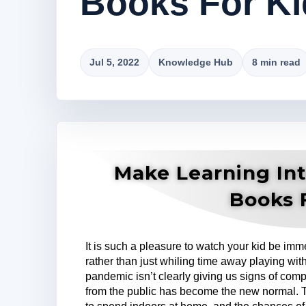
Books For Ki
Jul 5, 2022
Knowledge Hub
8 min read
Make Learning Int
Books 
It is such a pleasure to watch your kid be imme
rather than just whiling time away playing with
pandemic isn’t clearly giving us signs of com
from the public has become the new normal. 