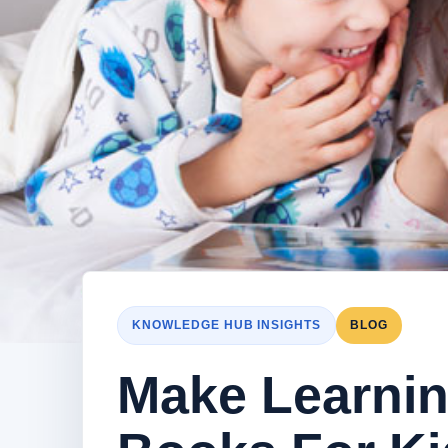
KNOWLEDGE HUB INSIGHTS
BLOG
Make Learning