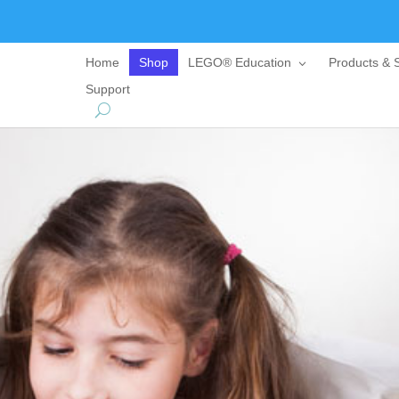
Home
Shop
LEGO® Education
Products & S
Support