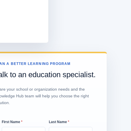
AN A BETTER LEARNING PROGRAM
alk to an education specialist.
are your school or organization needs and the
owledge Hub team will help you choose the right
ution.
First Name
*
Last Name
*