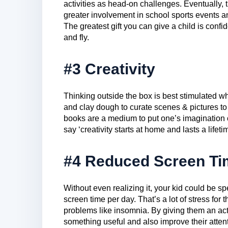
activities as head-on challenges. Eventually, th
greater involvement in school sports events an
The greatest gift you can give a child is conf
and fly.
#3 Creativity
Thinking outside the box is best stimulated wh
and clay dough to curate scenes & pictures to
books are a medium to put one’s imagination 
say ‘creativity starts at home and lasts a lifeti
#4 Reduced Screen Ti
Without even realizing it, your kid could be 
screen time per day. That’s a lot of stress for
problems like insomnia. By giving them an act
something useful and also improve their atten