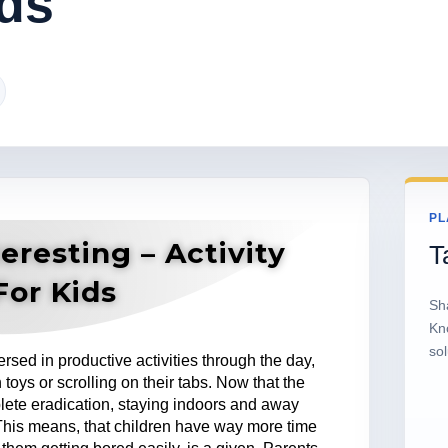
ds
PL
eresting – Activity
T
For Kids
Sh
Kn
sol
rsed in productive activities through the day,
 toys or scrolling on their tabs. Now that the
plete eradication, staying indoors and away
This means, that children have way more time