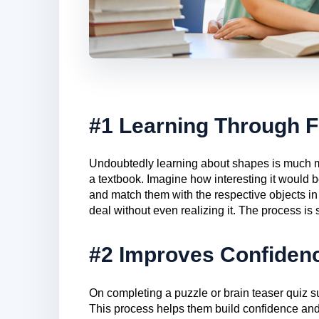
#1 Learning Through 
Undoubtedly learning about shapes is much mor
a textbook. Imagine how interesting it would be
and match them with the respective objects in 
deal without even realizing it. The process is 
#2 Improves Confiden
On completing a puzzle or brain teaser quiz s
This process helps them build confidence and