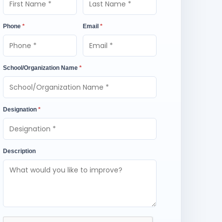
Phone
*
Email
*
School/Organization Name
*
Designation
*
Description