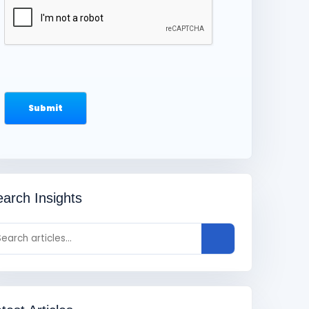
arch Insights