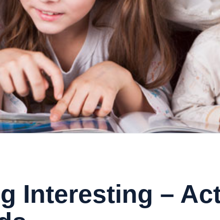
 Interesting – Act