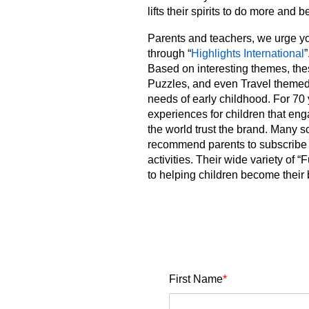
lifts their spirits to do more and b
Parents and teachers, we urge y
through “
Highlights International
”
Based on interesting themes, th
Puzzles, and even Travel themed.
needs of early childhood. For 70
experiences for children that enga
the world trust the brand. Many 
recommend parents to subscribe f
activities. Their wide variety o
to helping children become their 
First Name
*