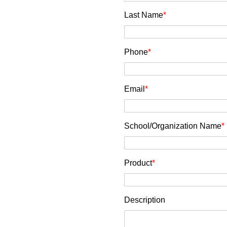
Last Name
*
Phone
*
Email
*
School/Organization Name
*
Product
*
Description