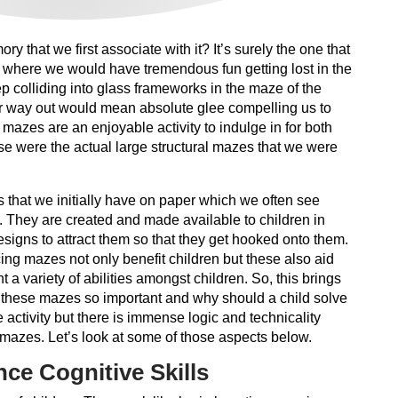
 that we first associate with it? It’s surely the one that
d where we would have tremendous fun getting lost in the
 colliding into glass frameworks in the maze of the
r way out would mean absolute glee compelling us to
, mazes are an enjoyable activity to indulge in for both
ese were the actual large structural mazes that we were
 that we initially have on paper which we often see
. They are created and made available to children in
signs to attract them so that they get hooked onto them.
ticing mazes not only benefit children but these also aid
t a variety of abilities amongst children. So, this brings
 these mazes so important and why should a child solve
 activity but there is immense logic and technicality
azes. Let’s look at some of those aspects below.
ce Cognitive Skills