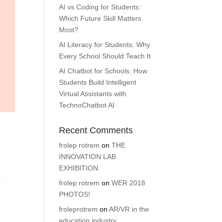
AI vs Coding for Students:
Which Future Skill Matters
Most?
AI Literacy for Students: Why
Every School Should Teach It
AI Chatbot for Schools: How
Students Build Intelligent
Virtual Assistants with
TechnoChatbot AI
Recent Comments
frolep rotrem
on
THE
INNOVATION LAB
EXHIBITION
frolep rotrem
on
WER 2018
PHOTOS!
froleprotrem
on
AR/VR in the
education industry