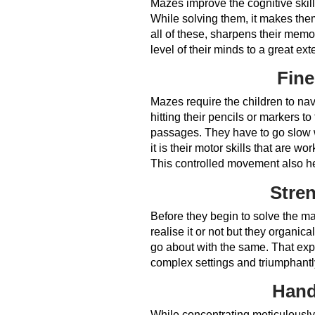
Mazes improve the cognitive skill
While solving them, it makes th
all of these, sharpens their memo
level of their minds to a great ext
Fine
Mazes require the children to nav
hitting their pencils or markers t
passages. They have to go slow w
it is their motor skills that are w
This controlled movement also he
Stren
Before they begin to solve the ma
realise it or not but they organic
go about with the same. That expa
complex settings and triumphantl
Hand
While concentrating meticulously w