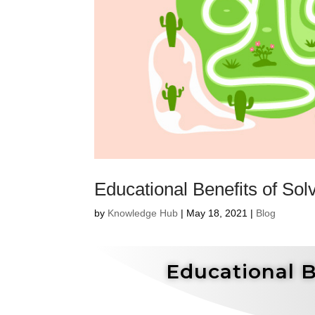
Educational Benefits of Sol
by
Knowledge Hub
|
May 18, 2021
|
Blog
Educational B