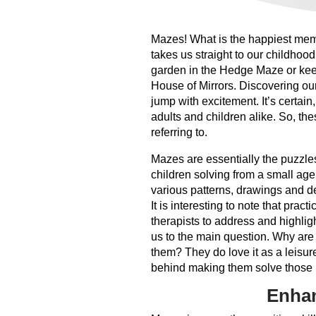
Mazes! What is the happiest memory
takes us straight to our childhoo
garden in the Hedge Maze or keep
House of Mirrors. Discovering ou
jump with excitement. It’s certain
adults and children alike. So, th
referring to.
Mazes are essentially the puzzles
children solving from a small age
various patterns, drawings and de
It is interesting to note that prac
therapists to address and highligh
us to the main question. Why are
them? They do love it as a leisure
behind making them solve those m
Enhan