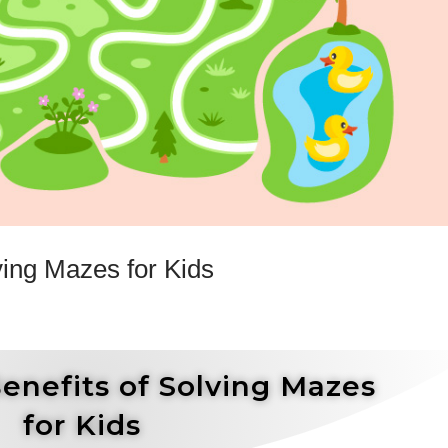
ving Mazes for Kids
enefits of Solving Mazes
for Kids