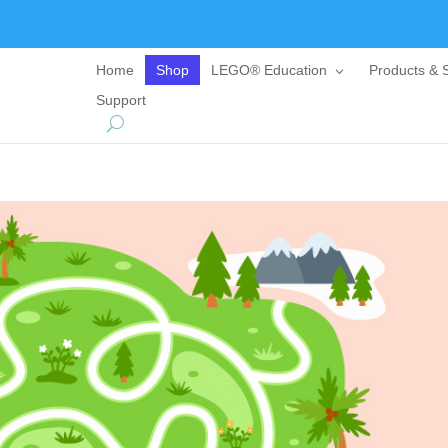
Home
Shop
LEGO® Education
Products & S
Support