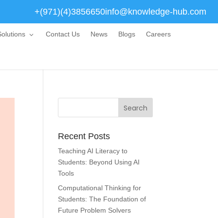
+(971)(4)3856650
info@knowledge-hub.com
olutions
Contact Us
News
Blogs
Careers
Recent Posts
Teaching AI Literacy to
Students: Beyond Using AI
Tools
Computational Thinking for
Students: The Foundation of
Future Problem Solvers