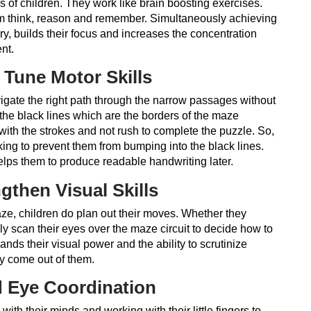
s of children. They work like brain boosting exercises.
em think, reason and remember. Simultaneously achieving
ry, builds their focus and increases the concentration
ent.
 Tune Motor Skills
igate the right path through the narrow passages without
o the black lines which are the borders of the maze
ith the strokes and not rush to complete the puzzle. So,
orking to prevent them from bumping into the black lines.
lps them to produce readable handwriting later.
gthen Visual Skills
ze, children do plan out their moves. Whether they
ally scan their eyes over the maze circuit to decide how to
nds their visual power and the ability to scrutinize
y come out of them.
 Eye Coordination
ith their minds and working with their little fingers to