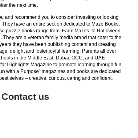
etter the next time.
ou and recommend you to consider investing or looking
. They have an entire section dedicated to Maze Books.
ese puzzle books range from; Farm Mazes, to Halloween
 They are a veteran family media brand that cater to the
 years they have been publishing content and creating
ge, delight and foster joyful learning. Parents all over
schools in the Middle East, Dubai, GCC, and UAE
or Highlights Magazine to promote learning through fun
f “Fun with a Purpose” magazines and books are dedicated
best selves – creative, curious, caring and confident.
Contact us