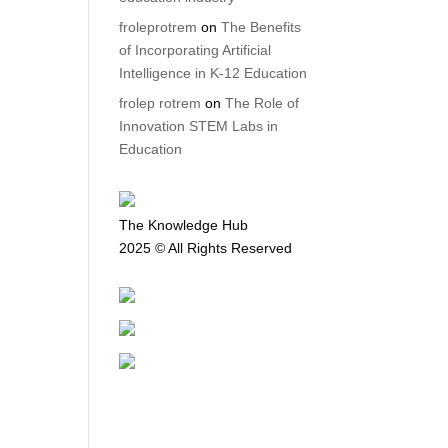
froleprotrem
on
The Benefits
of Incorporating Artificial
Intelligence in K-12 Education
frolep rotrem
on
The Role of
Innovation STEM Labs in
Education
The Knowledge Hub
2025 © All Rights Reserved
Privacy Policy
Terms and Conditions
Return Policy
Shipping Policy