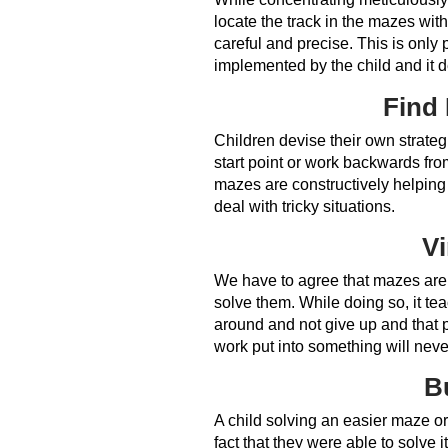
locate the track in the mazes with
careful and precise. This is only
implemented by the child and it def
Find 
Children devise their own strateg
start point or work backwards from 
mazes are constructively helping 
deal with tricky situations.
Vi
We have to agree that mazes are a
solve them. While doing so, it tea
around and not give up and that p
work put into something will never
B
A child solving an easier maze or 
fact that they were able to solve