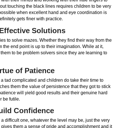
out touching the black lines requires children to be very
 possible when excellent hand and eye coordination is
initely gets finer with practice.
Effective Solutions
ies to solve mazes. Whether they find their way from the
the end point is up to their imagination. While at it,
them to be problem solvers since they are learning to
rtue of Patience
 tad complicated and children do take their time to
ches them the value of persistence that they got to stick
atience will yield good results and their genuine hard
 be futile.
uild Confidence
a difficult one, whatever the level may be, just the very
 it gives them a sense of pride and accomplishment and it