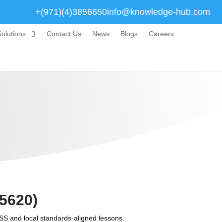
+(971)(4)3856650
info@knowledge-hub.com
olutions
Contact Us
News
Blogs
Careers
5620)
SS and local standards-aligned lessons.