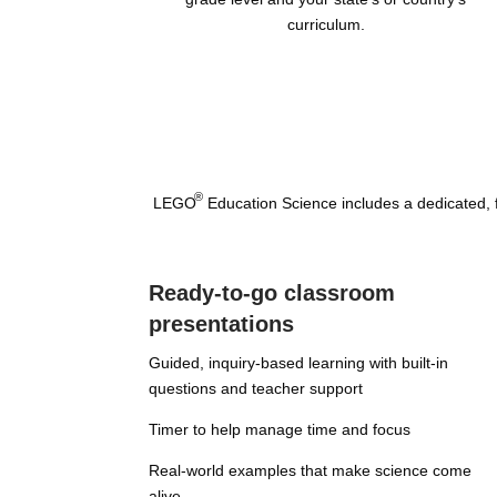
curriculum.
®
LEGO
Education Science includes a dedicated, fr
Ready-to-go classroom
presentations
Guided, inquiry-based learning with built-in
questions and teacher support
Timer to help manage time and focus
Real-world examples that make science come
alive