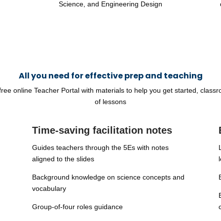
Science, and Engineering Design
All you need for effective prep and teaching
ee online Teacher Portal with materials to help you get started, classroo
of lessons
Time-saving facilitation notes
Guides teachers through the 5Es with notes
aligned to the slides
Background knowledge on science concepts and
vocabulary
Group-of-four roles guidance