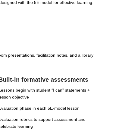
designed with the 5E model for effective learning.
m presentations, facilitation notes, and a library
Built-in formative assessments
Lessons begin with student “I can” statements +
lesson objective
Evaluation phase in each 5E-model lesson
Evaluation rubrics to support assessment and
celebrate learning