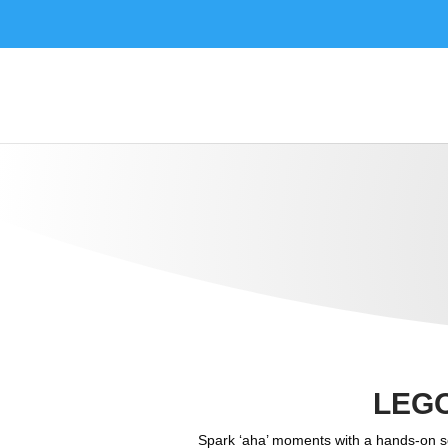
LEG
Spark ‘aha’ moments with a hands-on sc