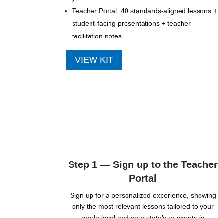
Teacher Portal: 40 standards-aligned lessons +
student-facing presentations + teacher
facilitation notes
VIEW KIT
Step 1 — Sign up to the Teacher
Portal
Sign up for a personalized experience, showing
only the most relevant lessons tailored to your
grade level and your state’s or country’s