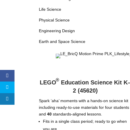
Life Science
Physical Science
Engineering Design
Earth and Space Science
®
LEGO
Education Science Kit K
2 (45620)
Spark ‘aha’ moments with a hands-on science kit
including ready-to-use materials for four students
and
40
standards-aligned lessons.
Fits in a single class period; ready to go when
you are