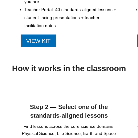
you are
Teacher Portal: 40 standards-aligned lessons +
student-facing presentations + teacher
facilitation notes
VIEW KIT
How it works in the classroom
Step 2 — Select one of the
standards-aligned lessons
Find lessons across the core science domains:
Physical Science, Life Science, Earth and Space