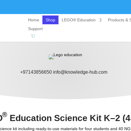
Home
Shop
LEGO® Education
Products & S
Support
+97143856650
info@knowledge-hub.com
®
O
Education Science Kit K–2 (4
ience kit including ready-to-use materials for four students and 40 NG