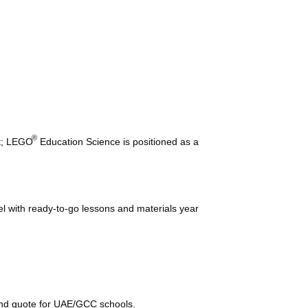
®
nt; LEGO
Education Science is positioned as a
el with ready-to-go lessons and materials year
and quote for UAE/GCC schools.