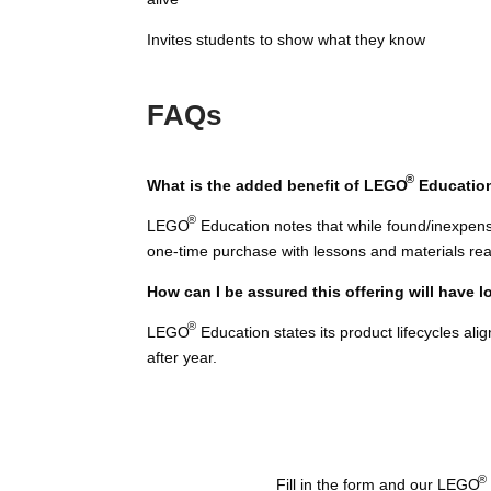
Invites students to show what they know
FAQs
®
What is the added benefit of LEGO
Educatio
®
LEGO
Education notes that while found/inexpens
one-time purchase with lessons and materials rea
How can I be assured this offering will have 
®
LEGO
Education states its product lifecycles al
after year.
®
Fill in the form and our LEGO