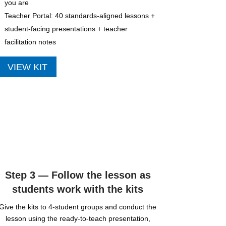
you are
Teacher Portal: 40 standards-aligned lessons +
student-facing presentations + teacher
facilitation notes
VIEW KIT
Step 3 — Follow the lesson as
students work with the kits
Give the kits to 4-student groups and conduct the
lesson using the ready-to-teach presentation,