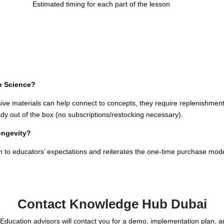
Estimated timing for each part of the lesson
n Science?
ive materials can help connect to concepts, they require replenishme
dy out of the box (no subscriptions/restocking necessary).
longevity?
ign to educators’ expectations and reiterates the one-time purchase mod
Contact Knowledge Hub Dubai
Education advisors will contact you for a demo, implementation plan, 