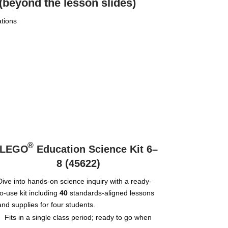
(beyond the lesson slides)
ations
®
LEGO
Education Science Kit 6–
8 (45622)
Dive into hands-on science inquiry with a ready-
to-use kit including
40
standards-aligned lessons
and supplies for four students.
Fits in a single class period; ready to go when