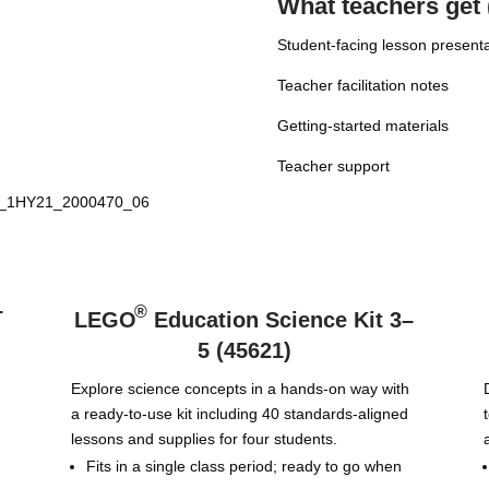
What teachers get 
Student-facing lesson present
Teacher facilitation notes
Getting-started materials
Teacher support
–
®
LEGO
Education Science Kit 3–
5 (45621)
Explore science concepts in a hands-on way with
a ready-to-use kit including 40 standards-aligned
lessons and supplies for four students.
Fits in a single class period; ready to go when