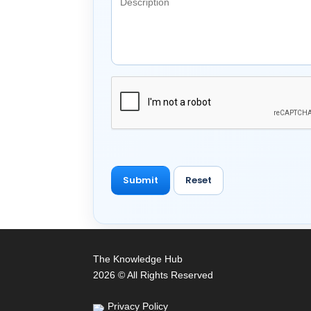
The Knowledge Hub
2026 © All Rights Reserved
Privacy Policy