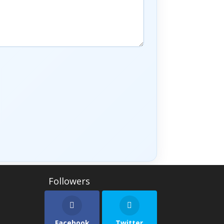
Facebook
Twitter