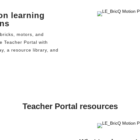
on learning
ons
bricks, motors, and
he Teacher Portal with
y, a resource library, and
Teacher Portal resources