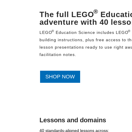
®
The full LEGO
Educati
adventure with 40 less
®
®
LEGO
Education Science includes LEGO
building instructions, plus free access to t
lesson presentations ready to use right awa
facilitation notes.
SHOP NOW
Lessons and domains
40 standards-aligned lessons across: