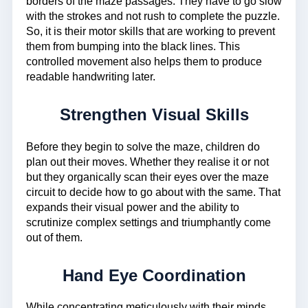
borders of the maze passages. They have to go slow
with the strokes and not rush to complete the puzzle.
So, it is their motor skills that are working to prevent
them from bumping into the black lines. This
controlled movement also helps them to produce
readable handwriting later.
Strengthen Visual Skills
Before they begin to solve the maze, children do
plan out their moves. Whether they realise it or not
but they organically scan their eyes over the maze
circuit to decide how to go about with the same. That
expands their visual power and the ability to
scrutinize complex settings and triumphantly come
out of them.
Hand Eye Coordination
While concentrating meticulously with their minds