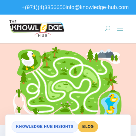
+(971)(4)3856650
info@knowledge-hub.com
KNOWLEDGE HUB INSIGHTS
BLOG