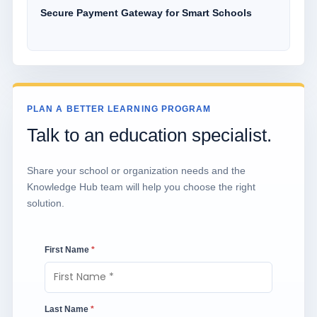
Secure Payment Gateway for Smart Schools
PLAN A BETTER LEARNING PROGRAM
Talk to an education specialist.
Share your school or organization needs and the
Knowledge Hub team will help you choose the right
solution.
First Name
*
Last Name
*