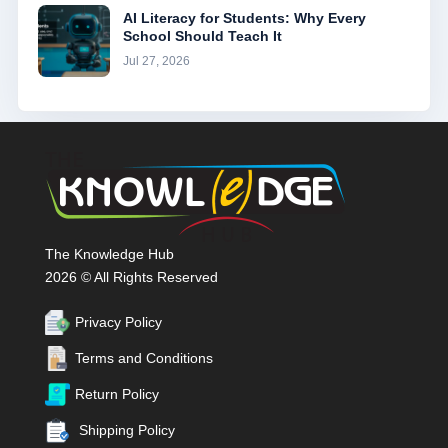
AI Literacy for Students: Why Every
School Should Teach It
Jul 27, 2026
The Knowledge Hub
2026 © All Rights Reserved
Privacy Policy
Terms and Conditions
Return Policy
Shipping Policy