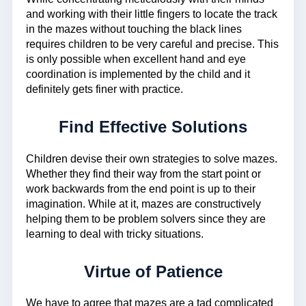
and working with their little fingers to locate the track
in the mazes without touching the black lines
requires children to be very careful and precise. This
is only possible when excellent hand and eye
coordination is implemented by the child and it
definitely gets finer with practice.
Find Effective Solutions
Children devise their own strategies to solve mazes.
Whether they find their way from the start point or
work backwards from the end point is up to their
imagination. While at it, mazes are constructively
helping them to be problem solvers since they are
learning to deal with tricky situations.
Virtue of Patience
We have to agree that mazes are a tad complicated