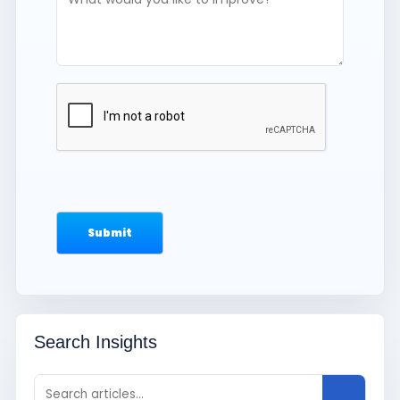
Search Insights