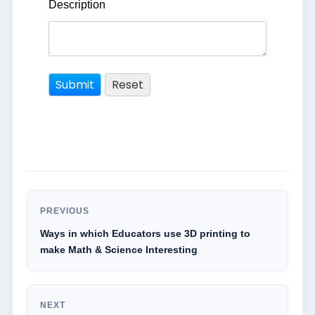
Description
PREVIOUS
Ways in which Educators use 3D printing to
make Math & Science Interesting
NEXT