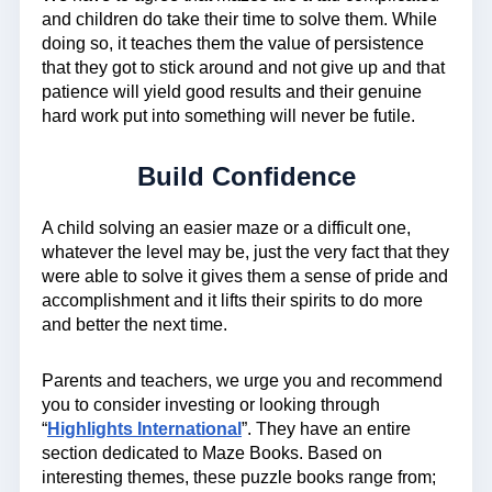
and children do take their time to solve them. While
doing so, it teaches them the value of persistence
that they got to stick around and not give up and that
patience will yield good results and their genuine
hard work put into something will never be futile.
Build Confidence
A child solving an easier maze or a difficult one,
whatever the level may be, just the very fact that they
were able to solve it gives them a sense of pride and
accomplishment and it lifts their spirits to do more
and better the next time.
Parents and teachers, we urge you and recommend
you to consider investing or looking through
“
Highlights International
”. They have an entire
section dedicated to Maze Books. Based on
interesting themes, these puzzle books range from;