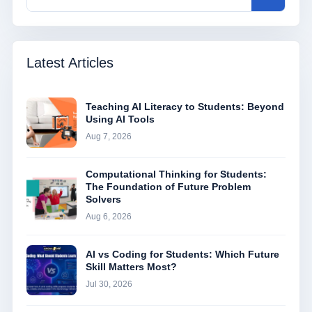
Latest Articles
Teaching AI Literacy to Students: Beyond
Using AI Tools
Aug 7, 2026
Computational Thinking for Students:
The Foundation of Future Problem
Solvers
Aug 6, 2026
AI vs Coding for Students: Which Future
Skill Matters Most?
Jul 30, 2026