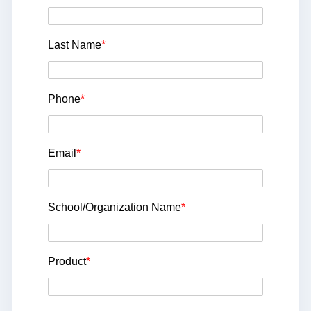
Last Name
*
Phone
*
Email
*
School/Organization Name
*
Product
*