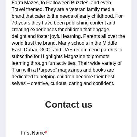
Farm Mazes, to Halloween Puzzles, and even
Travel themed. They are a veteran family media
brand that cater to the needs of early childhood. For
70 years they have been publishing content and
creating experiences for children that engage,
delight and foster joyful learning. Parents all over the
world trust the brand. Many schools in the Middle
East, Dubai, GCC, and UAE recommend parents to
subscribe for Highlights Magazine to promote
learning through fun activities. Their wide variety of
“Fun with a Purpose” magazines and books are
dedicated to helping children become their best
selves – creative, curious, caring and confident.
Contact us
First Name
*