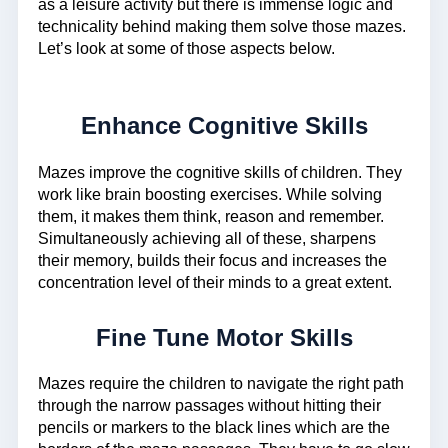
as a leisure activity but there is immense logic and
technicality behind making them solve those mazes.
Let’s look at some of those aspects below.
Enhance Cognitive Skills
Mazes improve the cognitive skills of children. They
work like brain boosting exercises. While solving
them, it makes them think, reason and remember.
Simultaneously achieving all of these, sharpens
their memory, builds their focus and increases the
concentration level of their minds to a great extent.
Fine Tune Motor Skills
Mazes require the children to navigate the right path
through the narrow passages without hitting their
pencils or markers to the black lines which are the