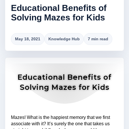
Educational Benefits of
Solving Mazes for Kids
May 18, 2021
Knowledge Hub
7 min read
Educational Benefits of
Solving Mazes for Kids
Mazes! What is the happiest memory that we first
associate with it? It’s surely the one that takes us