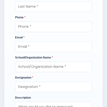
Phone
*
Email
*
School/Organization Name
*
Designation
*
Description