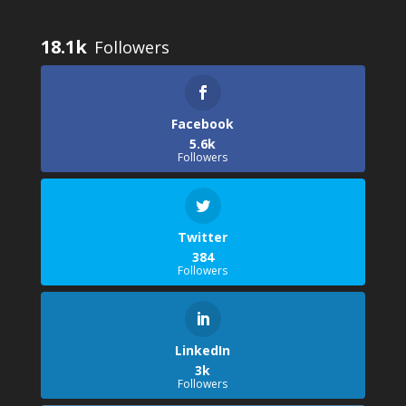
18.1k
Facebook
5.6k
Followers
Twitter
384
Followers
LinkedIn
3k
Followers