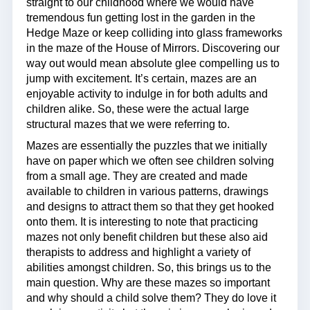
straight to our childhood where we would have
tremendous fun getting lost in the garden in the
Hedge Maze or keep colliding into glass frameworks
in the maze of the House of Mirrors. Discovering our
way out would mean absolute glee compelling us to
jump with excitement. It’s certain, mazes are an
enjoyable activity to indulge in for both adults and
children alike. So, these were the actual large
structural mazes that we were referring to.
Mazes are essentially the puzzles that we initially
have on paper which we often see children solving
from a small age. They are created and made
available to children in various patterns, drawings
and designs to attract them so that they get hooked
onto them. It is interesting to note that practicing
mazes not only benefit children but these also aid
therapists to address and highlight a variety of
abilities amongst children. So, this brings us to the
main question. Why are these mazes so important
and why should a child solve them? They do love it