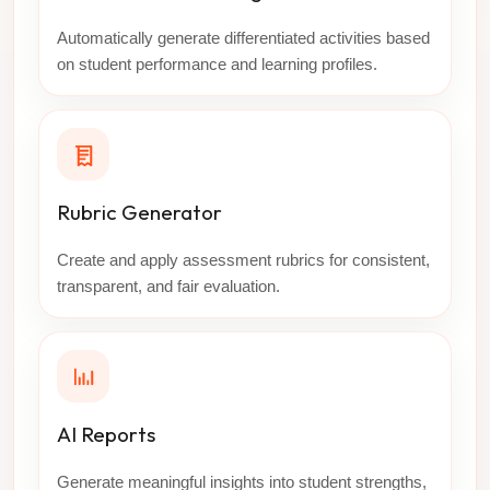
Automatically generate differentiated activities based
on student performance and learning profiles.
Rubric Generator
Create and apply assessment rubrics for consistent,
transparent, and fair evaluation.
AI Reports
Generate meaningful insights into student strengths,