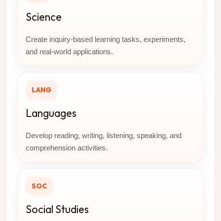
Science
Create inquiry-based learning tasks, experiments,
and real-world applications.
LANG
Languages
Develop reading, writing, listening, speaking, and
comprehension activities.
SOC
Social Studies