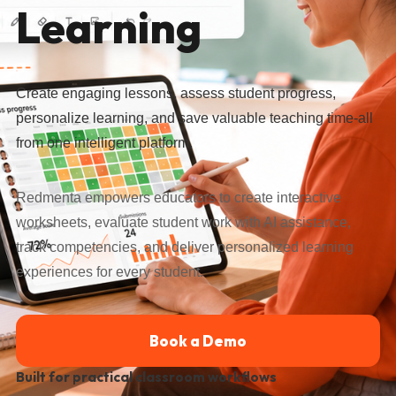
Learning
Create engaging lessons, assess student progress,
personalize learning, and save valuable teaching time-all
from one intelligent platform.
Redmenta empowers educators to create interactive
worksheets, evaluate student work with AI assistance,
track competencies, and deliver personalized learning
experiences for every student.
Book a Demo
Built for practical classroom workflows