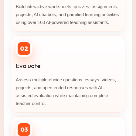
Build interactive worksheets, quizzes, assignments,
projects, AI chatbots, and gamified learning activities
using over 160 AI-powered teaching assistants.
02
Evaluate
Assess multiple-choice questions, essays, videos,
projects, and open-ended responses with AI-
assisted evaluation while maintaining complete
teacher control.
03