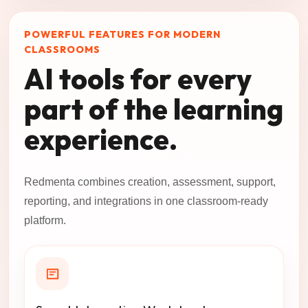
POWERFUL FEATURES FOR MODERN
CLASSROOMS
AI tools for every
part of the learning
experience.
Redmenta combines creation, assessment, support,
reporting, and integrations in one classroom-ready
platform.