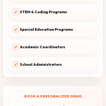
✓
STEM & Coding Programs
✓
Special Education Programs
✓
Academic Coordinators
✓
School Administrators
BOOK A PERSONALIZED DEMO