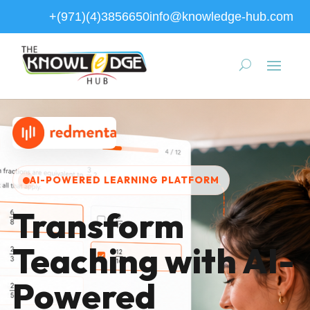
+(971)(4)3856650
info@knowledge-hub.com
AI-POWERED LEARNING PLATFORM
Transform
Teaching with AI-
Powered