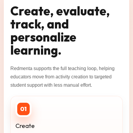
Create, evaluate,
track, and
personalize
learning.
Redmenta supports the full teaching loop, helping
educators move from activity creation to targeted
student support with less manual effort.
01
Create