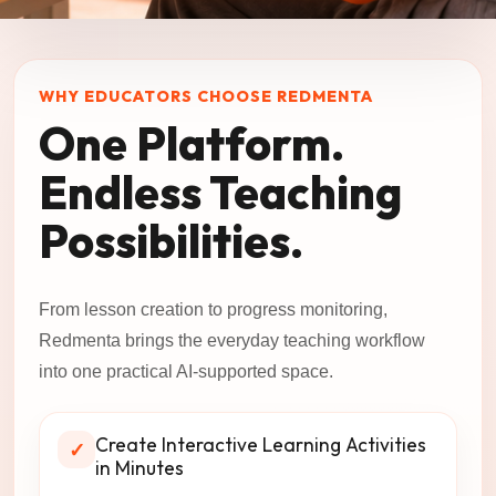
WHY EDUCATORS CHOOSE REDMENTA
One Platform.
Endless Teaching
Possibilities.
From lesson creation to progress monitoring,
Redmenta brings the everyday teaching workflow
into one practical AI-supported space.
Create Interactive Learning Activities
✓
in Minutes