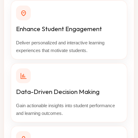
Enhance Student Engagement
Deliver personalized and interactive learning
experiences that motivate students.
Data-Driven Decision Making
Gain actionable insights into student performance
and learning outcomes.