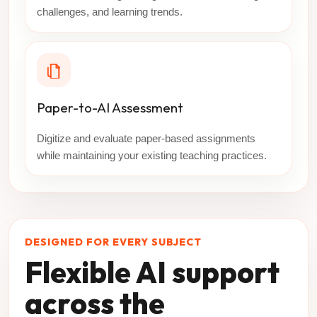
challenges, and learning trends.
Paper-to-AI Assessment
Digitize and evaluate paper-based assignments
while maintaining your existing teaching practices.
DESIGNED FOR EVERY SUBJECT
Flexible AI support
across the