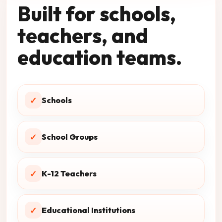
Built for schools,
teachers, and
education teams.
✓
Schools
✓
School Groups
✓
K-12 Teachers
✓
Educational Institutions