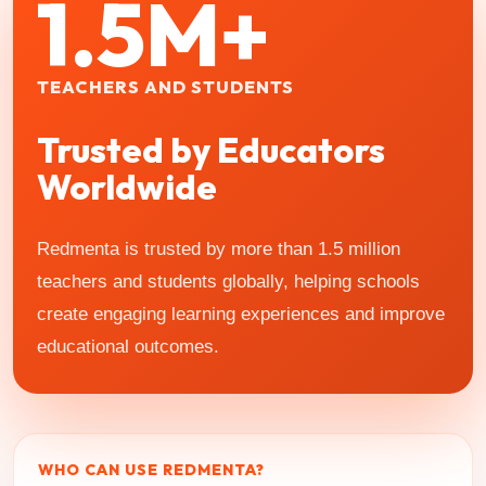
1.5M+
TEACHERS AND STUDENTS
Trusted by Educators
Worldwide
Redmenta is trusted by more than 1.5 million
teachers and students globally, helping schools
create engaging learning experiences and improve
educational outcomes.
WHO CAN USE REDMENTA?