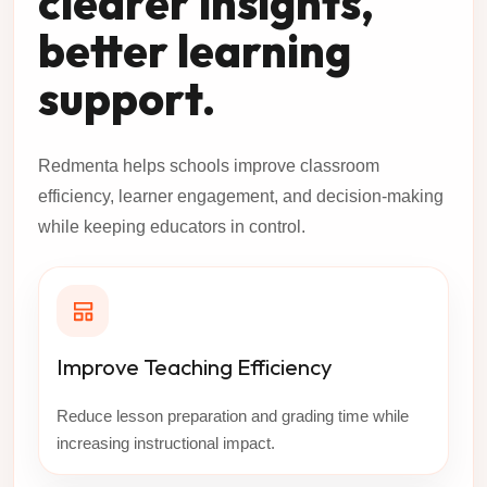
clearer insights,
better learning
support.
Redmenta helps schools improve classroom
efficiency, learner engagement, and decision-making
while keeping educators in control.
Improve Teaching Efficiency
Reduce lesson preparation and grading time while
increasing instructional impact.