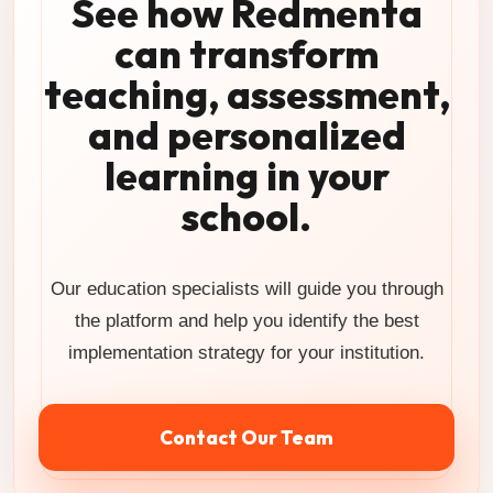
See how Redmenta
can transform
teaching, assessment,
and personalized
learning in your
school.
Our education specialists will guide you through
the platform and help you identify the best
implementation strategy for your institution.
Contact Our Team