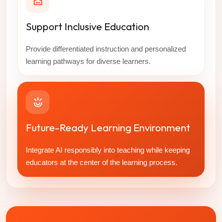
Support Inclusive Education
Provide differentiated instruction and personalized
learning pathways for diverse learners.
Future-Ready Learning Environment
Integrate AI responsibly into teaching while keeping
educators at the center of the learning process.