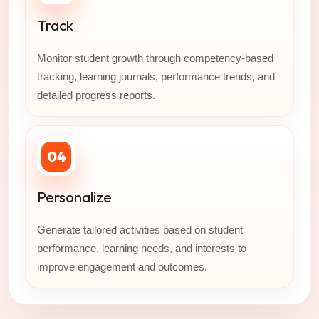
Track
Monitor student growth through competency-based
tracking, learning journals, performance trends, and
detailed progress reports.
04
Personalize
Generate tailored activities based on student
performance, learning needs, and interests to
improve engagement and outcomes.