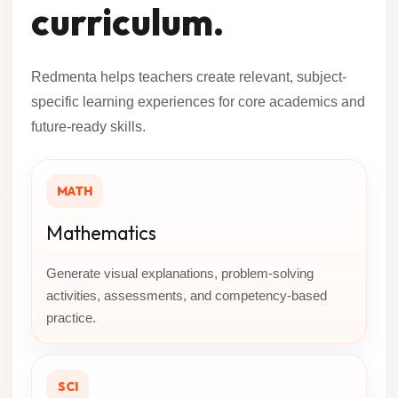
curriculum.
Redmenta helps teachers create relevant, subject-
specific learning experiences for core academics and
future-ready skills.
MATH
Mathematics
Generate visual explanations, problem-solving
activities, assessments, and competency-based
practice.
SCI