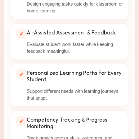
Design engaging tasks quickly for classroom or
home learning.
AI-Assisted Assessment & Feedback
✓
Evaluate student work faster while keeping
feedback meaningful.
Personalized Learning Paths for Every
✓
Student
Support different needs with learning journeys
that adapt.
Competency Tracking & Progress
✓
Monitoring
Track growth across skills, outcomes, and