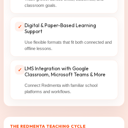
classroom goals.
Digital & Paper-Based Learning
✓
Support
Use flexible formats that fit both connected and
offline lessons.
LMS Integration with Google
✓
Classroom, Microsoft Teams & More
Connect Redmenta with familiar school
platforms and workflows.
THE REDMENTA TEACHING CYCLE