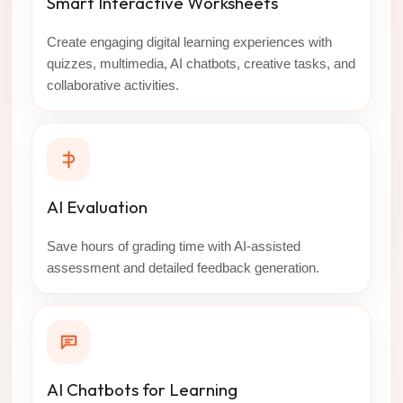
Smart Interactive Worksheets
Create engaging digital learning experiences with
quizzes, multimedia, AI chatbots, creative tasks, and
collaborative activities.
AI Evaluation
Save hours of grading time with AI-assisted
assessment and detailed feedback generation.
AI Chatbots for Learning