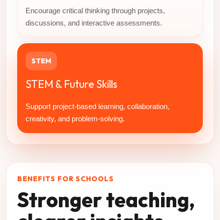
Encourage critical thinking through projects,
discussions, and interactive assessments.
STEM
STEM & Future Skills
Support project-based learning, collaboration,
creativity, and problem-solving.
BENEFITS FOR SCHOOLS
Stronger teaching,