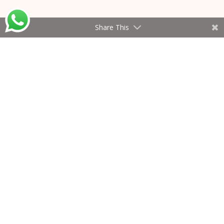
Share This
The Knowledge Hub
2026 © All Rights Reserved
Privacy Policy