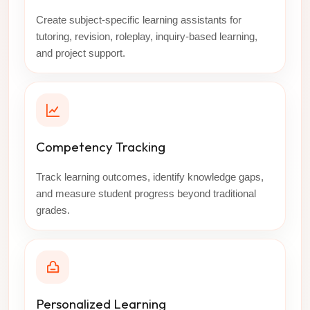
Create subject-specific learning assistants for
tutoring, revision, roleplay, inquiry-based learning,
and project support.
Competency Tracking
Track learning outcomes, identify knowledge gaps,
and measure student progress beyond traditional
grades.
Personalized Learning