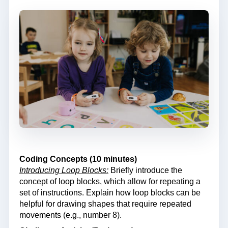
Coding Concepts (10 minutes)
Introducing Loop Blocks:
Briefly introduce the
concept of loop blocks, which allow for repeating a
set of instructions. Explain how loop blocks can be
helpful for drawing shapes that require repeated
movements (e.g., number 8).