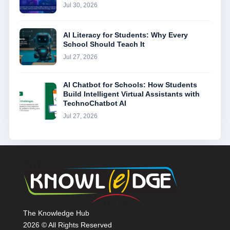
Jul 30, 2026
AI Literacy for Students: Why Every
School Should Teach It
Jul 27, 2026
AI Chatbot for Schools: How Students
Build Intelligent Virtual Assistants with
TechnoChatbot AI
Jul 27, 2026
The Knowledge Hub
2026 © All Rights Reserved