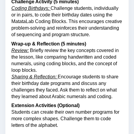
Challenge Activity (5 minutes)
Coding Birthdays:
Challenge students, individually
or in pairs, to code their birthday dates using the
MatataLab Coding Blocks. This encourages creative
problem-solving and reinforces their understanding
of sequencing and program structure.
Wrap-up & Reflection (5 minutes)
Review:
Briefly review the key concepts covered in
the lesson, like comparing handwritten and coded
numerals, using coding blocks, and the concept of
loop blocks.
Sharing & Reflection:
Encourage students to share
their birthday date programs and discuss any
challenges they faced. Ask them to reflect on what
they learned about Arabic numerals and coding.
Extension Activities (Optional)
Students can create their own number programs for
more complex shapes. Challenge them to code
letters of the alphabet.