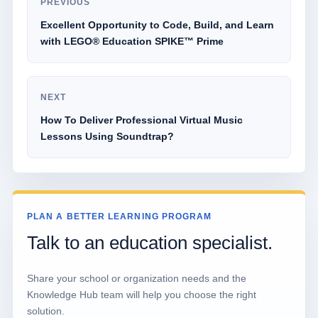
PREVIOUS
Excellent Opportunity to Code, Build, and Learn
with LEGO® Education SPIKE™ Prime
NEXT
How To Deliver Professional Virtual Music
Lessons Using Soundtrap?
PLAN A BETTER LEARNING PROGRAM
Talk to an education specialist.
Share your school or organization needs and the
Knowledge Hub team will help you choose the right
solution.