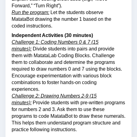
Forward,” “Turn Right”).
Run the program:
Let the students observe
MatataBot drawing the number 1 based on the
coded instructions.
Independent Activities (30 minutes)
Challenge 1: Coding Numbers 0 & 7 (15
minutes):
Divide students into pairs and provide
them with MatataLab Coding Blocks. Challenge
them to collaborate and determine the programs
required to draw numbers 0 and 7 using the blocks.
Encourage experimentation with various block
combinations to foster hands-on coding
experiences.
Challenge 2: Drawing Numbers 2-9 (15
minutes):
Provide students with pre-written programs
for numbers 2 and 3. Ask them to use these
programs to code MatataBot to draw these numerals.
This helps them understand program structure and
practice following instructions.