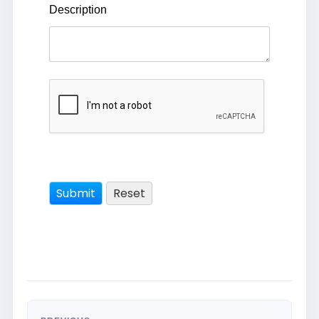
Description