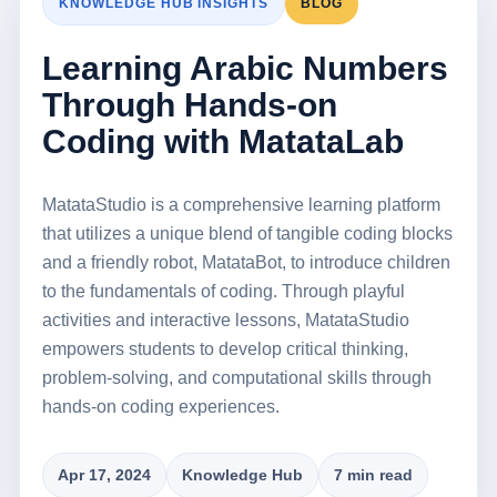
KNOWLEDGE HUB INSIGHTS
BLOG
Learning Arabic Numbers
Through Hands-on
Coding with MatataLab
MatataStudio is a comprehensive learning platform
that utilizes a unique blend of tangible coding blocks
and a friendly robot, MatataBot, to introduce children
to the fundamentals of coding. Through playful
activities and interactive lessons, MatataStudio
empowers students to develop critical thinking,
problem-solving, and computational skills through
hands-on coding experiences.
Apr 17, 2024
Knowledge Hub
7 min read