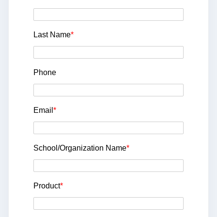
Last Name
*
Phone
Email
*
School/Organization Name
*
Product
*