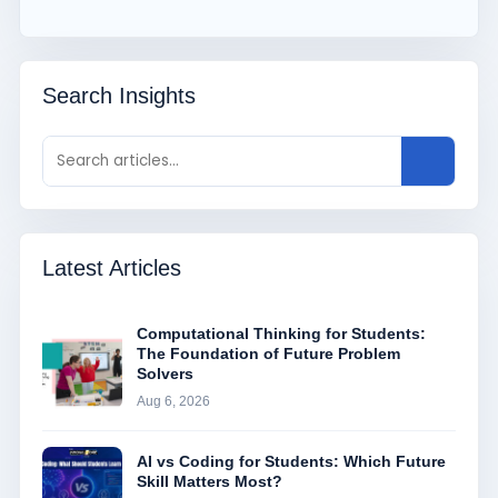
Search Insights
Latest Articles
Computational Thinking for Students:
The Foundation of Future Problem
Solvers
Aug 6, 2026
AI vs Coding for Students: Which Future
Skill Matters Most?