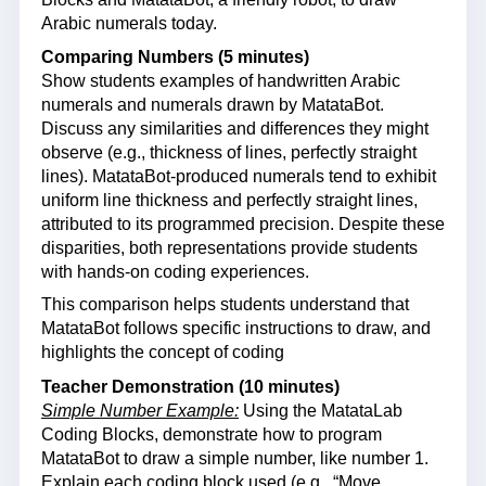
Arabic numerals today.
Comparing Numbers (5 minutes)
Show students examples of handwritten Arabic
numerals and numerals drawn by MatataBot.
Discuss any similarities and differences they might
observe (e.g., thickness of lines, perfectly straight
lines). MatataBot-produced numerals tend to exhibit
uniform line thickness and perfectly straight lines,
attributed to its programmed precision. Despite these
disparities, both representations provide students
with hands-on coding experiences.
This comparison helps students understand that
MatataBot follows specific instructions to draw, and
highlights the concept of coding
Teacher Demonstration (10 minutes)
Simple Number Example:
Using the MatataLab
Coding Blocks, demonstrate how to program
MatataBot to draw a simple number, like number 1.
Explain each coding block used (e.g., “Move