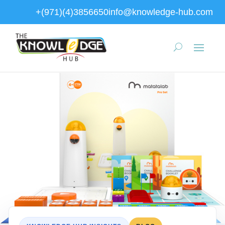
+(971)(4)3856650
info@knowledge-hub.com