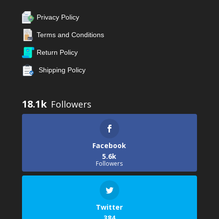
Privacy Policy
Terms and Conditions
Return Policy
Shipping Policy
18.1k
Facebook
5.6k
Followers
Twitter
384