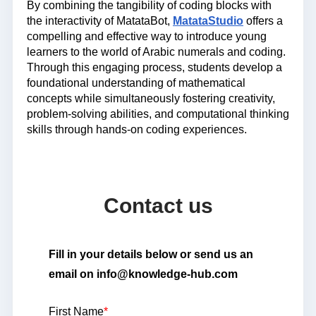
By combining the tangibility of coding blocks with
the interactivity of MatataBot,
MatataStudio
offers a
compelling and effective way to introduce young
learners to the world of Arabic numerals and coding.
Through this engaging process, students develop a
foundational understanding of mathematical
concepts while simultaneously fostering creativity,
problem-solving abilities, and computational thinking
skills through hands-on coding experiences.
Contact us
Fill in your details below or send us an
email on info@knowledge-hub.com
First Name
*