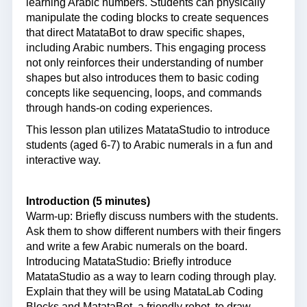
learning Arabic numbers. Students can physically
manipulate the coding blocks to create sequences
that direct MatataBot to draw specific shapes,
including Arabic numbers. This engaging process
not only reinforces their understanding of number
shapes but also introduces them to basic coding
concepts like sequencing, loops, and commands
through hands-on coding experiences.
This lesson plan utilizes MatataStudio to introduce
students (aged 6-7) to Arabic numerals in a fun and
interactive way.
Introduction (5 minutes)
Warm-up: Briefly discuss numbers with the students.
Ask them to show different numbers with their fingers
and write a few Arabic numerals on the board.
Introducing MatataStudio: Briefly introduce
MatataStudio as a way to learn coding through play.
Explain that they will be using MatataLab Coding
Blocks and MatataBot, a friendly robot, to draw