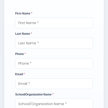
First Name
*
Last Name
*
Phone
*
Email
*
School/Organization Name
*