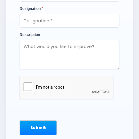
Designation
*
Description