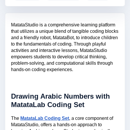
MatataStudio is a comprehensive learning platform
that utilizes a unique blend of tangible coding blocks
and a friendly robot, MatataBot, to introduce children
to the fundamentals of coding. Through playful
activities and interactive lessons, MatataStudio
empowers students to develop critical thinking,
problem-solving, and computational skills through
hands-on coding experiences.
Drawing Arabic Numbers with
MatataLab Coding Set
The
MatataLab Coding Set
, a core component of
MatataStudio, offers a hands-on approach to