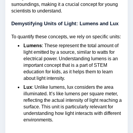
surroundings, making it a crucial concept for young
scientists to understand.
Demystifying Units of Light: Lumens and Lux
To quantify these concepts, we rely on specific units:
Lumens
: These represent the total amount of
light emitted by a source, similar to watts for
electrical power. Understanding lumens is an
important concept that is a part of STEM
education for kids, as it helps them to learn
about light intensity.
Lux
: Unlike lumens, lux considers the area
illuminated. It’s like lumens per square meter,
reflecting the actual intensity of light reaching a
surface. This unit is particularly relevant for
understanding how light interacts with different
environments.