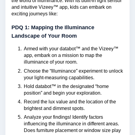
the world of illuminance. With its built-in light sensor
and intuitive Vizeey™ app, kids can embark on
exciting journeys like:
PDQ 1: Mapping the Illuminance
Landscape of Your Room
Armed with your databot™ and the Vizeey™
app, embark on a mission to map the
illuminance of your room.
Choose the “Illuminance” experiment to unlock
your light-measuring capabilities.
Hold databot™ in the designated “home
position” and begin your exploration.
Record the lux value and the location of the
brightest and dimmest spots.
Analyze your findings! Identify factors
influencing the illuminance in different areas.
Does furniture placement or window size play