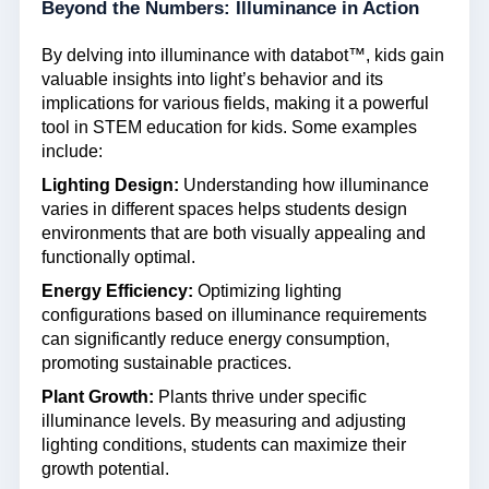
Beyond the Numbers: Illuminance in Action
By delving into illuminance with databot™, kids gain
valuable insights into light’s behavior and its
implications for various fields, making it a powerful
tool in STEM education for kids. Some examples
include:
Lighting Design:
Understanding how illuminance
varies in different spaces helps students design
environments that are both visually appealing and
functionally optimal.
Energy Efficiency:
Optimizing lighting
configurations based on illuminance requirements
can significantly reduce energy consumption,
promoting sustainable practices.
Plant Growth:
Plants thrive under specific
illuminance levels. By measuring and adjusting
lighting conditions, students can maximize their
growth potential.