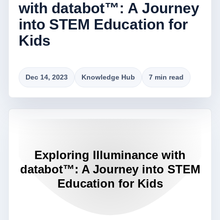
with databot™: A Journey
into STEM Education for
Kids
Dec 14, 2023
Knowledge Hub
7 min read
Exploring Illuminance with
databot™: A Journey into STEM
Education for Kids