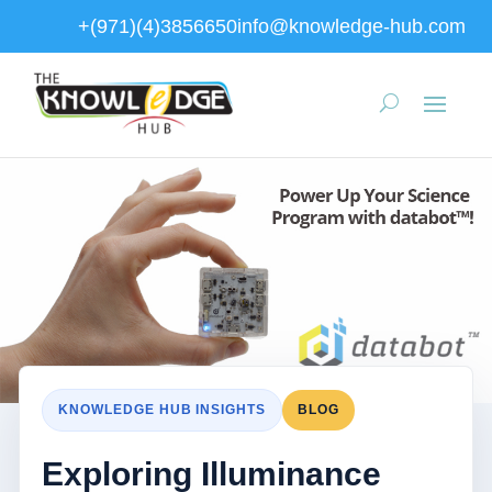
+(971)(4)3856650
info@knowledge-hub.com
KNOWLEDGE HUB INSIGHTS
BLOG
Exploring Illuminance