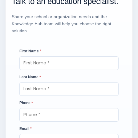
Talk to an education specialist.
Share your school or organization needs and the
Knowledge Hub team will help you choose the right
solution.
First Name
*
Last Name
*
Phone
*
Email
*