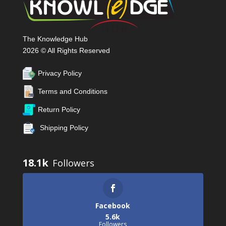
The Knowledge Hub
2026 © All Rights Reserved
Privacy Policy
Terms and Conditions
Return Policy
Shipping Policy
18.1k
Facebook
5.6k
Followers