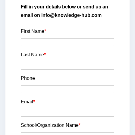
Fill in your details below or send us an
email on info@knowledge-hub.com
First Name
*
Last Name
*
Phone
Email
*
School/Organization Name
*