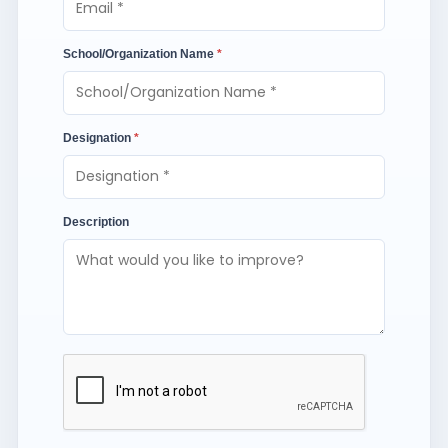
School/Organization Name
*
Designation
*
Description