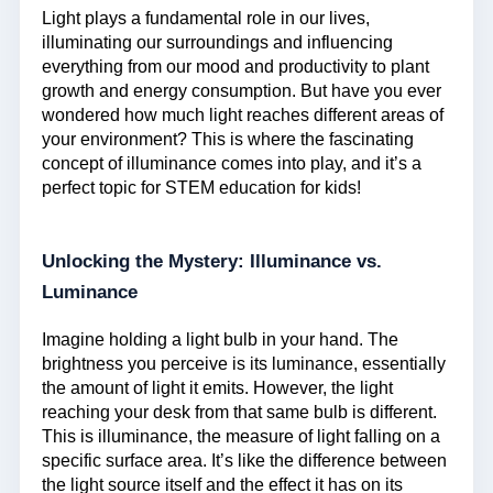
Light plays a fundamental role in our lives,
illuminating our surroundings and influencing
everything from our mood and productivity to plant
growth and energy consumption. But have you ever
wondered how much light reaches different areas of
your environment? This is where the fascinating
concept of illuminance comes into play, and it’s a
perfect topic for STEM education for kids!
Unlocking the Mystery: Illuminance vs.
Luminance
Imagine holding a light bulb in your hand. The
brightness you perceive is its luminance, essentially
the amount of light it emits. However, the light
reaching your desk from that same bulb is different.
This is illuminance, the measure of light falling on a
specific surface area. It’s like the difference between
the light source itself and the effect it has on its