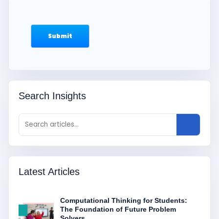
Search Insights
Latest Articles
Computational Thinking for Students:
The Foundation of Future Problem
Solvers