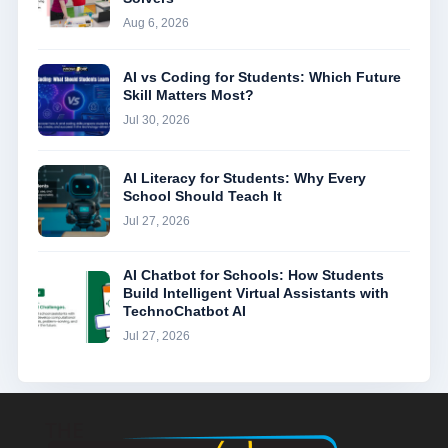
Aug 6, 2026
AI vs Coding for Students: Which Future
Skill Matters Most?
Jul 30, 2026
AI Literacy for Students: Why Every
School Should Teach It
Jul 27, 2026
AI Chatbot for Schools: How Students
Build Intelligent Virtual Assistants with
TechnoChatbot AI
Jul 27, 2026