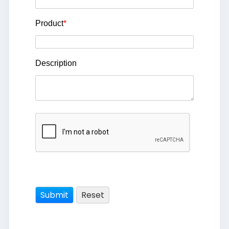
Product
*
Description