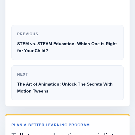
PREVIOUS
STEM vs. STEAM Education: Which One is Right
for Your Child?
NEXT
The Art of Animation: Unlock The Secrets With
Motion Tweens
PLAN A BETTER LEARNING PROGRAM