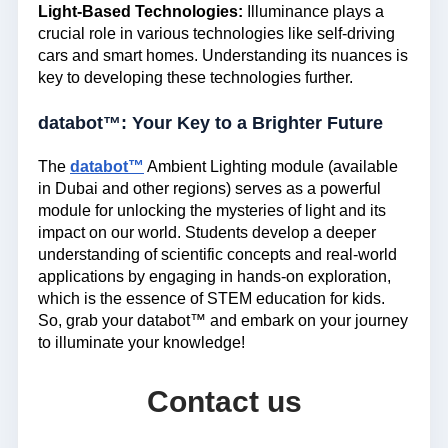
Light-Based Technologies:
Illuminance plays a
crucial role in various technologies like self-driving
cars and smart homes. Understanding its nuances is
key to developing these technologies further.
databot™: Your Key to a Brighter Future
The
databot™
Ambient Lighting module (available
in Dubai and other regions) serves as a powerful
module for unlocking the mysteries of light and its
impact on our world. Students develop a deeper
understanding of scientific concepts and real-world
applications by engaging in hands-on exploration,
which is the essence of STEM education for kids.
So, grab your databot™ and embark on your journey
to illuminate your knowledge!
Contact us