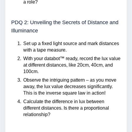
a role?
PDQ 2: Unveiling the Secrets of Distance and
Illuminance
Set up a fixed light source and mark distances
with a tape measure.
With your databot™ ready, record the lux value
at different distances, like 20cm, 40cm, and
100cm.
Observe the intriguing pattern – as you move
away, the lux value decreases significantly.
This is the inverse square law in action!
Calculate the difference in lux between
different distances. Is there a proportional
relationship?