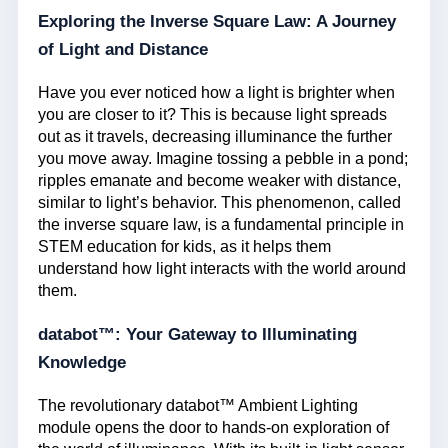
Exploring the Inverse Square Law: A Journey
of Light and Distance
Have you ever noticed how a light is brighter when
you are closer to it? This is because light spreads
out as it travels, decreasing illuminance the further
you move away. Imagine tossing a pebble in a pond;
ripples emanate and become weaker with distance,
similar to light’s behavior. This phenomenon, called
the inverse square law, is a fundamental principle in
STEM education for kids, as it helps them
understand how light interacts with the world around
them.
databot™: Your Gateway to Illuminating
Knowledge
The revolutionary databot™ Ambient Lighting
module opens the door to hands-on exploration of