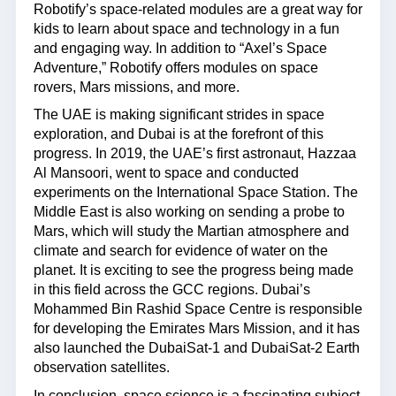
Robotify’s space-related modules are a great way for
kids to learn about space and technology in a fun
and engaging way. In addition to “Axel’s Space
Adventure,” Robotify offers modules on space
rovers, Mars missions, and more.
The UAE is making significant strides in space
exploration, and Dubai is at the forefront of this
progress. In 2019, the UAE’s first astronaut, Hazzaa
Al Mansoori, went to space and conducted
experiments on the International Space Station. The
Middle East is also working on sending a probe to
Mars, which will study the Martian atmosphere and
climate and search for evidence of water on the
planet. It is exciting to see the progress being made
in this field across the GCC regions. Dubai’s
Mohammed Bin Rashid Space Centre is responsible
for developing the Emirates Mars Mission, and it has
also launched the DubaiSat-1 and DubaiSat-2 Earth
observation satellites.
In conclusion, space science is a fascinating subject