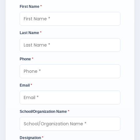
First Name
*
Last Name
*
Phone
*
Email
*
School/Organization Name
*
Designation
*