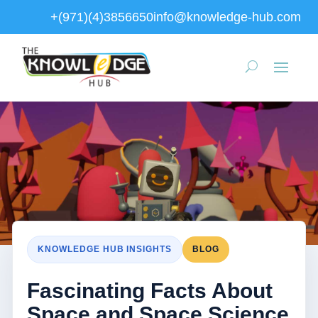
+(971)(4)3856650
info@knowledge-hub.com
KNOWLEDGE HUB INSIGHTS
BLOG
Fascinating Facts About
Space and Space Science