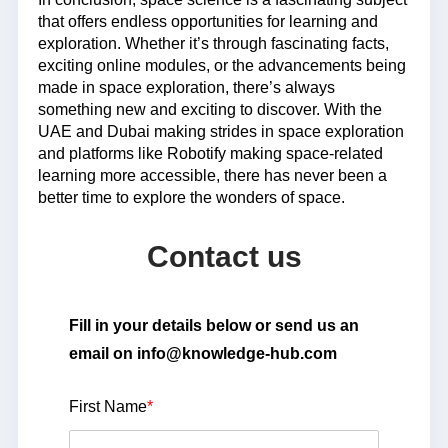
that offers endless opportunities for learning and
exploration. Whether it’s through fascinating facts,
exciting online modules, or the advancements being
made in space exploration, there’s always
something new and exciting to discover. With the
UAE and Dubai making strides in space exploration
and platforms like Robotify making space-related
learning more accessible, there has never been a
better time to explore the wonders of space.
Contact us
Fill in your details below or send us an
email on info@knowledge-hub.com
First Name
*