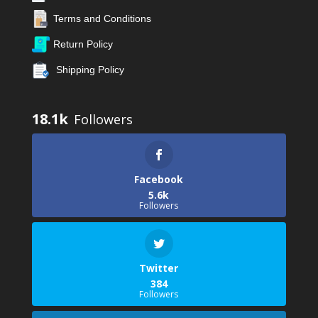
Terms and Conditions
Return Policy
Shipping Policy
18.1k
Facebook
5.6k
Followers
Twitter
384
Followers