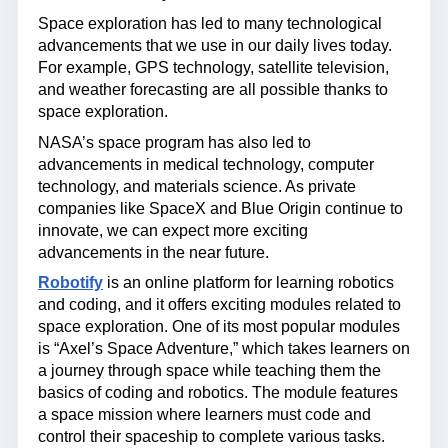
Space exploration has led to many technological
advancements that we use in our daily lives today.
For example, GPS technology, satellite television,
and weather forecasting are all possible thanks to
space exploration.
NASA’s space program has also led to
advancements in medical technology, computer
technology, and materials science. As private
companies like SpaceX and Blue Origin continue to
innovate, we can expect more exciting
advancements in the near future.
Robotify
is an online platform for learning robotics
and coding, and it offers exciting modules related to
space exploration. One of its most popular modules
is “Axel’s Space Adventure,” which takes learners on
a journey through space while teaching them the
basics of coding and robotics. The module features
a space mission where learners must code and
control their spaceship to complete various tasks.