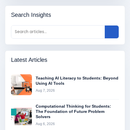
Search Insights
Latest Articles
Teaching AI Literacy to Students: Beyond
Using AI Tools
Aug 7, 2026
Computational Thinking for Students:
The Foundation of Future Problem
Solvers
Aug 6, 2026