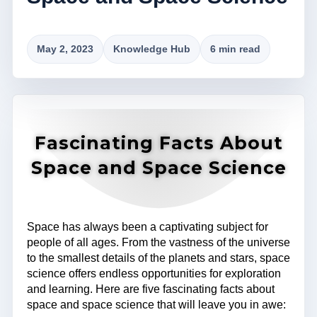
May 2, 2023
Knowledge Hub
6 min read
Fascinating Facts About
Space and Space Science
Space has always been a captivating subject for
people of all ages. From the vastness of the universe
to the smallest details of the planets and stars, space
science offers endless opportunities for exploration
and learning. Here are five fascinating facts about
space and space science that will leave you in awe: