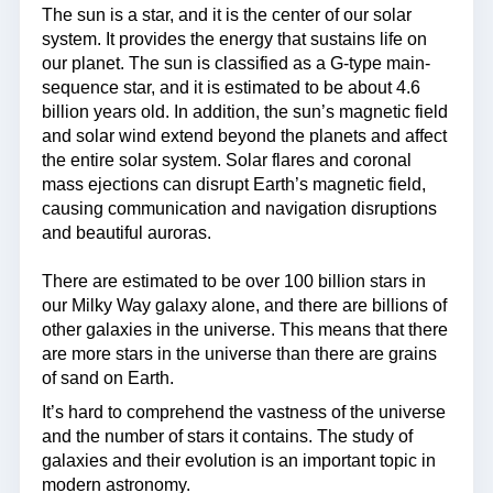
The sun is a star, and it is the center of our solar
system. It provides the energy that sustains life on
our planet. The sun is classified as a G-type main-
sequence star, and it is estimated to be about 4.6
billion years old. In addition, the sun’s magnetic field
and solar wind extend beyond the planets and affect
the entire solar system. Solar flares and coronal
mass ejections can disrupt Earth’s magnetic field,
causing communication and navigation disruptions
and beautiful auroras.
There are estimated to be over 100 billion stars in
our Milky Way galaxy alone, and there are billions of
other galaxies in the universe. This means that there
are more stars in the universe than there are grains
of sand on Earth.
It’s hard to comprehend the vastness of the universe
and the number of stars it contains. The study of
galaxies and their evolution is an important topic in
modern astronomy.