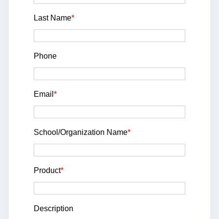
Last Name
*
Phone
Email
*
School/Organization Name
*
Product
*
Description