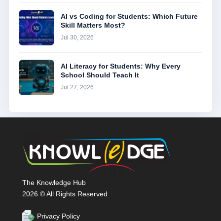
AI vs Coding for Students: Which Future
Skill Matters Most?
Jul 30, 2026
AI Literacy for Students: Why Every
School Should Teach It
Jul 27, 2026
The Knowledge Hub
2026 © All Rights Reserved
Privacy Policy