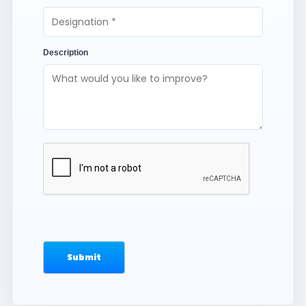
Description