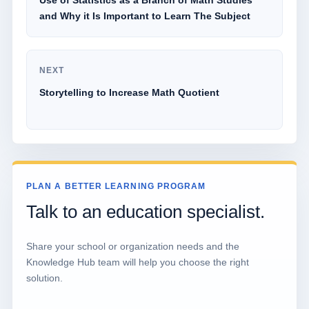
Use of Statistics as a Branch of Math Studies
and Why it Is Important to Learn The Subject
NEXT
Storytelling to Increase Math Quotient
PLAN A BETTER LEARNING PROGRAM
Talk to an education specialist.
Share your school or organization needs and the
Knowledge Hub team will help you choose the right
solution.