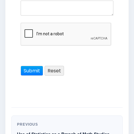
PREVIOUS