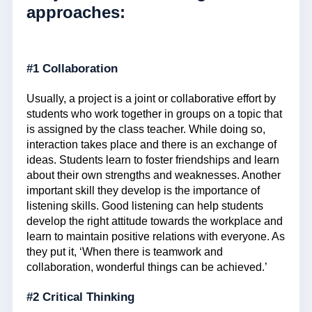
approaches:
#1 Collaboration
Usually, a project is a joint or collaborative effort by
students who work together in groups on a topic that
is assigned by the class teacher. While doing so,
interaction takes place and there is an exchange of
ideas. Students learn to foster friendships and learn
about their own strengths and weaknesses. Another
important skill they develop is the importance of
listening skills. Good listening can help students
develop the right attitude towards the workplace and
learn to maintain positive relations with everyone. As
they put it, ‘When there is teamwork and
collaboration, wonderful things can be achieved.’
#2 Critical Thinking