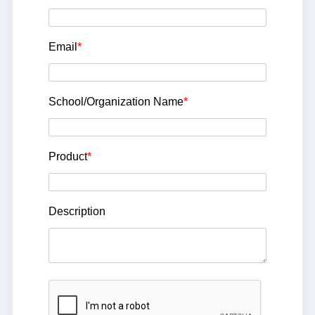
Email
*
School/Organization Name
*
Product
*
Description