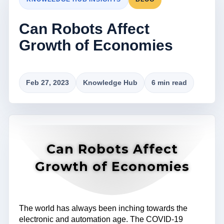
Can Robots Affect
Growth of Economies
Feb 27, 2023
Knowledge Hub
6 min read
Can Robots Affect
Growth of Economies
The world has always been inching towards the
electronic and automation age. The COVID-19