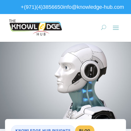
+(971)(4)3856650
info@knowledge-hub.com
KNOWLEDGE HUB INSIGHTS
BLOG