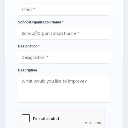
School/Organization Name
*
Designation
*
Description