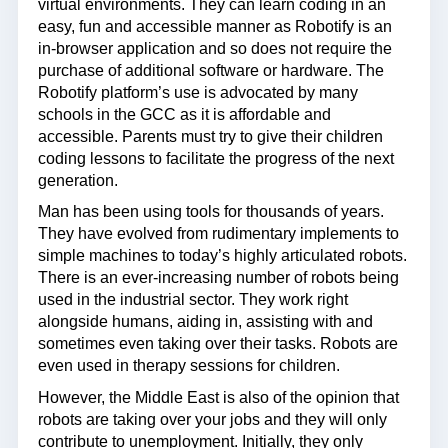
virtual environments. They can learn coding in an
easy, fun and accessible manner as Robotify is an
in-browser application and so does not require the
purchase of additional software or hardware. The
Robotify platform’s use is advocated by many
schools in the GCC as it is affordable and
accessible. Parents must try to give their children
coding lessons to facilitate the progress of the next
generation.
Man has been using tools for thousands of years.
They have evolved from rudimentary implements to
simple machines to today’s highly articulated robots.
There is an ever-increasing number of robots being
used in the industrial sector. They work right
alongside humans, aiding in, assisting with and
sometimes even taking over their tasks. Robots are
even used in therapy sessions for children.
However, the Middle East is also of the opinion that
robots are taking over your jobs and they will only
contribute to unemployment. Initially, they only