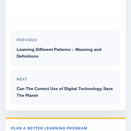
PREVIOUS
Learning Different Patterns – Meaning and
Definitions
NEXT
Can The Correct Use of Digital Technology Save
The Planet
PLAN A BETTER LEARNING PROGRAM