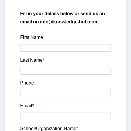
Fill in your details below or send us an
email on info@knowledge-hub.com
First Name
*
Last Name
*
Phone
Email
*
School/Organization Name
*