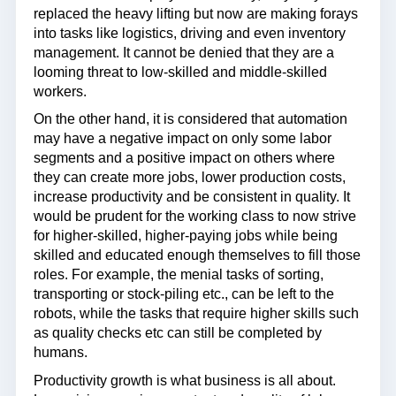
replaced the heavy lifting but now are making forays
into tasks like logistics, driving and even inventory
management. It cannot be denied that they are a
looming threat to low-skilled and middle-skilled
workers.
On the other hand, it is considered that automation
may have a negative impact on only some labor
segments and a positive impact on others where
they can create more jobs, lower production costs,
increase productivity and be consistent in quality. It
would be prudent for the working class to now strive
for higher-skilled, higher-paying jobs while being
skilled and educated enough themselves to fill those
roles. For example, the menial tasks of sorting,
transporting or stock-piling etc., can be left to the
robots, while the tasks that require higher skills such
as quality checks etc can still be completed by
humans.
Productivity growth is what business is all about.