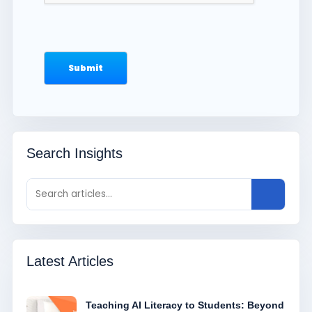
Search Insights
Latest Articles
Teaching AI Literacy to Students: Beyond