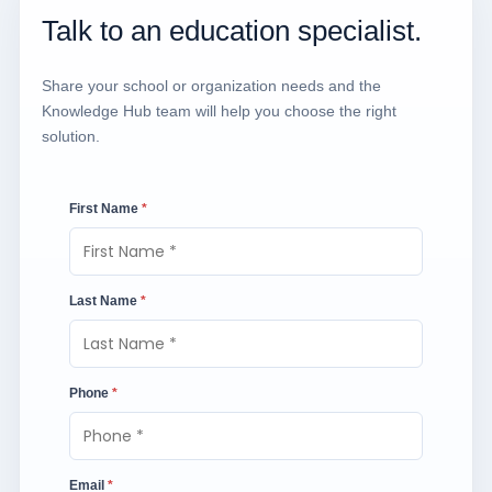
Talk to an education specialist.
Share your school or organization needs and the
Knowledge Hub team will help you choose the right
solution.
First Name
*
Last Name
*
Phone
*
Email
*