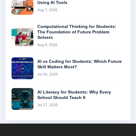
Using AI Tools
Aug 7, 2026
Computational Thinking for Students:
The Foundation of Future Problem
Solvers
Aug 6, 2026
AI vs Coding for Students: Which Future
Skill Matters Most?
Jul 30, 2026
AI Literacy for Students: Why Every
School Should Teach It
Jul 27, 2026