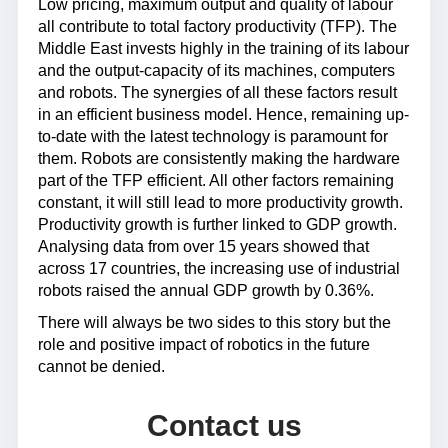
Low pricing, maximum output and quality of labour
all contribute to total factory productivity (TFP). The
Middle East invests highly in the training of its labour
and the output-capacity of its machines, computers
and robots. The synergies of all these factors result
in an efficient business model. Hence, remaining up-
to-date with the latest technology is paramount for
them. Robots are consistently making the hardware
part of the TFP efficient. All other factors remaining
constant, it will still lead to more productivity growth.
Productivity growth is further linked to GDP growth.
Analysing data from over 15 years showed that
across 17 countries, the increasing use of industrial
robots raised the annual GDP growth by 0.36%.
There will always be two sides to this story but the
role and positive impact of robotics in the future
cannot be denied.
Contact us