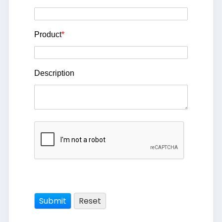
Product
*
Description