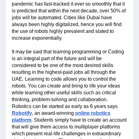
pandemic has fast-tracked it ever so smoothly that it
is predicted that within the next decade, over 50% of
jobs will be automated. Cities like Dubai have
always been highly digitalized, hence you will find
the use of robots highly prevalent and slated to
increase exponentially.
It may be said that learning programming or Coding
is an integral part of the future and will be
considered to be one of the most desired skills
resulting in the highest-paid jobs all through the
UAE. Learning to code allows you to control the
robots. You can create and bring to life your ideas
while learning other useful skills such as critical
thinking, problem-solving and collaboration.
Robotics can be started as early as 6 years says
Robotify
, an award-winning
online robotics
platform
. Students simply have to create an account
that will give them access to multiplayer platforms
which present real-life challenges in extraordinary