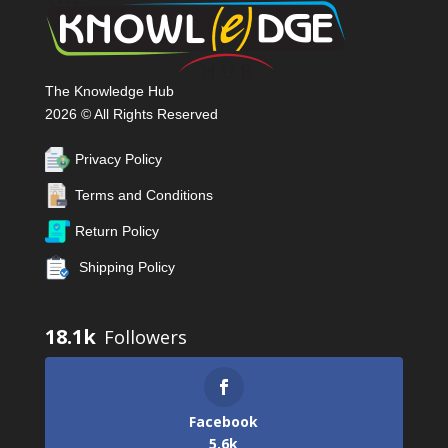
The Knowledge Hub
2026 © All Rights Reserved
Privacy Policy
Terms and Conditions
Return Policy
Shipping Policy
18.1k
Facebook
5.6k