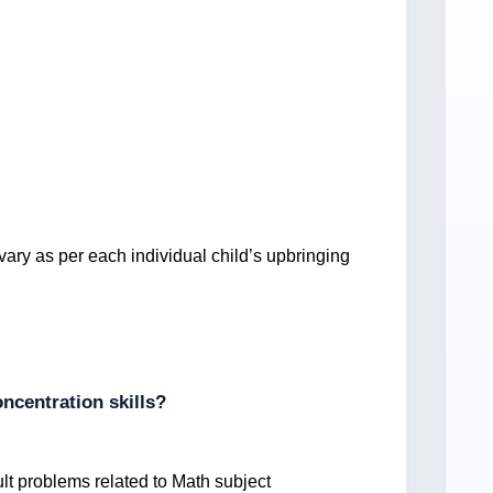
vary as per each individual child’s upbringing
ncentration skills?
ult problems related to Math subject