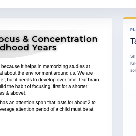
PL
ocus & Concentration
T
ildhood Years
Sh
Kn
s because it helps in memorizing studies at
sol
deal about the environment around us. We are
er, but it needs to develop over time. Our brain
 the habit of focusing; first for a shorter
tes & above).
has an attention span that lasts for about 2 to
verage attention period of a child must be at