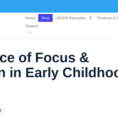
Home
Shop
LEGO® Education
Products & S
Support
ce of Focus &
n in Early Childho
d