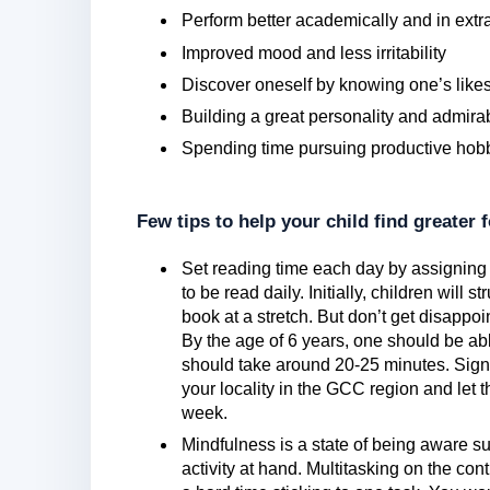
Perform better academically and in extra-
Improved mood and less irritability
Discover oneself by knowing one’s likes
Building a great personality and admirab
Spending time pursuing productive hob
Few tips to help your child find greater 
Set reading time each day by assigning 
to be read daily. Initially, children will 
book at a stretch. But don’t get disappoi
By the age of 6 years, one should be ab
should take around 20-25 minutes. Sign
your locality in the GCC region and let 
week.
Mindfulness is a state of being aware su
activity at hand. Multitasking on the con