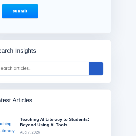
arch Insights
test Articles
Teaching AI Literacy to Students:
Beyond Using AI Tools
Aug 7, 2026