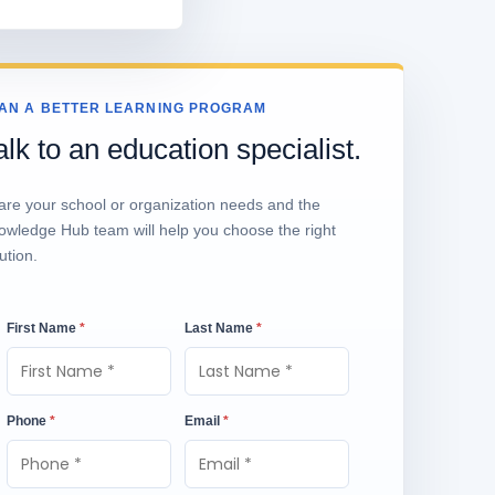
AN A BETTER LEARNING PROGRAM
alk to an education specialist.
are your school or organization needs and the
owledge Hub team will help you choose the right
ution.
First Name
*
Last Name
*
Phone
*
Email
*