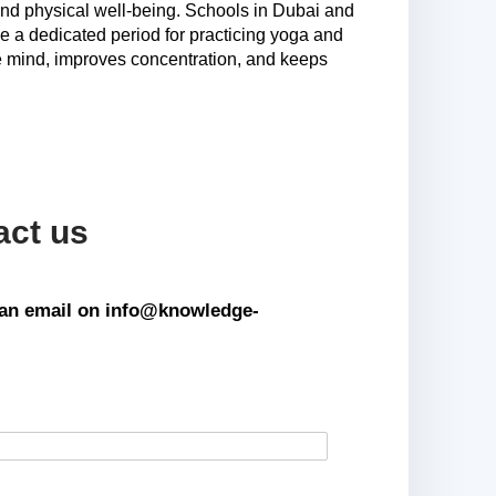
 and physical well-being. Schools in Dubai and
e a dedicated period for practicing yoga and
the mind, improves concentration, and keeps
act us
s an email on info@knowledge-