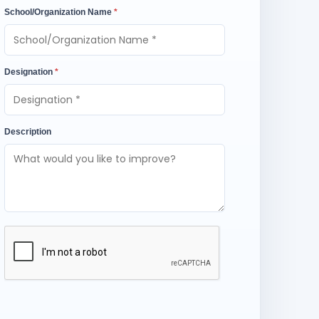
School/Organization Name
*
Designation
*
Description