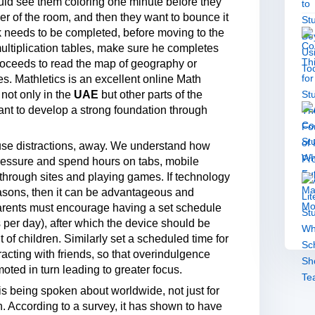
ould see them coloring one minute before they
orner of the room, and then they want to bounce it
sk needs to be completed, before moving to the
 multiplication tables, make sure he completes
proceeds to read the map of geography or
 Mathletics is an excellent online Math
not only in the
UAE
but other parts of the
want to develop a strong foundation through
cause distractions, away. We understand how
 pressure and spend hours on tabs, mobile
through sites and playing games. If technology
reasons, then it can be advantageous and
 Parents must encourage having a set schedule
s per day), after which the device should be
of children. Similarly set a scheduled time for
racting with friends, so that overindulgence
oted in turn leading to greater focus.
s being spoken about worldwide, not just for
n. According to a survey, it has shown to have