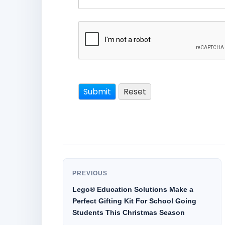
PREVIOUS
Lego® Education Solutions Make a
Perfect Gifting Kit For School Going
Students This Christmas Season