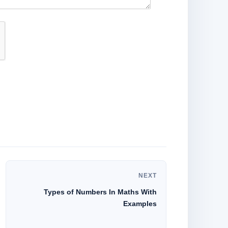
NEXT
Types of Numbers In Maths With
Examples