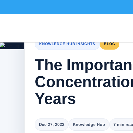
KNOWLEDGE HUB INSIGHTS
BLOG
The Importan
Concentratio
Years
Dec 27, 2022
Knowledge Hub
7 min rea