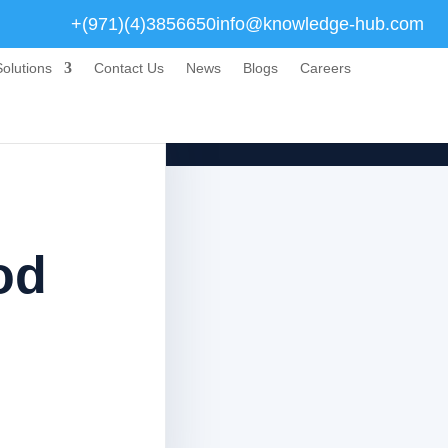
+(971)(4)3856650
info@knowledge-hub.com
olutions
Contact Us
News
Blogs
Careers
od