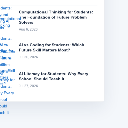
Computational Thinking for Students:
The Foundation of Future Problem
Solvers
Aug 6, 2026
AI vs Coding for Students: Which
Future Skill Matters Most?
Jul 30, 2026
AI Literacy for Students: Why Every
School Should Teach It
Jul 27, 2026