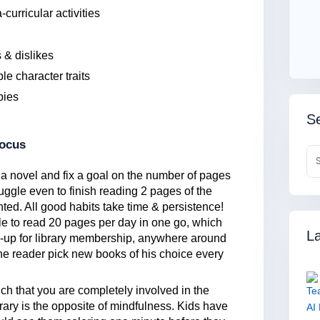
curricular activities
 & dislikes
le character traits
bies
Se
focus
a novel and fix a goal on the number of pages
struggle even to finish reading 2 pages of the
nted. All good habits take time & persistence!
le to read 20 pages per day in one go, which
La
-up for library membership, anywhere around
the reader pick new books of his choice every
ch that you are completely involved in the
trary is the opposite of mindfulness. Kids have