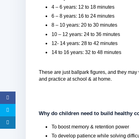
4 – 6 years: 12 to 18 minutes
6 – 8 years: 16 to 24 minutes
8 – 10 years: 20 to 30 minutes
10 – 12 years: 24 to 36 minutes
12- 14 years: 28 to 42 minutes
14 to 16 years: 32 to 48 minutes
These are just ballpark figures, and they may 
and practice at school & at home.
Why do children need to build healthy co
To boost memory & retention power
To develop patience while solving diffic