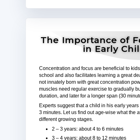
The Importance of F
in Early Ch
Concentration and focus are beneficial to kid
school and also facilitates learning a great 
not innately born with great concentration pow
muscles need regular exercise to gradually build
duration, and later for a longer span (30 minu
Experts suggest that a child in his early years 
3 minutes. Let us find out age-wise what the a
different growing stages.
2 – 3 years: about 4 to 6 minutes
3 – 4 years: about 8 to 12 minutes