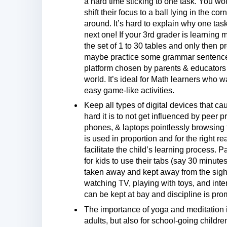
a hard time sticking to one task. You w
shift their focus to a ball lying in the c
around. It’s hard to explain why one ta
next one! If your 3rd grader is learning
the set of 1 to 30 tables and only then 
maybe practice some grammar sentences.
platform chosen by parents & educators 
world. It’s ideal for Math learners who 
easy game-like activities.
Keep all types of digital devices that 
hard it is to not get influenced by peer
phones, & laptops pointlessly browsing 
is used in proportion and for the right 
facilitate the child’s learning process.
for kids to use their tabs (say 30 minute
taken away and kept away from the sight 
watching TV, playing with toys, and inte
can be kept at bay and discipline is prom
The importance of yoga and meditation i
adults, but also for school-going childre