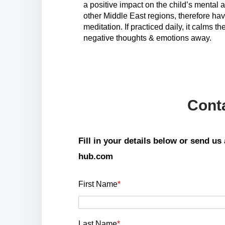
a positive impact on the child’s mental
other Middle East regions, therefore hav
meditation. If practiced daily, it calms 
negative thoughts & emotions away.
Cont
Fill in your details below or send u
hub.com
First Name
*
Last Name
*