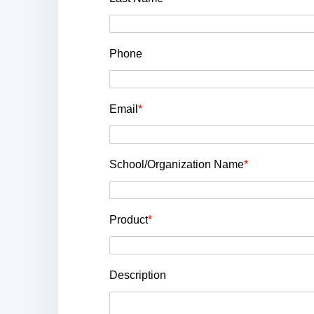
Phone
Email
*
School/Organization Name
*
Product
*
Description