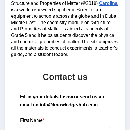
Structure and Properties of Matter (©2019)
Carolina
is a world-renowned supplier of Science lab
equipment to schools across the globe and in Dubai,
Middle East. The chemistry module on ‘Structure
and Properties of Matter’ Is aimed at students of
Grade 5 and it helps students discover the physical
and chemical properties of matter. The kit comprises
all the materials to conduct experiments, a teacher’s
guide, and a student reader.
Contact us
Fill in your details below or send us an
email on info@knowledge-hub.com
First Name
*