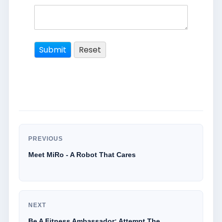
PREVIOUS
Meet MiRo - A Robot That Cares
NEXT
Be A Fitness Ambassador: Attempt The