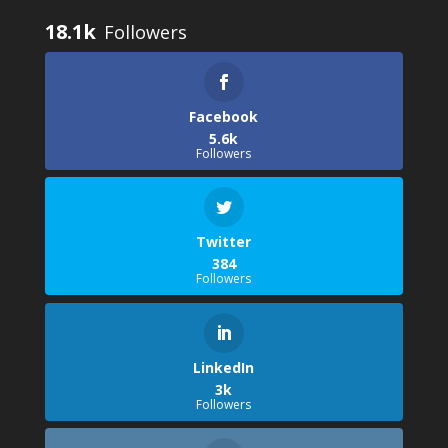
18.1k
Facebook
5.6k
Followers
Twitter
384
Followers
LinkedIn
3k
Followers