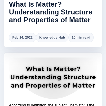
What Is Matter?
Understanding Structure
and Properties of Matter
Feb 14, 2022
Knowledge Hub
10 min read
What Is Matter?
Understanding Structure
and Properties of Matter
According to definition, the subject Chemistry is the