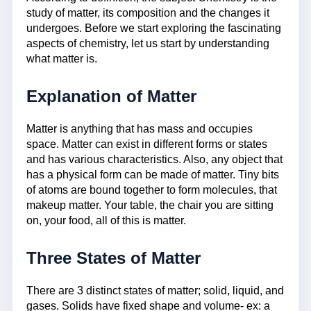
study of matter, its composition and the changes it
undergoes. Before we start exploring the fascinating
aspects of chemistry, let us start by understanding
what matter is.
Explanation of Matter
Matter is anything that has mass and occupies
space. Matter can exist in different forms or states
and has various characteristics. Also, any object that
has a physical form can be made of matter. Tiny bits
of atoms are bound together to form molecules, that
makeup matter. Your table, the chair you are sitting
on, your food, all of this is matter.
Three States of Matter
There are 3 distinct states of matter; solid, liquid, and
gases. Solids have fixed shape and volume- ex: a