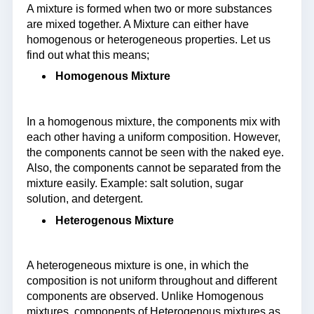
A mixture is formed when two or more substances
are mixed together. A Mixture can either have
homogenous or heterogeneous properties. Let us
find out what this means;
Homogenous Mixture
In a homogenous mixture, the components mix with
each other having a uniform composition. However,
the components cannot be seen with the naked eye.
Also, the components cannot be separated from the
mixture easily. Example: salt solution, sugar
solution, and detergent.
Heterogenous Mixture
A heterogeneous mixture is one, in which the
composition is not uniform throughout and different
components are observed. Unlike Homogenous
mixtures, components of Heterogenous mixtures as