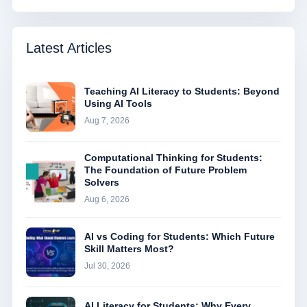
Latest Articles
Teaching AI Literacy to Students: Beyond
Using AI Tools
Aug 7, 2026
Computational Thinking for Students:
The Foundation of Future Problem
Solvers
Aug 6, 2026
AI vs Coding for Students: Which Future
Skill Matters Most?
Jul 30, 2026
AI Literacy for Students: Why Every