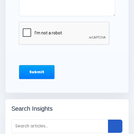
Search Insights