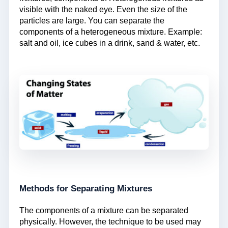
visible with the naked eye. Even the size of the
particles are large. You can separate the
components of a heterogeneous mixture. Example:
salt and oil, ice cubes in a drink, sand & water, etc.
Methods for Separating Mixtures
The components of a mixture can be separated
physically. However, the technique to be used may