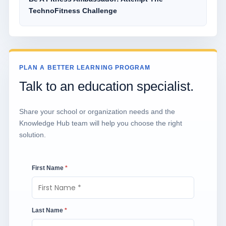
TechnoFitness Challenge
PLAN A BETTER LEARNING PROGRAM
Talk to an education specialist.
Share your school or organization needs and the
Knowledge Hub team will help you choose the right
solution.
First Name
*
Last Name
*