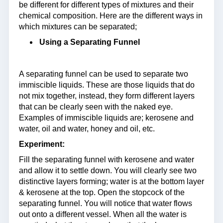
be different for different types of mixtures and their
chemical composition. Here are the different ways in
which mixtures can be separated;
Using a Separating Funnel
A separating funnel can be used to separate two
immiscible liquids. These are those liquids that do
not mix together, instead, they form different layers
that can be clearly seen with the naked eye.
Examples of immiscible liquids are; kerosene and
water, oil and water, honey and oil, etc.
Experiment:
Fill the separating funnel with kerosene and water
and allow it to settle down. You will clearly see two
distinctive layers forming; water is at the bottom layer
& kerosene at the top. Open the stopcock of the
separating funnel. You will notice that water flows
out onto a different vessel. When all the water is