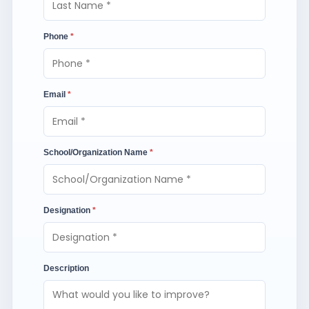
Phone
*
Email
*
School/Organization Name
*
Designation
*
Description