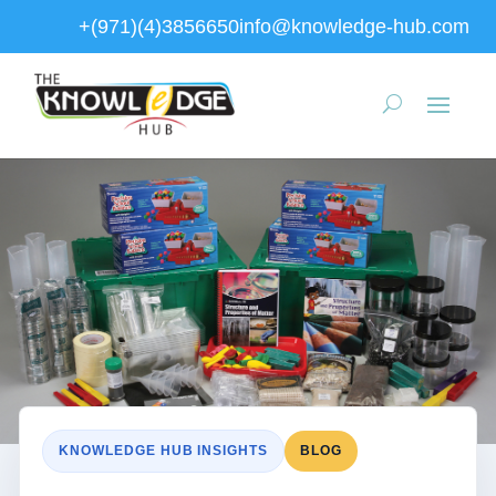
+(971)(4)3856650
info@knowledge-hub.com
KNOWLEDGE HUB INSIGHTS
BLOG