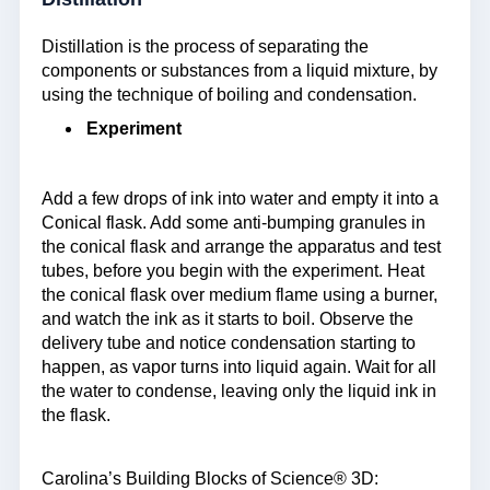
Distillation is the process of separating the
components or substances from a liquid mixture, by
using the technique of boiling and condensation.
Experiment
Add a few drops of ink into water and empty it into a
Conical flask. Add some anti-bumping granules in
the conical flask and arrange the apparatus and test
tubes, before you begin with the experiment. Heat
the conical flask over medium flame using a burner,
and watch the ink as it starts to boil. Observe the
delivery tube and notice condensation starting to
happen, as vapor turns into liquid again. Wait for all
the water to condense, leaving only the liquid ink in
the flask.
Carolina’s Building Blocks of Science® 3D: