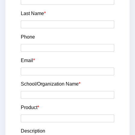
Last Name
*
Phone
Email
*
School/Organization Name
*
Product
*
Description