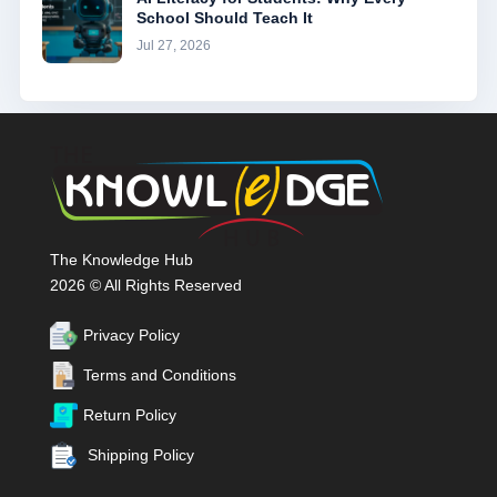
School Should Teach It
Jul 27, 2026
The Knowledge Hub
2026 © All Rights Reserved
Privacy Policy
Terms and Conditions
Return Policy
Shipping Policy