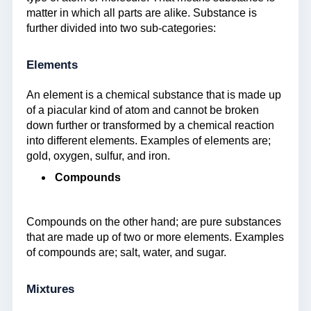
matter in which all parts are alike. Substance is
further divided into two sub-categories:
Elements
An element is a chemical substance that is made up
of a piacular kind of atom and cannot be broken
down further or transformed by a chemical reaction
into different elements. Examples of elements are;
gold, oxygen, sulfur, and iron.
Compounds
Compounds on the other hand; are pure substances
that are made up of two or more elements. Examples
of compounds are; salt, water, and sugar.
Mixtures