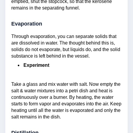
emptied, shut the stopcock, so that the kerosene
remains in the separating funnel.
Evaporation
Through evaporation, you can separate solids that
are dissolved in water. The thought behind this is,
solids do not evaporate, but liquids do, and the solid
substance is left behind in the vessel.
Experiment
Take a glass and mix water with salt. Now empty the
salt & water mixtures into a petri dish and heat is
continuously over a burner. By heating, the water
starts to form vapor and evaporates into the air. Keep
heating until all the water is evaporated and only the
salt remains in the dish.
Distillation