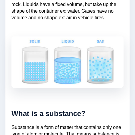
rock. Liquids have a fixed volume, but take up the
shape of the container ex: water. Gases have no
volume and no shape ex: air in vehicle tires.
What is a substance?
Substance is a form of matter that contains only one
type of atom or molecule. That means substance is