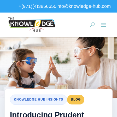
+(971)(4)3856650
info@knowledge-hub.com
KNOWLEDGE HUB INSIGHTS
BLOG
Introducing Prudent