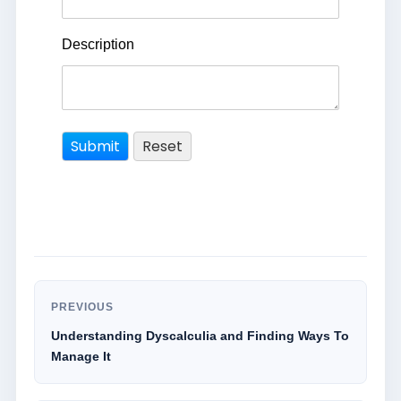
Description
PREVIOUS
Understanding Dyscalculia and Finding Ways To
Manage It