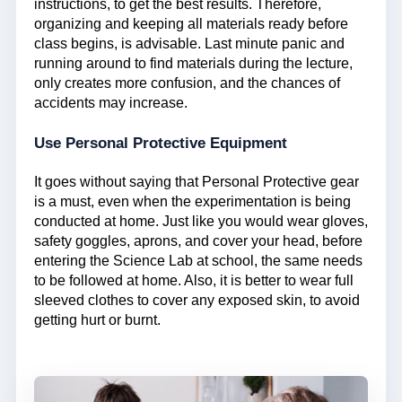
instructions, to get the best results. Therefore,
organizing and keeping all materials ready before
class begins, is advisable. Last minute panic and
running around to find materials during the lecture,
only creates more confusion, and the chances of
accidents may increase.
Use Personal Protective Equipment
It goes without saying that Personal Protective gear
is a must, even when the experimentation is being
conducted at home. Just like you would wear gloves,
safety goggles, aprons, and cover your head, before
entering the Science Lab at school, the same needs
to be followed at home. Also, it is better to wear full
sleeved clothes to cover any exposed skin, to avoid
getting hurt or burnt.