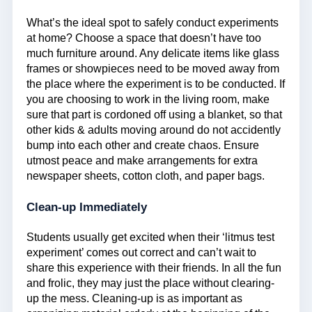
What’s the ideal spot to safely conduct experiments
at home? Choose a space that doesn’t have too
much furniture around. Any delicate items like glass
frames or showpieces need to be moved away from
the place where the experiment is to be conducted. If
you are choosing to work in the living room, make
sure that part is cordoned off using a blanket, so that
other kids & adults moving around do not accidently
bump into each other and create chaos. Ensure
utmost peace and make arrangements for extra
newspaper sheets, cotton cloth, and paper bags.
Clean-up Immediately
Students usually get excited when their ‘litmus test
experiment’ comes out correct and can’t wait to
share this experience with their friends. In all the fun
and frolic, they may just the place without clearing-
up the mess. Cleaning-up is as important as