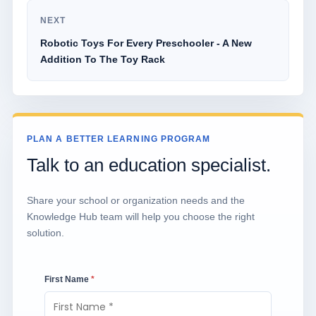
NEXT
Robotic Toys For Every Preschooler - A New
Addition To The Toy Rack
PLAN A BETTER LEARNING PROGRAM
Talk to an education specialist.
Share your school or organization needs and the
Knowledge Hub team will help you choose the right
solution.
First Name
*