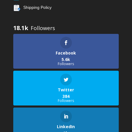
Shipping Policy
18.1k
Facebook
5.6k
Followers
Twitter
384
Followers
LinkedIn