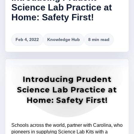
Science Lab Practice at
Home: Safety First!
Feb 4, 2022
Knowledge Hub
8 min read
Introducing Prudent
Science Lab Practice at
Home: Safety First!
Schools across the world, partner with Carolina, who
pioneers in supplying Science Lab Kits with a