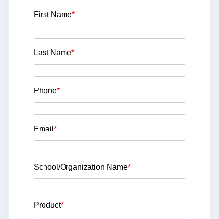
First Name
*
Last Name
*
Phone
*
Email
*
School/Organization Name
*
Product
*