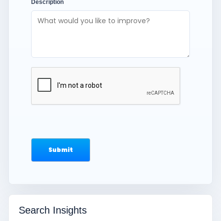
Description
Search Insights