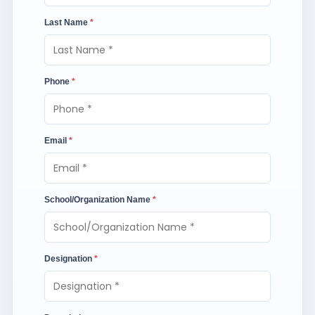
Last Name
*
Phone
*
Email
*
School/Organization Name
*
Designation
*