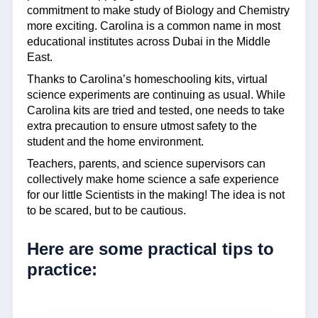
commitment to make study of Biology and Chemistry
more exciting. Carolina is a common name in most
educational institutes across Dubai in the Middle
East.
Thanks to Carolina’s homeschooling kits, virtual
science experiments are continuing as usual. While
Carolina kits are tried and tested, one needs to take
extra precaution to ensure utmost safety to the
student and the home environment.
Teachers, parents, and science supervisors can
collectively make home science a safe experience
for our little Scientists in the making! The idea is not
to be scared, but to be cautious.
Here are some practical tips to
practice: