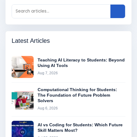
Latest Articles
Teaching AI Literacy to Students: Beyond
Using AI Tools
Aug 7, 2026
Computational Thinking for Students:
The Foundation of Future Problem
Solvers
Aug 6, 2026
AI vs Coding for Students: Which Future
Skill Matters Most?