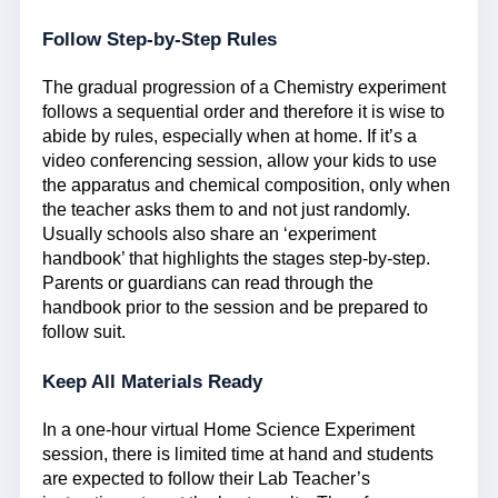
Follow Step-by-Step Rules
The gradual progression of a Chemistry experiment
follows a sequential order and therefore it is wise to
abide by rules, especially when at home. If it’s a
video conferencing session, allow your kids to use
the apparatus and chemical composition, only when
the teacher asks them to and not just randomly.
Usually schools also share an ‘experiment
handbook’ that highlights the stages step-by-step.
Parents or guardians can read through the
handbook prior to the session and be prepared to
follow suit.
Keep All Materials Ready
In a one-hour virtual Home Science Experiment
session, there is limited time at hand and students
are expected to follow their Lab Teacher’s