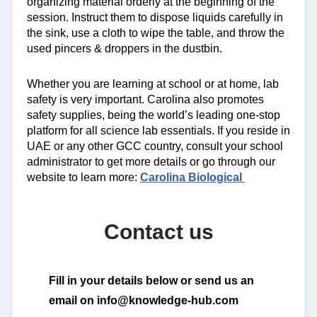
organizing material orderly at the beginning of the
session. Instruct them to dispose liquids carefully in
the sink, use a cloth to wipe the table, and throw the
used pincers & droppers in the dustbin.
Whether you are learning at school or at home, lab
safety is very important. Carolina also promotes
safety supplies, being the world’s leading one-stop
platform for all science lab essentials. If you reside in
UAE or any other GCC country, consult your school
administrator to get more details or go through our
website to learn more:
Carolina Biological
Contact us
Fill in your details below or send us an
email on info@knowledge-hub.com