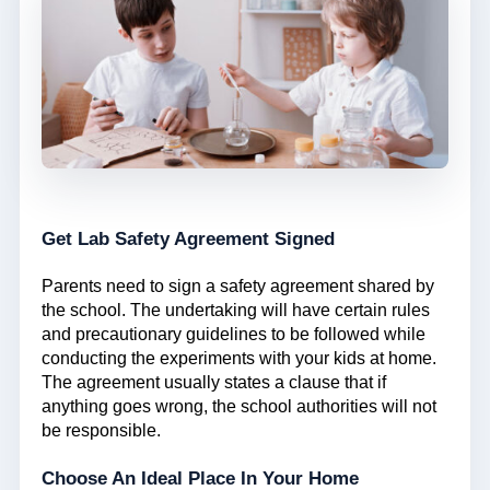
Get Lab Safety Agreement Signed
Parents need to sign a safety agreement shared by
the school. The undertaking will have certain rules
and precautionary guidelines to be followed while
conducting the experiments with your kids at home.
The agreement usually states a clause that if
anything goes wrong, the school authorities will not
be responsible.
Choose An Ideal Place In Your Home