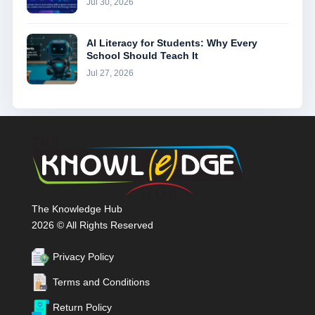
Jul 30, 2026
AI Literacy for Students: Why Every
School Should Teach It
Jul 27, 2026
The Knowledge Hub
2026 © All Rights Reserved
Privacy Policy
Terms and Conditions
Return Policy