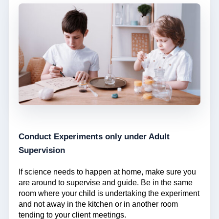
Conduct Experiments only under Adult
Supervision
If science needs to happen at home, make sure you
are around to supervise and guide. Be in the same
room where your child is undertaking the experiment
and not away in the kitchen or in another room
tending to your client meetings.