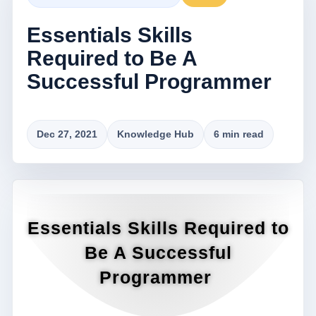
Essentials Skills
Required to Be A
Successful Programmer
Dec 27, 2021
Knowledge Hub
6 min read
Essentials Skills Required to
Be A Successful
Programmer