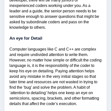
developer, there will be many juniors or
inexperienced coders working under you. As a
leader and a guide, the senior person needs to be
sensitive enough to answer questions that might be
asked by subordinate coders and pass on the
knowledge to others.
An eye for Detail
Computer languages like C and C++ are complex
and require undivided attention to write them.
However, no matter how simple or difficult the coding
language is, it is the responsibility of the coder to
keep his eye on detailing. Paying attention helps
avoid any mistake in the very initial stages so that
later time and resources are not wasted in trying to
find the ‘bug’ and solve the problem. A habit of
‘attention to detailing’ helps one keep an eye on
semicolons, spacing, brackets, and other formatting
details that affect the code’s execution.