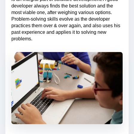
developer always finds the best solution and the
most viable one, after weighing various options.
Problem-solving skills evolve as the developer
practices them over & over again, and also uses his
past experience and applies it to solving new
problems.