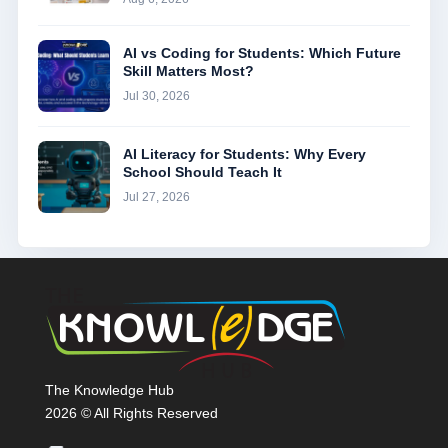
AI vs Coding for Students: Which Future
Skill Matters Most?
Jul 30, 2026
AI Literacy for Students: Why Every
School Should Teach It
Jul 27, 2026
The Knowledge Hub
2026 © All Rights Reserved