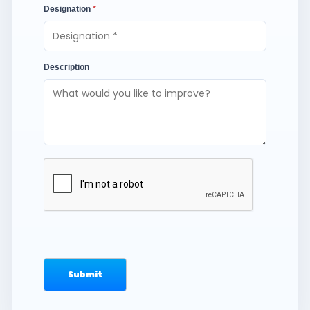
Designation
*
Description