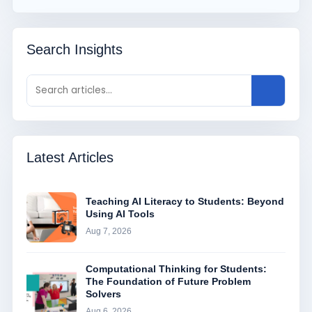
Search Insights
Latest Articles
Teaching AI Literacy to Students: Beyond
Using AI Tools
Aug 7, 2026
Computational Thinking for Students:
The Foundation of Future Problem
Solvers
Aug 6, 2026