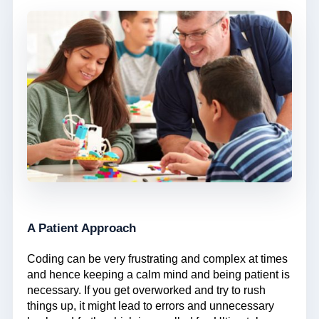
A Patient Approach
Coding can be very frustrating and complex at times
and hence keeping a calm mind and being patient is
necessary. If you get overworked and try to rush
things up, it might lead to errors and unnecessary