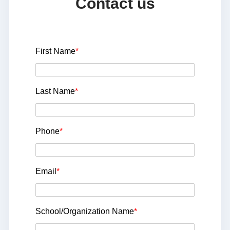
Contact us
First Name
*
Last Name
*
Phone
*
Email
*
School/Organization Name
*