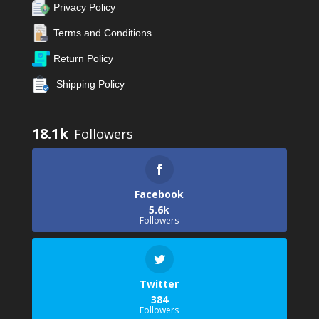
Privacy Policy
Terms and Conditions
Return Policy
Shipping Policy
18.1k
Facebook
5.6k
Followers
Twitter
384
Followers