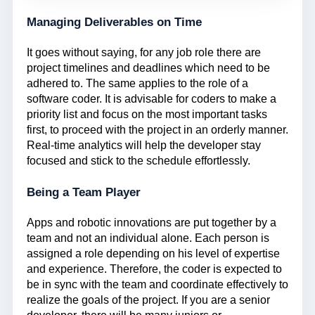
Managing Deliverables on Time
It goes without saying, for any job role there are
project timelines and deadlines which need to be
adhered to. The same applies to the role of a
software coder. It is advisable for coders to make a
priority list and focus on the most important tasks
first, to proceed with the project in an orderly manner.
Real-time analytics will help the developer stay
focused and stick to the schedule effortlessly.
Being a Team Player
Apps and robotic innovations are put together by a
team and not an individual alone. Each person is
assigned a role depending on his level of expertise
and experience. Therefore, the coder is expected to
be in sync with the team and coordinate effectively to
realize the goals of the project. If you are a senior