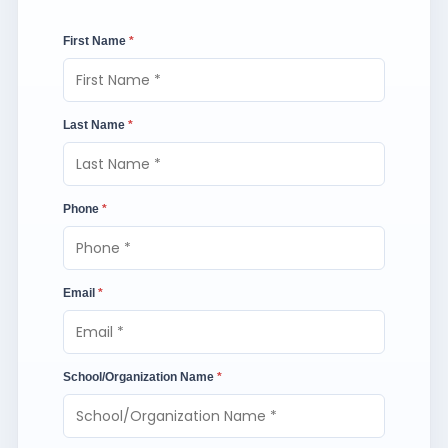
First Name
*
Last Name
*
Phone
*
Email
*
School/Organization Name
*