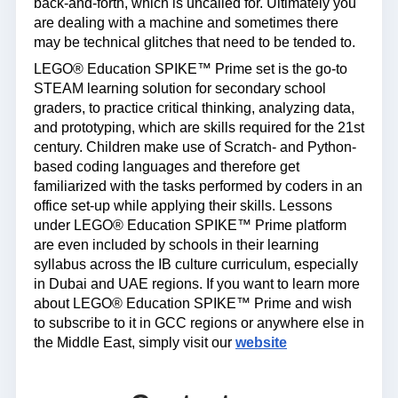
back-and-forth, which is uncalled for. Ultimately you
are dealing with a machine and sometimes there
may be technical glitches that need to be tended to.
LEGO® Education SPIKE™ Prime set is the go-to
STEAM learning solution for secondary school
graders, to practice critical thinking, analyzing data,
and prototyping, which are skills required for the 21st
century. Children make use of Scratch- and Python-
based coding languages and therefore get
familiarized with the tasks performed by coders in an
office set-up while applying their skills. Lessons
under LEGO® Education SPIKE™ Prime platform
are even included by schools in their learning
syllabus across the IB culture curriculum, especially
in Dubai and UAE regions. If you want to learn more
about LEGO® Education SPIKE™ Prime and wish
to subscribe to it in GCC regions or anywhere else in
the Middle East, simply visit our
website