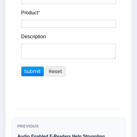
Product
*
Description
PREVIOUS
Audio Enabled E-Readers Help Struggling