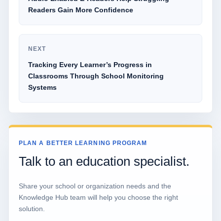
Readers Gain More Confidence
NEXT
Tracking Every Learner’s Progress in
Classrooms Through School Monitoring
Systems
PLAN A BETTER LEARNING PROGRAM
Talk to an education specialist.
Share your school or organization needs and the
Knowledge Hub team will help you choose the right
solution.