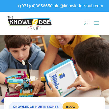
+(971)(4)3856650
info@knowledge-hub.com
KNOWLEDGE HUB INSIGHTS
BLOG