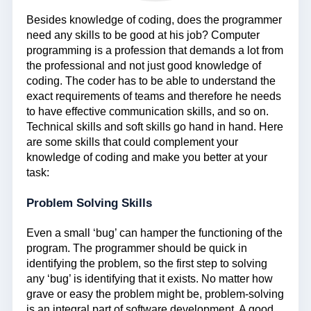
Besides knowledge of coding, does the programmer
need any skills to be good at his job? Computer
programming is a profession that demands a lot from
the professional and not just good knowledge of
coding. The coder has to be able to understand the
exact requirements of teams and therefore he needs
to have effective communication skills, and so on.
Technical skills and soft skills go hand in hand. Here
are some skills that could complement your
knowledge of coding and make you better at your
task:
Problem Solving Skills
Even a small ‘bug’ can hamper the functioning of the
program. The programmer should be quick in
identifying the problem, so the first step to solving
any ‘bug’ is identifying that it exists. No matter how
grave or easy the problem might be, problem-solving
is an integral part of software development. A good