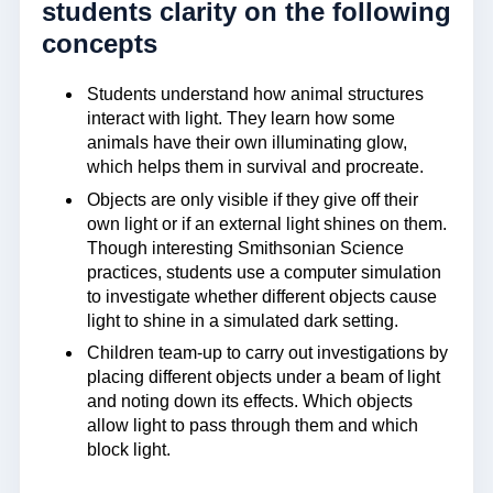
students clarity on the following
concepts
Students understand how animal structures
interact with light. They learn how some
animals have their own illuminating glow,
which helps them in survival and procreate.
Objects are only visible if they give off their
own light or if an external light shines on them.
Though interesting Smithsonian Science
practices, students use a computer simulation
to investigate whether different objects cause
light to shine in a simulated dark setting.
Children team-up to carry out investigations by
placing different objects under a beam of light
and noting down its effects. Which objects
allow light to pass through them and which
block light.