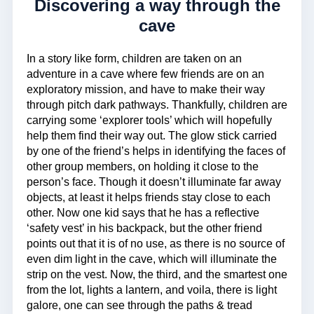
Discovering a way through the
cave
In a story like form, children are taken on an
adventure in a cave where few friends are on an
exploratory mission, and have to make their way
through pitch dark pathways. Thankfully, children are
carrying some ‘explorer tools’ which will hopefully
help them find their way out. The glow stick carried
by one of the friend’s helps in identifying the faces of
other group members, on holding it close to the
person’s face. Though it doesn’t illuminate far away
objects, at least it helps friends stay close to each
other. Now one kid says that he has a reflective
‘safety vest’ in his backpack, but the other friend
points out that it is of no use, as there is no source of
even dim light in the cave, which will illuminate the
strip on the vest. Now, the third, and the smartest one
from the lot, lights a lantern, and voila, there is light
galore, one can see through the paths & tread