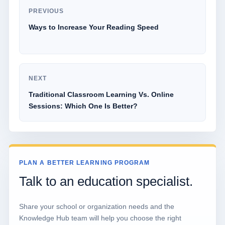
PREVIOUS
Ways to Increase Your Reading Speed
NEXT
Traditional Classroom Learning Vs. Online
Sessions: Which One Is Better?
PLAN A BETTER LEARNING PROGRAM
Talk to an education specialist.
Share your school or organization needs and the
Knowledge Hub team will help you choose the right