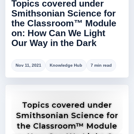
Topics covered under
Smithsonian Science for
the Classroom™ Module
on: How Can We Light
Our Way in the Dark
Nov 11, 2021
Knowledge Hub
7 min read
Topics covered under
Smithsonian Science for
the Classroom™ Module