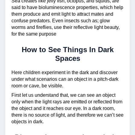
Sea creates like jelly fish, octopus, and squids, are
said to have bioluminescence properties, which help
them produce and emit light to attract mates and
confuse predators. Even insects such as; glow
worms and fireflies, use their reflective light beauty,
for the same purpose
How to See Things In Dark
Spaces
Here children experiment in the dark and discover
under what scenarios can an object in a pitch-dark
room or cave, be visible.
First let us understand that, we can see an object
only when the light rays are emitted or reflected from
the object and it reaches our eye. In a dark room,
there is no source of light, and therefore we can’t see
objects in dark.