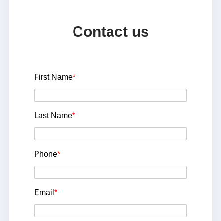
Contact us
First Name
*
Last Name
*
Phone
*
Email
*