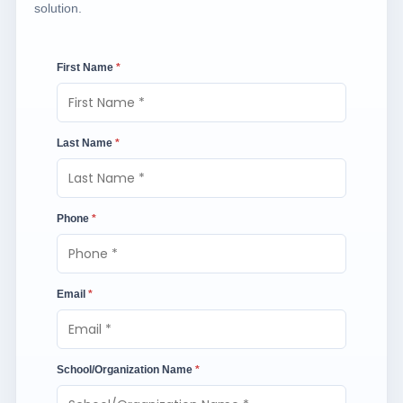
solution.
First Name
*
Last Name
*
Phone
*
Email
*
School/Organization Name
*