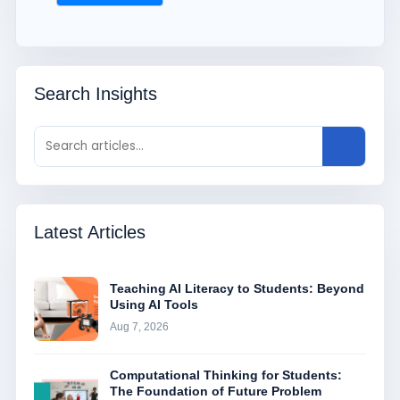
Search Insights
Latest Articles
Teaching AI Literacy to Students: Beyond
Using AI Tools
Aug 7, 2026
Computational Thinking for Students:
The Foundation of Future Problem