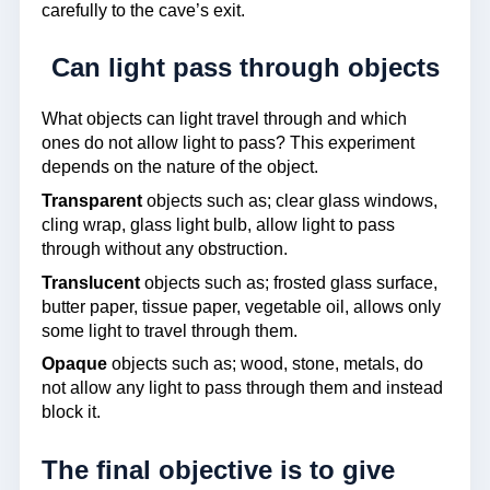
carefully to the cave’s exit.
Can light pass through objects
What objects can light travel through and which
ones do not allow light to pass? This experiment
depends on the nature of the object.
Transparent
objects such as; clear glass windows,
cling wrap, glass light bulb, allow light to pass
through without any obstruction.
Translucent
objects such as; frosted glass surface,
butter paper, tissue paper, vegetable oil, allows only
some light to travel through them.
Opaque
objects such as; wood, stone, metals, do
not allow any light to pass through them and instead
block it.
The final objective is to give