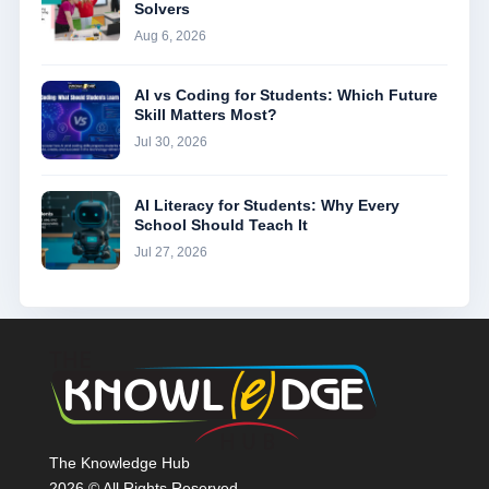
Solvers
Aug 6, 2026
AI vs Coding for Students: Which Future
Skill Matters Most?
Jul 30, 2026
AI Literacy for Students: Why Every
School Should Teach It
Jul 27, 2026
The Knowledge Hub
2026 © All Rights Reserved