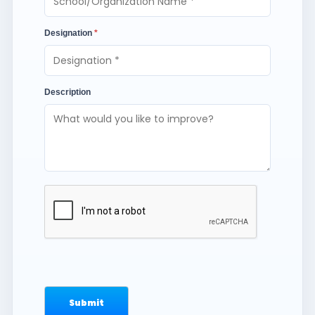
Designation
*
Description