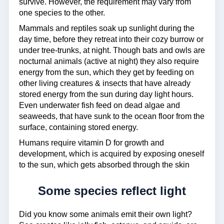
survive. However, the requirement may vary from
one species to the other.
Mammals and reptiles soak up sunlight during the
day time, before they retreat into their cozy burrow or
under tree-trunks, at night. Though bats and owls are
nocturnal animals (active at night) they also require
energy from the sun, which they get by feeding on
other living creatures & insects that have already
stored energy from the sun during day light hours.
Even underwater fish feed on dead algae and
seaweeds, that have sunk to the ocean floor from the
surface, containing stored energy.
Humans require vitamin D for growth and
development, which is acquired by exposing oneself
to the sun, which gets absorbed through the skin
Some species reflect light
Did you know some animals emit their own light?