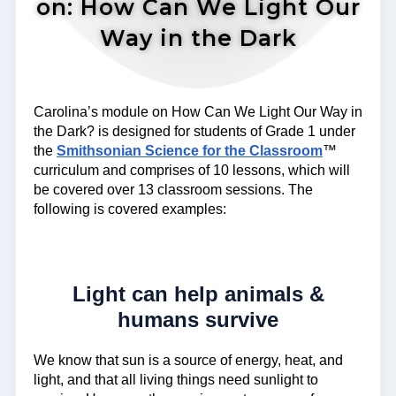
on: How Can We Light Our
Way in the Dark
Carolina’s module on How Can We Light Our Way in
the Dark? is designed for students of Grade 1 under
the
Smithsonian Science for the Classroom
™
curriculum and comprises of 10 lessons, which will
be covered over 13 classroom sessions. The
following is covered examples:
Light can help animals &
humans survive
We know that sun is a source of energy, heat, and
light, and that all living things need sunlight to