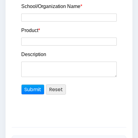
School/Organization Name
*
Product
*
Description