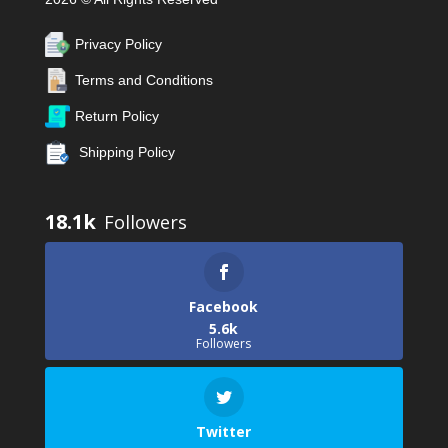
Privacy Policy
Terms and Conditions
Return Policy
Shipping Policy
18.1k
Facebook
5.6k
Followers
Twitter