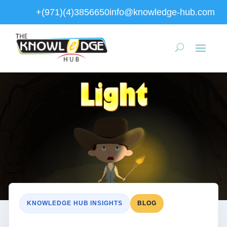
+(971)(4)3856650
info@knowledge-hub.com
KNOWLEDGE HUB INSIGHTS
BLOG