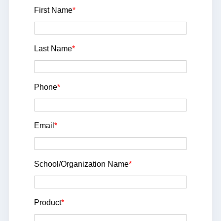
First Name
*
Last Name
*
Phone
*
Email
*
School/Organization Name
*
Product
*