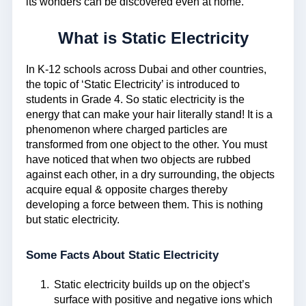
its wonders can be discovered even at home.
What is Static Electricity
In K-12 schools across Dubai and other countries,
the topic of ‘Static Electricity’ is introduced to
students in Grade 4. So static electricity is the
energy that can make your hair literally stand! It is a
phenomenon where charged particles are
transformed from one object to the other. You must
have noticed that when two objects are rubbed
against each other, in a dry surrounding, the objects
acquire equal & opposite charges thereby
developing a force between them. This is nothing
but static electricity.
Some Facts About Static Electricity
Static electricity builds up on the object’s
surface with positive and negative ions which