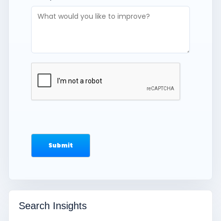
Search Insights