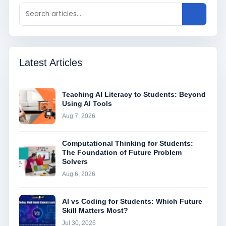
Latest Articles
Teaching AI Literacy to Students: Beyond
Using AI Tools
Aug 7, 2026
Computational Thinking for Students:
The Foundation of Future Problem
Solvers
Aug 6, 2026
AI vs Coding for Students: Which Future
Skill Matters Most?
Jul 30, 2026