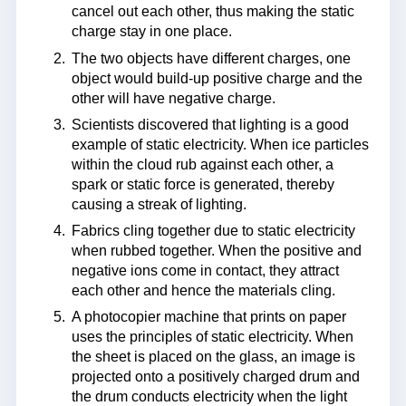
cancel out each other, thus making the static
charge stay in one place.
The two objects have different charges, one
object would build-up positive charge and the
other will have negative charge.
Scientists discovered that lighting is a good
example of static electricity. When ice particles
within the cloud rub against each other, a
spark or static force is generated, thereby
causing a streak of lighting.
Fabrics cling together due to static electricity
when rubbed together. When the positive and
negative ions come in contact, they attract
each other and hence the materials cling.
A photocopier machine that prints on paper
uses the principles of static electricity. When
the sheet is placed on the glass, an image is
projected onto a positively charged drum and
the drum conducts electricity when the light