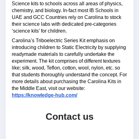
Science kits to schools across all areas of physics,
chemistry, and biology. In-fact most IB Schools in
UAE and GCC Countries rely on Carolina to stock
their science labs with dedicated pre-categories
‘science kits’ for children.
Carolina’s Triboelectric Series Kit emphasis on
introducing children to Static Electricity by supplying
readymade materials to carefully undertake the
experiment. The kit comprises of different textures
like; silk, wood, Teflon, cotton, wool, nylon, etc. so
that students thoroughly understand the concept. For
more details about purchasing the Carolina Kits in
the Middle East, visit our website:
https://knowledge-hub.com/
Contact us