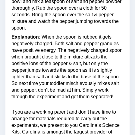
bowl and mix a teaspoon of salt and pepper powder
thoroughly. Rub the spoon over a cloth for 50
seconds. Bring the spoon over the salt & pepper
mixture and watch the pepper jumping towards the
spoon.
Explanation:
When the spoon is rubbed it gets
negatively charged. Both salt and pepper granules
have positive energy. The negatively charged spoon
when brought close to the mixture attracts the
positive ions of the pepper & salt, but only the
pepper jumps towards the spoon as it is slightly
lighter than salt and sticks to the base of the spoon.
So next time your toddler mischievously mixes salt
and pepper, don’t be mad at him. Simply work
through the experiment and get them separated!
If you are a working parent and don’t have time to
arrange for materials required to carry out the
experiments, we present to you Carolina’s Science
Kits. Carolina is amongst the largest provider of