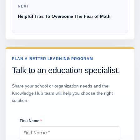
NEXT
Helpful Tips To Overcome The Fear of Math
PLAN A BETTER LEARNING PROGRAM
Talk to an education specialist.
Share your school or organization needs and the
Knowledge Hub team will help you choose the right
solution.
First Name
*