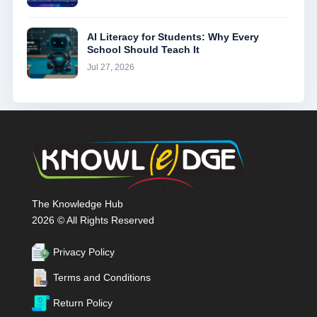
AI Literacy for Students: Why Every
School Should Teach It
Jul 27, 2026
The Knowledge Hub
2026 © All Rights Reserved
Privacy Policy
Terms and Conditions
Return Policy