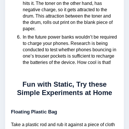
hits it. The toner on the other hand, has
negative charge, so it gets attracted to the
drum. This attraction between the toner and
the drum, rolls out print on the blank piece of
paper.
In the future power banks wouldn’t be required
to charge your phones. Research is being
conducted to test whether phones bouncing in
one’s trouser pockets is sufficient to recharge
the batteries of the device. How cool is that!
Fun with Static, Try these
Simple Experiments at Home
Floating Plastic Bag
Take a plastic rod and rub it against a piece of cloth