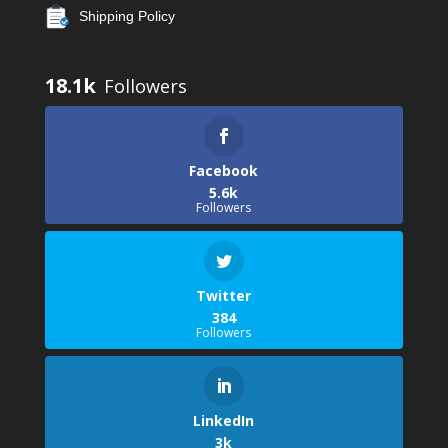
Shipping Policy
18.1k
Facebook
5.6k
Followers
Twitter
384
Followers
LinkedIn
3k