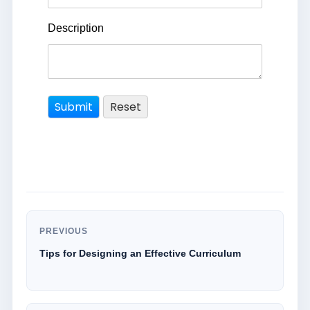
Description
PREVIOUS
Tips for Designing an Effective Curriculum