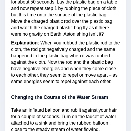
for about 50 seconds. Lay the plastic bag on a table
and now repeat step 1 by rubbing the piece of cloth,
but this time onto the surface of the plastic bag.
Move the charged plastic rod over the plastic bag
and watch the charged plastic bag fly as if there
were no gravity on Earth! Astonishing isn’t it?
Explanation:
When you rubbed the plastic rod to the
cloth, the rod got negatively charged and the same
happened to the plastic bag when it was rubbed
against the cloth. Now the rod and the plastic bag
have negative energies and when they come close
to each other, they seem to repel or move apart – as
same energies seem to repel against each other.
Changing the Course of the Water Stream
Take an inflated balloon and rub it against your hair
for a couple of seconds. Turn on the faucet of water
attached to a sink and bring the rubbed balloon
close to the steady stream of water flowing.