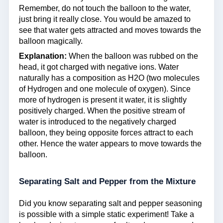
Remember, do not touch the balloon to the water,
just bring it really close. You would be amazed to
see that water gets attracted and moves towards the
balloon magically.
Explanation:
When the balloon was rubbed on the
head, it got charged with negative ions. Water
naturally has a composition as H2O (two molecules
of Hydrogen and one molecule of oxygen). Since
more of hydrogen is present it water, it is slightly
positively charged. When the positive stream of
water is introduced to the negatively charged
balloon, they being opposite forces attract to each
other. Hence the water appears to move towards the
balloon.
Separating Salt and Pepper from the Mixture
Did you know separating salt and pepper seasoning
is possible with a simple static experiment! Take a