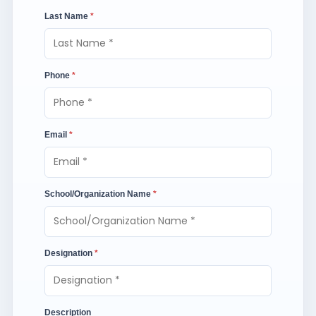
Last Name
*
Phone
*
Email
*
School/Organization Name
*
Designation
*
Description