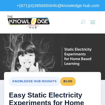
+(971)(4)3856650
info@knowledge-hub.com
KNOWLEDGE HUB INSIGHTS
BLOG
Easy Static Electricity
Experiments for Home