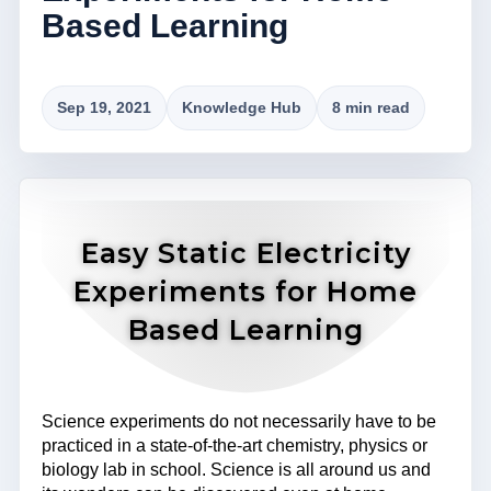
Based Learning
Sep 19, 2021
Knowledge Hub
8 min read
Easy Static Electricity
Experiments for Home
Based Learning
Science experiments do not necessarily have to be
practiced in a state-of-the-art chemistry, physics or
biology lab in school. Science is all around us and