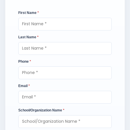
First Name
*
Last Name
*
Phone
*
Email
*
School/Organization Name
*