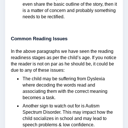
even share the basic outline of the story, then it
is a matter of concern and probably something
needs to be rectified.
Common Reading Issues
In the above paragraphs we have seen the reading
readiness stages as per the child’s age. If you notice
the reader is not on par as he should be, it could be
due to any of these issues:
The child may be suffering from Dyslexia
where decoding the words read and
associating them with the correct meaning
becomes a task.
Another sign to watch out for is Autism
Spectrum Disorder. This may impact how the
child socializes in school and may lead to
speech problems & low confidence.