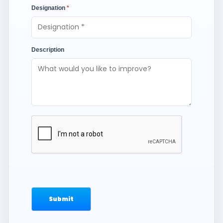
Designation
*
Description