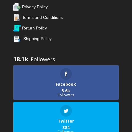
Privacy Policy
Terms and Conditions
Return Policy
Shipping Policy
18.1k
Facebook
5.6k
Followers
Twitter
384
Followers