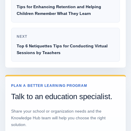
Tips for Enhancing Retention and Helping
Children Remember What They Learn
NEXT
Top 6 Netiquettes Tips for Conducting Virtual
Sessions by Teachers
PLAN A BETTER LEARNING PROGRAM
Talk to an education specialist.
Share your school or organization needs and the
Knowledge Hub team will help you choose the right
solution.