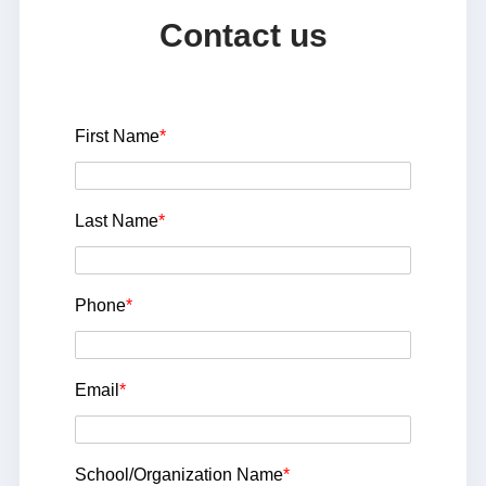
Contact us
First Name
*
Last Name
*
Phone
*
Email
*
School/Organization Name
*