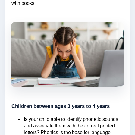
with books.
Children between ages 3 years to 4 years
Is your child able to identify phonetic sounds
and associate them with the correct printed
letters? Phonics is the base for language