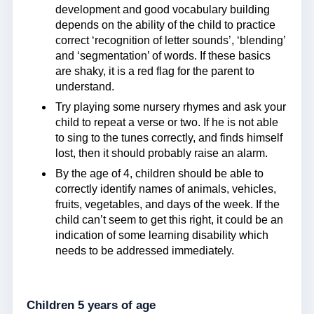
development and good vocabulary building
depends on the ability of the child to practice
correct ‘recognition of letter sounds’, ‘blending’
and ‘segmentation’ of words. If these basics
are shaky, it is a red flag for the parent to
understand.
Try playing some nursery rhymes and ask your
child to repeat a verse or two. If he is not able
to sing to the tunes correctly, and finds himself
lost, then it should probably raise an alarm.
By the age of 4, children should be able to
correctly identify names of animals, vehicles,
fruits, vegetables, and days of the week. If the
child can’t seem to get this right, it could be an
indication of some learning disability which
needs to be addressed immediately.
Children 5 years of age