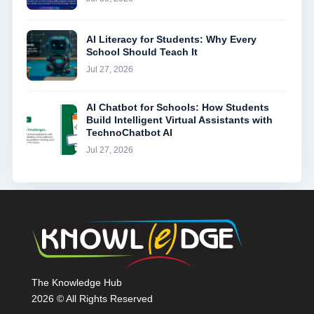
AI Literacy for Students: Why Every
School Should Teach It
Jul 27, 2026
AI Chatbot for Schools: How Students
Build Intelligent Virtual Assistants with
TechnoChatbot AI
Jul 27, 2026
The Knowledge Hub
2026 © All Rights Reserved