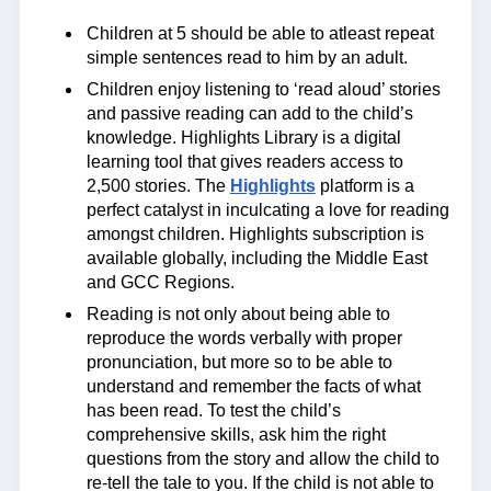
Children at 5 should be able to atleast repeat
simple sentences read to him by an adult.
Children enjoy listening to ‘read aloud’ stories
and passive reading can add to the child’s
knowledge. Highlights Library is a digital
learning tool that gives readers access to
2,500 stories. The
Highlights
platform is a
perfect catalyst in inculcating a love for reading
amongst children. Highlights subscription is
available globally, including the Middle East
and GCC Regions.
Reading is not only about being able to
reproduce the words verbally with proper
pronunciation, but more so to be able to
understand and remember the facts of what
has been read. To test the child’s
comprehensive skills, ask him the right
questions from the story and allow the child to
re-tell the tale to you. If the child is not able to