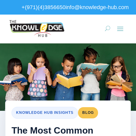
+(971)(4)3856650
info@knowledge-hub.com
KNOWLEDGE HUB INSIGHTS
BLOG
The Most Common