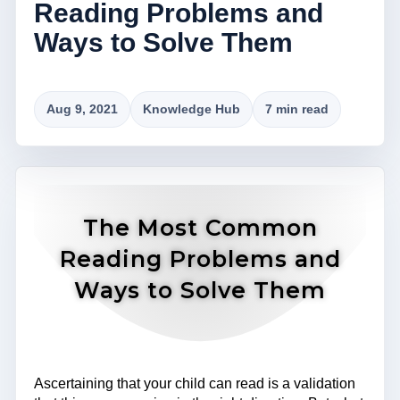
Reading Problems and
Ways to Solve Them
Aug 9, 2021
Knowledge Hub
7 min read
The Most Common
Reading Problems and
Ways to Solve Them
Ascertaining that your child can read is a validation