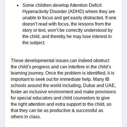
Some children develop Attention Deficit
Hyperactivity Disorder (ADHD) where they are
unable to focus and get easily distracted. If one
doesn’t read with focus, the lessons from the
story or text, won’t be correctly understood by
the child, and thereby he may lose interest in
the subject.
These developmental issues can indeed obstruct
the child’s progress and can interfere in the child’s
learning journey. Once the problem is identified, it is
important to seek out for immediate help. Many IB
schools around the world including, Dubai and UAE,
foster an inclusive environment and make provisions
for special educators and child counselors to give
the right attention and extra support to the child, so
that they can be as productive & successful as
others in class.