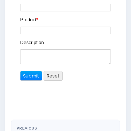
Product
*
Description
PREVIOUS