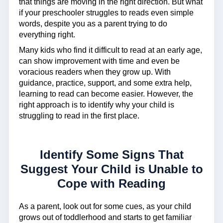
that things are moving in the right direction. But what
if your preschooler struggles to reads even simple
words, despite you as a parent trying to do
everything right.
Many kids who find it difficult to read at an early age,
can show improvement with time and even be
voracious readers when they grow up. With
guidance, practice, support, and some extra help,
learning to read can become easier. However, the
right approach is to identify why your child is
struggling to read in the first place.
Identify Some Signs That
Suggest Your Child is Unable to
Cope with Reading
As a parent, look out for some cues, as your child
grows out of toddlerhood and starts to get familiar