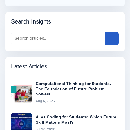
Search Insights
Latest Articles
Computational Thinking for Students:
The Foundation of Future Problem
Solvers
Aug 6, 2026
AI vs Coding for Students: Which Future
Skill Matters Most?
Jul 30, 2026