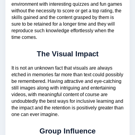
environment with interesting quizzes and fun games
without the necessity to score or get a top rating, the
skills gained and the content grasped by them is
sure to be retained for a longer time and they will
reproduce such knowledge effortlessly when the
time comes.
The Visual Impact
It is not an unknown fact that visuals are always
etched in memories far more than text could possibly
be remembered. Having attractive and eye-catching
still images along with intriguing and entertaining
videos, with meaningful content of course are
undoubtedly the best ways for inclusive learning and
the impact and the retention is positively greater than
one can ever imagine.
Group Influence