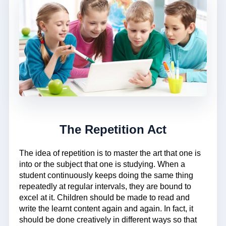
The Repetition Act
The idea of repetition is to master the art that one is
into or the subject that one is studying. When a
student continuously keeps doing the same thing
repeatedly at regular intervals, they are bound to
excel at it. Children should be made to read and
write the learnt content again and again. In fact, it
should be done creatively in different ways so that