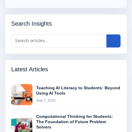
Search Insights
Latest Articles
Teaching AI Literacy to Students: Beyond
Using AI Tools
Aug 7, 2026
Computational Thinking for Students:
The Foundation of Future Problem
Solvers