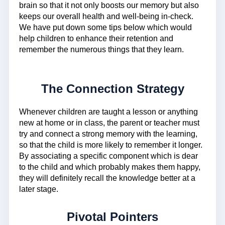
brain so that it not only boosts our memory but also
keeps our overall health and well-being in-check.
We have put down some tips below which would
help children to enhance their retention and
remember the numerous things that they learn.
The Connection Strategy
Whenever children are taught a lesson or anything
new at home or in class, the parent or teacher must
try and connect a strong memory with the learning,
so that the child is more likely to remember it longer.
By associating a specific component which is dear
to the child and which probably makes them happy,
they will definitely recall the knowledge better at a
later stage.
Pivotal Pointers