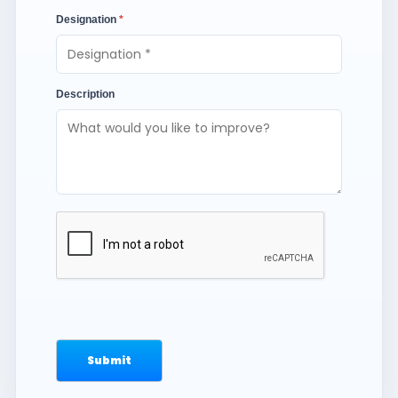
Designation
*
Description