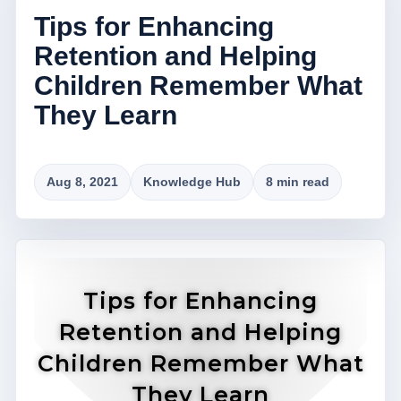
Tips for Enhancing
Retention and Helping
Children Remember What
They Learn
Aug 8, 2021
Knowledge Hub
8 min read
Tips for Enhancing
Retention and Helping
Children Remember What
They Learn