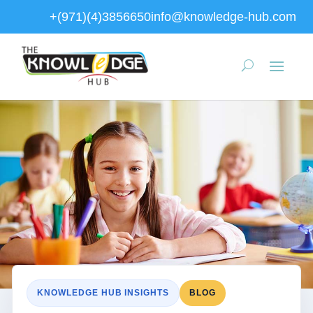
+(971)(4)3856650
info@knowledge-hub.com
KNOWLEDGE HUB INSIGHTS
BLOG