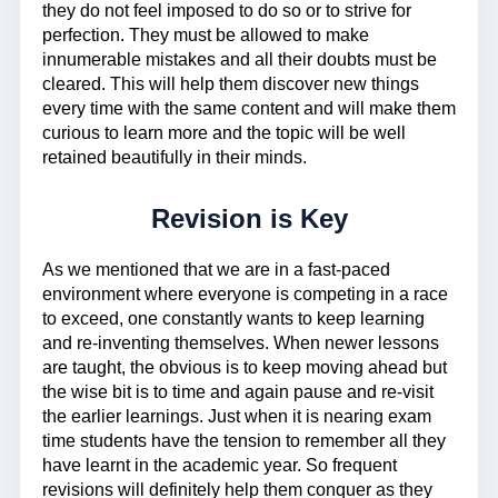
they do not feel imposed to do so or to strive for
perfection. They must be allowed to make
innumerable mistakes and all their doubts must be
cleared. This will help them discover new things
every time with the same content and will make them
curious to learn more and the topic will be well
retained beautifully in their minds.
Revision is Key
As we mentioned that we are in a fast-paced
environment where everyone is competing in a race
to exceed, one constantly wants to keep learning
and re-inventing themselves. When newer lessons
are taught, the obvious is to keep moving ahead but
the wise bit is to time and again pause and re-visit
the earlier learnings. Just when it is nearing exam
time students have the tension to remember all they
have learnt in the academic year. So frequent
revisions will definitely help them conquer as they