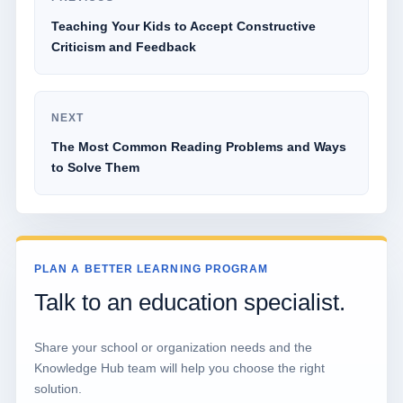
Teaching Your Kids to Accept Constructive
Criticism and Feedback
NEXT
The Most Common Reading Problems and Ways
to Solve Them
PLAN A BETTER LEARNING PROGRAM
Talk to an education specialist.
Share your school or organization needs and the
Knowledge Hub team will help you choose the right
solution.