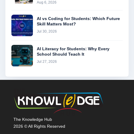
Aug 6, 2026
AI vs Coding for Students: Which Future
Skill Matters Most?
Jul 30, 2026
AI Literacy for Students: Why Every
School Should Teach It
Jul 27, 2026
The Knowledge Hub
2026 © All Rights Reserved