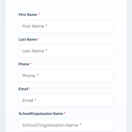
First Name
*
Last Name
*
Phone
*
Email
*
School/Organization Name
*