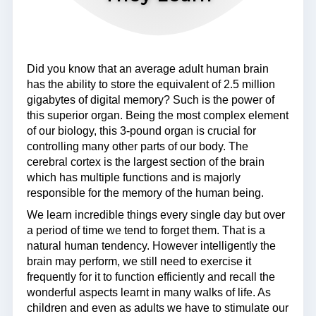
Did you know that an average adult human brain
has the ability to store the equivalent of 2.5 million
gigabytes of digital memory? Such is the power of
this superior organ. Being the most complex element
of our biology, this 3-pound organ is crucial for
controlling many other parts of our body. The
cerebral cortex is the largest section of the brain
which has multiple functions and is majorly
responsible for the memory of the human being.
We learn incredible things every single day but over
a period of time we tend to forget them. That is a
natural human tendency. However intelligently the
brain may perform, we still need to exercise it
frequently for it to function efficiently and recall the
wonderful aspects learnt in many walks of life. As
children and even as adults we have to stimulate our