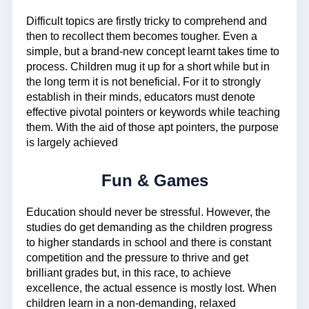
Difficult topics are firstly tricky to comprehend and
then to recollect them becomes tougher. Even a
simple, but a brand-new concept learnt takes time to
process. Children mug it up for a short while but in
the long term it is not beneficial. For it to strongly
establish in their minds, educators must denote
effective pivotal pointers or keywords while teaching
them. With the aid of those apt pointers, the purpose
is largely achieved
Fun & Games
Education should never be stressful. However, the
studies do get demanding as the children progress
to higher standards in school and there is constant
competition and the pressure to thrive and get
brilliant grades but, in this race, to achieve
excellence, the actual essence is mostly lost. When
children learn in a non-demanding, relaxed