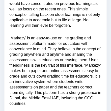
would have concentrated on previous learnings as
well as focus on the recent ones. This simple
concept of falling back on older learnings is not only
applicable to academia but to life at large. No
learning will then ever be forgotten.
‘Markezy’ is an easy-to-use online grading and
assessment platform made for educators with
convenience in mind. They believe in the concept of
grading anywhere and anytime and sharing the
assessments with educators or reusing them. User
friendliness is the key trait of this interface. ‘Markezy’
makes both paper and online assessments easy to
grade and cuts down grading time for educators. It is
an innovative system where students write
assessments on paper and the teachers correct
them digitally. This platform has a strong presence in
Dubai, the Middle East/UAE, including the GCC
countries.