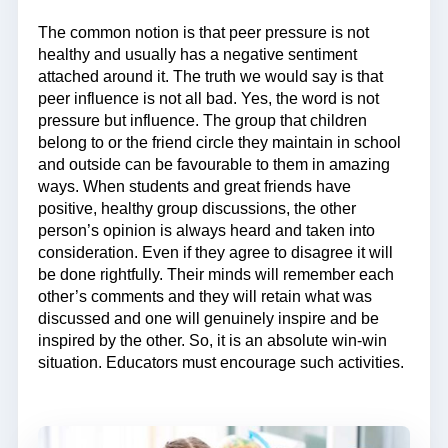
The common notion is that peer pressure is not
healthy and usually has a negative sentiment
attached around it. The truth we would say is that
peer influence is not all bad. Yes, the word is not
pressure but influence. The group that children
belong to or the friend circle they maintain in school
and outside can be favourable to them in amazing
ways. When students and great friends have
positive, healthy group discussions, the other
person’s opinion is always heard and taken into
consideration. Even if they agree to disagree it will
be done rightfully. Their minds will remember each
other’s comments and they will retain what was
discussed and one will genuinely inspire and be
inspired by the other. So, it is an absolute win-win
situation. Educators must encourage such activities.