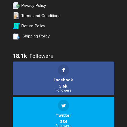
Privacy Policy
Terms and Conditions
Return Policy
Shipping Policy
18.1k
Facebook
5.6k
Followers
Twitter
384
Followers