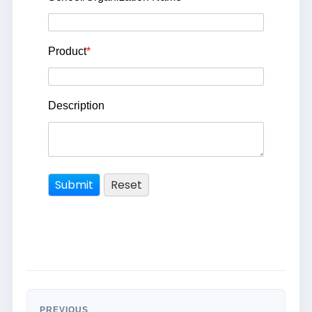
Product
*
Description
PREVIOUS