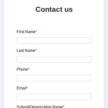
Contact us
First Name
*
Last Name
*
Phone
*
Email
*
School/Organization Name
*