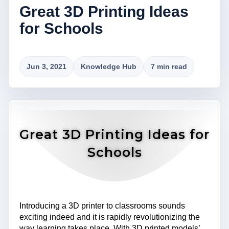
Great 3D Printing Ideas
for Schools
Jun 3, 2021
Knowledge Hub
7 min read
Great 3D Printing Ideas for
Schools
Introducing a 3D printer to classrooms sounds
exciting indeed and it is rapidly revolutionizing the
way learning takes place. With 3D printed models’