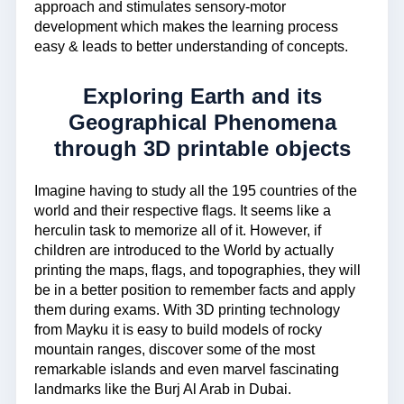
approach and stimulates sensory-motor
development which makes the learning process
easy & leads to better understanding of concepts.
Exploring Earth and its
Geographical Phenomena
through 3D printable objects
Imagine having to study all the 195 countries of the
world and their respective flags. It seems like a
herculin task to memorize all of it. However, if
children are introduced to the World by actually
printing the maps, flags, and topographies, they will
be in a better position to remember facts and apply
them during exams. With 3D printing technology
from Mayku it is easy to build models of rocky
mountain ranges, discover some of the most
remarkable islands and even marvel fascinating
landmarks like the Burj Al Arab in Dubai.