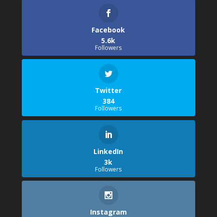
Facebook
5.6k
Followers
Twitter
384
Followers
LinkedIn
3k
Followers
Instagram