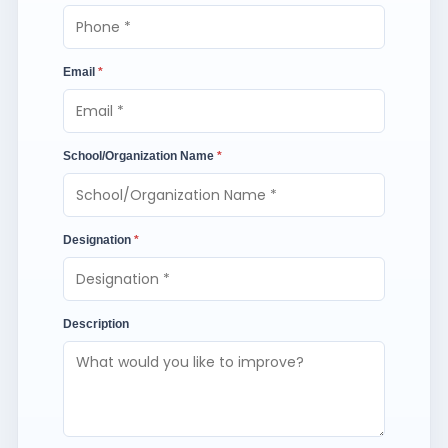
Email
*
School/Organization Name
*
Designation
*
Description