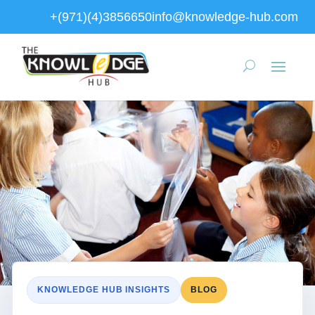
+(971)(4)3856650
info@knowledge-hub.com
KNOWLEDGE HUB INSIGHTS
BLOG