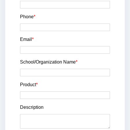
Phone
*
Email
*
School/Organization Name
*
Product
*
Description