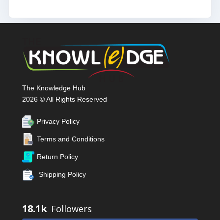
The Knowledge Hub
2026 © All Rights Reserved
Privacy Policy
Terms and Conditions
Return Policy
Shipping Policy
18.1k