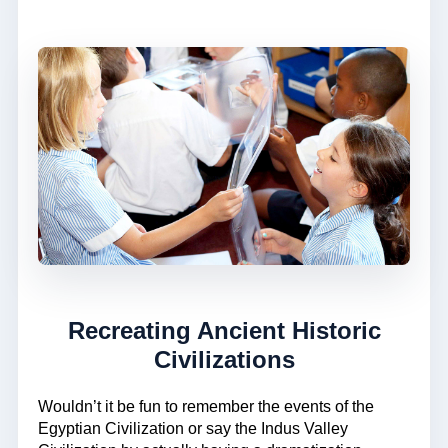
Recreating Ancient Historic
Civilizations
Wouldn’t it be fun to remember the events of the
Egyptian Civilization or say the Indus Valley