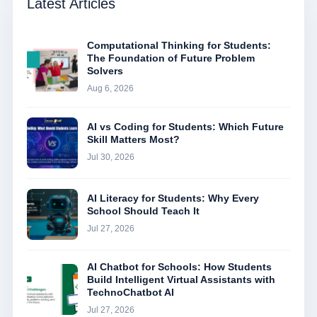
Latest Articles
Computational Thinking for Students:
The Foundation of Future Problem
Solvers
Aug 6, 2026
AI vs Coding for Students: Which Future
Skill Matters Most?
Jul 30, 2026
AI Literacy for Students: Why Every
School Should Teach It
Jul 27, 2026
AI Chatbot for Schools: How Students
Build Intelligent Virtual Assistants with
TechnoChatbot AI
Jul 27, 2026