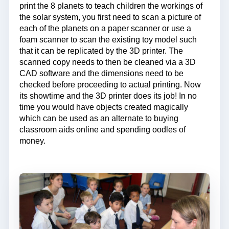
print the 8 planets to teach children the workings of
the solar system, you first need to scan a picture of
each of the planets on a paper scanner or use a
foam scanner to scan the existing toy model such
that it can be replicated by the 3D printer. The
scanned copy needs to then be cleaned via a 3D
CAD software and the dimensions need to be
checked before proceeding to actual printing. Now
its showtime and the 3D printer does its job! In no
time you would have objects created magically
which can be used as an alternate to buying
classroom aids online and spending oodles of
money.