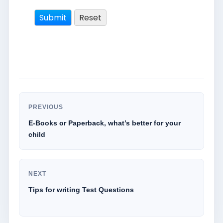
PREVIOUS
E-Books or Paperback, what’s better for your
child
NEXT
Tips for writing Test Questions