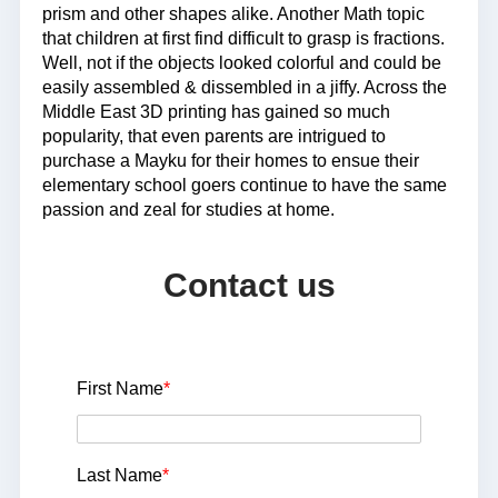
prism and other shapes alike. Another Math topic
that children at first find difficult to grasp is fractions.
Well, not if the objects looked colorful and could be
easily assembled & dissembled in a jiffy. Across the
Middle East 3D printing has gained so much
popularity, that even parents are intrigued to
purchase a Mayku for their homes to ensue their
elementary school goers continue to have the same
passion and zeal for studies at home.
Contact us
First Name
*
Last Name
*