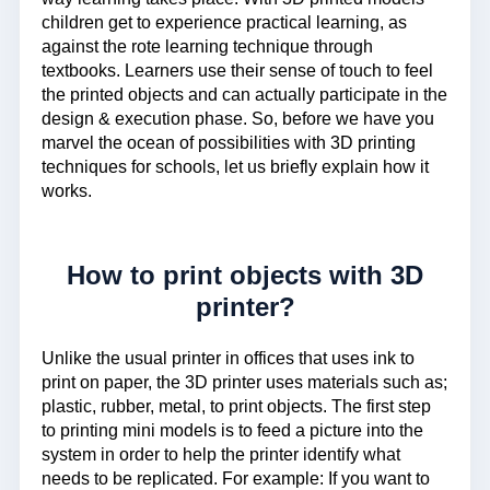
children get to experience practical learning, as
against the rote learning technique through
textbooks. Learners use their sense of touch to feel
the printed objects and can actually participate in the
design & execution phase. So, before we have you
marvel the ocean of possibilities with 3D printing
techniques for schools, let us briefly explain how it
works.
How to print objects with 3D
printer?
Unlike the usual printer in offices that uses ink to
print on paper, the 3D printer uses materials such as;
plastic, rubber, metal, to print objects. The first step
to printing mini models is to feed a picture into the
system in order to help the printer identify what
needs to be replicated. For example: If you want to