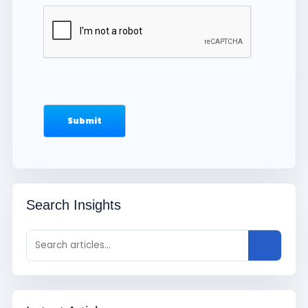
Search Insights