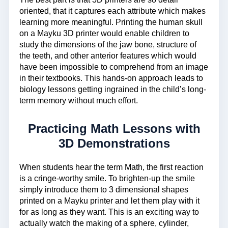
oriented, that it captures each attribute which makes
learning more meaningful. Printing the human skull
on a Mayku 3D printer would enable children to
study the dimensions of the jaw bone, structure of
the teeth, and other anterior features which would
have been impossible to comprehend from an image
in their textbooks. This hands-on approach leads to
biology lessons getting ingrained in the child’s long-
term memory without much effort.
Practicing Math Lessons with
3D Demonstrations
When students hear the term Math, the first reaction
is a cringe-worthy smile. To brighten-up the smile
simply introduce them to 3 dimensional shapes
printed on a Mayku printer and let them play with it
for as long as they want. This is an exciting way to
actually watch the making of a sphere, cylinder,