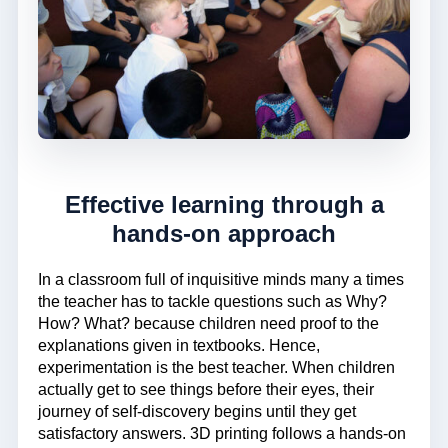
Effective learning through a
hands-on approach
In a classroom full of inquisitive minds many a times
the teacher has to tackle questions such as Why?
How? What? because children need proof to the
explanations given in textbooks. Hence,
experimentation is the best teacher. When children
actually get to see things before their eyes, their
journey of self-discovery begins until they get
satisfactory answers. 3D printing follows a hands-on