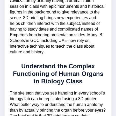
Civilization by actually having a dramatization
session in class with epic monuments and historical
figures in the background to give relevance to the
scene. 3D printing brings new experiences and
helps children interact with the subject, instead of
having to study dates and complicated names of
Emperors from boring presentation slides. Many IB
Schools in GCC including UAE now rely on
interactive techniques to teach the class about
culture and history.
Understand the Complex
Functioning of Human Organs
in Biology Class
The skeleton that you see hanging in every school’s
biology lab can be replicated using a 3D printer.
What better way to understand the human anatomy
than by actually printing the organ before your eyes?
The best part is that 3D printers are so detail