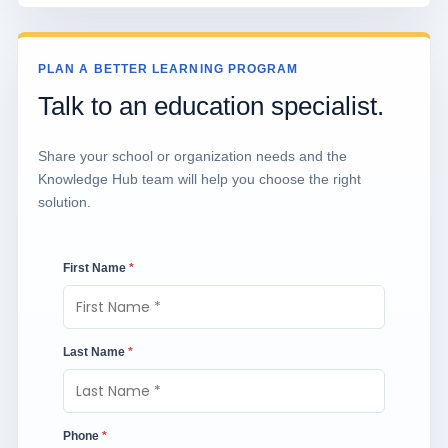
PLAN A BETTER LEARNING PROGRAM
Talk to an education specialist.
Share your school or organization needs and the
Knowledge Hub team will help you choose the right
solution.
First Name
*
Last Name
*
Phone
*