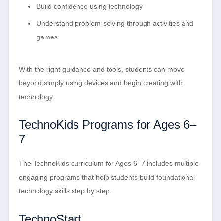
Build confidence using technology
Understand problem-solving through activities and
games
With the right guidance and tools, students can move
beyond simply using devices and begin creating with
technology.
TechnoKids Programs for Ages 6–
7
The TechnoKids curriculum for Ages 6–7 includes multiple
engaging programs that help students build foundational
technology skills step by step.
TechnoStart