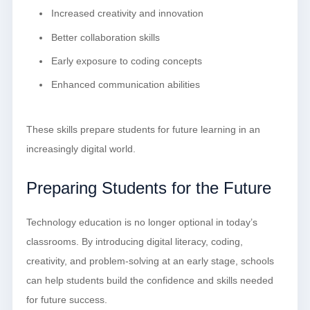
Increased creativity and innovation
Better collaboration skills
Early exposure to coding concepts
Enhanced communication abilities
These skills prepare students for future learning in an
increasingly digital world.
Preparing Students for the Future
Technology education is no longer optional in today’s
classrooms. By introducing digital literacy, coding,
creativity, and problem-solving at an early stage, schools
can help students build the confidence and skills needed
for future success.