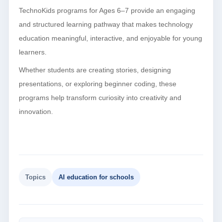
TechnoKids programs for Ages 6–7 provide an engaging
and structured learning pathway that makes technology
education meaningful, interactive, and enjoyable for young
learners.
Whether students are creating stories, designing
presentations, or exploring beginner coding, these
programs help transform curiosity into creativity and
innovation.
Topics
AI education for schools