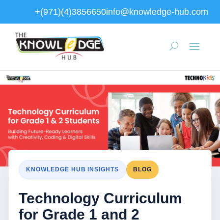
+(971)(4)3856650
info@knowledge-hub.com
KNOWLEDGE HUB INSIGHTS
BLOG
Technology Curriculum
for Grade 1 and 2