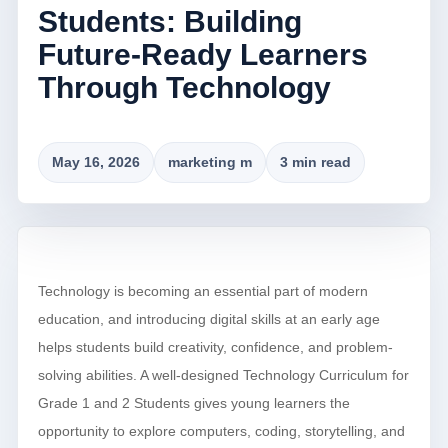
Students: Building
Future-Ready Learners
Through Technology
May 16, 2026
marketing m
3 min read
Technology is becoming an essential part of modern
education, and introducing digital skills at an early age
helps students build creativity, confidence, and problem-
solving abilities. A well-designed Technology Curriculum for
Grade 1 and 2 Students gives young learners the
opportunity to explore computers, coding, storytelling, and