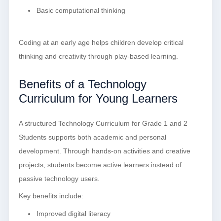
Basic computational thinking
Coding at an early age helps children develop critical
thinking and creativity through play-based learning.
Benefits of a Technology
Curriculum for Young Learners
A structured Technology Curriculum for Grade 1 and 2
Students supports both academic and personal
development. Through hands-on activities and creative
projects, students become active learners instead of
passive technology users.
Key benefits include:
Improved digital literacy