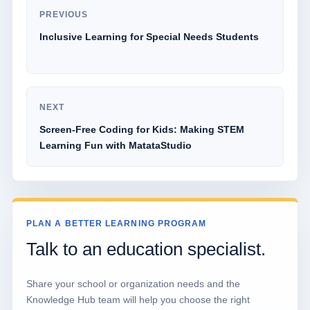
PREVIOUS
Inclusive Learning for Special Needs Students
NEXT
Screen-Free Coding for Kids: Making STEM
Learning Fun with MatataStudio
PLAN A BETTER LEARNING PROGRAM
Talk to an education specialist.
Share your school or organization needs and the
Knowledge Hub team will help you choose the right