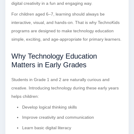
digital creativity in a fun and engaging way.
For children aged 6–7, learning should always be
interactive, visual, and hands-on. That is why TechnoKids
programs are designed to make technology education
simple, exciting, and age-appropriate for primary learners.
Why Technology Education
Matters in Early Grades
Students in Grade 1 and 2 are naturally curious and
creative. Introducing technology during these early years
helps children:
Develop logical thinking skills
Improve creativity and communication
Learn basic digital literacy