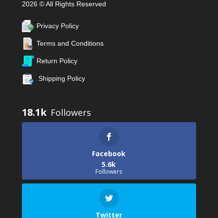
2026 © All Rights Reserved
Privacy Policy
Terms and Conditions
Return Policy
Shipping Policy
18.1k
Facebook
5.6k
Followers
Twitter