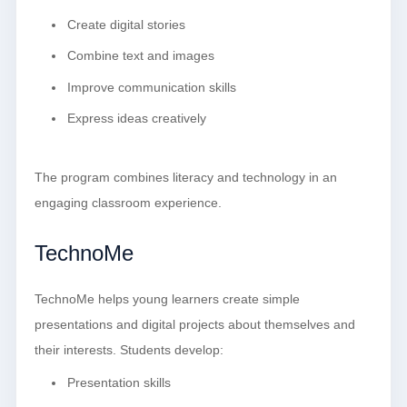
Create digital stories
Combine text and images
Improve communication skills
Express ideas creatively
The program combines literacy and technology in an
engaging classroom experience.
TechnoMe
TechnoMe helps young learners create simple
presentations and digital projects about themselves and
their interests. Students develop:
Presentation skills