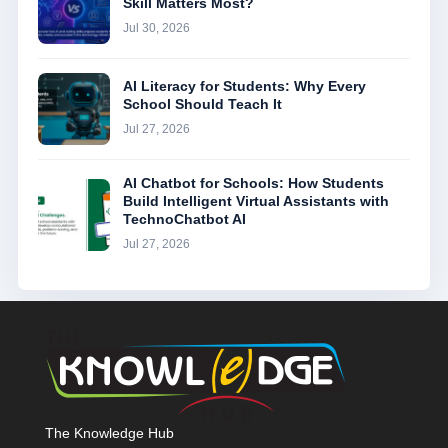
Skill Matters Most?
Jul 30, 2026
AI Literacy for Students: Why Every
School Should Teach It
Jul 27, 2026
AI Chatbot for Schools: How Students
Build Intelligent Virtual Assistants with
TechnoChatbot AI
Jul 27, 2026
The Knowledge Hub