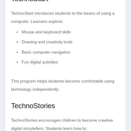
TechnoStart introduces students to the basics of using a
computer. Learners explore:
Mouse and keyboard skills
Drawing and creativity tools
Basic computer navigation
Fun digital activities
This program helps students become comfortable using
technology independently.
TechnoStories
TechnoStories encourages children to become creative
digital storytellers. Students learn how to: