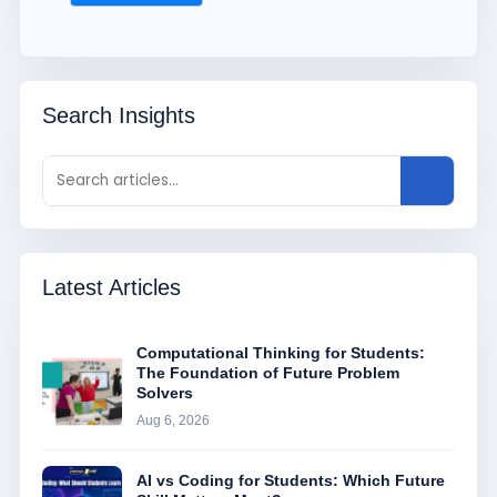
Search Insights
Latest Articles
Computational Thinking for Students:
The Foundation of Future Problem
Solvers
Aug 6, 2026
AI vs Coding for Students: Which Future