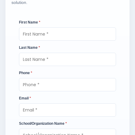
solution.
First Name
*
Last Name
*
Phone
*
Email
*
School/Organization Name
*