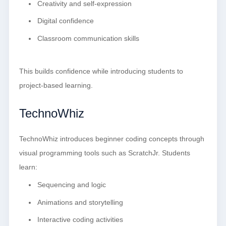
Creativity and self-expression
Digital confidence
Classroom communication skills
This builds confidence while introducing students to
project-based learning.
TechnoWhiz
TechnoWhiz introduces beginner coding concepts through
visual programming tools such as ScratchJr. Students
learn:
Sequencing and logic
Animations and storytelling
Interactive coding activities