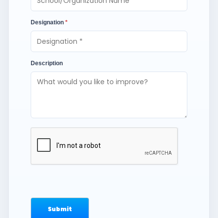
Designation
*
Description