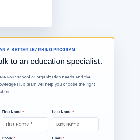
AN A BETTER LEARNING PROGRAM
alk to an education specialist.
are your school or organization needs and the
owledge Hub team will help you choose the right
ution.
First Name
*
Last Name
*
Phone
*
Email
*