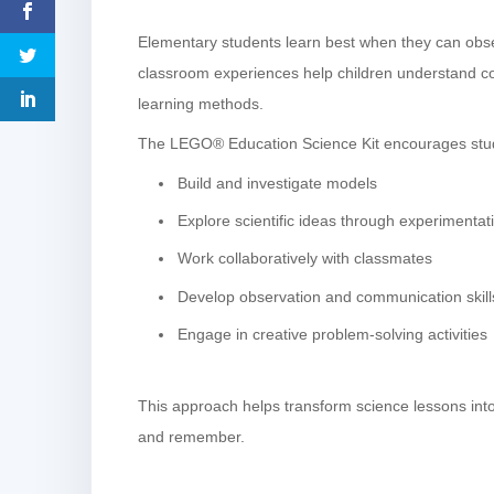
Elementary students learn best when they can observ
classroom experiences help children understand c
learning methods.
The LEGO® Education Science Kit encourages stud
Build and investigate models
Explore scientific ideas through experimentat
Work collaboratively with classmates
Develop observation and communication skill
Engage in creative problem-solving activities
This approach helps transform science lessons into
and remember.