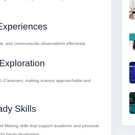
 Experiences
ts, and communicate observations effectively.
Exploration
s K–2 learners, making science approachable and
dy Skills
t lifelong skills that support academic and personal
nts begin developing: