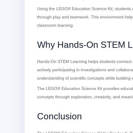
Using the LEGO® Education Science Kit, students ca
through play and teamwork. This environment help
classroom learning.
Why Hands-On STEM Le
Hands-On STEM Learning helps students connect c
actively participating in investigations and collabor
understanding of scientific concepts while building es
The LEGO® Education Science Kit provides educato
concepts through exploration, creativity, and meani
Conclusion