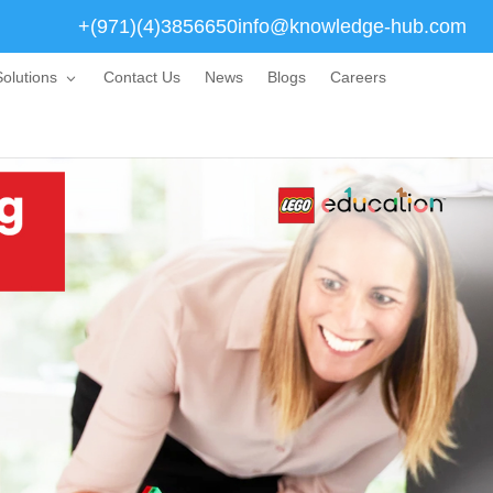
+(971)(4)3856650
info@knowledge-hub.com
olutions
Contact Us
News
Blogs
Careers