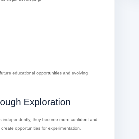
 future educational opportunities and evolving
rough Exploration
s independently, they become more confident and
s create opportunities for experimentation,