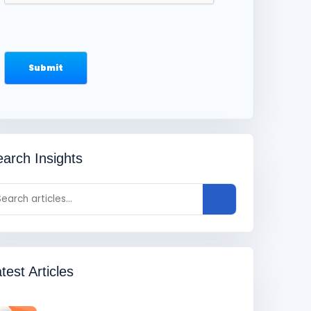
arch Insights
test Articles