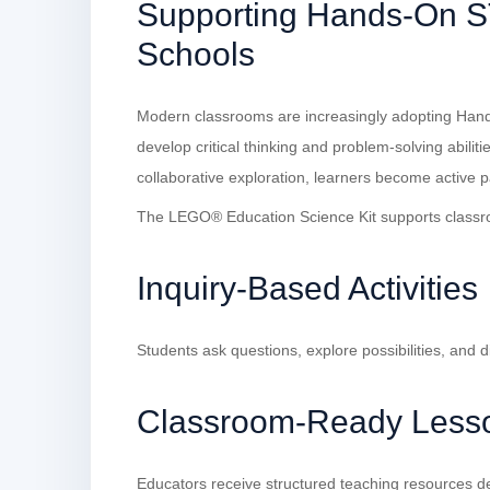
Supporting Hands-On S
Schools
Modern classrooms are increasingly adopting Han
develop critical thinking and problem-solving abilit
collaborative exploration, learners become active p
The LEGO® Education Science Kit supports classr
Inquiry-Based Activities
Students ask questions, explore possibilities, and d
Classroom-Ready Less
Educators receive structured teaching resources de