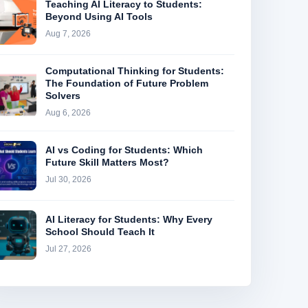
Teaching AI Literacy to Students:
Beyond Using AI Tools
Aug 7, 2026
Computational Thinking for Students:
The Foundation of Future Problem
Solvers
Aug 6, 2026
AI vs Coding for Students: Which
Future Skill Matters Most?
Jul 30, 2026
AI Literacy for Students: Why Every
School Should Teach It
Jul 27, 2026