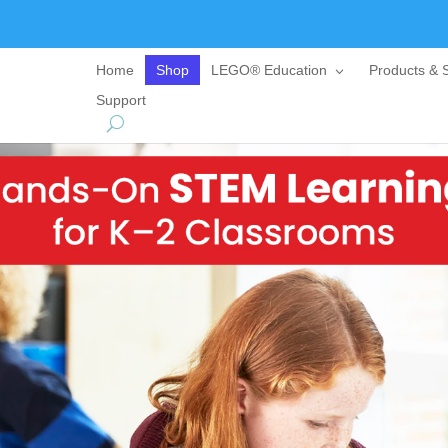
Home
Shop
LEGO® Education
Products & S
Support