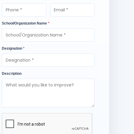
School/Organization Name
*
Designation
*
Description