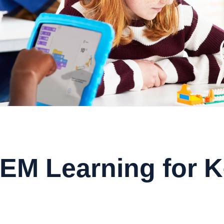
EM Learning for 