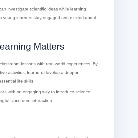
n investigate scientific ideas while learning
s young learners stay engaged and excited about
arning Matters
lassroom lessons with real-world experiences. By
ative activities, learners develop a deeper
sential life skills.
rs with an engaging way to introduce science
ngful classroom interaction.