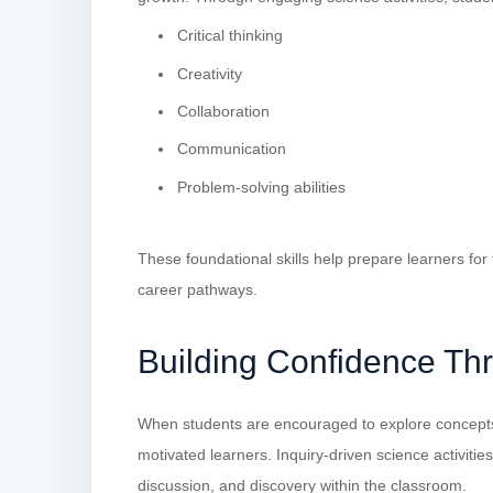
Critical thinking
Creativity
Collaboration
Communication
Problem-solving abilities
These foundational skills help prepare learners for
career pathways.
Building Confidence Th
When students are encouraged to explore concept
motivated learners. Inquiry-driven science activitie
discussion, and discovery within the classroom.