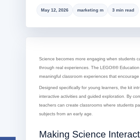
May 12, 2026
marketing m
3 min read
Science becomes more engaging when students can a
through real experiences. The LEGO®® Education S
meaningful classroom experiences that encourage cur
Designed specifically for young learners, the kit in
interactive activities and guided exploration. By co
teachers can create classrooms where students par
subjects from an early age.
Making Science Interact