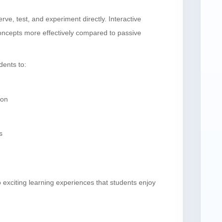
e, test, and experiment directly. Interactive
oncepts more effectively compared to passive
ents to:
ion
s
 exciting learning experiences that students enjoy