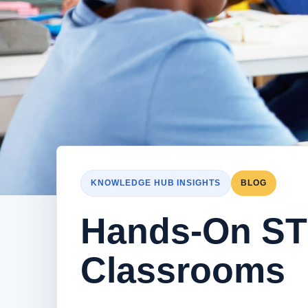
KNOWLEDGE HUB INSIGHTS
BLOG
Hands-On ST
Classrooms