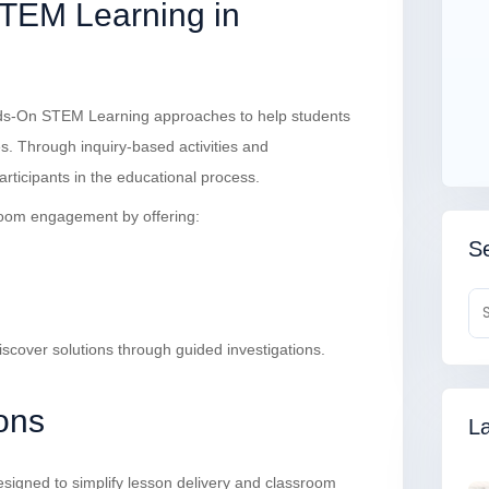
TEM Learning in
ds-On STEM Learning approaches to help students
ies. Through inquiry-based activities and
articipants in the educational process.
oom engagement by offering:
Se
iscover solutions through guided investigations.
ons
La
signed to simplify lesson delivery and classroom