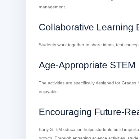
management.
Collaborative Learning
Students work together to share ideas, test concep
Age-Appropriate STEM 
The activities are specifically designed for Grade
enjoyable.
Encouraging Future-Rea
Early STEM education helps students build importan
growth. Through engaging science activities, stude