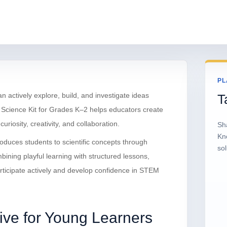
PL
ctively explore, build, and investigate ideas
T
cience Kit for Grades K–2 helps educators create
iosity, creativity, and collaboration.
Sh
Kn
troduces students to scientific concepts through
sol
mbining playful learning with structured lessons,
ticipate actively and develop confidence in STEM
ive for Young Learners