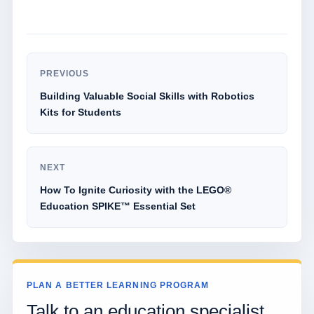
PREVIOUS
Building Valuable Social Skills with Robotics
Kits for Students
NEXT
How To Ignite Curiosity with the LEGO®
Education SPIKE™ Essential Set
PLAN A BETTER LEARNING PROGRAM
Talk to an education specialist.