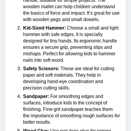
handle, suitable for simple projects. The
wooden mallet can help children understand
the basics of force and impact. It’s great for use
with wooden pegs and small dowels.
Kid-Sized Hammer:
Choose a small and light
hammer with safe edges. It is specially
designed for tiny hands. Its ergonomic handle
ensures a secure grip, preventing slips and
mishaps. Perfect for allowing kids to hammer
nails into soft wood.
Safety Scissors:
These are ideal for cutting
paper and soft materials. They help in
developing hand-eye coordination and
precision cutting skills.
Sandpaper:
For smoothing edges and
surfaces, introduce kids to the concept of
finishing. Fine-grit sandpaper teaches them
the importance of smoothing rough surfaces for
better results.
Wood Glue:
Use non-toxic glue for joining