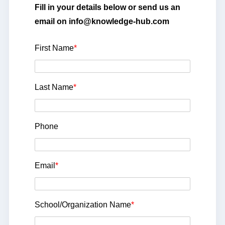
Fill in your details below or send us an
email on info@knowledge-hub.com
First Name
*
Last Name
*
Phone
Email
*
School/Organization Name
*