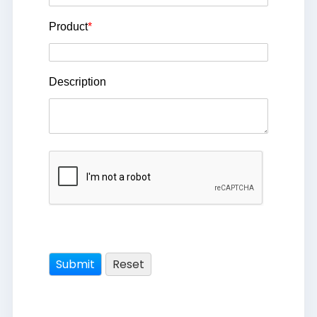
Product
*
Description