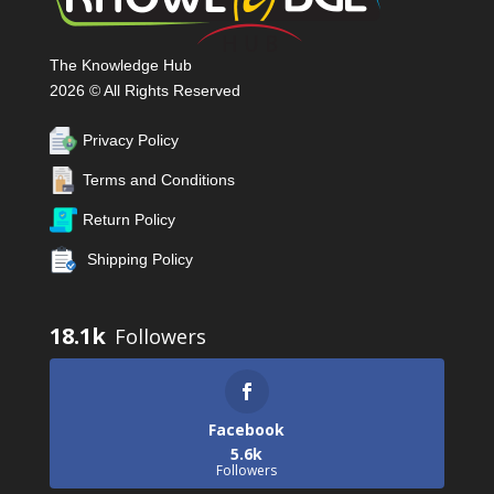
The Knowledge Hub
2026 © All Rights Reserved
Privacy Policy
Terms and Conditions
Return Policy
Shipping Policy
18.1k
Facebook
5.6k
Followers