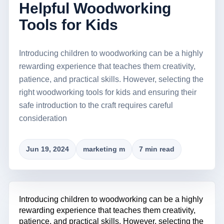
Helpful Woodworking
Tools for Kids
Introducing children to woodworking can be a highly
rewarding experience that teaches them creativity,
patience, and practical skills. However, selecting the
right woodworking tools for kids and ensuring their
safe introduction to the craft requires careful
consideration
Jun 19, 2024
marketing m
7 min read
Introducing children to woodworking can be a highly
rewarding experience that teaches them creativity,
patience, and practical skills. However, selecting the