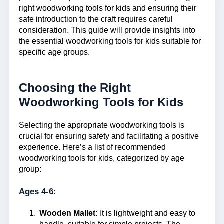
right woodworking tools for kids and ensuring their
safe introduction to the craft requires careful
consideration. This guide will provide insights into
the essential woodworking tools for kids suitable for
specific age groups.
Choosing the Right
Woodworking Tools for Kids
Selecting the appropriate woodworking tools is
crucial for ensuring safety and facilitating a positive
experience. Here’s a list of recommended
woodworking tools for kids, categorized by age
group:
Ages 4-6:
Wooden Mallet:
It is lightweight and easy to