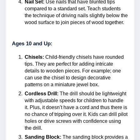
Nail Set:
Use nails that have blunted tips
compared to a standard set. Teach students
the technique of driving nails slightly below the
wood surface to join pieces of wood together.
Ages 10 and Up:
Chisels:
Child-friendly chisels have rounded
tips. They are perfect for adding intricate
details to wooden pieces. For example; one
can use the chisel to design decorative
patterns on a miniature jewel box.
Cordless Drill:
The drill should be lightweight
with adjustable speeds for children to handle
it. Plus, it doesn’t have a cord and thus there is
no chance of tripping over it. Kids can drill pilot
holes or drive screws with confidence using
the drill.
Sanding Block:
The sanding block provides a