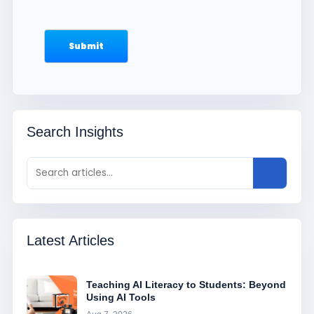
Search Insights
Latest Articles
Teaching AI Literacy to Students: Beyond
Using AI Tools