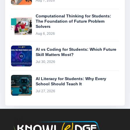
Aug 7, 2026
Computational Thinking for Students:
The Foundation of Future Problem
Solvers
Aug 6, 2026
AI vs Coding for Students: Which Future
Skill Matters Most?
Jul 30, 2026
AI Literacy for Students: Why Every
School Should Teach It
Jul 27, 2026