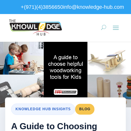
+(971)(4)3856650
info@knowledge-hub.com
KNOWLEDGE HUB INSIGHTS
BLOG
A Guide to Choosing