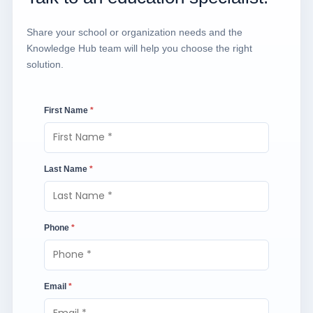
Share your school or organization needs and the
Knowledge Hub team will help you choose the right
solution.
First Name
*
Last Name
*
Phone
*
Email
*