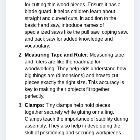
for cutting thin wood pieces. Ensure it has a
blade guard. It helps children learn about
straight and curved cuts. In addition to the
basic hand saw, introduce names of
specialized saws like the pull saw, coping saw,
and back saw for added knowledge and
vocabulary.
Measuring Tape and Ruler:
Measuring tape
and rulers are like the roadmap for
woodworking! They help kids understand how
big things are (dimensions) and how to cut
pieces exactly the right size. This accuracy is
key to making their projects fit together
perfectly.
Clamps:
Tiny clamps help hold pieces
together securely while gluing or nailing.
Clamps teach the importance of stability during
assembly. They also help in developing the
skill of positioning and securing workpieces.