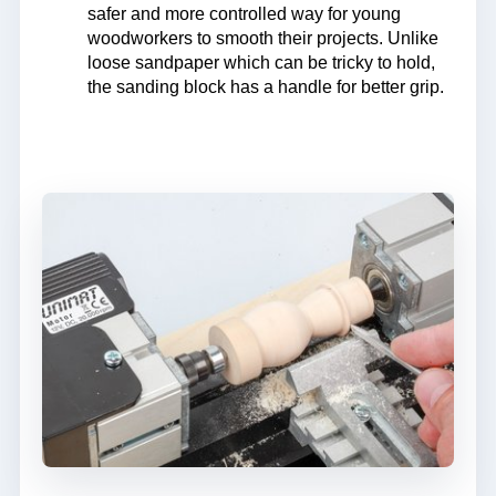
safer and more controlled way for young
woodworkers to smooth their projects. Unlike
loose sandpaper which can be tricky to hold,
the sanding block has a handle for better grip.