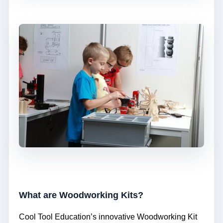
What are Woodworking Kits?
Cool Tool Education’s innovative Woodworking Kit