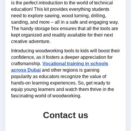
is the perfect introduction to the world of technical
education! This kit provides everything students
need to explore sawing, wood turning, drilling,
sanding, and more – all in a safe and engaging way.
The handy storage box ensures that all the tools are
kept organized and readily available for their next
creative adventure.
Introducing woodworking tools to kids will boost their
confidence, as it fosters a deeper appreciation for
craftsmanship.
Vocational training in schools
across Dubai
and other regions is gaining
popularity as educators recognize the value of
hands-on learning experiences. So, get ready to
equip young learners and watch them thrive in the
fascinating world of woodworking.
Contact us