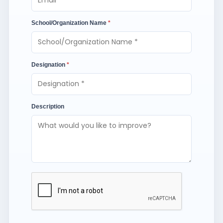
School/Organization Name
*
Designation
*
Description