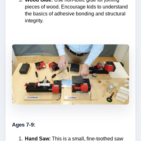
pieces of wood. Encourage kids to understand
the basics of adhesive bonding and structural
integrity.
Ages 7-9:
Hand Saw:
This is a small, fine-toothed saw