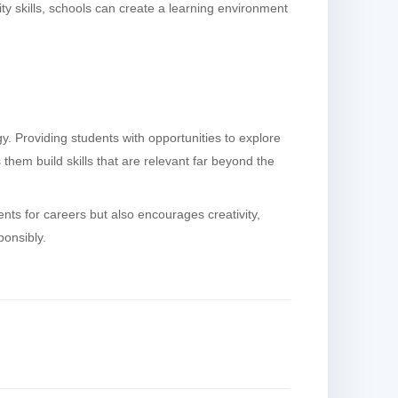
ty skills, schools can create a learning environment
 Providing students with opportunities to explore
them build skills that are relevant far beyond the
nts for careers but also encourages creativity,
ponsibly.