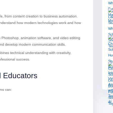
life, from content creation to business automation.
 understand how modern technologies work and how
s Photoshop, animation software, and video editing
 and develop modern communication skills.
mbines technical understanding with creativity,
ofessional success.
d Educators
ms can: