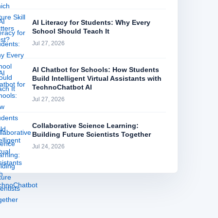
AI Literacy for Students: Why Every
School Should Teach It
Jul 27, 2026
AI Chatbot for Schools: How Students
Build Intelligent Virtual Assistants with
TechnoChatbot AI
Jul 27, 2026
Collaborative Science Learning:
Building Future Scientists Together
Jul 24, 2026