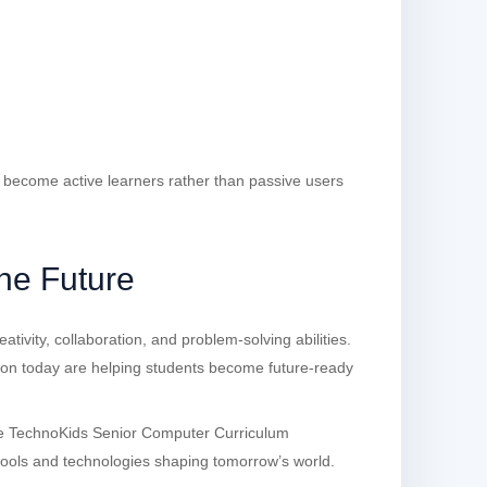
s become active learners rather than passive users
the Future
ativity, collaboration, and problem-solving abilities.
ion today are helping students become future-ready
he TechnoKids Senior Computer Curriculum
 tools and technologies shaping tomorrow’s world.