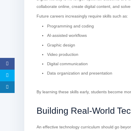
collaborate online, create digital content, and sol
Future careers increasingly require skills such as:
Programming and coding
AI-assisted workflows
Graphic design
Video production
Digital communication
Data organization and presentation
By learning these skills early, students become mo
Building Real-World Tec
An effective technology curriculum should go beyon