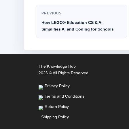
PREVIOUS
How LEGO® Education CS & AI
Simplifies AI and Coding for Schools
The Knowledge Hub
2026 © All Rights Reserved
Privacy Policy
Terms and Conditions
Return Policy
Shipping Policy