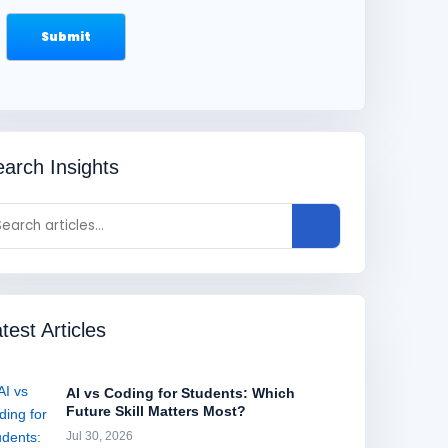
arch Insights
test Articles
AI vs Coding for Students: Which
Future Skill Matters Most?
Jul 30, 2026