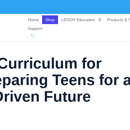
Home
Shop
LEGO® Education
Products & S
Support
 Curriculum for
paring Teens for 
riven Future