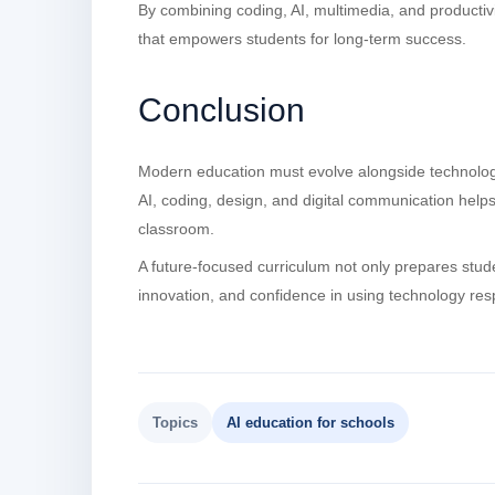
By combining coding, AI, multimedia, and productivi
that empowers students for long-term success.
Conclusion
Modern education must evolve alongside technology.
AI, coding, design, and digital communication helps 
classroom.
A future-focused curriculum not only prepares stude
innovation, and confidence in using technology res
Topics
AI education for schools