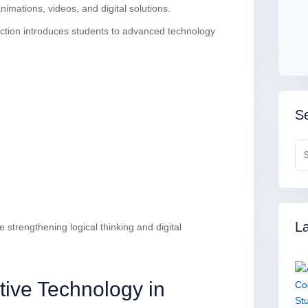
nimations, videos, and digital solutions.
tion introduces students to advanced technology
Se
La
strengthening logical thinking and digital
tive Technology in