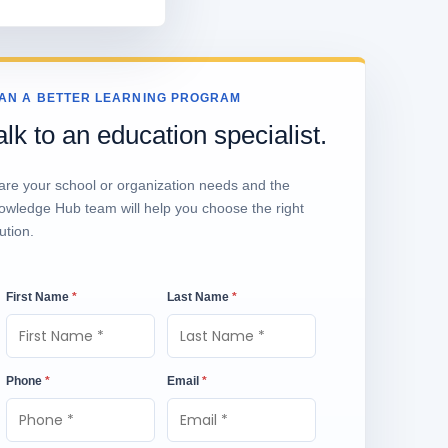
AN A BETTER LEARNING PROGRAM
alk to an education specialist.
are your school or organization needs and the
owledge Hub team will help you choose the right
ution.
First Name
*
Last Name
*
Phone
*
Email
*