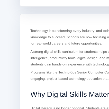
Technology is transforming every industry, and to
knowledge to succeed. Schools are now focusing on 
for real-world careers and future opportunities.
A strong digital skills curriculum for students helps 
intelligence, productivity tools, digital design, and 
students gain hands-on experience with technolog
Programs like the TechnoKids Senior Computer Curr
engaging, project-based technology education that d
Why Digital Skills Matte
Digital literacy is no longer optional. Students ar