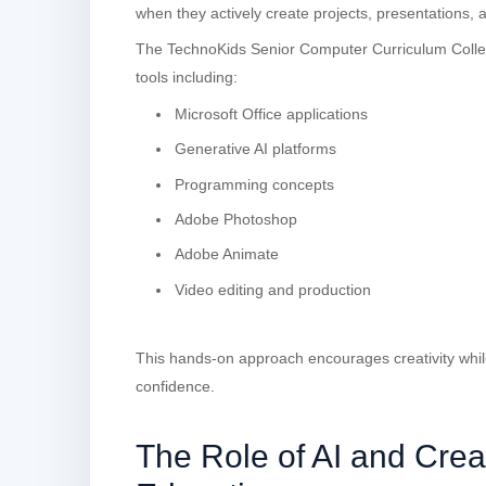
when they actively create projects, presentations, a
The TechnoKids Senior Computer Curriculum Collec
tools including:
Microsoft Office applications
Generative AI platforms
Programming concepts
Adobe Photoshop
Adobe Animate
Video editing and production
This hands-on approach encourages creativity while 
confidence.
The Role of AI and Crea