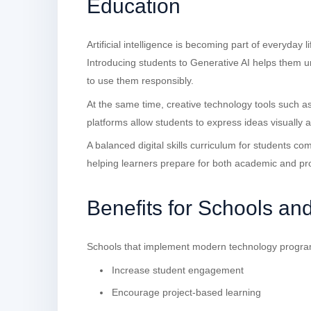
Education
Artificial intelligence is becoming part of everyday 
Introducing students to Generative AI helps them
to use them responsibly.
At the same time, creative technology tools such a
platforms allow students to express ideas visually
A balanced digital skills curriculum for students co
helping learners prepare for both academic and pr
Benefits for Schools an
Schools that implement modern technology progra
Increase student engagement
Encourage project-based learning