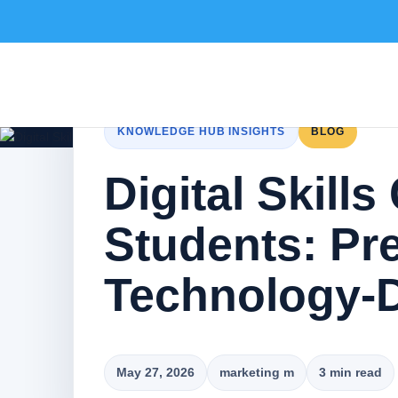
KNOWLEDGE HUB INSIGHTS
BLOG
Digital Skills
Students: Pre
Technology-D
May 27, 2026
marketing m
3 min read