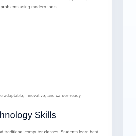
ve problems using modern tools.
re adaptable, innovative, and career-ready.
hnology Skills
d traditional computer classes. Students learn best