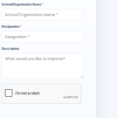
School/Organization Name
*
Designation
*
Description