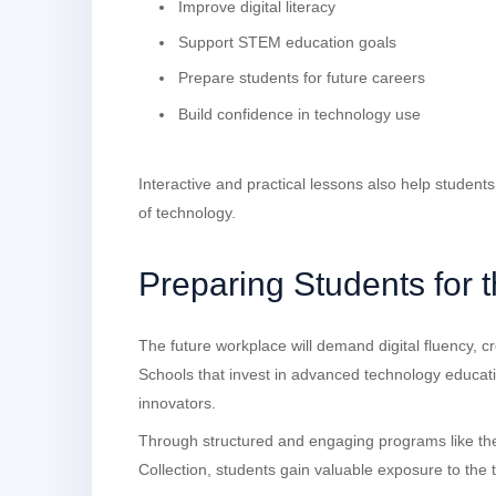
Improve digital literacy
Support STEM education goals
Prepare students for future careers
Build confidence in technology use
Interactive and practical lessons also help student
of technology.
Preparing Students for 
The future workplace will demand digital fluency, cre
Schools that invest in advanced technology educat
innovators.
Through structured and engaging programs like t
Collection, students gain valuable exposure to the