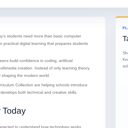
PL
day’s students need more than basic computer
T
practical digital learning that prepares students
Sh
Kn
teens build confidence in coding, artificial
sol
multimedia creation. Instead of only learning theory,
y shaping the modern world.
iculum Collection are helping schools introduce
evelops both technical and creative skills.
r Today
e expected to understand how technology works,