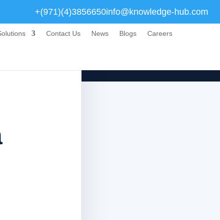
+(971)(4)3856650
info@knowledge-hub.com
olutions
Contact Us
News
Blogs
Careers
a