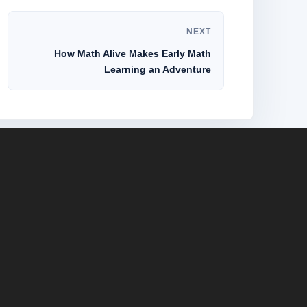
NEXT
How Math Alive Makes Early Math
Learning an Adventure