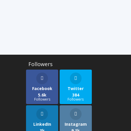
Facebook
Twitter
5.6k
384
Followers
Followers
LinkedIn
Instagram
3k
9.1k