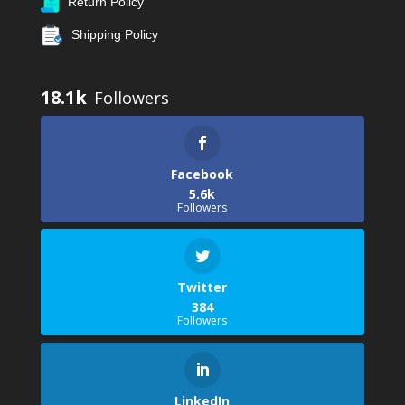
Return Policy
Shipping Policy
18.1k
Facebook
5.6k
Followers
Twitter
384
Followers
LinkedIn