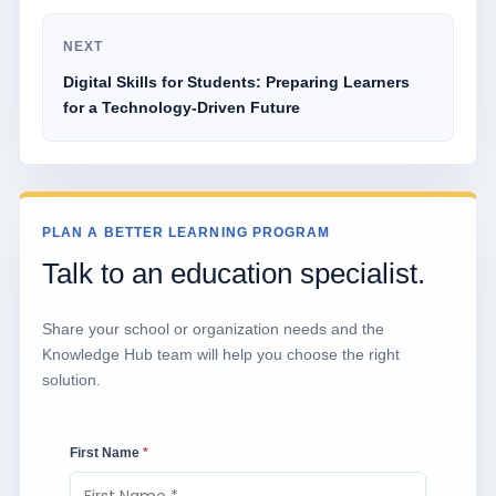
NEXT
Digital Skills for Students: Preparing Learners
for a Technology-Driven Future
PLAN A BETTER LEARNING PROGRAM
Talk to an education specialist.
Share your school or organization needs and the
Knowledge Hub team will help you choose the right
solution.
First Name
*