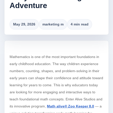
Adventure
May 29, 2026
marketing m
4 min read
Mathematics is one of the most important foundations in
early childhood education. The way children experience
numbers, counting, shapes, and problem-solving in their
early years can shape their confidence and attitude toward
learning for years to come. This is why educators today
are looking for more engaging and interactive ways to
teach foundational math concepts. Enter Alive Studios and
its innovative program,
Math alive® Zoo Keeper 8.0
— a