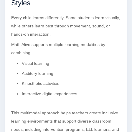
Styles
Every child learns differently. Some students learn visually,
while others learn best through movement, sound, or
hands-on interaction.
Math Alive supports multiple learning modalities by
combining:
Visual learning
Auditory learning
Kinesthetic activities
Interactive digital experiences
This multimodal approach helps teachers create inclusive
learning environments that support diverse classroom
needs, including intervention programs, ELL learners, and