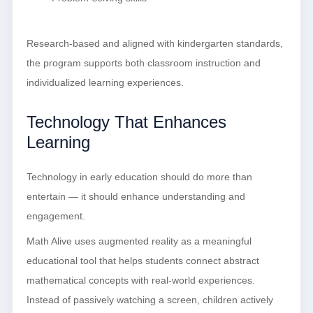
Research-based and aligned with kindergarten standards,
the program supports both classroom instruction and
individualized learning experiences.
Technology That Enhances
Learning
Technology in early education should do more than
entertain — it should enhance understanding and
engagement.
Math Alive uses augmented reality as a meaningful
educational tool that helps students connect abstract
mathematical concepts with real-world experiences.
Instead of passively watching a screen, children actively