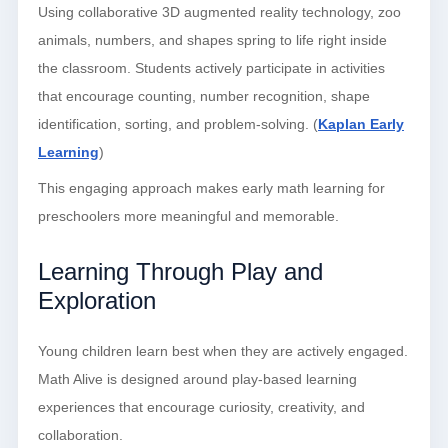
Using collaborative 3D augmented reality technology, zoo
animals, numbers, and shapes spring to life right inside
the classroom. Students actively participate in activities
that encourage counting, number recognition, shape
identification, sorting, and problem-solving. (
Kaplan Early
Learning
)
This engaging approach makes early math learning for
preschoolers more meaningful and memorable.
Learning Through Play and
Exploration
Young children learn best when they are actively engaged.
Math Alive is designed around play-based learning
experiences that encourage curiosity, creativity, and
collaboration.