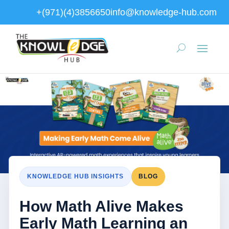
+(971)(4)3856650
info@knowledge-hub.com
KNOWLEDGE HUB INSIGHTS
BLOG
How Math Alive Makes
Early Math Learning an