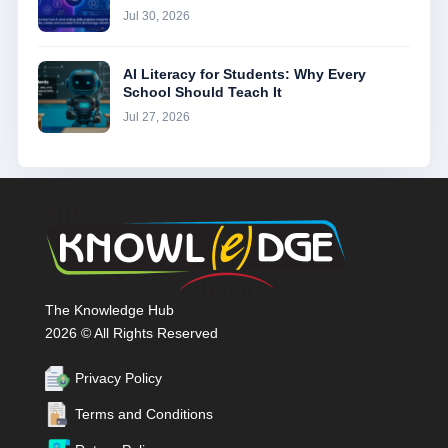
Jul 30, 2026
AI Literacy for Students: Why Every
School Should Teach It
Jul 27, 2026
The Knowledge Hub
2026 © All Rights Reserved
Privacy Policy
Terms and Conditions