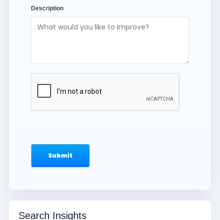
Description
Search Insights