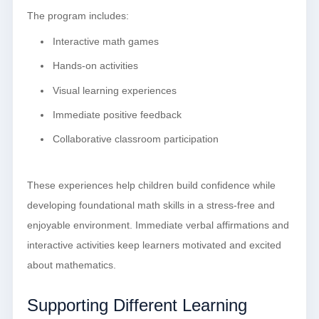
The program includes:
Interactive math games
Hands-on activities
Visual learning experiences
Immediate positive feedback
Collaborative classroom participation
These experiences help children build confidence while
developing foundational math skills in a stress-free and
enjoyable environment. Immediate verbal affirmations and
interactive activities keep learners motivated and excited
about mathematics.
Supporting Different Learning