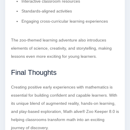
Interactive classroom resources
Standards-aligned activities
Engaging cross-curricular learning experiences
The zoo-themed learning adventure also introduces
elements of science, creativity, and storytelling, making
lessons even more exciting for young learners.
Final Thoughts
Creating positive early experiences with mathematics is
essential for building confident and capable learners. With
its unique blend of augmented reality, hands-on learning,
and play-based exploration, Math alive® Zoo Keeper 8.0 is
helping classrooms transform math into an exciting
journey of discovery.