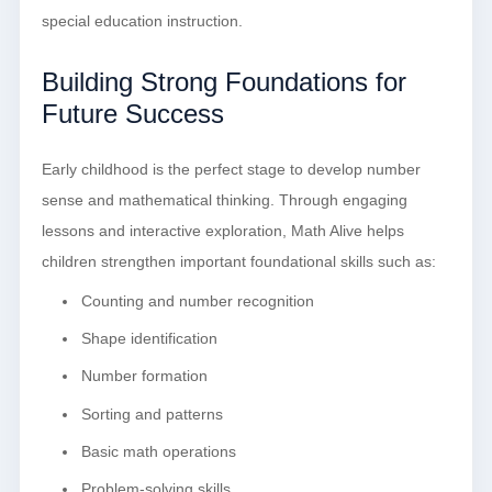
special education instruction.
Building Strong Foundations for
Future Success
Early childhood is the perfect stage to develop number
sense and mathematical thinking. Through engaging
lessons and interactive exploration, Math Alive helps
children strengthen important foundational skills such as:
Counting and number recognition
Shape identification
Number formation
Sorting and patterns
Basic math operations
Problem-solving skills