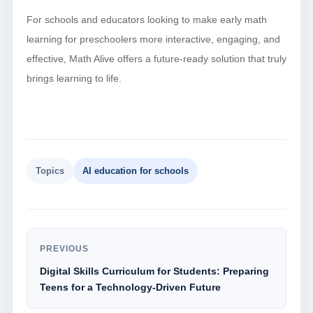
For schools and educators looking to make early math
learning for preschoolers more interactive, engaging, and
effective, Math Alive offers a future-ready solution that truly
brings learning to life.
Topics
AI education for schools
PREVIOUS
Digital Skills Curriculum for Students: Preparing
Teens for a Technology-Driven Future