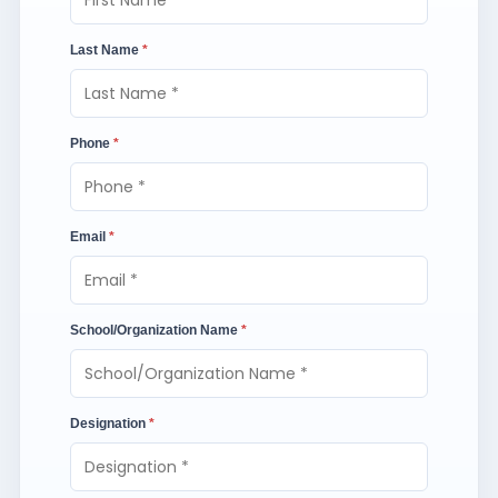
Last Name
*
Phone
*
Email
*
School/Organization Name
*
Designation
*