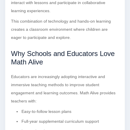
interact with lessons and participate in collaborative
learning experiences.
This combination of technology and hands-on learning
creates a classroom environment where children are
eager to participate and explore.
Why Schools and Educators Love
Math Alive
Educators are increasingly adopting interactive and
immersive teaching methods to improve student
engagement and learning outcomes. Math Alive provides
teachers with:
Easy-to-follow lesson plans
Full-year supplemental curriculum support