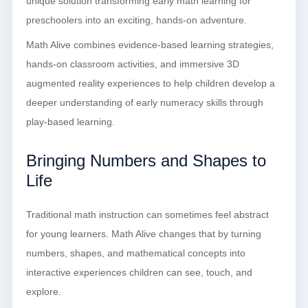
unique solution transforming early math learning for
preschoolers into an exciting, hands-on adventure.
Math Alive combines evidence-based learning strategies,
hands-on classroom activities, and immersive 3D
augmented reality experiences to help children develop a
deeper understanding of early numeracy skills through
play-based learning.
Bringing Numbers and Shapes to
Life
Traditional math instruction can sometimes feel abstract
for young learners. Math Alive changes that by turning
numbers, shapes, and mathematical concepts into
interactive experiences children can see, touch, and
explore.