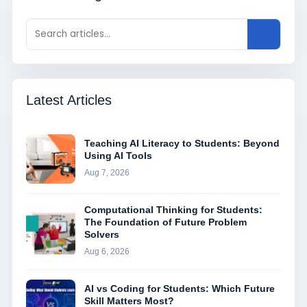
Latest Articles
Teaching AI Literacy to Students: Beyond
Using AI Tools
Aug 7, 2026
Computational Thinking for Students:
The Foundation of Future Problem
Solvers
Aug 6, 2026
AI vs Coding for Students: Which Future
Skill Matters Most?