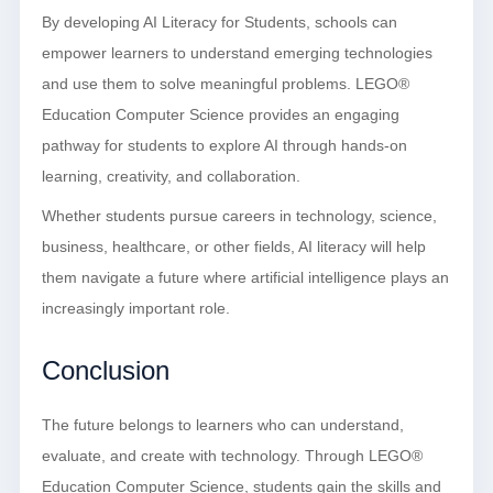
By developing AI Literacy for Students, schools can
empower learners to understand emerging technologies
and use them to solve meaningful problems. LEGO®
Education Computer Science provides an engaging
pathway for students to explore AI through hands-on
learning, creativity, and collaboration.
Whether students pursue careers in technology, science,
business, healthcare, or other fields, AI literacy will help
them navigate a future where artificial intelligence plays an
increasingly important role.
Conclusion
The future belongs to learners who can understand,
evaluate, and create with technology. Through LEGO®
Education Computer Science, students gain the skills and