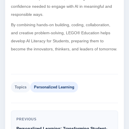
confidence needed to engage with AI in meaningful and
responsible ways.
By combining hands-on building, coding, collaboration,
and creative problem-solving, LEGO® Education helps
develop AI Literacy for Students, preparing them to
become the innovators, thinkers, and leaders of tomorrow.
Topics
Personalized Learning
PREVIOUS
Personalized Learning: Transforming Student-