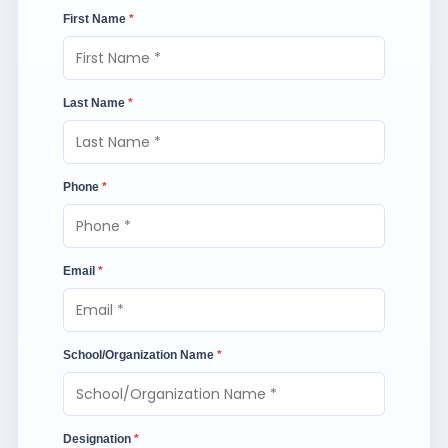
First Name
*
Last Name
*
Phone
*
Email
*
School/Organization Name
*
Designation
*