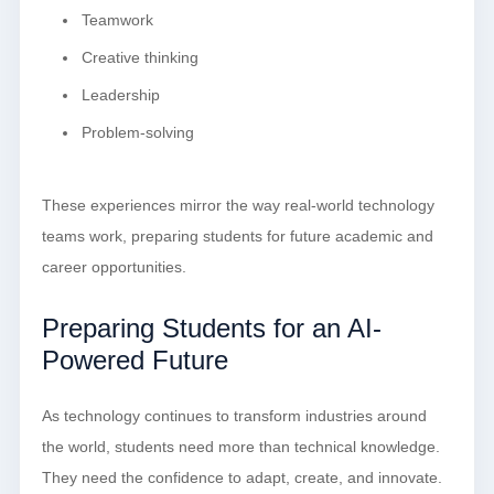
Teamwork
Creative thinking
Leadership
Problem-solving
These experiences mirror the way real-world technology
teams work, preparing students for future academic and
career opportunities.
Preparing Students for an AI-
Powered Future
As technology continues to transform industries around
the world, students need more than technical knowledge.
They need the confidence to adapt, create, and innovate.