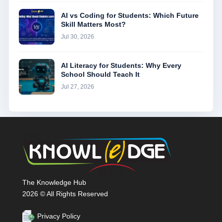
AI vs Coding for Students: Which Future
Skill Matters Most?
Jul 30, 2026
AI Literacy for Students: Why Every
School Should Teach It
Jul 27, 2026
The Knowledge Hub
2026 © All Rights Reserved
Privacy Policy