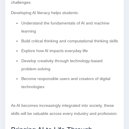
challenges.
Developing AI literacy helps students:
Understand the fundamentals of AI and machine
learning
Build critical thinking and computational thinking skills
Explore how AI impacts everyday life
Develop creativity through technology-based
problem-solving
Become responsible users and creators of digital
technologies
As AI becomes increasingly integrated into society, these
skills will be valuable across every industry and profession.