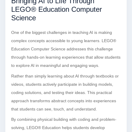
Bringing AI to Life Through
LEGO® Education Computer
Science
One of the biggest challenges in teaching AI is making
complex concepts accessible to young learners. LEGO®
Education Computer Science addresses this challenge
through hands-on learning experiences that allow students
to explore AI in meaningful and engaging ways.
Rather than simply learning about AI through textbooks or
videos, students actively participate in building models,
coding solutions, and testing their ideas. This practical
approach transforms abstract concepts into experiences
that students can see, touch, and understand.
By combining physical building with coding and problem-
solving, LEGO® Education helps students develop