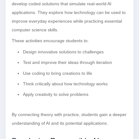
develop coded solutions that simulate real-world AI
applications. They explore how technology can be used to
improve everyday experiences while practicing essential
computer science skills.
These activities encourage students to:
Design innovative solutions to challenges
Test and improve their ideas through iteration
Use coding to bring creations to life
Think critically about how technology works
Apply creativity to solve problems
By connecting theory with practice, students gain a deeper
understanding of AI and its potential applications.