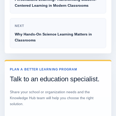
Centered Learning in Modern Classrooms
NEXT
Why Hands-On Science Learning Matters in
Classrooms
PLAN A BETTER LEARNING PROGRAM
Talk to an education specialist.
Share your school or organization needs and the
Knowledge Hub team will help you choose the right
solution.