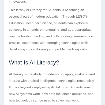
innovations.
This is why AI Literacy for Students is becoming an
essential part of modern education. Through LEGO®
Education Computer Science, students can explore AI
concepts in a hands-on, engaging, and age-appropriate
way. By building, coding, and collaborating, learners gain
practical experience with emerging technologies while
developing critical thinking and problem-solving skills.
What Is AI Literacy?
AI literacy is the ability to understand, apply, evaluate, and
interact with artificial intelligence technologies responsibly.
It goes beyond simply using digital tools. Students learn
how AI systems work, how data influences decisions, and
how technology can be used to solve real-world