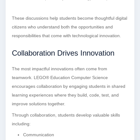
These discussions help students become thoughtful digital
citizens who understand both the opportunities and
responsibilities that come with technological innovation.
Collaboration Drives Innovation
The most impactful innovations often come from
teamwork. LEGO® Education Computer Science
encourages collaboration by engaging students in shared
learning experiences where they build, code, test, and
improve solutions together.
Through collaboration, students develop valuable skills
including:
Communication