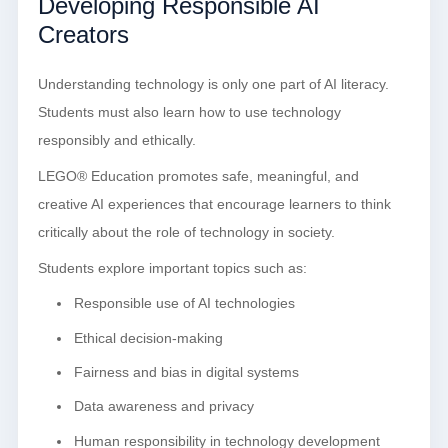
Developing Responsible AI
Creators
Understanding technology is only one part of AI literacy.
Students must also learn how to use technology
responsibly and ethically.
LEGO® Education promotes safe, meaningful, and
creative AI experiences that encourage learners to think
critically about the role of technology in society.
Students explore important topics such as:
Responsible use of AI technologies
Ethical decision-making
Fairness and bias in digital systems
Data awareness and privacy
Human responsibility in technology development