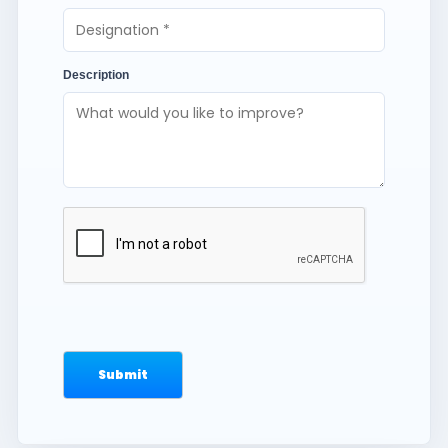
Description