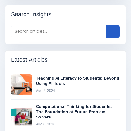
Search Insights
Latest Articles
Teaching AI Literacy to Students: Beyond
Using AI Tools
Aug 7, 2026
Computational Thinking for Students:
The Foundation of Future Problem
Solvers
Aug 6, 2026