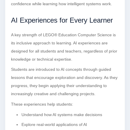
confidence while learning how intelligent systems work.
AI Experiences for Every Learner
A key strength of LEGO® Education Computer Science is
its inclusive approach to learning. AI experiences are
designed for all students and teachers, regardless of prior
knowledge or technical expertise.
Students are introduced to AI concepts through guided
lessons that encourage exploration and discovery. As they
progress, they begin applying their understanding to
increasingly creative and challenging projects.
These experiences help students:
Understand how AI systems make decisions
Explore real-world applications of AI