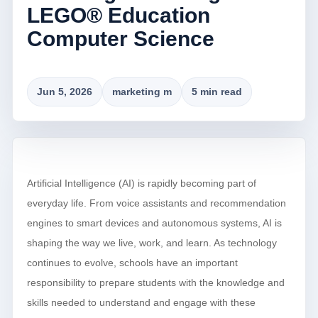
LEGO® Education
Computer Science
Jun 5, 2026
marketing m
5 min read
Artificial Intelligence (AI) is rapidly becoming part of
everyday life. From voice assistants and recommendation
engines to smart devices and autonomous systems, AI is
shaping the way we live, work, and learn. As technology
continues to evolve, schools have an important
responsibility to prepare students with the knowledge and
skills needed to understand and engage with these