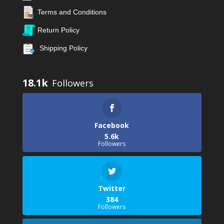
Terms and Conditions
Return Policy
Shipping Policy
18.1k
Facebook
5.6k
Followers
Twitter
384
Followers