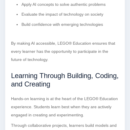
Apply AI concepts to solve authentic problems
Evaluate the impact of technology on society
Build confidence with emerging technologies
By making AI accessible, LEGO® Education ensures that
every learner has the opportunity to participate in the
future of technology.
Learning Through Building, Coding,
and Creating
Hands-on learning is at the heart of the LEGO® Education
experience. Students learn best when they are actively
engaged in creating and experimenting.
Through collaborative projects, learners build models and