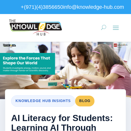
+(971)(4)3856650
info@knowledge-hub.com
KNOWLEDGE HUB INSIGHTS
BLOG
AI Literacy for Students:
Learning AI Through