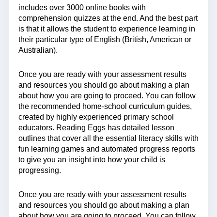
includes over 3000 online books with
comprehension quizzes at the end. And the best part
is that it allows the student to experience learning in
their particular type of English (British, American or
Australian).
Once you are ready with your assessment results
and resources you should go about making a plan
about how you are going to proceed. You can follow
the recommended home-school curriculum guides,
created by highly experienced primary school
educators. Reading Eggs has detailed lesson
outlines that cover all the essential literacy skills with
fun learning games and automated progress reports
to give you an insight into how your child is
progressing.
Once you are ready with your assessment results
and resources you should go about making a plan
about how you are going to proceed. You can follow