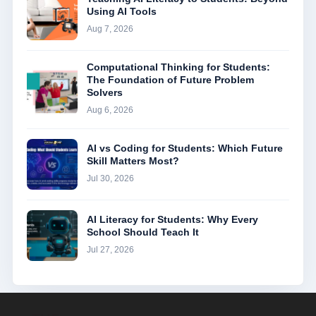
Using AI Tools
Aug 7, 2026
Computational Thinking for Students:
The Foundation of Future Problem
Solvers
Aug 6, 2026
AI vs Coding for Students: Which Future
Skill Matters Most?
Jul 30, 2026
AI Literacy for Students: Why Every
School Should Teach It
Jul 27, 2026