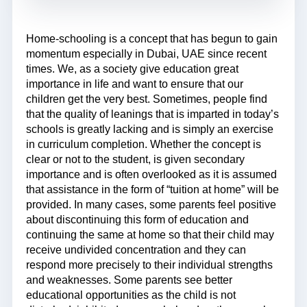
Home-schooling is a concept that has begun to gain
momentum especially in Dubai, UAE since recent
times. We, as a society give education great
importance in life and want to ensure that our
children get the very best. Sometimes, people find
that the quality of leanings that is imparted in today’s
schools is greatly lacking and is simply an exercise
in curriculum completion. Whether the concept is
clear or not to the student, is given secondary
importance and is often overlooked as it is assumed
that assistance in the form of “tuition at home” will be
provided. In many cases, some parents feel positive
about discontinuing this form of education and
continuing the same at home so that their child may
receive undivided concentration and they can
respond more precisely to their individual strengths
and weaknesses. Some parents see better
educational opportunities as the child is not