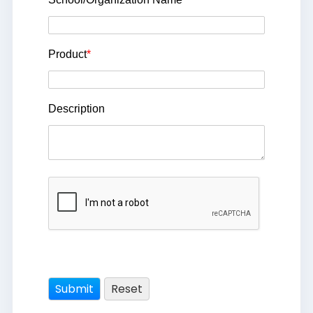
Product
*
Description