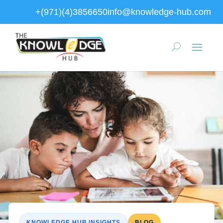
+(971)(4)3856650
info@knowledge-hub.com
KNOWLEDGE HUB INSIGHTS
BLOG