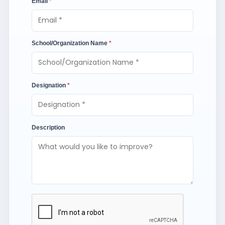
Email
*
School/Organization Name
*
Designation
*
Description