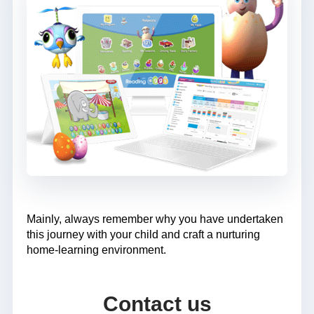
Mainly, always remember why you have undertaken
this journey with your child and craft a nurturing
home-learning environment.
Contact us