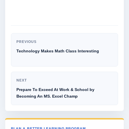
PREVIOUS
Technology Makes Math Class Interesting
NEXT
Prepare To Exceed At Work & School by
Becoming An MS. Excel Champ
PLAN A BETTER LEARNING PROGRAM