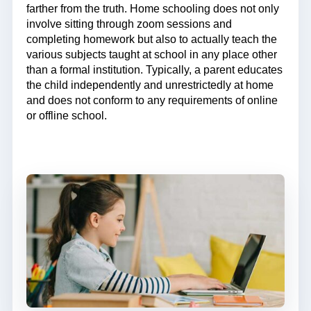
farther from the truth. Home schooling does not only
involve sitting through zoom sessions and
completing homework but also to actually teach the
various subjects taught at school in any place other
than a formal institution. Typically, a parent educates
the child independently and unrestrictedly at home
and does not conform to any requirements of online
or offline school.