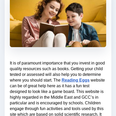
It is of paramount importance that you invest in good
quality resources such as books. Getting your child
tested or assessed will also help you to determine
where you should start. The
Reading Eggs
website
can be of great help here as it has a fun test
designed to look like a game board. This website is
highly regarded in the Middle East and GCC’s in
particular and is encouraged by schools. Children
engage through fun activities and tools used by this
site which are based on solid scientific research. It