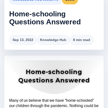
Home-schooling
Questions Answered
Sep 13, 2022
Knowledge Hub
8 min read
Home-schooling
Questions Answered
Many of us believe that we have “home-schooled”
our children through the pandemic. Nothing could be