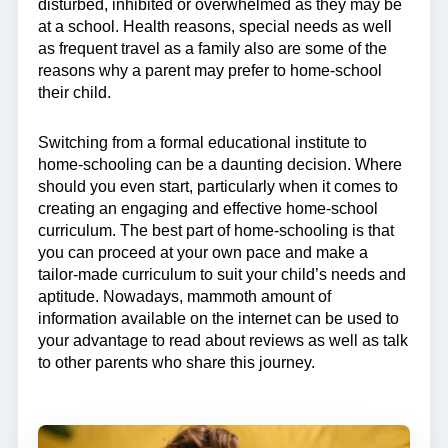
disturbed, inhibited or overwhelmed as they may be
at a school. Health reasons, special needs as well
as frequent travel as a family also are some of the
reasons why a parent may prefer to home-school
their child.
Switching from a formal educational institute to
home-schooling can be a daunting decision. Where
should you even start, particularly when it comes to
creating an engaging and effective home-school
curriculum. The best part of home-schooling is that
you can proceed at your own pace and make a
tailor-made curriculum to suit your child’s needs and
aptitude. Nowadays, mammoth amount of
information available on the internet can be used to
your advantage to read about reviews as well as talk
to other parents who share this journey.