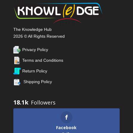
The Knowledge Hub
2026 © All Rights Reserved
Privacy Policy
Terms and Conditions
Return Policy
Shipping Policy
18.1k
Facebook