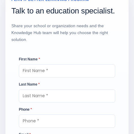
Talk to an education specialist.
Share your school or organization needs and the
Knowledge Hub team will help you choose the right
solution.
First Name
*
Last Name
*
Phone
*