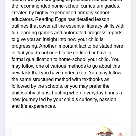
the recommended home-school curriculum guides,
created by highly experienced primary school
educators. Reading Eggs has detailed lesson
outlines that cover all the essential literacy skills with
fun learning games and automated progress reports
to give you an insight into how your child is
progressing. Another important fact to be stated here
is that you do not need to be certified or have a
formal qualification to home-school your child. You
may follow one of various methods to go about this
new task that you have undertaken. You may follow
the same structured method with textbooks as
followed by the schools, or you may prefer the
philosophy of unschooling where everyday brings a
new journey led by your child’s curiosity, passion
and life experiences.