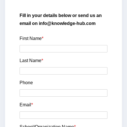
Fill in your details below or send us an
email on info@knowledge-hub.com
First Name
*
Last Name
*
Phone
Email
*
School/Organization Name
*