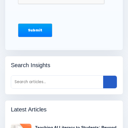
Search Insights
Latest Articles
Teaching AI Literacy to Students: Beyond