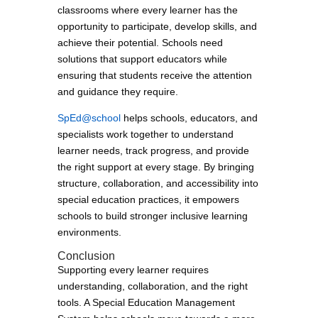
classrooms where every learner has the
opportunity to participate, develop skills, and
achieve their potential. Schools need
solutions that support educators while
ensuring that students receive the attention
and guidance they require.
SpEd@school
helps schools, educators, and
specialists work together to understand
learner needs, track progress, and provide
the right support at every stage. By bringing
structure, collaboration, and accessibility into
special education practices, it empowers
schools to build stronger inclusive learning
environments.
Conclusion
Supporting every learner requires
understanding, collaboration, and the right
tools. A Special Education Management