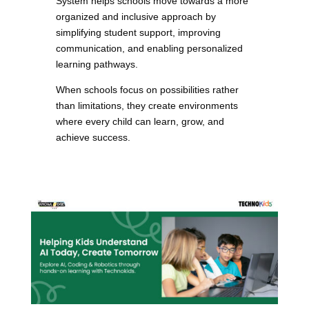
System helps schools move towards a more
organized and inclusive approach by
simplifying student support, improving
communication, and enabling personalized
learning pathways.
When schools focus on possibilities rather
than limitations, they create environments
where every child can learn, grow, and
achieve success.