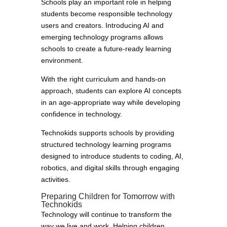
Schools play an important role in helping
students become responsible technology
users and creators. Introducing AI and
emerging technology programs allows
schools to create a future-ready learning
environment.
With the right curriculum and hands-on
approach, students can explore AI concepts
in an age-appropriate way while developing
confidence in technology.
Technokids supports schools by providing
structured technology learning programs
designed to introduce students to coding, AI,
robotics, and digital skills through engaging
activities.
Preparing Children for Tomorrow with
Technokids
Technology will continue to transform the
way we live and work. Helping children