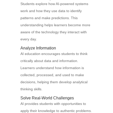
Students explore how AI-powered systems
work and how they use data to identify
patterns and make predictions. This
understanding helps learners become more
aware of the technology they interact with
every day.
Analyze Information
AI education encourages students to think
critically about data and information.
Learners understand how information is
collected, processed, and used to make
decisions, helping them develop analytical
thinking skills.
Solve Real-World Challenges
AI provides students with opportunities to
apply their knowledge to authentic problems.