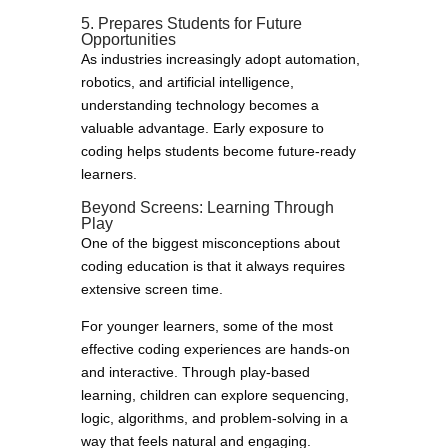
5. Prepares Students for Future
Opportunities
As industries increasingly adopt automation,
robotics, and artificial intelligence,
understanding technology becomes a
valuable advantage. Early exposure to
coding helps students become future-ready
learners.
Beyond Screens: Learning Through
Play
One of the biggest misconceptions about
coding education is that it always requires
extensive screen time.
For younger learners, some of the most
effective coding experiences are hands-on
and interactive. Through play-based
learning, children can explore sequencing,
logic, algorithms, and problem-solving in a
way that feels natural and engaging.