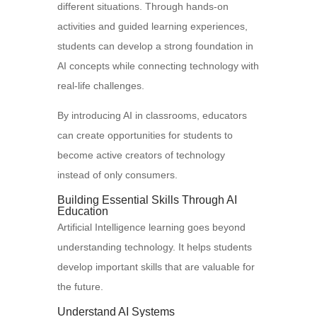
different situations. Through hands-on
activities and guided learning experiences,
students can develop a strong foundation in
AI concepts while connecting technology with
real-life challenges.
By introducing AI in classrooms, educators
can create opportunities for students to
become active creators of technology
instead of only consumers.
Building Essential Skills Through AI
Education
Artificial Intelligence learning goes beyond
understanding technology. It helps students
develop important skills that are valuable for
the future.
Understand AI Systems