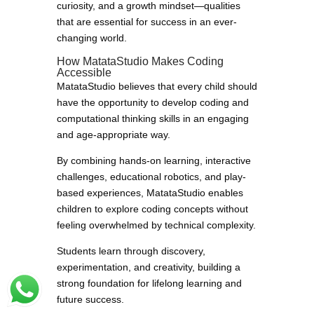
curiosity, and a growth mindset—qualities
that are essential for success in an ever-
changing world.
How MatataStudio Makes Coding
Accessible
MatataStudio believes that every child should
have the opportunity to develop coding and
computational thinking skills in an engaging
and age-appropriate way.
By combining hands-on learning, interactive
challenges, educational robotics, and play-
based experiences, MatataStudio enables
children to explore coding concepts without
feeling overwhelmed by technical complexity.
Students learn through discovery,
experimentation, and creativity, building a
strong foundation for lifelong learning and
future success.