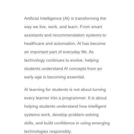
Artificial Intelligence (AI) is transforming the
way we live, work, and learn. From smart
assistants and recommendation systems to
healthcare and automation, AI has become
an important part of everyday life. As
technology continues to evolve, helping
students understand AI concepts from an
early age is becoming essential.
AI learning for students is not about turning
every learner into a programmer. It is about
helping students understand how intelligent
systems work, develop problem-solving
skills, and build confidence in using emerging
technologies responsibly.