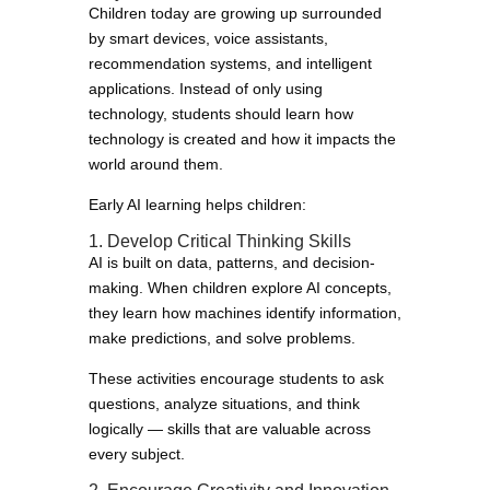
Children today are growing up surrounded
by smart devices, voice assistants,
recommendation systems, and intelligent
applications. Instead of only using
technology, students should learn how
technology is created and how it impacts the
world around them.
Early AI learning helps children:
1. Develop Critical Thinking Skills
AI is built on data, patterns, and decision-
making. When children explore AI concepts,
they learn how machines identify information,
make predictions, and solve problems.
These activities encourage students to ask
questions, analyze situations, and think
logically — skills that are valuable across
every subject.