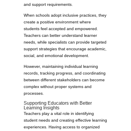
and support requirements.
When schools adopt inclusive practices, they
create a positive environment where
students feel accepted and empowered.
Teachers can better understand learner
needs, while specialists can provide targeted
support strategies that encourage academic,
social, and emotional development.
However, maintaining individual learning
records, tracking progress, and coordinating
between different stakeholders can become
complex without proper systems and
processes.
Supporting Educators with Better
Learning Insights
Teachers play a vital role in identifying
student needs and creating effective learning
experiences. Having access to organized