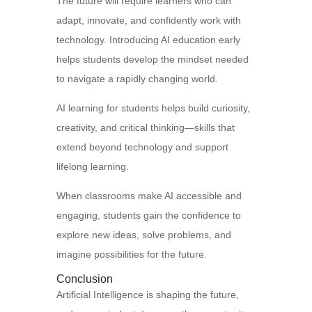
The future will require learners who can
adapt, innovate, and confidently work with
technology. Introducing AI education early
helps students develop the mindset needed
to navigate a rapidly changing world.
AI learning for students helps build curiosity,
creativity, and critical thinking—skills that
extend beyond technology and support
lifelong learning.
When classrooms make AI accessible and
engaging, students gain the confidence to
explore new ideas, solve problems, and
imagine possibilities for the future.
Conclusion
Artificial Intelligence is shaping the future,