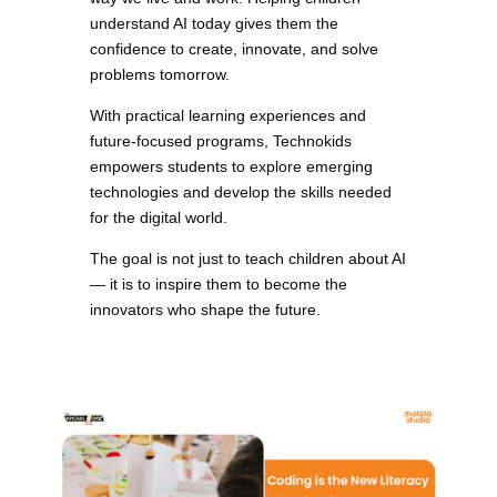
understand AI today gives them the
confidence to create, innovate, and solve
problems tomorrow.
With practical learning experiences and
future-focused programs, Technokids
empowers students to explore emerging
technologies and develop the skills needed
for the digital world.
The goal is not just to teach children about AI
— it is to inspire them to become the
innovators who shape the future.