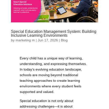
Special Education Management System: Building
Inclusive Learning Environments
by
marketing m
|
Jun 17, 2026
|
Blog
Every child has a unique way of learning,
understanding, and expressing themselves.
In today’s evolving education landscape,
schools are moving beyond traditional
teaching approaches to create learning
environments where every student feels
supported and valued.
Special education is not only about
addressing challenges—it is about