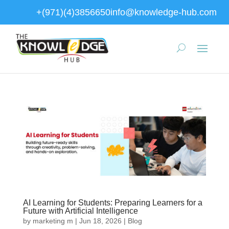
+(971)(4)3856650
info@knowledge-hub.com
AI Learning for Students: Preparing Learners for a
Future with Artificial Intelligence
by
marketing m
|
Jun 18, 2026
|
Blog