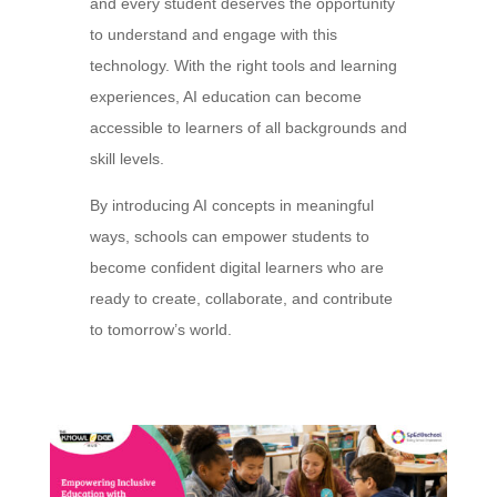
and every student deserves the opportunity
to understand and engage with this
technology. With the right tools and learning
experiences, AI education can become
accessible to learners of all backgrounds and
skill levels.
By introducing AI concepts in meaningful
ways, schools can empower students to
become confident digital learners who are
ready to create, collaborate, and contribute
to tomorrow’s world.