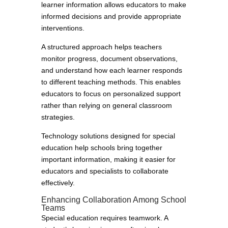
learner information allows educators to make
informed decisions and provide appropriate
interventions.
A structured approach helps teachers
monitor progress, document observations,
and understand how each learner responds
to different teaching methods. This enables
educators to focus on personalized support
rather than relying on general classroom
strategies.
Technology solutions designed for special
education help schools bring together
important information, making it easier for
educators and specialists to collaborate
effectively.
Enhancing Collaboration Among School
Teams
Special education requires teamwork. A