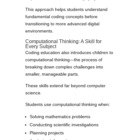
This approach helps students understand
fundamental coding concepts before
transitioning to more advanced digital
environments.
Computational Thinking: A Skill for
Every Subject
Coding education also introduces children to
computational thinking—the process of
breaking down complex challenges into
smaller, manageable parts.
These skills extend far beyond computer
science.
Students use computational thinking when:
Solving mathematics problems
Conducting scientific investigations
Planning projects