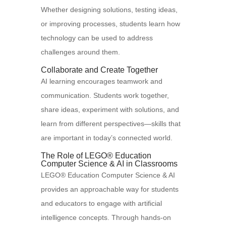
Whether designing solutions, testing ideas,
or improving processes, students learn how
technology can be used to address
challenges around them.
Collaborate and Create Together
AI learning encourages teamwork and
communication. Students work together,
share ideas, experiment with solutions, and
learn from different perspectives—skills that
are important in today’s connected world.
The Role of LEGO® Education
Computer Science & AI in Classrooms
LEGO® Education Computer Science & AI
provides an approachable way for students
and educators to engage with artificial
intelligence concepts. Through hands-on