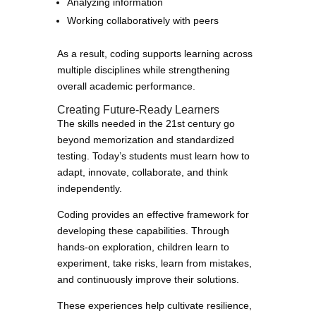
Analyzing information
Working collaboratively with peers
As a result, coding supports learning across
multiple disciplines while strengthening
overall academic performance.
Creating Future-Ready Learners
The skills needed in the 21st century go
beyond memorization and standardized
testing. Today’s students must learn how to
adapt, innovate, collaborate, and think
independently.
Coding provides an effective framework for
developing these capabilities. Through
hands-on exploration, children learn to
experiment, take risks, learn from mistakes,
and continuously improve their solutions.
These experiences help cultivate resilience,