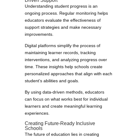
Driven Support
Understanding student progress is an
ongoing process. Regular monitoring helps
educators evaluate the effectiveness of
support strategies and make necessary
improvements.
Digital platforms simplify the process of
maintaining learner records, tracking
interventions, and analyzing progress over
time. These insights help schools create
personalized approaches that align with each
student’s abilities and goals.
By using data-driven methods, educators
can focus on what works best for individual
learners and create meaningful learning
experiences.
Creating Future-Ready Inclusive
Schools
The future of education lies in creating