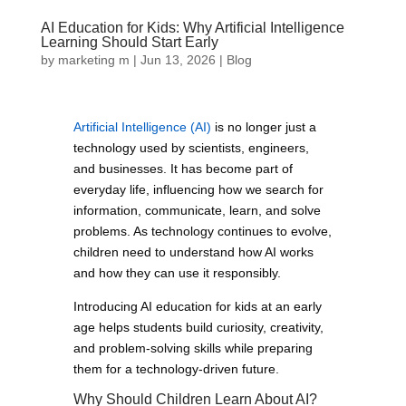
AI Education for Kids: Why Artificial Intelligence
Learning Should Start Early
by
marketing m
|
Jun 13, 2026
|
Blog
Artificial Intelligence (AI)
is no longer just a
technology used by scientists, engineers,
and businesses. It has become part of
everyday life, influencing how we search for
information, communicate, learn, and solve
problems. As technology continues to evolve,
children need to understand how AI works
and how they can use it responsibly.
Introducing AI education for kids at an early
age helps students build curiosity, creativity,
and problem-solving skills while preparing
them for a technology-driven future.
Why Should Children Learn About AI?