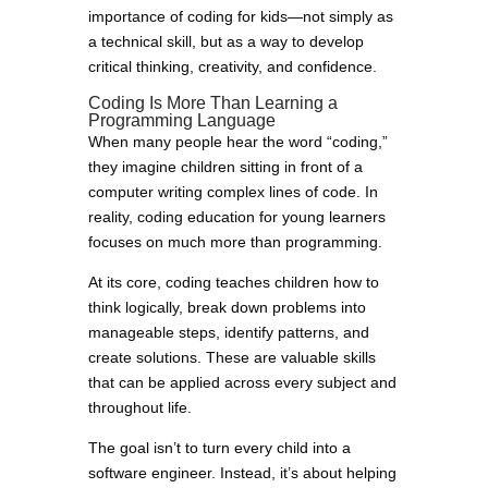
importance of coding for kids—not simply as
a technical skill, but as a way to develop
critical thinking, creativity, and confidence.
Coding Is More Than Learning a
Programming Language
When many people hear the word “coding,”
they imagine children sitting in front of a
computer writing complex lines of code. In
reality, coding education for young learners
focuses on much more than programming.
At its core, coding teaches children how to
think logically, break down problems into
manageable steps, identify patterns, and
create solutions. These are valuable skills
that can be applied across every subject and
throughout life.
The goal isn’t to turn every child into a
software engineer. Instead, it’s about helping