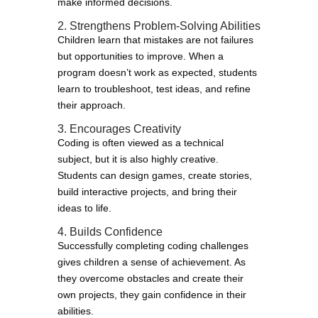
make informed decisions.
2. Strengthens Problem-Solving Abilities
Children learn that mistakes are not failures
but opportunities to improve. When a
program doesn’t work as expected, students
learn to troubleshoot, test ideas, and refine
their approach.
3. Encourages Creativity
Coding is often viewed as a technical
subject, but it is also highly creative.
Students can design games, create stories,
build interactive projects, and bring their
ideas to life.
4. Builds Confidence
Successfully completing coding challenges
gives children a sense of achievement. As
they overcome obstacles and create their
own projects, they gain confidence in their
abilities.