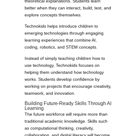
theoretical explanations. Students learn
better when they can interact, build, test, and
explore concepts themselves.
Technokids helps introduce children to
emerging technologies through engaging
learning experiences that combine AI,
coding, robotics, and STEM concepts.
Instead of simply teaching children how to
use technology, Technokids focuses on
helping them understand how technology
works. Students develop confidence by
working on projects that encourage creativity,
teamwork, and innovation.
Building Future-Ready Skills Through AI
Learning
The future workforce will require more than
traditional academic knowledge. Skills such
as computational thinking, creativity,
collaboration, and digital literacy will become