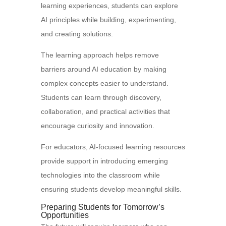
learning experiences, students can explore
AI principles while building, experimenting,
and creating solutions.
The learning approach helps remove
barriers around AI education by making
complex concepts easier to understand.
Students can learn through discovery,
collaboration, and practical activities that
encourage curiosity and innovation.
For educators, AI-focused learning resources
provide support in introducing emerging
technologies into the classroom while
ensuring students develop meaningful skills.
Preparing Students for Tomorrow’s
Opportunities