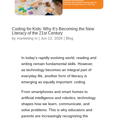
Coding for Kids: Why It’s Becoming the New
Literacy of the 21st Century
by
marketing m
|
Jun 12, 2026
|
Blog
In today’s rapidly evolving world, reading and
writing remain fundamental skills. However,
as technology becomes an integral part of
everyday life, another form of literacy is
emerging as equally important: coding.
From smartphones and smart homes to
artificial intelligence and robotics, technology
shapes how we learn, communicate, and
solve problems. This is why educators and
parents are increasingly recognizing the