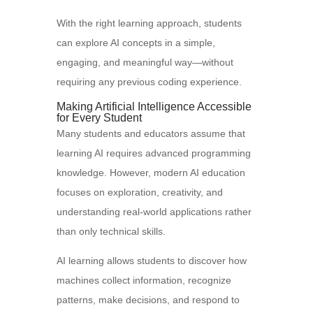
With the right learning approach, students
can explore AI concepts in a simple,
engaging, and meaningful way—without
requiring any previous coding experience.
Making Artificial Intelligence Accessible
for Every Student
Many students and educators assume that
learning AI requires advanced programming
knowledge. However, modern AI education
focuses on exploration, creativity, and
understanding real-world applications rather
than only technical skills.
AI learning allows students to discover how
machines collect information, recognize
patterns, make decisions, and respond to