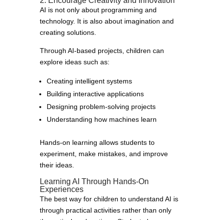
2. Encourage Creativity and Innovation
AI is not only about programming and
technology. It is also about imagination and
creating solutions.
Through AI-based projects, children can
explore ideas such as:
Creating intelligent systems
Building interactive applications
Designing problem-solving projects
Understanding how machines learn
Hands-on learning allows students to
experiment, make mistakes, and improve
their ideas.
Learning AI Through Hands-On
Experiences
The best way for children to understand AI is
through practical activities rather than only