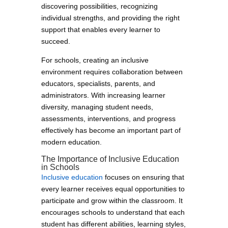
discovering possibilities, recognizing
individual strengths, and providing the right
support that enables every learner to
succeed.
For schools, creating an inclusive
environment requires collaboration between
educators, specialists, parents, and
administrators. With increasing learner
diversity, managing student needs,
assessments, interventions, and progress
effectively has become an important part of
modern education.
The Importance of Inclusive Education
in Schools
Inclusive education
focuses on ensuring that
every learner receives equal opportunities to
participate and grow within the classroom. It
encourages schools to understand that each
student has different abilities, learning styles,