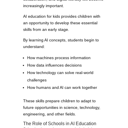
increasingly important.
AI education for kids provides children with
an opportunity to develop these essential
skills from an early stage.
By learning AI concepts, students begin to
understand:
How machines process information
How data influences decisions
How technology can solve real-world
challenges
How humans and AI can work together
These skills prepare children to adapt to
future opportunities in science, technology,
engineering, and other fields.
The Role of Schools in AI Education