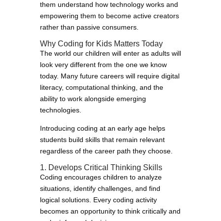
them understand how technology works and
empowering them to become active creators
rather than passive consumers.
Why Coding for Kids Matters Today
The world our children will enter as adults will
look very different from the one we know
today. Many future careers will require digital
literacy, computational thinking, and the
ability to work alongside emerging
technologies.
Introducing coding at an early age helps
students build skills that remain relevant
regardless of the career path they choose.
1. Develops Critical Thinking Skills
Coding encourages children to analyze
situations, identify challenges, and find
logical solutions. Every coding activity
becomes an opportunity to think critically and