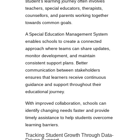
student’s learning journey often involves
teachers, special educators, therapists,
counsellors, and parents working together
towards common goals.
A Special Education Management System
enables schools to create a connected
approach where teams can share updates,
monitor development, and maintain
consistent support plans. Better
communication between stakeholders
ensures that learners receive continuous
guidance and support throughout their
educational journey.
With improved collaboration, schools can
identify changing needs faster and provide
timely assistance to help students overcome
learning barriers.
Tracking Student Growth Through Data-